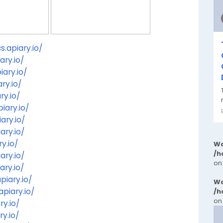
.apiary.io/
ary.io/
ary.io/
ry.io/
ry.io/
iary.io/
ary.io/
ary.io/
y.io/
Wa
/h
ary.io/
on
ary.io/
piary.io/
Wa
piary.io/
/h
on
ry.io/
ry.io/