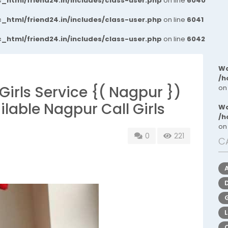
_html/friend24.in/includes/class-user.php
on line
6040
_html/friend24.in/includes/class-user.php
on line
6041
_html/friend24.in/includes/class-user.php
on line
6042
Wa
/h
irls Service {( Nagpur })
on
able Nagpur Call Girls
Wa
/h
on
0
221
C