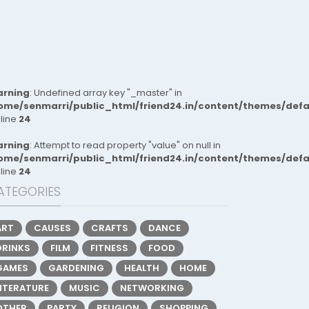
rning
: Undefined array key "_master" in
ome/senmarri/public_html/friend24.in/content/themes/def
 line
24
rning
: Attempt to read property "value" on null in
ome/senmarri/public_html/friend24.in/content/themes/def
 line
24
ATEGORIES
ART
CAUSES
CRAFTS
DANCE
DRINKS
FILM
FITNESS
FOOD
GAMES
GARDENING
HEALTH
HOME
LITERATURE
MUSIC
NETWORKING
OTHER
PARTY
RELIGION
SHOPPING