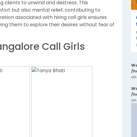
ng clients to unwind and destress. This
ort but also mental relief, contributing to
retion associated with hiring call girls ensures
owing them to explore their desires without fear of
ngalore Call Girls
Wa
/h
on
Wa
/h
on