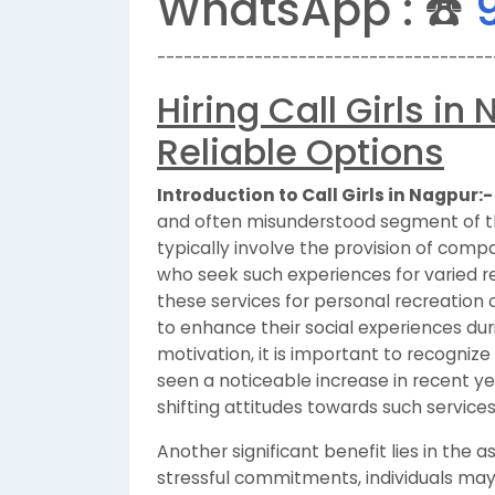
WhatsApp : ☎️
--------------------------------------
Hiring Call Girls i
Reliable Options
Introduction to Call Girls in Nagpur:-
and often misunderstood segment of the
typically involve the provision of compa
who seek such experiences for varied r
these services for personal recreation 
to enhance their social experiences dur
motivation, it is important to recognize
seen a noticeable increase in recent ye
shifting attitudes towards such services
Another significant benefit lies in the 
stressful commitments, individuals may s