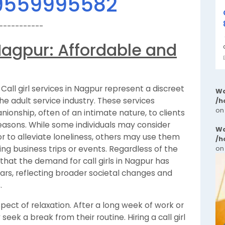
9559995582
-----------
n Nagpur: Affordable and
Call girl services in Nagpur represent a discreet
Wa
 adult service industry. These services
/h
on
nionship, often of an intimate nature, to clients
easons. While some individuals may consider
Wa
or to alleviate loneliness, others may use them
/h
ing business trips or events. Regardless of the
on
 that the demand for call girls in Nagpur has
ars, reflecting broader societal changes and
.
aspect of relaxation. After a long week of work or
eek a break from their routine. Hiring a call girl