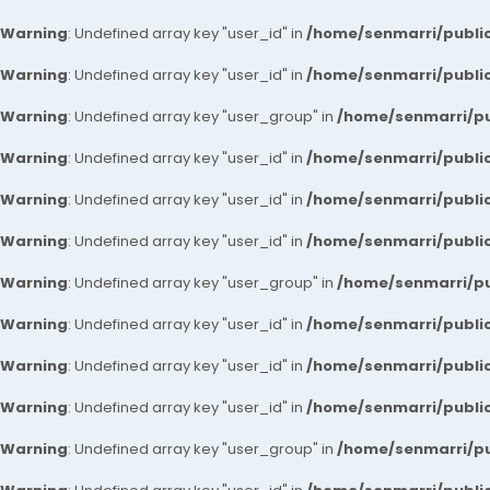
Warning
: Undefined array key "user_id" in
/home/senmarri/public
Warning
: Undefined array key "user_id" in
/home/senmarri/public
Warning
: Undefined array key "user_group" in
/home/senmarri/pu
Warning
: Undefined array key "user_id" in
/home/senmarri/public
Warning
: Undefined array key "user_id" in
/home/senmarri/public
Warning
: Undefined array key "user_id" in
/home/senmarri/public
Warning
: Undefined array key "user_group" in
/home/senmarri/pu
Warning
: Undefined array key "user_id" in
/home/senmarri/public
Warning
: Undefined array key "user_id" in
/home/senmarri/public
Warning
: Undefined array key "user_id" in
/home/senmarri/public
Warning
: Undefined array key "user_group" in
/home/senmarri/pu