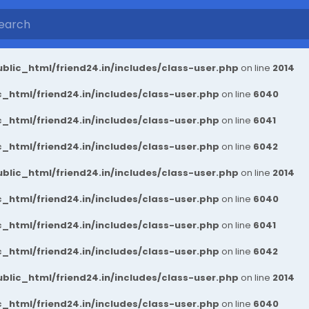
blic_html/friend24.in/includes/class-user.php
on line
2014
_html/friend24.in/includes/class-user.php
on line
6040
_html/friend24.in/includes/class-user.php
on line
6041
_html/friend24.in/includes/class-user.php
on line
6042
blic_html/friend24.in/includes/class-user.php
on line
2014
_html/friend24.in/includes/class-user.php
on line
6040
_html/friend24.in/includes/class-user.php
on line
6041
_html/friend24.in/includes/class-user.php
on line
6042
blic_html/friend24.in/includes/class-user.php
on line
2014
_html/friend24.in/includes/class-user.php
on line
6040