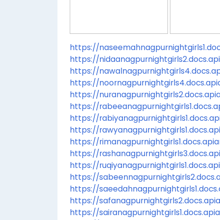
https://naseemahnagpurnightgirls1.docs
https://nidaanagpurnightgirls2.docs.api
https://nawalnagpurnightgirls4.docs.api
https://noornagpurnightgirls4.docs.apia
https://nuranagpurnightgirls2.docs.apia
https://rabeeanagpurnightgirls1.docs.ap
https://rabiyanagpurnightgirls1.docs.api
https://rawyanagpurnightgirls1.docs.api
https://rimanagpurnightgirls1.docs.apiar
https://rashanagpurnightgirls3.docs.api
https://ruqiyanagpurnightgirls1.docs.api
https://sabeennagpurnightgirls2.docs.a
https://saeedahnagpurnightgirls1.docs.a
https://safanagpurnightgirls2.docs.apia
https://sairanagpurnightgirls1.docs.apia