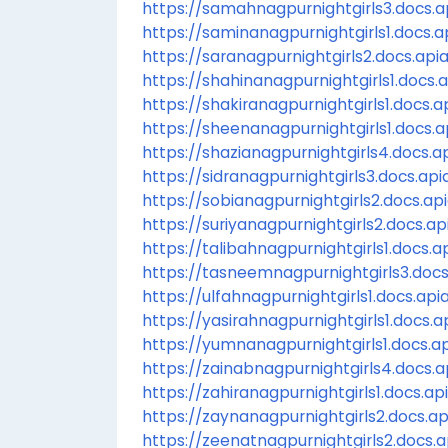
https://samahnagpurnightgirls3.docs.ap
https://saminanagpurnightgirls1.docs.ap
https://saranagpurnightgirls2.docs.apia
https://shahinanagpurnightgirls1.docs.a
https://shakiranagpurnightgirls1.docs.ap
https://sheenanagpurnightgirls1.docs.ap
https://shazianagpurnightgirls4.docs.ap
https://sidranagpurnightgirls3.docs.apia
https://sobianagpurnightgirls2.docs.api
https://suriyanagpurnightgirls2.docs.api
https://talibahnagpurnightgirls1.docs.ap
https://tasneemnagpurnightgirls3.docs.
https://ulfahnagpurnightgirls1.docs.apia
https://yasirahnagpurnightgirls1.docs.ap
https://yumnanagpurnightgirls1.docs.ap
https://zainabnagpurnightgirls4.docs.ap
https://zahiranagpurnightgirls1.docs.api
https://zaynanagpurnightgirls2.docs.api
https://zeenatnagpurnightgirls2.docs.ap