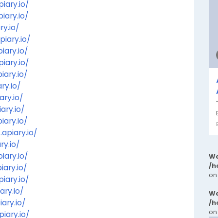
iary.io/
iary.io/
ry.io/
piary.io/
iary.io/
iary.io/
iary.io/
ry.io/
ary.io/
ary.io/
iary.io/
apiary.io/
ry.io/
iary.io/
Wa
/h
iary.io/
on
iary.io/
ary.io/
Wa
ary.io/
/h
on
iary.io/