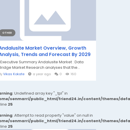
OTHER
Andalusite Market Overview, Growth
Analysis, Trends and Forecast By 2029
"Executive Summary Andalusite Market : Data
Bridge Market Research analyses that the...
By
Vikas Kokate
a year ago
0
160
rning
: Undefined array key "_tpl" in
ome/senmarri/public_html/friend24.in/content/themes/def
 line
25
rning
: Attempt to read property "value" on null in
ome/senmarri/public_html/friend24.in/content/themes/def
 line
25