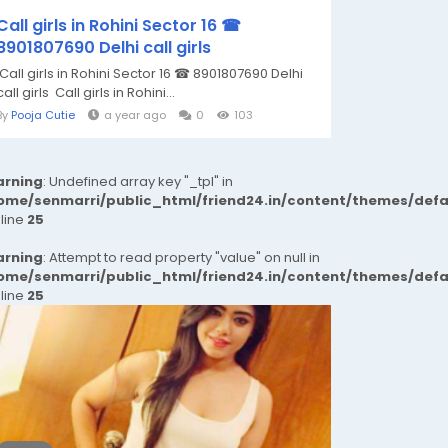
Call girls in Rohini Sector 16 ☎
8901807690 Delhi call girls
Call girls in Rohini Sector 16 ☎ 8901807690 Delhi
call girls Call girls in Rohini...
By
Pooja Cutie
a year ago
0
103
rning
: Undefined array key "_tpl" in
ome/senmarri/public_html/friend24.in/content/themes/def
 line
25
rning
: Attempt to read property "value" on null in
ome/senmarri/public_html/friend24.in/content/themes/def
 line
25