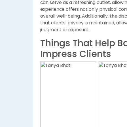
can serve as a refreshing outlet, allowi
experience offers not only physical comf
overall well-being. Additionally, the disc
that clients' privacy is maintained, all
judgment or exposure.
Things That Help Ba
Impress Clients