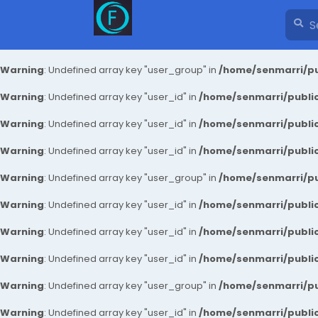
Warning
: Undefined array key "user_group" in
/home/senmarri/pu
Warning
: Undefined array key "user_id" in
/home/senmarri/public
Warning
: Undefined array key "user_id" in
/home/senmarri/public
Warning
: Undefined array key "user_id" in
/home/senmarri/public
Warning
: Undefined array key "user_group" in
/home/senmarri/pu
Warning
: Undefined array key "user_id" in
/home/senmarri/public
Warning
: Undefined array key "user_id" in
/home/senmarri/public
Warning
: Undefined array key "user_id" in
/home/senmarri/public
Warning
: Undefined array key "user_group" in
/home/senmarri/pu
Warning
: Undefined array key "user_id" in
/home/senmarri/public