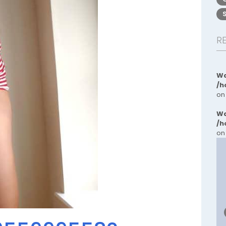
R
Wa
/h
on
Wa
/h
on