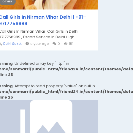
OTHER
Call Girls In Nirman Vihar Delhi | +91–
9717756989
Call Girls In Nirman Vihar Call Girls In Delhi
9717756989 , Escort Service In Delhi High...
By
Delhi Saket
a year ago
0
151
rning
: Undefined array key "_tpl" in
ome/senmarri/public_html/friend24.in/content/themes/def
 line
25
rning
: Attempt to read property "value" on null in
ome/senmarri/public_html/friend24.in/content/themes/def
 line
25