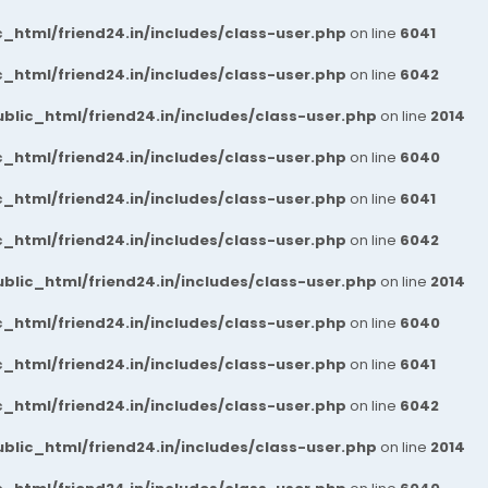
_html/friend24.in/includes/class-user.php
on line
6041
_html/friend24.in/includes/class-user.php
on line
6042
blic_html/friend24.in/includes/class-user.php
on line
2014
_html/friend24.in/includes/class-user.php
on line
6040
_html/friend24.in/includes/class-user.php
on line
6041
_html/friend24.in/includes/class-user.php
on line
6042
blic_html/friend24.in/includes/class-user.php
on line
2014
_html/friend24.in/includes/class-user.php
on line
6040
_html/friend24.in/includes/class-user.php
on line
6041
_html/friend24.in/includes/class-user.php
on line
6042
blic_html/friend24.in/includes/class-user.php
on line
2014