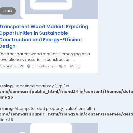
OTHER
Transparent Wood Market: Exploring
Opportunities in Sustainable
Construction and Energy-Efficient
Design
The transparent wood market is emerging as a
revolutionary material in construction,...
By
Harshal J72
7 months ago
0
102
rning
: Undefined array key "_tpl" in
ome/senmarri/public_html/friend24.in/content/themes/def
 line
25
rning
: Attempt to read property "value" on null in
ome/senmarri/public_html/friend24.in/content/themes/def
 line
25