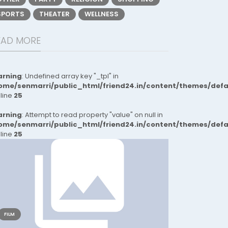
SPORTS
THEATER
WELLNESS
EAD MORE
rning
: Undefined array key "_tpl" in
ome/senmarri/public_html/friend24.in/content/themes/def
 line
25
rning
: Attempt to read property "value" on null in
ome/senmarri/public_html/friend24.in/content/themes/def
 line
25
FILM