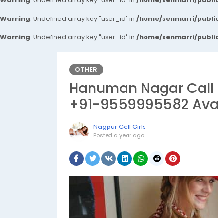
Warning
: Undefined array key "user_id" in
/home/senmarri/public
Warning
: Undefined array key "user_id" in
/home/senmarri/public
Warning
: Undefined array key "user_id" in
/home/senmarri/public
OTHER
Hanuman Nagar Call G
+91-9559995582 Avail
Nagpur Call Girls
Posted
a year ago