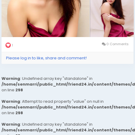
0 Comments
1
Please log in to like, share and comment!
Warning
: Undefined array key "standalone" in
/home/senmarri/public_html/friend24.in/content/themes/
on line
298
Warning
: Attempt to read property "value" on null in
/home/senmarri/public_html/friend24.in/content/themes/
on line
298
Warning
: Undefined array key "standalone" in
/home/senmarri/public_html/friend24.in/content/themes/