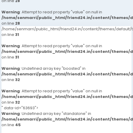
on line
28
Warning
: Attempt to read property "value" on null in
/home/senmarri/public_html/friend24.in/content/themes/
on line
28
/home/senmarri/public_html/friend24.in/content/themes/defaul
on line
31
Warning
: Attempt to read property "value" on null in
/home/senmarri/public_html/friend24.in/content/themes/
on line
31
Warning
: Undefined array key "boosted" in
/home/senmarri/public_html/friend24.in/content/themes/
on line
32
Warning
: Attempt to read property "value" on null in
/home/senmarri/public_html/friend24.in/content/themes/
on line
32
" data-id="63693">
Warning
: Undefined array key "standalone" in
/home/senmarri/public_html/friend24.in/content/themes/
on line
45