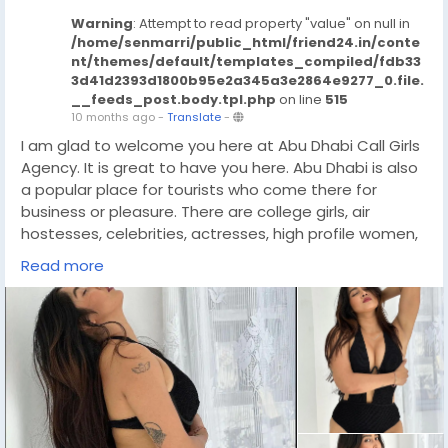
Warning
: Attempt to read property "value" on null in
/home/senmarri/public_html/friend24.in/conte
nt/themes/default/templates_compiled/fdb33
3d41d2393d1800b95e2a345a3e2864e9277_0.file.
__feeds_post.body.tpl.php
on line
515
10 months ago
-
Translate
-
I am glad to welcome you here at Abu Dhabi Call Girls
Agency. It is great to have you here. Abu Dhabi is also
a popular place for tourists who come there for
business or pleasure. There are college girls, air
hostesses, celebrities, actresses, high profile women,
VIP ladies and much more in our huge collection of call
Read more
girls. When you book a Independent Call Girls Abu
Dhabi, you can be sure that she is well trained,
educated, well mannered, qualified and extremely
professional. They are great friends and fun to be with
during work time. Here you will get all your fantasy
needs fulfilled and it will be an experience you will
never forget.
https://wa.link/prvw4g