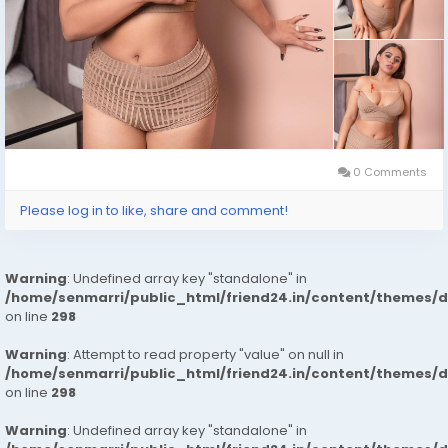
0 Comments
Please log in to like, share and comment!
Warning
: Undefined array key "standalone" in
/home/senmarri/public_html/friend24.in/content/themes/
on line
298
Warning
: Attempt to read property "value" on null in
/home/senmarri/public_html/friend24.in/content/themes/
on line
298
Warning
: Undefined array key "standalone" in