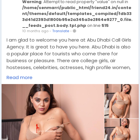
Warning
: Attempt to read property "value" on null in
/home/senmarri/public_html/friend24.in/conte
nt/themes/default/templates_compiled/fdb33
3d41d2393d1800b95e2a345a3e2864e9277_0.file.
__feeds_post.body.tpl.php
on line
515
10 months ago
-
Translate
-
I am glad to welcome you here at Abu Dhabi Call Girls
Agency. It is great to have you here. Abu Dhabi is also
a popular place for tourists who come there for
business or pleasure. There are college girls, air
hostesses, celebrities, actresses, high profile women,
VIP ladies and much more in our huge collection of call
Read more
girls. When you book a Independent Call Girls Abu
Dhabi, you can be sure that she is well trained,
educated, well mannered, qualified and extremely
professional. They are great friends and fun to be with
during work time. Here you will get all your fantasy
needs fulfilled and it will be an experience you will
never forget.
https://wa.link/l6ovh8