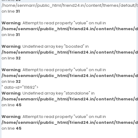
/home/senmarri/public_html/friend24.in/content/themes/defaul
on line
31
Warning
: Attempt to read property "value" on null in
/home/senmarri/public_html/friend24.in/content/themes/
on line
31
Warning
: Undefined array key "boosted" in
/home/senmarri/public_html/friend24.in/content/themes/
on line
32
Warning
: Attempt to read property "value" on null in
/home/senmarri/public_html/friend24.in/content/themes/
on line
32
" data-id="111692">
Warning
: Undefined array key "standalone" in
/home/senmarri/public_html/friend24.in/content/themes/
on line
45
Warning
: Attempt to read property "value" on null in
/home/senmarri/public_html/friend24.in/content/themes/
on line
45