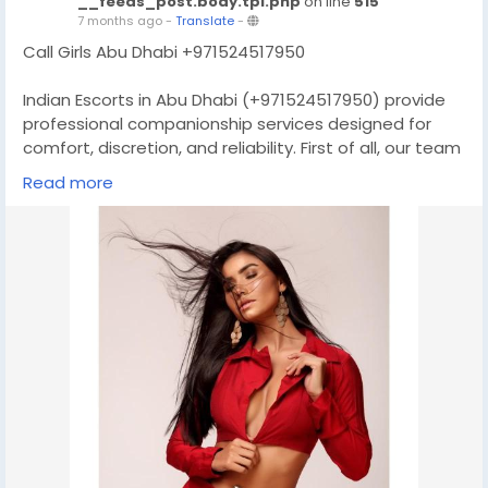
__feeds_post.body.tpl.php
on line
515
7 months ago
-
Translate
-
Call Girls Abu Dhabi +971524517950
Indian Escorts in Abu Dhabi (+971524517950) provide
professional companionship services designed for
comfort, discretion, and reliability. First of all, our team
focuses on respectful interactions and personalized
Read more
attention, so every client feels valued. Moreover,
booking is simple and communication stays clear
from start to finish. As a result, you enjoy a smooth,
stress-free experience tailored to your schedule and
preferences. In addition, privacy is always protected,
ensuring peace of mind while you relax and enjoy
quality
Website:-
https://dubailadyone.com/