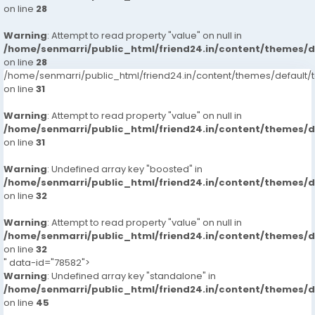
on line
28
Warning
: Attempt to read property "value" on null in
/home/senmarri/public_html/friend24.in/content/themes/
on line
28
/home/senmarri/public_html/friend24.in/content/themes/defaul
on line
31
Warning
: Attempt to read property "value" on null in
/home/senmarri/public_html/friend24.in/content/themes/
on line
31
Warning
: Undefined array key "boosted" in
/home/senmarri/public_html/friend24.in/content/themes/
on line
32
Warning
: Attempt to read property "value" on null in
/home/senmarri/public_html/friend24.in/content/themes/
on line
32
" data-id="78582">
Warning
: Undefined array key "standalone" in
/home/senmarri/public_html/friend24.in/content/themes/
on line
45