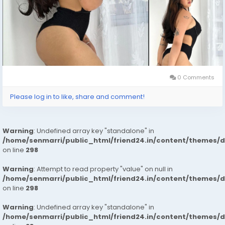
0 Comments
Please log in to like, share and comment!
Warning
: Undefined array key "standalone" in
/home/senmarri/public_html/friend24.in/content/themes/
on line
298
Warning
: Attempt to read property "value" on null in
/home/senmarri/public_html/friend24.in/content/themes/
on line
298
Warning
: Undefined array key "standalone" in
/home/senmarri/public_html/friend24.in/content/themes/