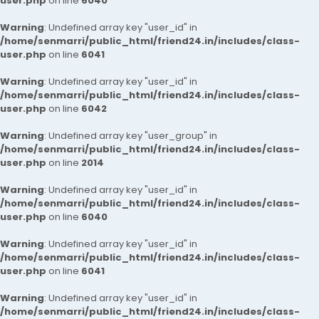
user.php
on line
6040
Warning
: Undefined array key "user_id" in
/home/senmarri/public_html/friend24.in/includes/class-
user.php
on line
6041
Warning
: Undefined array key "user_id" in
/home/senmarri/public_html/friend24.in/includes/class-
user.php
on line
6042
Warning
: Undefined array key "user_group" in
/home/senmarri/public_html/friend24.in/includes/class-
user.php
on line
2014
Warning
: Undefined array key "user_id" in
/home/senmarri/public_html/friend24.in/includes/class-
user.php
on line
6040
Warning
: Undefined array key "user_id" in
/home/senmarri/public_html/friend24.in/includes/class-
user.php
on line
6041
Warning
: Undefined array key "user_id" in
/home/senmarri/public_html/friend24.in/includes/class-