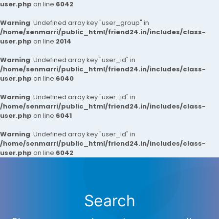
user.php
on line
6042
Warning
: Undefined array key "user_group" in
/home/senmarri/public_html/friend24.in/includes/class-
user.php
on line
2014
Warning
: Undefined array key "user_id" in
/home/senmarri/public_html/friend24.in/includes/class-
user.php
on line
6040
Warning
: Undefined array key "user_id" in
/home/senmarri/public_html/friend24.in/includes/class-
user.php
on line
6041
Warning
: Undefined array key "user_id" in
/home/senmarri/public_html/friend24.in/includes/class-
user.php
on line
6042
Search