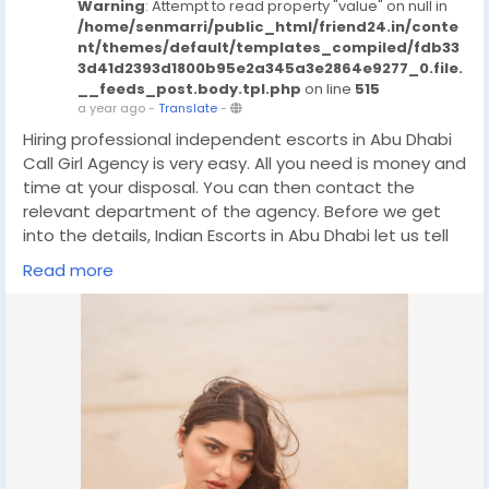
Warning
: Attempt to read property "value" on null in
/home/senmarri/public_html/friend24.in/conte
nt/themes/default/templates_compiled/fdb33
3d41d2393d1800b95e2a345a3e2864e9277_0.file.
__feeds_post.body.tpl.php
on line
515
a year ago
-
Translate
-
Hiring professional independent escorts in Abu Dhabi
Call Girl Agency is very easy. All you need is money and
time at your disposal. You can then contact the
relevant department of the agency. Before we get
into the details, Indian Escorts in Abu Dhabi let us tell
you that the role of the agency is very important. The
Read more
agency acts as a mediator and has now become a
forum. Where both clients and Call Girl Abu Dhabi
meet. In this service industry, people hardly know each
other. That is why there should be a source through
which they can Independent Call Girls Abu Dhabi
communicate and agree with each other. The best
and most effective source of entertainment is the
24/7 Abu Dhabi escort service.
Only Whatsapp/Call Me Now:- +971568437574