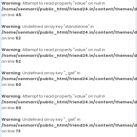
Warning
: Attempt to read property "value" on null in
/home/senmarri/public_html/friend24.in/content/themes/
on line
45
Warning
: Undefined array key "standalone" in
/home/senmarri/public_html/friend24.in/content/themes/
on line
52
Warning
: Attempt to read property "value" on null in
/home/senmarri/public_html/friend24.in/content/themes/
on line
52
Warning
: Undefined array key "_get" in
/home/senmarri/public_html/friend24.in/content/themes/
on line
60
Warning
: Attempt to read property "value" on null in
/home/senmarri/public_html/friend24.in/content/themes/
on line
60
Warning
: Undefined array key "_get" in
/home/senmarri/public_html/friend24.in/content/themes/
on line
73