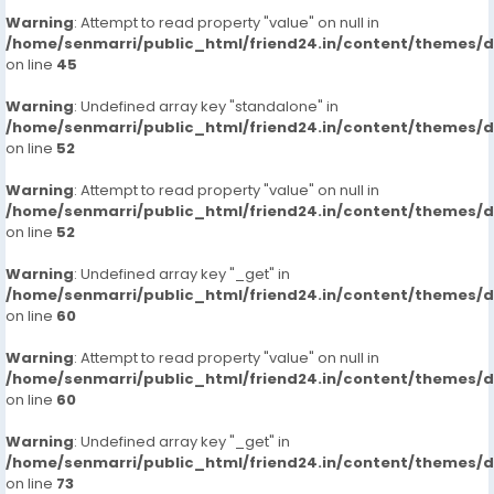
Warning
: Attempt to read property "value" on null in
/home/senmarri/public_html/friend24.in/content/themes/
on line
45
Warning
: Undefined array key "standalone" in
/home/senmarri/public_html/friend24.in/content/themes/
on line
52
Warning
: Attempt to read property "value" on null in
/home/senmarri/public_html/friend24.in/content/themes/
on line
52
Warning
: Undefined array key "_get" in
/home/senmarri/public_html/friend24.in/content/themes/
on line
60
Warning
: Attempt to read property "value" on null in
/home/senmarri/public_html/friend24.in/content/themes/
on line
60
Warning
: Undefined array key "_get" in
/home/senmarri/public_html/friend24.in/content/themes/
on line
73