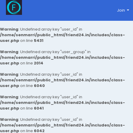
Join
Warning
: Undefined array key "user_id" in
/home/senmarri/public_html/friend24.in/includes/class-
user.php
on line
5431
Warning
: Undefined array key "user_group" in
/home/senmarri/public_html/friend24.in/includes/class-
user.php
on line
2014
Warning
: Undefined array key "user_id" in
/home/senmarri/public_html/friend24.in/includes/class-
user.php
on line
6040
Warning
: Undefined array key "user_id" in
/home/senmarri/public_html/friend24.in/includes/class-
user.php
on line
6041
Warning
: Undefined array key "user_id" in
/home/senmarri/public_html/friend24.in/includes/class-
user.php
on line
6042