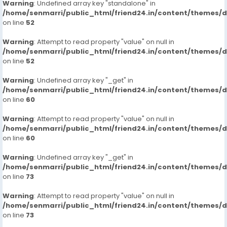
Warning
: Undefined array key "standalone" in
/home/senmarri/public_html/friend24.in/content/themes/
on line
52
Warning
: Attempt to read property "value" on null in
/home/senmarri/public_html/friend24.in/content/themes/
on line
52
Warning
: Undefined array key "_get" in
/home/senmarri/public_html/friend24.in/content/themes/
on line
60
Warning
: Attempt to read property "value" on null in
/home/senmarri/public_html/friend24.in/content/themes/
on line
60
Warning
: Undefined array key "_get" in
/home/senmarri/public_html/friend24.in/content/themes/
on line
73
Warning
: Attempt to read property "value" on null in
/home/senmarri/public_html/friend24.in/content/themes/
on line
73