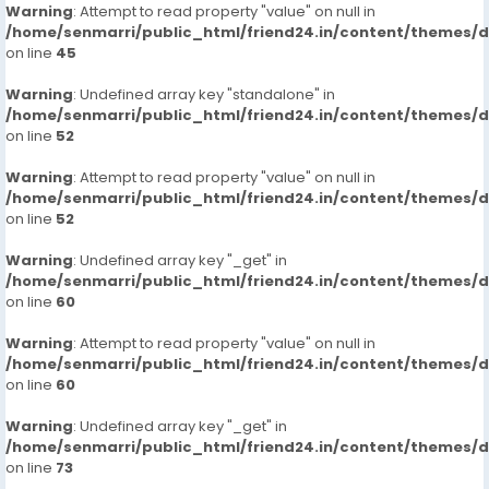
Warning
: Attempt to read property "value" on null in
/home/senmarri/public_html/friend24.in/content/themes/
on line
45
Warning
: Undefined array key "standalone" in
/home/senmarri/public_html/friend24.in/content/themes/
on line
52
Warning
: Attempt to read property "value" on null in
/home/senmarri/public_html/friend24.in/content/themes/
on line
52
Warning
: Undefined array key "_get" in
/home/senmarri/public_html/friend24.in/content/themes/
on line
60
Warning
: Attempt to read property "value" on null in
/home/senmarri/public_html/friend24.in/content/themes/
on line
60
Warning
: Undefined array key "_get" in
/home/senmarri/public_html/friend24.in/content/themes/
on line
73