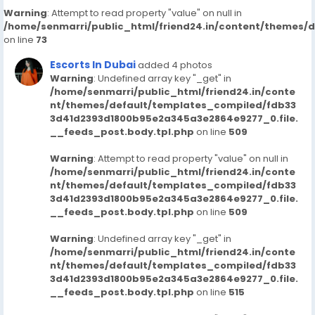
Warning
: Attempt to read property "value" on null in
/home/senmarri/public_html/friend24.in/content/themes/
on line
73
Escorts In Dubai
added 4 photos
Warning
: Undefined array key "_get" in
/home/senmarri/public_html/friend24.in/conte
nt/themes/default/templates_compiled/fdb33
3d41d2393d1800b95e2a345a3e2864e9277_0.file.
__feeds_post.body.tpl.php
on line
509
Warning
: Attempt to read property "value" on null in
/home/senmarri/public_html/friend24.in/conte
nt/themes/default/templates_compiled/fdb33
3d41d2393d1800b95e2a345a3e2864e9277_0.file.
__feeds_post.body.tpl.php
on line
509
Warning
: Undefined array key "_get" in
/home/senmarri/public_html/friend24.in/conte
nt/themes/default/templates_compiled/fdb33
3d41d2393d1800b95e2a345a3e2864e9277_0.file.
__feeds_post.body.tpl.php
on line
515