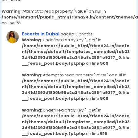
Warning
: Attempt to read property "value" on null in
/home/senmarri/public_html/friend24.in/content/themes/
on line
73
Escorts In Dubai
added 3 photos
Warning
: Undefined array key "_get" in
/home/senmarri/public_html/friend24.in/conte
nt/themes/default/templates_compiled/fdb33
3d41d2393d1800b95e2a345a3e2864e9277_0.file.
__feeds_post.body.tpl.php
on line
509
Warning
: Attempt to read property "value" on null in
/home/senmarri/public_html/friend24.in/conte
nt/themes/default/templates_compiled/fdb33
3d41d2393d1800b95e2a345a3e2864e9277_0.file.
__feeds_post.body.tpl.php
on line
509
Warning
: Undefined array key "_get" in
/home/senmarri/public_html/friend24.in/conte
nt/themes/default/templates_compiled/fdb33
3d41d2393d1800b95e2a345a3e2864e9277_0.file.
__feeds_post.body.tpl.php
on line
515