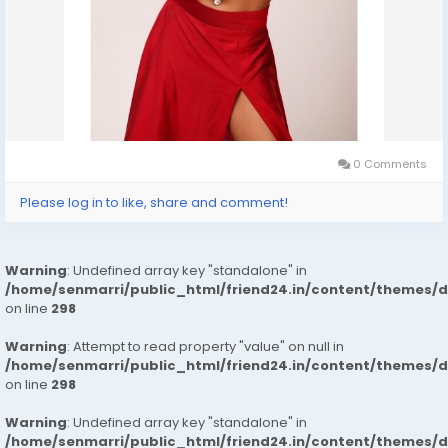
0 Comments
Please log in to like, share and comment!
Warning
: Undefined array key "standalone" in
/home/senmarri/public_html/friend24.in/content/themes/
on line
298
Warning
: Attempt to read property "value" on null in
/home/senmarri/public_html/friend24.in/content/themes/
on line
298
Warning
: Undefined array key "standalone" in
/home/senmarri/public_html/friend24.in/content/themes/