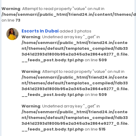
Warning
: Attempt to read property "value" on null in
/home/senmarri/public_html/friend24.in/content/themes/
on line
73
Escorts In Dubai
added 3 photos
Warning
: Undefined array key "_get" in
/home/senmarri/public_html/friend24.in/conte
nt/themes/default/templates_compiled/fdb33
3d41d2393d1800b95e2a345a3e2864e9277_0.file.
__feeds_post.body.tpl.php
on line
509
Warning
: Attempt to read property "value" on null in
/home/senmarri/public_html/friend24.in/conte
nt/themes/default/templates_compiled/fdb33
3d41d2393d1800b95e2a345a3e2864e9277_0.file.
__feeds_post.body.tpl.php
on line
509
Warning
: Undefined array key "_get" in
/home/senmarri/public_html/friend24.in/conte
nt/themes/default/templates_compiled/fdb33
3d41d2393d1800b95e2a345a3e2864e9277_0.file.
__feeds_post.body.tpl.php
on line
515