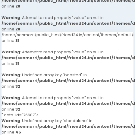
/home/senmarri/public_html/friend24.in/content/themes/
on line
28
Warning
: Attempt to read property "value" on null in
/home/senmarri/public_html/friend24.in/content/themes/
on line
28
/home/senmarri/public_html/friend24.in/content/themes/defaul
on line
31
Warning
: Attempt to read property "value" on null in
/home/senmarri/public_html/friend24.in/content/themes/
on line
31
Warning
: Undefined array key "boosted" in
/home/senmarri/public_html/friend24.in/content/themes/
on line
32
Warning
: Attempt to read property "value" on null in
/home/senmarri/public_html/friend24.in/content/themes/
on line
32
" data-id="76687">
Warning
: Undefined array key "standalone" in
/home/senmarri/public_html/friend24.in/content/themes/
on line
45