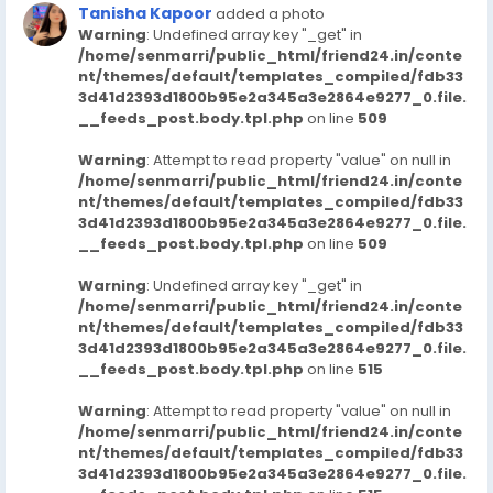
Tanisha Kapoor
added a photo
Warning
: Undefined array key "_get" in
/home/senmarri/public_html/friend24.in/conte
nt/themes/default/templates_compiled/fdb33
3d41d2393d1800b95e2a345a3e2864e9277_0.file.
__feeds_post.body.tpl.php
on line
509
Warning
: Attempt to read property "value" on null in
/home/senmarri/public_html/friend24.in/conte
nt/themes/default/templates_compiled/fdb33
3d41d2393d1800b95e2a345a3e2864e9277_0.file.
__feeds_post.body.tpl.php
on line
509
Warning
: Undefined array key "_get" in
/home/senmarri/public_html/friend24.in/conte
nt/themes/default/templates_compiled/fdb33
3d41d2393d1800b95e2a345a3e2864e9277_0.file.
__feeds_post.body.tpl.php
on line
515
Warning
: Attempt to read property "value" on null in
/home/senmarri/public_html/friend24.in/conte
nt/themes/default/templates_compiled/fdb33
3d41d2393d1800b95e2a345a3e2864e9277_0.file.