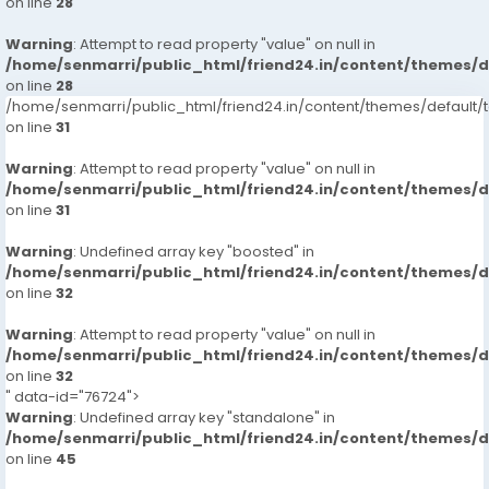
on line
28
Warning
: Attempt to read property "value" on null in
/home/senmarri/public_html/friend24.in/content/themes/
on line
28
/home/senmarri/public_html/friend24.in/content/themes/defaul
on line
31
Warning
: Attempt to read property "value" on null in
/home/senmarri/public_html/friend24.in/content/themes/
on line
31
Warning
: Undefined array key "boosted" in
/home/senmarri/public_html/friend24.in/content/themes/
on line
32
Warning
: Attempt to read property "value" on null in
/home/senmarri/public_html/friend24.in/content/themes/
on line
32
" data-id="76724">
Warning
: Undefined array key "standalone" in
/home/senmarri/public_html/friend24.in/content/themes/
on line
45