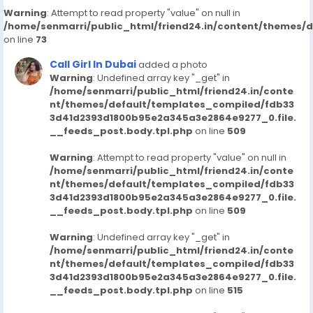
Warning
: Attempt to read property "value" on null in
/home/senmarri/public_html/friend24.in/content/themes/
on line
73
Call Girl In Dubai
added a photo
Warning
: Undefined array key "_get" in
/home/senmarri/public_html/friend24.in/conte
nt/themes/default/templates_compiled/fdb33
3d41d2393d1800b95e2a345a3e2864e9277_0.file.
__feeds_post.body.tpl.php
on line
509
Warning
: Attempt to read property "value" on null in
/home/senmarri/public_html/friend24.in/conte
nt/themes/default/templates_compiled/fdb33
3d41d2393d1800b95e2a345a3e2864e9277_0.file.
__feeds_post.body.tpl.php
on line
509
Warning
: Undefined array key "_get" in
/home/senmarri/public_html/friend24.in/conte
nt/themes/default/templates_compiled/fdb33
3d41d2393d1800b95e2a345a3e2864e9277_0.file.
__feeds_post.body.tpl.php
on line
515