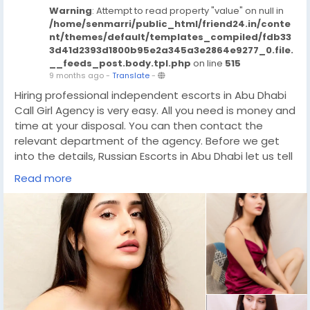
Warning
: Attempt to read property "value" on null in
/home/senmarri/public_html/friend24.in/conte
nt/themes/default/templates_compiled/fdb33
3d41d2393d1800b95e2a345a3e2864e9277_0.file.
__feeds_post.body.tpl.php
on line
515
9 months ago
-
Translate
-
Hiring professional independent escorts in Abu Dhabi
Call Girl Agency is very easy. All you need is money and
time at your disposal. You can then contact the
relevant department of the agency. Before we get
into the details, Russian Escorts in Abu Dhabi let us tell
you that the role of the agency is very important. The
Read more
agency acts as a mediator and has now become a
forum. Where both clients and Call Girl Abu Dhabi
meet. In this service industry, people hardly know each
other. That is why there should be a source through
which they can Independent Call Girls Abu Dhabi
communicate and agree with each other. The best
and most effective source of entertainment is the
24/7 Abu Dhabi escort service.
https://wa.link/33ovwd