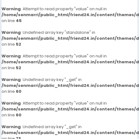
Warning
: Attempt to read property "value" on null in
/home/senmarri/public_html/friend24.in/content/themes/
on line
45
Warning
: Undefined array key "standalone" in
/home/senmarri/public_html/friend24.in/content/themes/
on line
52
Warning
: Attempt to read property "value" on null in
/home/senmarri/public_html/friend24.in/content/themes/
on line
52
Warning
: Undefined array key "_get" in
/home/senmarri/public_html/friend24.in/content/themes/
on line
60
Warning
: Attempt to read property "value" on null in
/home/senmarri/public_html/friend24.in/content/themes/
on line
60
Warning
: Undefined array key "_get" in
/home/senmarri/public_html/friend24.in/content/themes/
on line
73