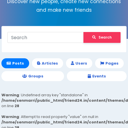
Discover new people, create new connections
and make new friends
Search
Posts
Articles
Users
Pages
Groups
Events
Warning
: Undefined array key "standalone" in
/home/senmarri/public_html/friend24.in/content/themes/
on line
28
Warning
: Attempt to read property "value" on null in
/home/senmarri/public_html/friend24.in/content/themes/
on line
28