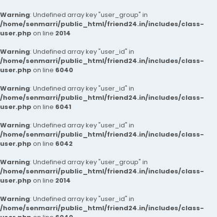
Warning
: Undefined array key "user_group" in
/home/senmarri/public_html/friend24.in/includes/class-
user.php
on line
2014
Warning
: Undefined array key "user_id" in
/home/senmarri/public_html/friend24.in/includes/class-
user.php
on line
6040
Warning
: Undefined array key "user_id" in
/home/senmarri/public_html/friend24.in/includes/class-
user.php
on line
6041
Warning
: Undefined array key "user_id" in
/home/senmarri/public_html/friend24.in/includes/class-
user.php
on line
6042
Warning
: Undefined array key "user_group" in
/home/senmarri/public_html/friend24.in/includes/class-
user.php
on line
2014
Warning
: Undefined array key "user_id" in
/home/senmarri/public_html/friend24.in/includes/class-