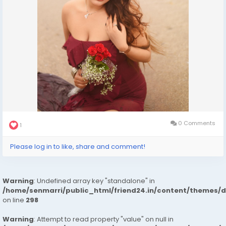
0 Comments
1
Please log in to like, share and comment!
Warning
: Undefined array key "standalone" in
/home/senmarri/public_html/friend24.in/content/themes/
on line
298
Warning
: Attempt to read property "value" on null in