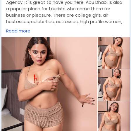
Agency. It is great to have you here. Abu Dhabi is also
a popular place for tourists who come there for
business or pleasure. There are college girls, air
hostesses, celebrities, actresses, high profile women,
VIP ladies and much more in our huge collection of call
Read more
girls. When you book a Independent Call Girls Abu
Dhabi, you can be sure that she is well trained,
educated, well mannered, qualified and extremely
professional. They are great friends and fun to be with
during work time. Here you will get all your fantasy
needs fulfilled and it will be an experience you will
never forget.
https://wa.link/l6ovh8