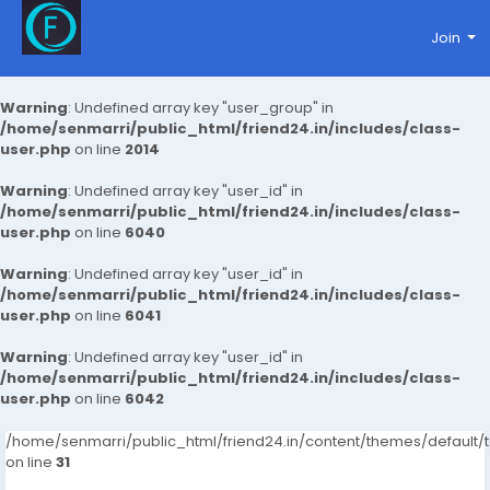
Join
Warning
: Undefined array key "user_group" in
/home/senmarri/public_html/friend24.in/includes/class-
user.php
on line
2014
Warning
: Undefined array key "user_id" in
/home/senmarri/public_html/friend24.in/includes/class-
user.php
on line
6040
Warning
: Undefined array key "user_id" in
/home/senmarri/public_html/friend24.in/includes/class-
user.php
on line
6041
Warning
: Undefined array key "user_id" in
/home/senmarri/public_html/friend24.in/includes/class-
user.php
on line
6042
/home/senmarri/public_html/friend24.in/content/themes/defaul
on line
31