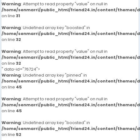
Warning
: Attempt to read property "value" on null in
/home/senmarri/public_html/friend24.in/content/themes/
on line
31
Warning
: Undefined array key "boosted" in
/home/senmarri/public_html/friend24.in/content/themes/
on line
32
Warning
: Attempt to read property "value" on null in
/home/senmarri/public_html/friend24.in/content/themes/
on line
32
" data-id="76724">
Warning
: Undefined array key "pinned" in
/home/senmarri/public_html/friend24.in/content/themes/
on line
45
Warning
: Attempt to read property "value" on null in
/home/senmarri/public_html/friend24.in/content/themes/
on line
45
Warning
: Undefined array key "boosted" in
/home/senmarri/public_html/friend24.in/content/themes/
on line
52