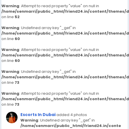
Warning
: Attempt to read property "value" on null in
/home/senmarri/public_html/friend24.in/content/themes/
on line
52
Warning
: Undefined array key "_get" in
/home/senmarri/public_html/friend24.in/content/themes/
on line
60
Warning
: Attempt to read property "value" on null in
/home/senmarri/public_html/friend24.in/content/themes/
on line
60
Warning
: Undefined array key "_get" in
/home/senmarri/public_html/friend24.in/content/themes/
on line
73
Warning
: Attempt to read property "value" on null in
/home/senmarri/public_html/friend24.in/content/themes/
on line
73
Escorts In Dubai
added 4 photos
Warning
: Undefined array key "_get" in
/home/senmarri/public_html/friend24.in/conte