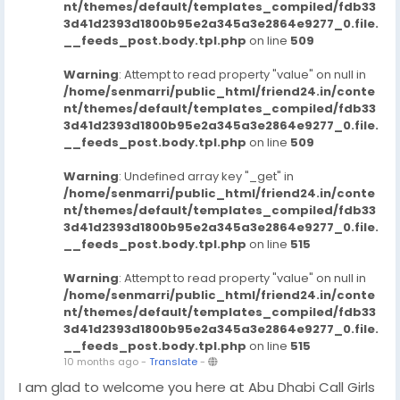
nt/themes/default/templates_compiled/fdb33
3d41d2393d1800b95e2a345a3e2864e9277_0.file.
__feeds_post.body.tpl.php
on line
509
Warning
: Attempt to read property "value" on null in
/home/senmarri/public_html/friend24.in/conte
nt/themes/default/templates_compiled/fdb33
3d41d2393d1800b95e2a345a3e2864e9277_0.file.
__feeds_post.body.tpl.php
on line
509
Warning
: Undefined array key "_get" in
/home/senmarri/public_html/friend24.in/conte
nt/themes/default/templates_compiled/fdb33
3d41d2393d1800b95e2a345a3e2864e9277_0.file.
__feeds_post.body.tpl.php
on line
515
Warning
: Attempt to read property "value" on null in
/home/senmarri/public_html/friend24.in/conte
nt/themes/default/templates_compiled/fdb33
3d41d2393d1800b95e2a345a3e2864e9277_0.file.
__feeds_post.body.tpl.php
on line
515
10 months ago
-
Translate
-
I am glad to welcome you here at Abu Dhabi Call Girls