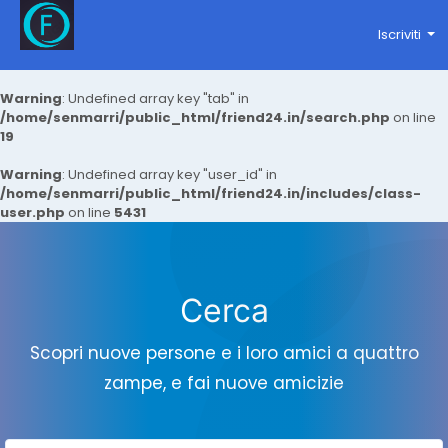
Iscriviti
Warning
: Undefined array key "tab" in
/home/senmarri/public_html/friend24.in/search.php
on line
19
Warning
: Undefined array key "user_id" in
/home/senmarri/public_html/friend24.in/includes/class-
user.php
on line
5431
Cerca
Scopri nuove persone e i loro amici a quattro
zampe, e fai nuove amicizie