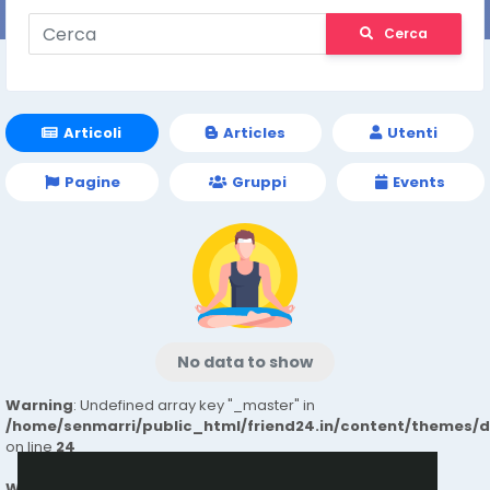
Cerca
Articoli
Articles
Utenti
Pagine
Gruppi
Events
No data to show
Warning
: Undefined array key "_master" in
/home/senmarri/public_html/friend24.in/content/themes/
on line
24
Warning
: Attempt to read property "value" on null in