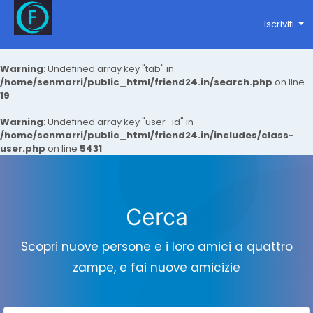
Iscriviti
Warning
: Undefined array key "tab" in
/home/senmarri/public_html/friend24.in/search.php
on line
19
Warning
: Undefined array key "user_id" in
/home/senmarri/public_html/friend24.in/includes/class-
user.php
on line
5431
Cerca
Scopri nuove persone e i loro amici a quattro
zampe, e fai nuove amicizie