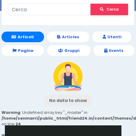
Cerca
Articoli
Articles
Utenti
Pagine
Gruppi
Events
No data to show
Warning
: Undefined array key "_master" in
/home/senmarri/public_html/friend24.in/content/themes/
on line
24
Warning
: Attempt to read property "value" on null in