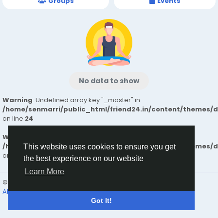
Groups
Events
No data to show
Warning
: Undefined array key "_master" in
/home/senmarri/public_html/friend24.in/content/themes/
on line
24
Warning
: Attempt to read property "value" on null in
/home/senmarri/public_html/friend24.in/content/themes/
This website uses cookies to ensure you get
on line
24
the best experience on our website
Learn More
© 2026 friend24
English
About
Terms
Privacy
Contact Us
Directory
Got It!