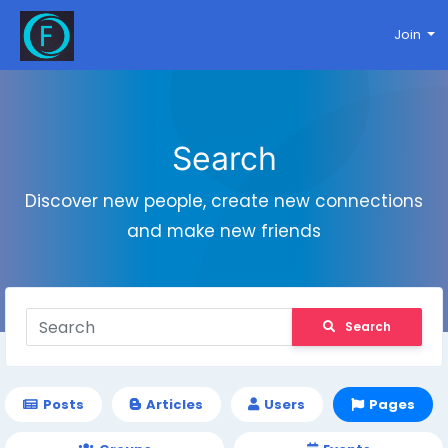
Join
Search
Discover new people, create new connections
and make new friends
Search
Posts
Articles
Users
Pages