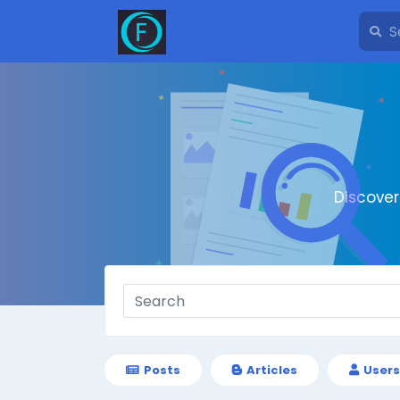
Discove
Posts
Articles
Users