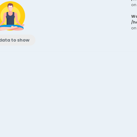
on
Wa
/h
on
data to show