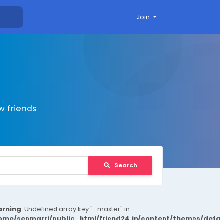
Join
 friends
Search
rning
: Undefined array key "_master" in
ome/senmarri/public_html/friend24.in/content/themes/def