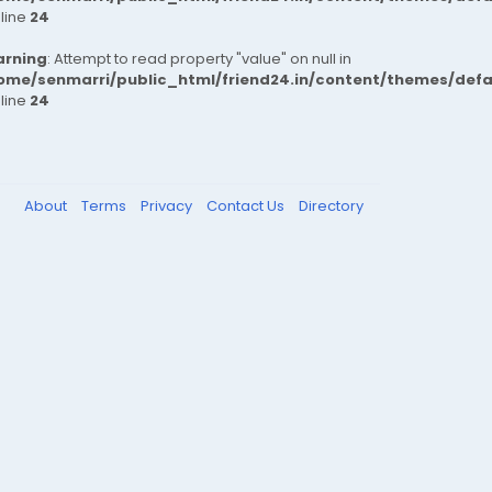
 line
24
rning
: Attempt to read property "value" on null in
ome/senmarri/public_html/friend24.in/content/themes/def
 line
24
About
Terms
Privacy
Contact Us
Directory