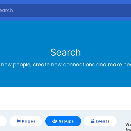
Search
r new people, create new connections and make new
Pages
Groups
Events
Wa
/h