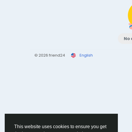
No 
© 2026 friend24
English
This website uses cookies to ensure you get