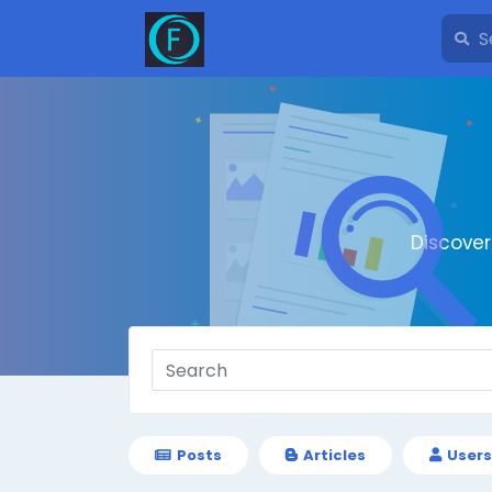
Discove
Posts
Articles
Users