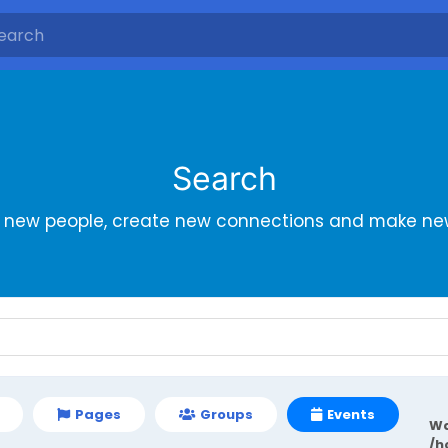
Search
r new people, create new connections and make new
Pages
Groups
Events
Wa
/h