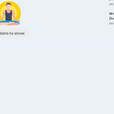
on
Wa
/h
on
data to show