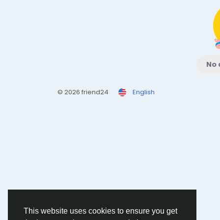
No 
© 2026 friend24
English
This website uses cookies to ensure you get