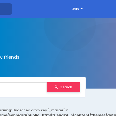
Join
 friends
Search
rning
: Undefined array key "_master" in
ome/senmarri/public_html/friend24.in/content/themes/def