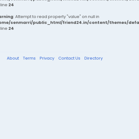
 line
24
rning
: Attempt to read property "value" on null in
ome/senmarri/public_html/friend24.in/content/themes/def
 line
24
About
Terms
Privacy
Contact Us
Directory