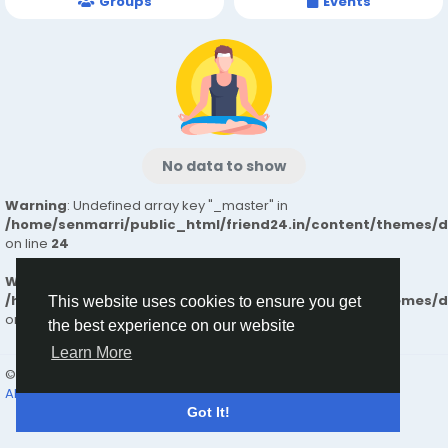
Groups
Events
No data to show
Warning
: Undefined array key "_master" in
/home/senmarri/public_html/friend24.in/content/themes/
on line
24
Warning
: Attempt to read property "value" on null in
/home/senmarri/public_html/friend24.in/content/themes/
This website uses cookies to ensure you get
on line
24
the best experience on our website
Learn More
© 2026 friend24
English
About
Terms
Privacy
Contact Us
Directory
Got It!