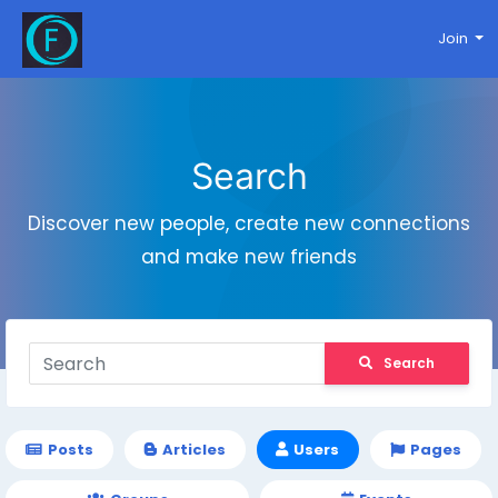
Join
Search
Discover new people, create new connections
and make new friends
Search
Posts
Articles
Users
Pages