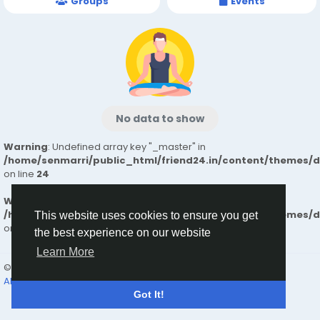
Groups
Events
No data to show
Warning
: Undefined array key "_master" in
/home/senmarri/public_html/friend24.in/content/themes/
on line
24
Warning
: Attempt to read property "value" on null in
/home/senmarri/public_html/friend24.in/content/themes/
This website uses cookies to ensure you get
on line
24
the best experience on our website
Learn More
© 2026 friend24
English
About
Terms
Privacy
Contact Us
Directory
Got It!