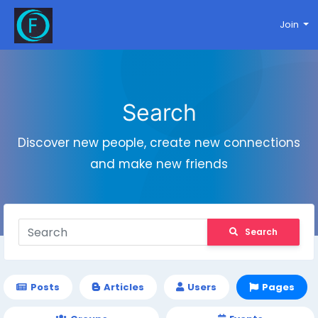
Join
Search
Discover new people, create new connections
and make new friends
Search
Posts
Articles
Users
Pages