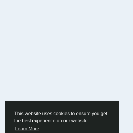
This website uses cookies to ensure you get
the best experience on our website
Learn More