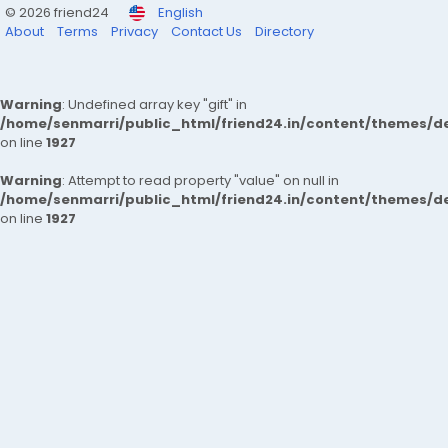
© 2026 friend24
English
About
Terms
Privacy
Contact Us
Directory
Warning
: Undefined array key "gift" in
/home/senmarri/public_html/friend24.in/content/themes/de
on line
1927
Warning
: Attempt to read property "value" on null in
/home/senmarri/public_html/friend24.in/content/themes/de
on line
1927