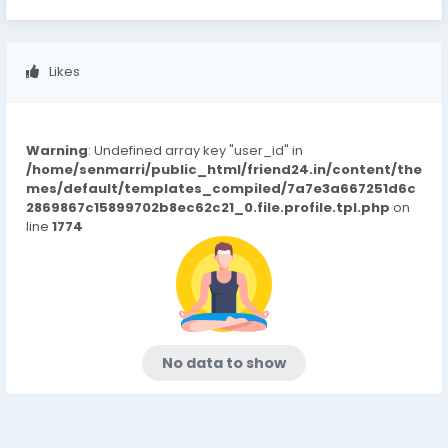
Likes
Warning
: Undefined array key "user_id" in
/home/senmarri/public_html/friend24.in/content/the
mes/default/templates_compiled/7a7e3a667251d6c
2869867c15899702b8ec62c21_0.file.profile.tpl.php
on
line
1774
No data to show