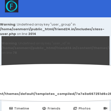
Warning
: Undefined array key "user_group" in
/home/senmarri/public_html/friend24.in/includes/class-
user.php
on line
2014
Warning
: Undefined array key "user_id" in
/home/senmarri/public_html/friend24.in/content/themes/d
on line
78
Renu Sharma
ent/themes/default/templates_compiled/7a7e3a667251d6c2869
Timeline
Friends
Photos
V