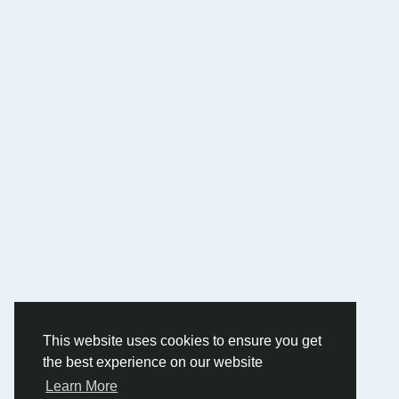
This website uses cookies to ensure you get
the best experience on our website
Learn More