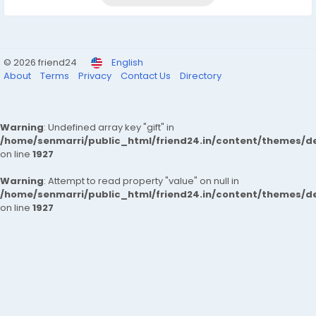
© 2026 friend24
English
About
Terms
Privacy
Contact Us
Directory
Warning
: Undefined array key "gift" in
/home/senmarri/public_html/friend24.in/content/themes/de
on line
1927
Warning
: Attempt to read property "value" on null in
/home/senmarri/public_html/friend24.in/content/themes/de
on line
1927