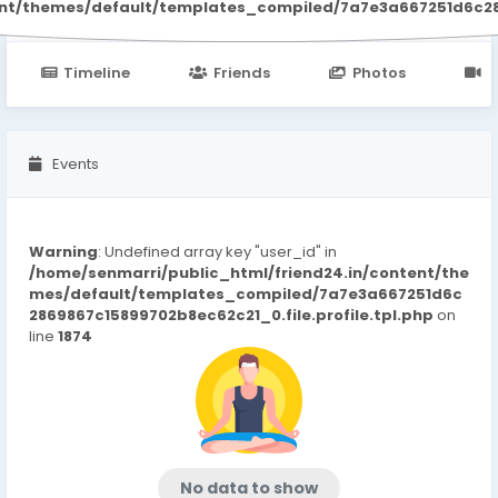
ent/themes/default/templates_compiled/7a7e3a667251d6c2869
Timeline
Friends
Photos
V
Events
Warning
: Undefined array key "user_id" in
/home/senmarri/public_html/friend24.in/content/the
mes/default/templates_compiled/7a7e3a667251d6c
2869867c15899702b8ec62c21_0.file.profile.tpl.php
on
line
1874
No data to show