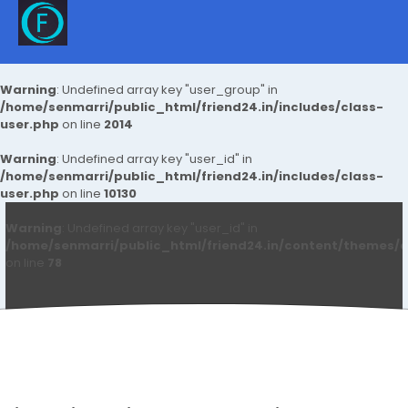
Warning
: Undefined array key "user_group" in
/home/senmarri/public_html/friend24.in/includes/class-
user.php
on line
2014
Warning
: Undefined array key "user_id" in
/home/senmarri/public_html/friend24.in/includes/class-
user.php
on line
10130
Warning
: Undefined array key "user_id" in
/home/senmarri/public_html/friend24.in/content/themes/d
on line
78
Renu Sharma