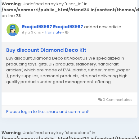
Warning
: Undefined array key "user_id" in
/home/senmarri/public_html/friend24.in/content/themes/
on line
73
Raojia198957 Raojia198957
added new article
il y a 3 ans
-
Translate
-
Buy discount Diamond Deco Kit
Buy discount Diamond Deco Kit About Us We specialized in
producing toys, gifts, DIY products, stationery, handicraft
articles( which are made of EVA, plastic, rubber, metal ,paper
), party supplies, seasonal products, etc; and delivering high-
quality products under good management. offering
competitive price Perfect management and well developed
QC team to ensure quality On- time shipment锛宯ice...
0 Commentaires
Please log in to like, share and comment!
Warning
: Undefined array key "standalone" in
/home/senmarri/public_html/friend24.in/content/themes/