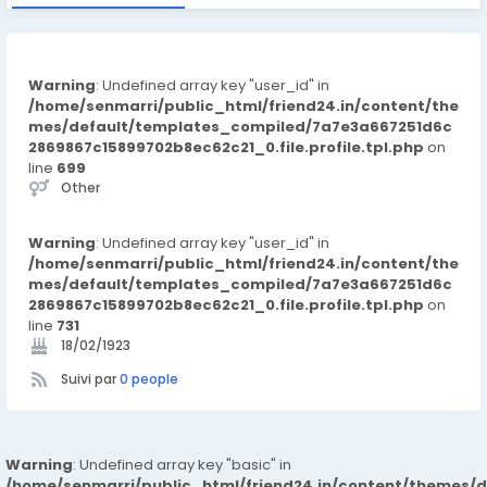
Warning
: Undefined array key "user_id" in
/home/senmarri/public_html/friend24.in/content/the
mes/default/templates_compiled/7a7e3a667251d6c
2869867c15899702b8ec62c21_0.file.profile.tpl.php
on
line
699
Other
Warning
: Undefined array key "user_id" in
/home/senmarri/public_html/friend24.in/content/the
mes/default/templates_compiled/7a7e3a667251d6c
2869867c15899702b8ec62c21_0.file.profile.tpl.php
on
line
731
18/02/1923
Suivi par
0 people
Warning
: Undefined array key "basic" in
/home/senmarri/public_html/friend24.in/content/themes/d