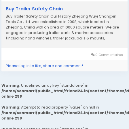
Buy Trailer Safety Chain
Buy Trailer Safety Chain Our History Zhejiang Wuyi Changxin
Tools Co., Ltd. was established in 2008, which located in
Zhejiang, China with an area of 10000 square meters. We are
engaged in producing trailer parts & marine accessories
(including hand winches, trailer jacks, balls & mounts,
couplers, safety chains, tie down straps, boat seat hardwares,
fishing rod holders etc). As a...
0 Commentaires
Please log in to like, share and comment!
Warning
: Undefined array key "standalone" in
/home/senmarri/public_html/friend24.in/content/themes/
on line
298
Warning
: Attempt to read property "value" on null in
/home/senmarri/public_html/friend24.in/content/themes/
on line
298