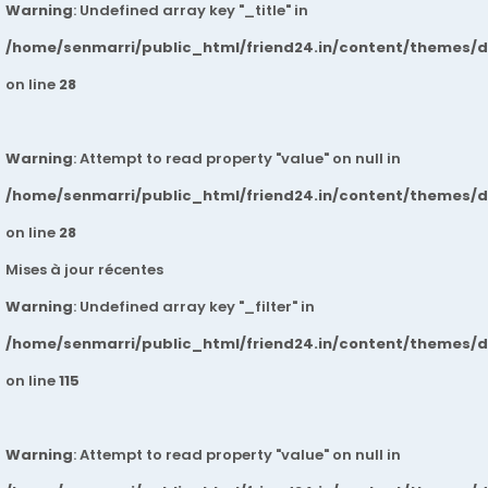
Warning
: Undefined array key "_title" in
/home/senmarri/public_html/friend24.in/content/themes/
on line
28
Warning
: Attempt to read property "value" on null in
/home/senmarri/public_html/friend24.in/content/themes/
on line
28
Mises à jour récentes
Warning
: Undefined array key "_filter" in
/home/senmarri/public_html/friend24.in/content/themes/
on line
115
Warning
: Attempt to read property "value" on null in