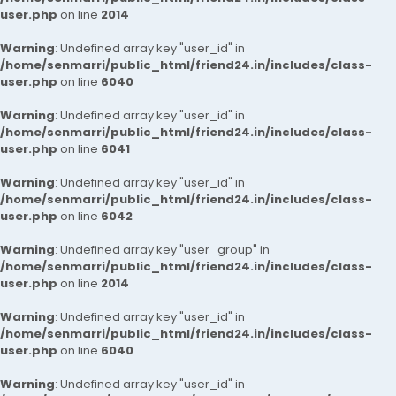
user.php
on line
2014
Warning
: Undefined array key "user_id" in
/home/senmarri/public_html/friend24.in/includes/class-
user.php
on line
6040
Warning
: Undefined array key "user_id" in
/home/senmarri/public_html/friend24.in/includes/class-
user.php
on line
6041
Warning
: Undefined array key "user_id" in
/home/senmarri/public_html/friend24.in/includes/class-
user.php
on line
6042
Warning
: Undefined array key "user_group" in
/home/senmarri/public_html/friend24.in/includes/class-
user.php
on line
2014
Warning
: Undefined array key "user_id" in
/home/senmarri/public_html/friend24.in/includes/class-
user.php
on line
6040
Warning
: Undefined array key "user_id" in