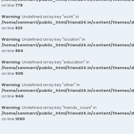
on line
779
Warning
: Undefined array key "work" in
/home/senmarri/public_html/friend24.in/content/themes/d
on line
823
Warning
: Undefined array key "location" in
/home/senmarri/public_html/friend24.in/content/themes/d
on line
864
Warning
: Undefined array key "education" in
/home/senmarri/public_html/friend24.in/content/themes/d
on line
905
Warning
: Undefined array key "other" in
/home/senmarri/public_html/friend24.in/content/themes/d
on line
946
Warning
: Undefined array key "friends_count" in
/home/senmarri/public_html/friend24.in/content/themes/d
on line
1090