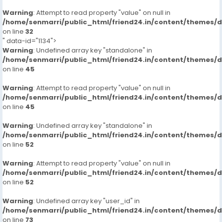
Warning
: Attempt to read property "value" on null in
/home/senmarri/public_html/friend24.in/content/themes/
on line
32
" data-id="1134">
Warning
: Undefined array key "standalone" in
/home/senmarri/public_html/friend24.in/content/themes/
on line
45
Warning
: Attempt to read property "value" on null in
/home/senmarri/public_html/friend24.in/content/themes/
on line
45
Warning
: Undefined array key "standalone" in
/home/senmarri/public_html/friend24.in/content/themes/
on line
52
Warning
: Attempt to read property "value" on null in
/home/senmarri/public_html/friend24.in/content/themes/
on line
52
Warning
: Undefined array key "user_id" in
/home/senmarri/public_html/friend24.in/content/themes/
on line
73