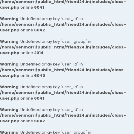
/home/senmarri/public_html/friend24.in/includes/class-
user.php
on line
6041
Warning
: Undefined array key "user_id" in
/home/senmarri/public_html/friend24.in/includes/class-
user.php
on line
6042
Warning
: Undefined array key "user_group" in
/home/senmarri/public_html/friend24.in/includes/class-
user.php
on line
2014
Warning
: Undefined array key "user_id" in
/home/senmarri/public_html/friend24.in/includes/class-
user.php
on line
6040
Warning
: Undefined array key "user_id" in
/home/senmarri/public_html/friend24.in/includes/class-
user.php
on line
6041
Warning
: Undefined array key "user_id" in
/home/senmarri/public_html/friend24.in/includes/class-
user.php
on line
6042
Warning
: Undefined array key "user_group" in