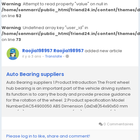
Warning
: Attempt to read property "value" on null in
/home/senmarri/public_html/friend24.in/content/themes/
on line
52
Warning
: Undefined array key "user_id" in
/home/senmarri/public_html/friend24.in/content/themes/
on line
73
Raojia198957 Raojia198957
added new article
il y a 3 ans
-
Translate
-
Auto Bearing suppliers
Auto Bearing suppliers 1.Product Introduction The Front wheel
hub bearing is an important part of the vehicle driving system.
Its function is to carry the body and provide precise guidance
for the rotation of the wheel. 2.Product specification Model
NumberDAC54900050 ABS Dimension (dxDxB)54x90x50 mm
Bore (id)54 mm Outer Diameter (OD)90 mm Width (B)50 mm
Weight1.05 kg MaterialChrome steel...
0 Commentaires
Please log in to like, share and comment!