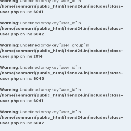
Warning
: Undefined array key "user_id" in
/home/senmarri/public_html/friend24.in/includes/class-
user.php
on line
6041
Warning
: Undefined array key "user_id" in
/home/senmarri/public_html/friend24.in/includes/class-
user.php
on line
6042
Warning
: Undefined array key "user_group" in
/home/senmarri/public_html/friend24.in/includes/class-
user.php
on line
2014
Warning
: Undefined array key "user_id" in
/home/senmarri/public_html/friend24.in/includes/class-
user.php
on line
6040
Warning
: Undefined array key "user_id" in
/home/senmarri/public_html/friend24.in/includes/class-
user.php
on line
6041
Warning
: Undefined array key "user_id" in
/home/senmarri/public_html/friend24.in/includes/class-
user.php
on line
6042