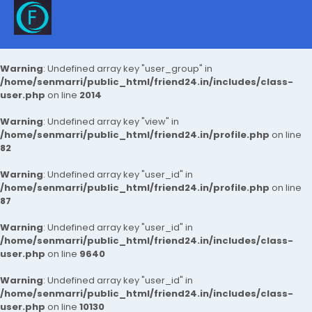
Warning
: Undefined array key "user_group" in
/home/senmarri/public_html/friend24.in/includes/class-
user.php
on line
2014
Warning
: Undefined array key "view" in
/home/senmarri/public_html/friend24.in/profile.php
on line
82
Warning
: Undefined array key "user_id" in
/home/senmarri/public_html/friend24.in/profile.php
on line
87
Warning
: Undefined array key "user_id" in
/home/senmarri/public_html/friend24.in/includes/class-
user.php
on line
9640
Warning
: Undefined array key "user_id" in
/home/senmarri/public_html/friend24.in/includes/class-
user.php
on line
10130