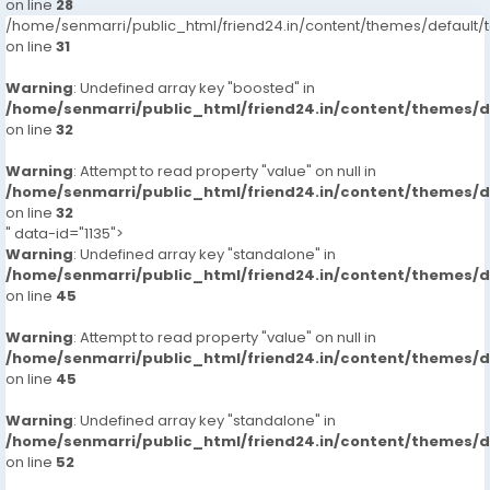
on line
28
/home/senmarri/public_html/friend24.in/content/themes/defaul
on line
31
Warning
: Undefined array key "boosted" in
/home/senmarri/public_html/friend24.in/content/themes/
on line
32
Warning
: Attempt to read property "value" on null in
/home/senmarri/public_html/friend24.in/content/themes/
on line
32
" data-id="1135">
Warning
: Undefined array key "standalone" in
/home/senmarri/public_html/friend24.in/content/themes/
on line
45
Warning
: Attempt to read property "value" on null in
/home/senmarri/public_html/friend24.in/content/themes/
on line
45
Warning
: Undefined array key "standalone" in
/home/senmarri/public_html/friend24.in/content/themes/
on line
52