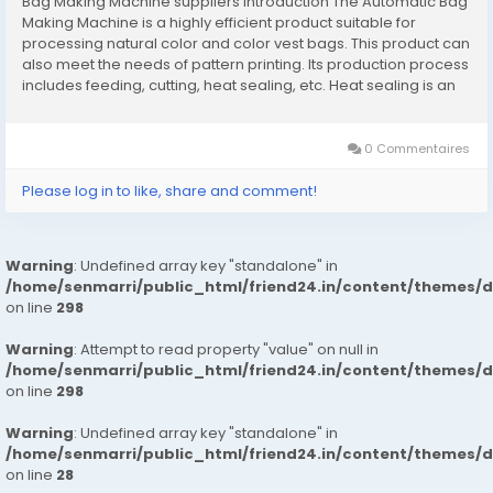
Bag Making Machine suppliers Introduction The Automatic Bag
Making Machine is a highly efficient product suitable for
processing natural color and color vest bags. This product can
also meet the needs of pattern printing. Its production process
includes feeding, cutting, heat sealing, etc. Heat sealing is an
important step in plastic bag forming. It can realize the
synchronization of sealing...
0 Commentaires
Please log in to like, share and comment!
Warning
: Undefined array key "standalone" in
/home/senmarri/public_html/friend24.in/content/themes/
on line
298
Warning
: Attempt to read property "value" on null in
/home/senmarri/public_html/friend24.in/content/themes/
on line
298
Warning
: Undefined array key "standalone" in
/home/senmarri/public_html/friend24.in/content/themes/
on line
28