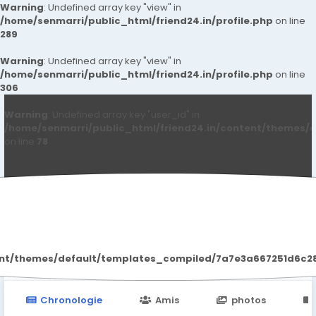
Warning
: Undefined array key "view" in
/home/senmarri/public_html/friend24.in/profile.php
on line
289
Warning
: Undefined array key "view" in
/home/senmarri/public_html/friend24.in/profile.php
on line
306
Warning
: Undefined array key "user_id" in
/home/senmarri/public_html/friend24.in/content/themes/d
on line
78
Raojia198957 Raojia198957
ent/themes/default/templates_compiled/7a7e3a667251d6c2869
Chronologie
Amis
photos