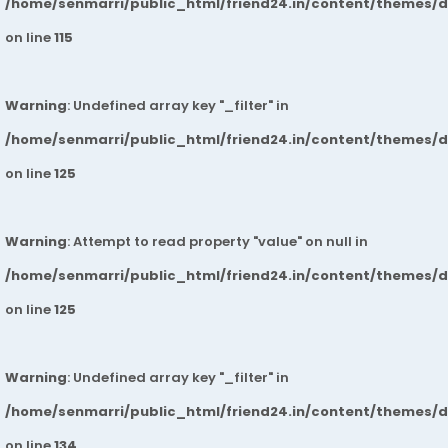
/home/senmarri/public_html/friend24.in/content/themes/
on line
115
Warning
: Undefined array key "_filter" in
/home/senmarri/public_html/friend24.in/content/themes/
on line
125
Warning
: Attempt to read property "value" on null in
/home/senmarri/public_html/friend24.in/content/themes/
on line
125
Warning
: Undefined array key "_filter" in
/home/senmarri/public_html/friend24.in/content/themes/
on line
134