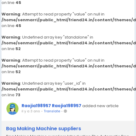
on line
45
Warning
: Attempt to read property "value" on null in
/home/senmarri/public_html/friend24.in/content/themes/
on line
45
Warning
: Undefined array key "standalone" in
/home/senmarri/public_html/friend24.in/content/themes/
on line
52
Warning
: Attempt to read property "value" on null in
/home/senmarri/public_html/friend24.in/content/themes/
on line
52
Warning
: Undefined array key "user_id" in
/home/senmarri/public_html/friend24.in/content/themes/
on line
73
Raojia198957 Raojia198957
added new article
il y a 3 ans
-
Translate
-
Bag Making Machine suppliers