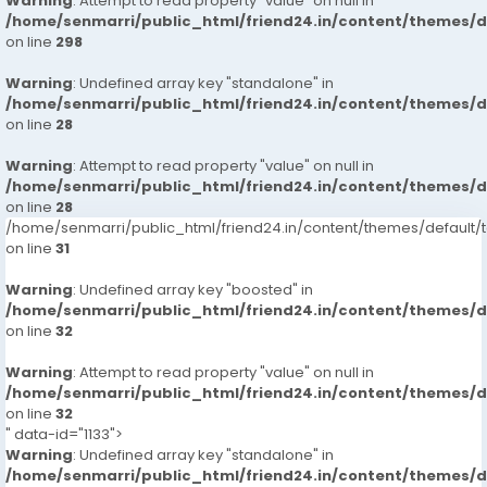
Warning
: Attempt to read property "value" on null in
/home/senmarri/public_html/friend24.in/content/themes/
on line
298
Warning
: Undefined array key "standalone" in
/home/senmarri/public_html/friend24.in/content/themes/
on line
28
Warning
: Attempt to read property "value" on null in
/home/senmarri/public_html/friend24.in/content/themes/
on line
28
/home/senmarri/public_html/friend24.in/content/themes/defaul
on line
31
Warning
: Undefined array key "boosted" in
/home/senmarri/public_html/friend24.in/content/themes/
on line
32
Warning
: Attempt to read property "value" on null in
/home/senmarri/public_html/friend24.in/content/themes/
on line
32
" data-id="1133">
Warning
: Undefined array key "standalone" in
/home/senmarri/public_html/friend24.in/content/themes/