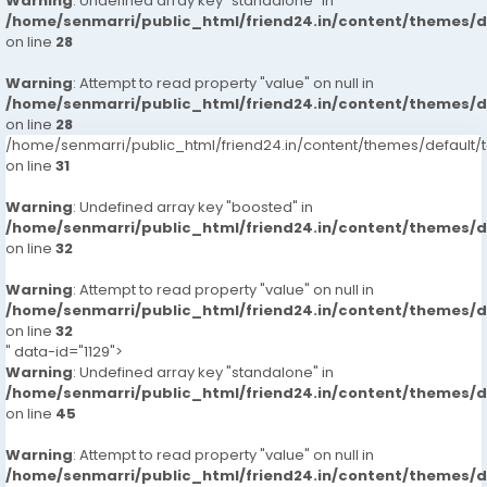
Warning
: Undefined array key "standalone" in
/home/senmarri/public_html/friend24.in/content/themes/
on line
28
Warning
: Attempt to read property "value" on null in
/home/senmarri/public_html/friend24.in/content/themes/
on line
28
/home/senmarri/public_html/friend24.in/content/themes/defaul
on line
31
Warning
: Undefined array key "boosted" in
/home/senmarri/public_html/friend24.in/content/themes/
on line
32
Warning
: Attempt to read property "value" on null in
/home/senmarri/public_html/friend24.in/content/themes/
on line
32
" data-id="1129">
Warning
: Undefined array key "standalone" in
/home/senmarri/public_html/friend24.in/content/themes/
on line
45
Warning
: Attempt to read property "value" on null in
/home/senmarri/public_html/friend24.in/content/themes/