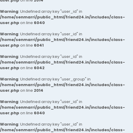
user.php
on line
2014
Warning
: Undefined array key "user_id" in
/home/senmarri/public_html/friend24.in/includes/class-
user.php
on line
6040
Warning
: Undefined array key "user_id" in
/home/senmarri/public_html/friend24.in/includes/class-
user.php
on line
6041
Warning
: Undefined array key "user_id" in
/home/senmarri/public_html/friend24.in/includes/class-
user.php
on line
6042
Warning
: Undefined array key "user_group" in
/home/senmarri/public_html/friend24.in/includes/class-
user.php
on line
2014
Warning
: Undefined array key "user_id" in
/home/senmarri/public_html/friend24.in/includes/class-
user.php
on line
6040
Warning
: Undefined array key "user_id" in
/home/senmarri/public_html/friend24.in/includes/class-