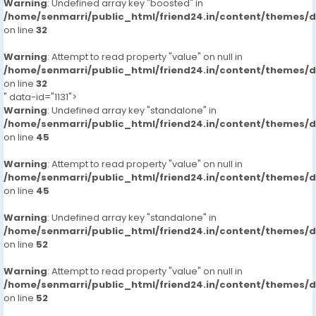
Warning
: Undefined array key "boosted" in
/home/senmarri/public_html/friend24.in/content/themes/
on line
32
Warning
: Attempt to read property "value" on null in
/home/senmarri/public_html/friend24.in/content/themes/
on line
32
" data-id="1131">
Warning
: Undefined array key "standalone" in
/home/senmarri/public_html/friend24.in/content/themes/
on line
45
Warning
: Attempt to read property "value" on null in
/home/senmarri/public_html/friend24.in/content/themes/
on line
45
Warning
: Undefined array key "standalone" in
/home/senmarri/public_html/friend24.in/content/themes/
on line
52
Warning
: Attempt to read property "value" on null in
/home/senmarri/public_html/friend24.in/content/themes/
on line
52