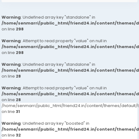
Warning
: Undefined array key "standalone" in
/home/senmarri/public_html/friend24.in/content/themes/
on line
298
Warning
: Attempt to read property "value" on null in
/home/senmarri/public_html/friend24.in/content/themes/
on line
298
Warning
: Undefined array key "standalone" in
/home/senmarri/public_html/friend24.in/content/themes/
on line
28
Warning
: Attempt to read property "value" on null in
/home/senmarri/public_html/friend24.in/content/themes/
on line
28
/home/senmarri/public_html/friend24.in/content/themes/defaul
on line
31
Warning
: Undefined array key "boosted" in
/home/senmarri/public_html/friend24.in/content/themes/
on line
32