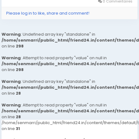
130.03 X 19.30 X...
0 Commentaires
Please log in to like, share and comment!
Warning
: Undefined array key "standalone" in
/home/senmarri/public_html/friend24.in/content/themes/
on line
298
Warning
: Attempt to read property "value" on null in
/home/senmarri/public_html/friend24.in/content/themes/
on line
298
Warning
: Undefined array key "standalone" in
/home/senmarri/public_html/friend24.in/content/themes/
on line
28
Warning
: Attempt to read property "value" on null in
/home/senmarri/public_html/friend24.in/content/themes/
on line
28
/home/senmarri/public_html/friend24.in/content/themes/defaul
on line
31