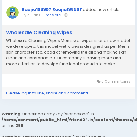
Raojia198957 Raojia198957
added new article
il y a 3 ans
-
Translate
-
Wholesale Cleaning Wipes
Wholesale Cleaning Wipes Men's wet wipes is one new model
we developed, this model wet wipes is designed as per Men's
skin characteristic, good at removing the oil and making skin
clean and comfortable. Our company is paying more and
more attention to devolpe functional products to make
customer have more choice.Wholesale Cleaning Wipes
website:http://www.yhc-paper.com/wet-wipes/cleaning-
wipes/
0 Commentaires
Please log in to like, share and comment!
Warning
: Undefined array key "standalone" in
/home/senmarri/public_html/friend24.in/content/themes/
on line
298