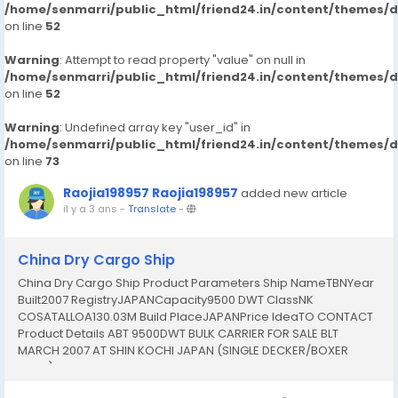
/home/senmarri/public_html/friend24.in/content/themes/
on line
52
Warning
: Attempt to read property "value" on null in
/home/senmarri/public_html/friend24.in/content/themes/
on line
52
Warning
: Undefined array key "user_id" in
/home/senmarri/public_html/friend24.in/content/themes/
on line
73
Raojia198957 Raojia198957
added new article
il y a 3 ans
-
Translate
-
China Dry Cargo Ship
China Dry Cargo Ship Product Parameters Ship NameTBNYear
Built2007 RegistryJAPANCapacity9500 DWT ClassNK
COSATALLOA130.03M Build PlaceJAPANPrice IdeaTO CONTACT
Product Details ABT 9500DWT BULK CARRIER FOR SALE BLT
MARCH 2007 AT SHIN KOCHI JAPAN (SINGLE DECKER/BOXER
HOLD) ======================== TYPE: BULK CARRIER
FLAG: JAPANESE CLASS: NK COASTAL (LAST SS: MARCH 2017) LBD: