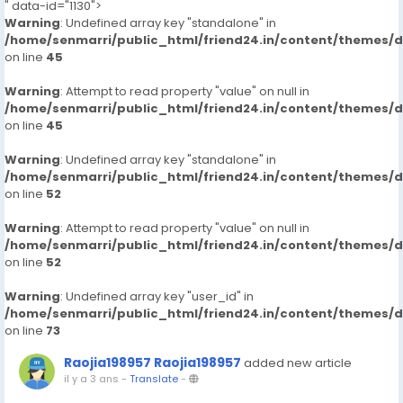
" data-id="1130">
Warning
: Undefined array key "standalone" in
/home/senmarri/public_html/friend24.in/content/themes/
on line
45
Warning
: Attempt to read property "value" on null in
/home/senmarri/public_html/friend24.in/content/themes/
on line
45
Warning
: Undefined array key "standalone" in
/home/senmarri/public_html/friend24.in/content/themes/
on line
52
Warning
: Attempt to read property "value" on null in
/home/senmarri/public_html/friend24.in/content/themes/
on line
52
Warning
: Undefined array key "user_id" in
/home/senmarri/public_html/friend24.in/content/themes/
on line
73
Raojia198957 Raojia198957
added new article
il y a 3 ans
-
Translate
-