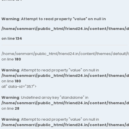
Warning
: Attempt to read property "value" on null in
/home/senmarri/public_html/friend24.in/content/themes/
on line
134
/home/senmarri/public_html/friend24.in/content/themes/default/
on line
180
Warning
: Attempt to read property "value" on null in
/home/senmarri/public_html/friend24.in/content/themes/
on line
180
all" data-id="357">
Warning
: Undefined array key "standalone" in
/home/senmarri/public_html/friend24.in/content/themes/
on line
28
Warning
: Attempt to read property "value" on null in
/home/senmarri/public_html/friend24.in/content/themes/