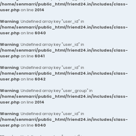
/home/senmarri/public_html/friend24.in/includes/class-
user.php
on line
2014
Warning
: Undefined array key "user_id" in
/home/senmarri/public_html/friend24.in/includes/class-
user.php
on line
6040
Warning
: Undefined array key "user_id" in
/home/senmarri/public_html/friend24.in/includes/class-
user.php
on line
6041
Warning
: Undefined array key "user_id" in
/home/senmarri/public_html/friend24.in/includes/class-
user.php
on line
6042
Warning
: Undefined array key "user_group" in
/home/senmarri/public_html/friend24.in/includes/class-
user.php
on line
2014
Warning
: Undefined array key "user_id" in
/home/senmarri/public_html/friend24.in/includes/class-
user.php
on line
6040