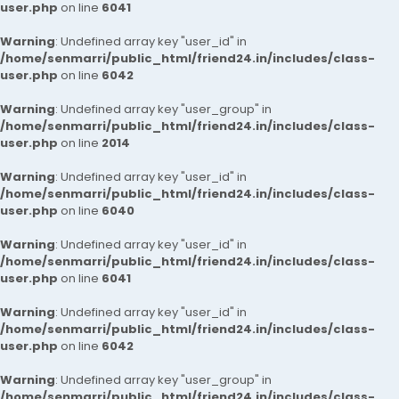
user.php
on line
6041
Warning
: Undefined array key "user_id" in
/home/senmarri/public_html/friend24.in/includes/class-
user.php
on line
6042
Warning
: Undefined array key "user_group" in
/home/senmarri/public_html/friend24.in/includes/class-
user.php
on line
2014
Warning
: Undefined array key "user_id" in
/home/senmarri/public_html/friend24.in/includes/class-
user.php
on line
6040
Warning
: Undefined array key "user_id" in
/home/senmarri/public_html/friend24.in/includes/class-
user.php
on line
6041
Warning
: Undefined array key "user_id" in
/home/senmarri/public_html/friend24.in/includes/class-
user.php
on line
6042
Warning
: Undefined array key "user_group" in
/home/senmarri/public_html/friend24.in/includes/class-