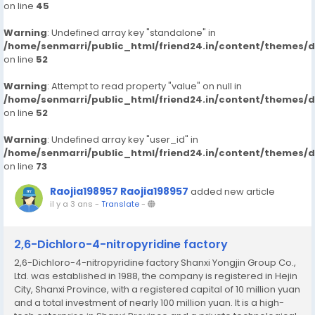
on line
45
Warning
: Undefined array key "standalone" in
/home/senmarri/public_html/friend24.in/content/themes/
on line
52
Warning
: Attempt to read property "value" on null in
/home/senmarri/public_html/friend24.in/content/themes/
on line
52
Warning
: Undefined array key "user_id" in
/home/senmarri/public_html/friend24.in/content/themes/
on line
73
Raojia198957 Raojia198957
added new article
il y a 3 ans
-
Translate
-
2,6-Dichloro-4-nitropyridine factory
2,6-Dichloro-4-nitropyridine factory Shanxi Yongjin Group Co.,
Ltd. was established in 1988, the company is registered in Hejin
City, Shanxi Province, with a registered capital of 10 million yuan
and a total investment of nearly 100 million yuan. It is a high-