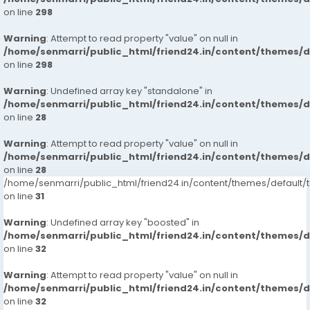
on line
298
Warning
: Attempt to read property "value" on null in
/home/senmarri/public_html/friend24.in/content/themes/
on line
298
Warning
: Undefined array key "standalone" in
/home/senmarri/public_html/friend24.in/content/themes/
on line
28
Warning
: Attempt to read property "value" on null in
/home/senmarri/public_html/friend24.in/content/themes/
on line
28
/home/senmarri/public_html/friend24.in/content/themes/defaul
on line
31
Warning
: Undefined array key "boosted" in
/home/senmarri/public_html/friend24.in/content/themes/
on line
32
Warning
: Attempt to read property "value" on null in
/home/senmarri/public_html/friend24.in/content/themes/
on line
32