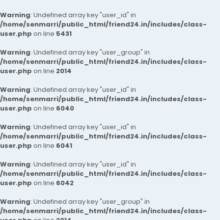
Warning
: Undefined array key "user_id" in
/home/senmarri/public_html/friend24.in/includes/class-
user.php
on line
5431
Warning
: Undefined array key "user_group" in
/home/senmarri/public_html/friend24.in/includes/class-
user.php
on line
2014
Warning
: Undefined array key "user_id" in
/home/senmarri/public_html/friend24.in/includes/class-
user.php
on line
6040
Warning
: Undefined array key "user_id" in
/home/senmarri/public_html/friend24.in/includes/class-
user.php
on line
6041
Warning
: Undefined array key "user_id" in
/home/senmarri/public_html/friend24.in/includes/class-
user.php
on line
6042
Warning
: Undefined array key "user_group" in
/home/senmarri/public_html/friend24.in/includes/class-