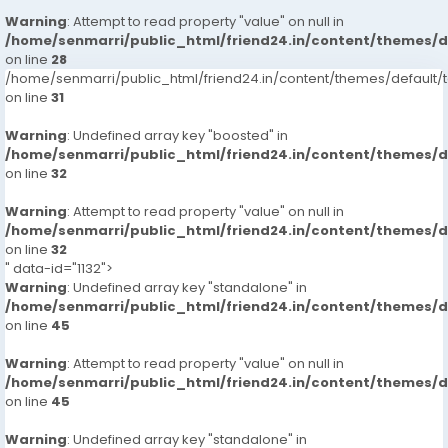
Warning
: Attempt to read property "value" on null in
/home/senmarri/public_html/friend24.in/content/themes/
on line
28
/home/senmarri/public_html/friend24.in/content/themes/defaul
on line
31
Warning
: Undefined array key "boosted" in
/home/senmarri/public_html/friend24.in/content/themes/
on line
32
Warning
: Attempt to read property "value" on null in
/home/senmarri/public_html/friend24.in/content/themes/
on line
32
" data-id="1132">
Warning
: Undefined array key "standalone" in
/home/senmarri/public_html/friend24.in/content/themes/
on line
45
Warning
: Attempt to read property "value" on null in
/home/senmarri/public_html/friend24.in/content/themes/
on line
45
Warning
: Undefined array key "standalone" in