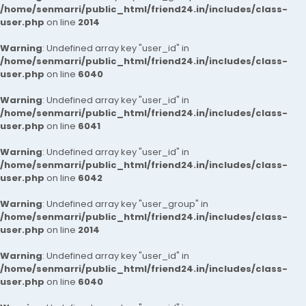
/home/senmarri/public_html/friend24.in/includes/class-
user.php
on line
2014
Warning
: Undefined array key "user_id" in
/home/senmarri/public_html/friend24.in/includes/class-
user.php
on line
6040
Warning
: Undefined array key "user_id" in
/home/senmarri/public_html/friend24.in/includes/class-
user.php
on line
6041
Warning
: Undefined array key "user_id" in
/home/senmarri/public_html/friend24.in/includes/class-
user.php
on line
6042
Warning
: Undefined array key "user_group" in
/home/senmarri/public_html/friend24.in/includes/class-
user.php
on line
2014
Warning
: Undefined array key "user_id" in
/home/senmarri/public_html/friend24.in/includes/class-
user.php
on line
6040