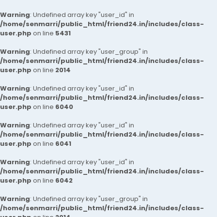
Warning
: Undefined array key "user_id" in
/home/senmarri/public_html/friend24.in/includes/class-
user.php
on line
5431
Warning
: Undefined array key "user_group" in
/home/senmarri/public_html/friend24.in/includes/class-
user.php
on line
2014
Warning
: Undefined array key "user_id" in
/home/senmarri/public_html/friend24.in/includes/class-
user.php
on line
6040
Warning
: Undefined array key "user_id" in
/home/senmarri/public_html/friend24.in/includes/class-
user.php
on line
6041
Warning
: Undefined array key "user_id" in
/home/senmarri/public_html/friend24.in/includes/class-
user.php
on line
6042
Warning
: Undefined array key "user_group" in
/home/senmarri/public_html/friend24.in/includes/class-