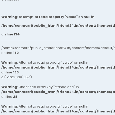
Warning
: Attempt to read property "value" on null in
/home/senmarri/public_html/friend24.in/content/themes/
on line
134
/home/senmarri/public_html/friend24.in/content/themes/default/
on line
180
Warning
: Attempt to read property "value" on null in
/home/senmarri/public_html/friend24.in/content/themes/
on line
180
all" data-id="357">
Warning
: Undefined array key "standalone" in
/home/senmarri/public_html/friend24.in/content/themes/
on line
28
Warning
: Attempt to read property "value" on null in
/home/senmarri/public_html/friend24.in/content/themes/