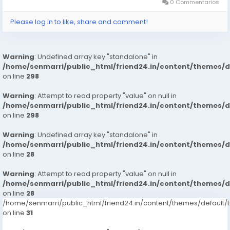
130.03 X 19.30 X...
0 Commentarios
Please log in to like, share and comment!
Warning
: Undefined array key "standalone" in
/home/senmarri/public_html/friend24.in/content/themes/
on line
298
Warning
: Attempt to read property "value" on null in
/home/senmarri/public_html/friend24.in/content/themes/
on line
298
Warning
: Undefined array key "standalone" in
/home/senmarri/public_html/friend24.in/content/themes/
on line
28
Warning
: Attempt to read property "value" on null in
/home/senmarri/public_html/friend24.in/content/themes/
on line
28
/home/senmarri/public_html/friend24.in/content/themes/defaul
on line
31