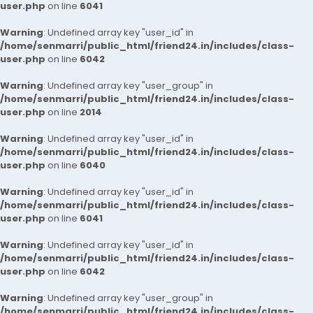
user.php
on line
6041
Warning
: Undefined array key "user_id" in
/home/senmarri/public_html/friend24.in/includes/class-
user.php
on line
6042
Warning
: Undefined array key "user_group" in
/home/senmarri/public_html/friend24.in/includes/class-
user.php
on line
2014
Warning
: Undefined array key "user_id" in
/home/senmarri/public_html/friend24.in/includes/class-
user.php
on line
6040
Warning
: Undefined array key "user_id" in
/home/senmarri/public_html/friend24.in/includes/class-
user.php
on line
6041
Warning
: Undefined array key "user_id" in
/home/senmarri/public_html/friend24.in/includes/class-
user.php
on line
6042
Warning
: Undefined array key "user_group" in
/home/senmarri/public_html/friend24.in/includes/class-