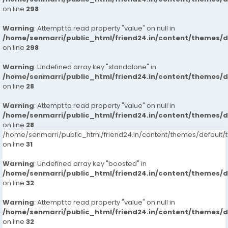
on line
298
Warning
: Attempt to read property "value" on null in
/home/senmarri/public_html/friend24.in/content/themes/
on line
298
Warning
: Undefined array key "standalone" in
/home/senmarri/public_html/friend24.in/content/themes/
on line
28
Warning
: Attempt to read property "value" on null in
/home/senmarri/public_html/friend24.in/content/themes/
on line
28
/home/senmarri/public_html/friend24.in/content/themes/defaul
on line
31
Warning
: Undefined array key "boosted" in
/home/senmarri/public_html/friend24.in/content/themes/
on line
32
Warning
: Attempt to read property "value" on null in
/home/senmarri/public_html/friend24.in/content/themes/
on line
32