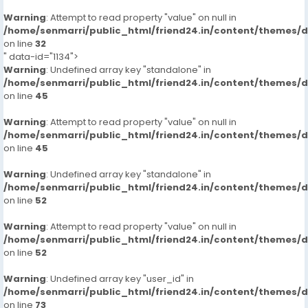
Warning
: Attempt to read property "value" on null in
/home/senmarri/public_html/friend24.in/content/themes/
on line
32
" data-id="1134">
Warning
: Undefined array key "standalone" in
/home/senmarri/public_html/friend24.in/content/themes/
on line
45
Warning
: Attempt to read property "value" on null in
/home/senmarri/public_html/friend24.in/content/themes/
on line
45
Warning
: Undefined array key "standalone" in
/home/senmarri/public_html/friend24.in/content/themes/
on line
52
Warning
: Attempt to read property "value" on null in
/home/senmarri/public_html/friend24.in/content/themes/
on line
52
Warning
: Undefined array key "user_id" in
/home/senmarri/public_html/friend24.in/content/themes/
on line
73