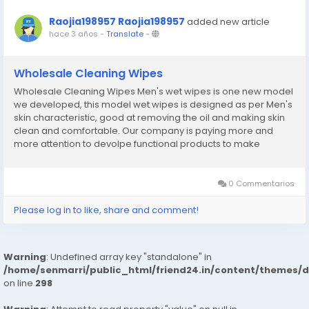
Raojia198957 Raojia198957
added new article
hace 3 años
-
Translate
-
Wholesale Cleaning Wipes
Wholesale Cleaning Wipes Men's wet wipes is one new model
we developed, this model wet wipes is designed as per Men's
skin characteristic, good at removing the oil and making skin
clean and comfortable. Our company is paying more and
more attention to devolpe functional products to make
customer have more choice.Wholesale Cleaning Wipes
website:http://www.yhc-paper.com/wet-wipes/cleaning-
wipes/
0 Commentarios
Please log in to like, share and comment!
Warning
: Undefined array key "standalone" in
/home/senmarri/public_html/friend24.in/content/themes/
on line
298