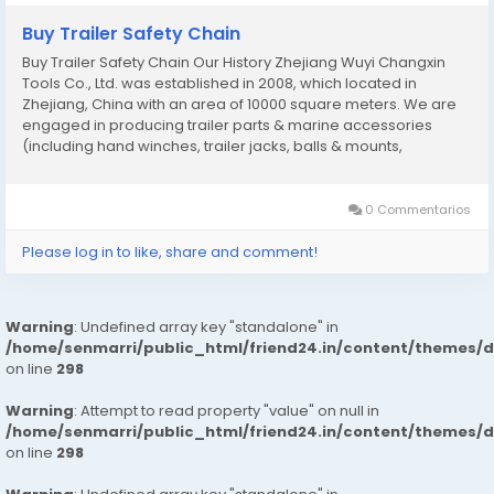
Buy Trailer Safety Chain
Buy Trailer Safety Chain Our History Zhejiang Wuyi Changxin
Tools Co., Ltd. was established in 2008, which located in
Zhejiang, China with an area of 10000 square meters. We are
engaged in producing trailer parts & marine accessories
(including hand winches, trailer jacks, balls & mounts,
couplers, safety chains, tie down straps, boat seat hardwares,
fishing rod holders etc). As a...
0 Commentarios
Please log in to like, share and comment!
Warning
: Undefined array key "standalone" in
/home/senmarri/public_html/friend24.in/content/themes/
on line
298
Warning
: Attempt to read property "value" on null in
/home/senmarri/public_html/friend24.in/content/themes/
on line
298