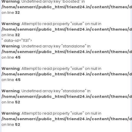
Warning
: Undefined array key "boosted" in
/home/senmarri/public_html/friend24.in/content/themes/
on line
32
Warning
: Attempt to read property "value" on null in
/home/senmarri/public_html/friend24.in/content/themes/
on line
32
" data-id="1131">
Warning
: Undefined array key "standalone" in
/home/senmarri/public_html/friend24.in/content/themes/
on line
45
Warning
: Attempt to read property "value" on null in
/home/senmarri/public_html/friend24.in/content/themes/
on line
45
Warning
: Undefined array key "standalone" in
/home/senmarri/public_html/friend24.in/content/themes/
on line
52
Warning
: Attempt to read property "value" on null in
/home/senmarri/public_html/friend24.in/content/themes/
on line
52