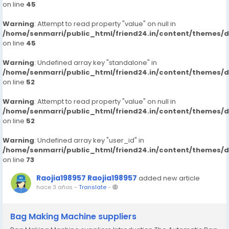
on line
45
Warning
: Attempt to read property "value" on null in
/home/senmarri/public_html/friend24.in/content/themes/
on line
45
Warning
: Undefined array key "standalone" in
/home/senmarri/public_html/friend24.in/content/themes/
on line
52
Warning
: Attempt to read property "value" on null in
/home/senmarri/public_html/friend24.in/content/themes/
on line
52
Warning
: Undefined array key "user_id" in
/home/senmarri/public_html/friend24.in/content/themes/
on line
73
Raojia198957 Raojia198957
added new article
hace 3 años
-
Translate
-
Bag Making Machine suppliers