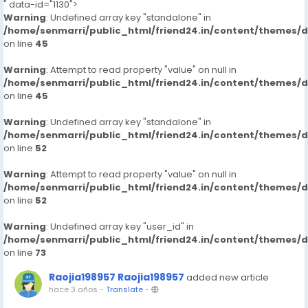
" data-id="1130">
Warning
: Undefined array key "standalone" in
/home/senmarri/public_html/friend24.in/content/themes/
on line
45
Warning
: Attempt to read property "value" on null in
/home/senmarri/public_html/friend24.in/content/themes/
on line
45
Warning
: Undefined array key "standalone" in
/home/senmarri/public_html/friend24.in/content/themes/
on line
52
Warning
: Attempt to read property "value" on null in
/home/senmarri/public_html/friend24.in/content/themes/
on line
52
Warning
: Undefined array key "user_id" in
/home/senmarri/public_html/friend24.in/content/themes/
on line
73
Raojia198957 Raojia198957
added new article
hace 3 años
-
Translate
-