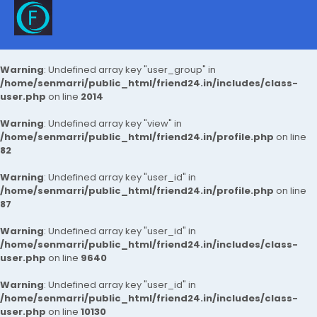
Warning
: Undefined array key "user_group" in
/home/senmarri/public_html/friend24.in/includes/class-
user.php
on line
2014
Warning
: Undefined array key "view" in
/home/senmarri/public_html/friend24.in/profile.php
on line
82
Warning
: Undefined array key "user_id" in
/home/senmarri/public_html/friend24.in/profile.php
on line
87
Warning
: Undefined array key "user_id" in
/home/senmarri/public_html/friend24.in/includes/class-
user.php
on line
9640
Warning
: Undefined array key "user_id" in
/home/senmarri/public_html/friend24.in/includes/class-
user.php
on line
10130