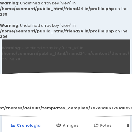
Warning
: Undefined array key "view" in
/home/senmarri/public_html/friend24.in/profile.php
on line
289
Warning
: Undefined array key "view" in
/home/senmarri/public_html/friend24.in/profile.php
on line
306
Warning
: Undefined array key "user_id" in
/home/senmarri/public_html/friend24.in/content/themes/d
on line
78
Raojia198957 Raojia198957
ent/themes/default/templates_compiled/7a7e3a667251d6c2869
Cronología
Amigos
Fotos