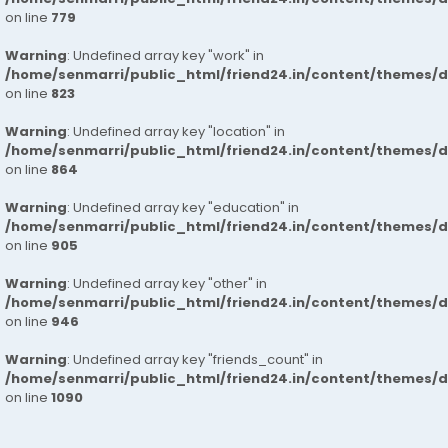
on line
779
Warning
: Undefined array key "work" in
/home/senmarri/public_html/friend24.in/content/themes/d
on line
823
Warning
: Undefined array key "location" in
/home/senmarri/public_html/friend24.in/content/themes/d
on line
864
Warning
: Undefined array key "education" in
/home/senmarri/public_html/friend24.in/content/themes/d
on line
905
Warning
: Undefined array key "other" in
/home/senmarri/public_html/friend24.in/content/themes/d
on line
946
Warning
: Undefined array key "friends_count" in
/home/senmarri/public_html/friend24.in/content/themes/d
on line
1090