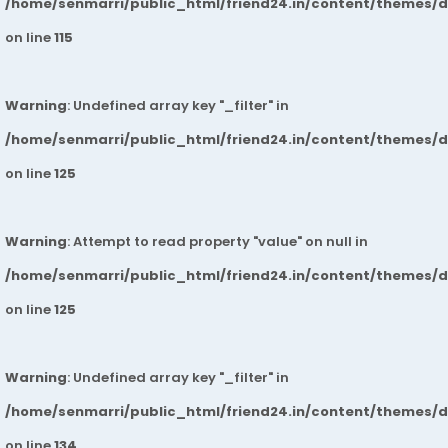
/home/senmarri/public_html/friend24.in/content/themes/
on line
115
Warning
: Undefined array key "_filter" in
/home/senmarri/public_html/friend24.in/content/themes/
on line
125
Warning
: Attempt to read property "value" on null in
/home/senmarri/public_html/friend24.in/content/themes/
on line
125
Warning
: Undefined array key "_filter" in
/home/senmarri/public_html/friend24.in/content/themes/
on line
134