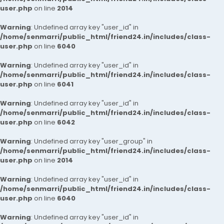
user.php
on line
2014
Warning
: Undefined array key "user_id" in
/home/senmarri/public_html/friend24.in/includes/class-
user.php
on line
6040
Warning
: Undefined array key "user_id" in
/home/senmarri/public_html/friend24.in/includes/class-
user.php
on line
6041
Warning
: Undefined array key "user_id" in
/home/senmarri/public_html/friend24.in/includes/class-
user.php
on line
6042
Warning
: Undefined array key "user_group" in
/home/senmarri/public_html/friend24.in/includes/class-
user.php
on line
2014
Warning
: Undefined array key "user_id" in
/home/senmarri/public_html/friend24.in/includes/class-
user.php
on line
6040
Warning
: Undefined array key "user_id" in