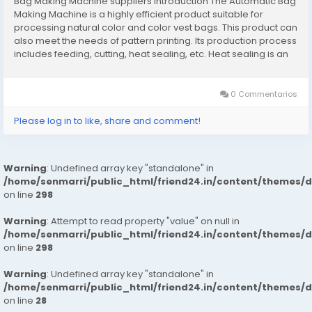
Bag Making Machine suppliers Introduction The Automatic Bag
Making Machine is a highly efficient product suitable for
processing natural color and color vest bags. This product can
also meet the needs of pattern printing. Its production process
includes feeding, cutting, heat sealing, etc. Heat sealing is an
important step in plastic bag forming. It can realize the
synchronization of sealing...
0 Commentarios
Please log in to like, share and comment!
Warning
: Undefined array key "standalone" in
/home/senmarri/public_html/friend24.in/content/themes/
on line
298
Warning
: Attempt to read property "value" on null in
/home/senmarri/public_html/friend24.in/content/themes/
on line
298
Warning
: Undefined array key "standalone" in
/home/senmarri/public_html/friend24.in/content/themes/
on line
28