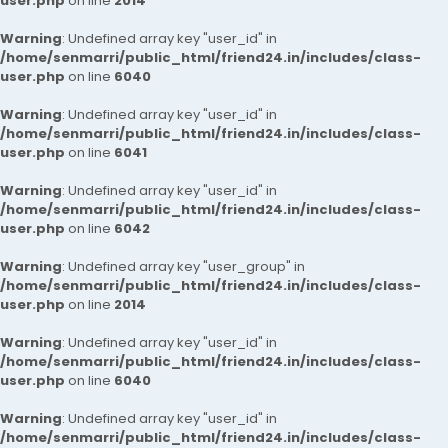
user.php
on line
2014
Warning
: Undefined array key "user_id" in
/home/senmarri/public_html/friend24.in/includes/class-
user.php
on line
6040
Warning
: Undefined array key "user_id" in
/home/senmarri/public_html/friend24.in/includes/class-
user.php
on line
6041
Warning
: Undefined array key "user_id" in
/home/senmarri/public_html/friend24.in/includes/class-
user.php
on line
6042
Warning
: Undefined array key "user_group" in
/home/senmarri/public_html/friend24.in/includes/class-
user.php
on line
2014
Warning
: Undefined array key "user_id" in
/home/senmarri/public_html/friend24.in/includes/class-
user.php
on line
6040
Warning
: Undefined array key "user_id" in
/home/senmarri/public_html/friend24.in/includes/class-