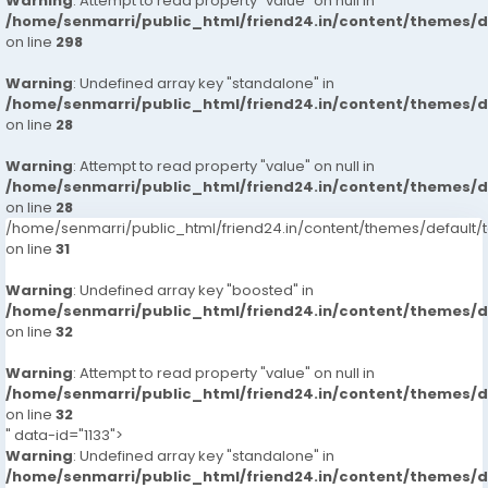
Warning
: Attempt to read property "value" on null in
/home/senmarri/public_html/friend24.in/content/themes/
on line
298
Warning
: Undefined array key "standalone" in
/home/senmarri/public_html/friend24.in/content/themes/
on line
28
Warning
: Attempt to read property "value" on null in
/home/senmarri/public_html/friend24.in/content/themes/
on line
28
/home/senmarri/public_html/friend24.in/content/themes/defaul
on line
31
Warning
: Undefined array key "boosted" in
/home/senmarri/public_html/friend24.in/content/themes/
on line
32
Warning
: Attempt to read property "value" on null in
/home/senmarri/public_html/friend24.in/content/themes/
on line
32
" data-id="1133">
Warning
: Undefined array key "standalone" in
/home/senmarri/public_html/friend24.in/content/themes/