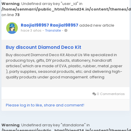
Warning
: Undefined array key "user_id" in
/home/senmarri/public_html/friend24.in/content/themes/
on line
73
Raojia198957 Raojia198957
added new article
hace 3 años
-
Translate
-
Buy discount Diamond Deco Kit
Buy discount Diamond Deco Kit About Us We specialized in
producing toys, gifts, DIY products, stationery, handicraft
articles( which are made of EVA, plastic, rubber, metal ,paper
), party supplies, seasonal products, etc; and delivering high-
quality products under good management. offering
competitive price Perfect management and well developed
QC team to ensure quality On- time shipment锛宯ice...
0 Commentarios
Please log in to like, share and comment!
Warning
: Undefined array key "standalone" in
/home/senmarri/public_html/friend24.in/content/themes/