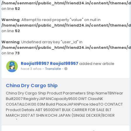
/home/senmarri/public_html/friend24.in/content/themes/
on line
52
Warning
: Attempt to read property "value" on null in
/home/senmarri/public_html/friend24.in/content/themes/
on line
52
Warning
: Undefined array key "user_id" in
/home/senmarri/public_html/friend24.in/content/themes/
on line
73
Raojia198957 Raojia198957
added new article
hace 3 años
-
Translate
-
China Dry Cargo Ship
China Dry Cargo Ship Product Parameters Ship NameTBNYear
Built2007 RegistryJAPANCapacity9500 DWT ClassNK
COSATALLOA130.03M Build PlaceJAPANPrice IdeaTO CONTACT
Product Details ABT 9500DWT BULK CARRIER FOR SALE BLT
MARCH 2007 AT SHIN KOCHI JAPAN (SINGLE DECKER/BOXER
HOLD) ======================== TYPE: BULK CARRIER
FLAG: JAPANESE CLASS: NK COASTAL (LAST SS: MARCH 2017) LBD: