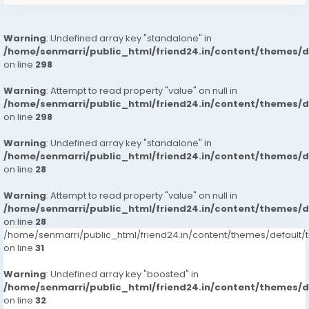
Warning
: Undefined array key "standalone" in
/home/senmarri/public_html/friend24.in/content/themes/
on line
298
Warning
: Attempt to read property "value" on null in
/home/senmarri/public_html/friend24.in/content/themes/
on line
298
Warning
: Undefined array key "standalone" in
/home/senmarri/public_html/friend24.in/content/themes/
on line
28
Warning
: Attempt to read property "value" on null in
/home/senmarri/public_html/friend24.in/content/themes/
on line
28
/home/senmarri/public_html/friend24.in/content/themes/defaul
on line
31
Warning
: Undefined array key "boosted" in
/home/senmarri/public_html/friend24.in/content/themes/
on line
32