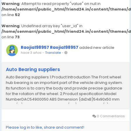
Warning
: Attempt to read property "value" on null in
/home/senmarri/public_html/friend24.in/content/themes/
on line
52
Warning
: Undefined array key "user_id" in
/home/senmarri/public_html/friend24.in/content/themes/
on line
73
Raojia198957 Raojia198957
added new article
hace 3 años
-
Translate
-
Auto Bearing suppliers
Auto Bearing suppliers 1.Product Introduction The Front wheel
hub bearing is an important part of the vehicle driving system.
Its function is to carry the body and provide precise guidance
for the rotation of the wheel. 2.Product specification Model
NumberDAC54900050 ABS Dimension (dxDxB)54x90x50 mm
Bore (id)54 mm Outer Diameter (OD)90 mm Width (B)50 mm
Weight1.05 kg MaterialChrome steel...
0 Commentarios
Please log in to like, share and comment!