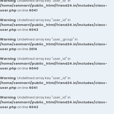
Warning
: Undefined array key "user_id" in
/home/senmarri/public_html/friend24.in/includes/class-
user.php
on line
6041
Warning
: Undefined array key "user_id" in
/home/senmarri/public_html/friend24.in/includes/class-
user.php
on line
6042
Warning
: Undefined array key "user_group" in
/home/senmarri/public_html/friend24.in/includes/class-
user.php
on line
2014
Warning
: Undefined array key "user_id" in
/home/senmarri/public_html/friend24.in/includes/class-
user.php
on line
6040
Warning
: Undefined array key "user_id" in
/home/senmarri/public_html/friend24.in/includes/class-
user.php
on line
6041
Warning
: Undefined array key "user_id" in
/home/senmarri/public_html/friend24.in/includes/class-
user.php
on line
6042