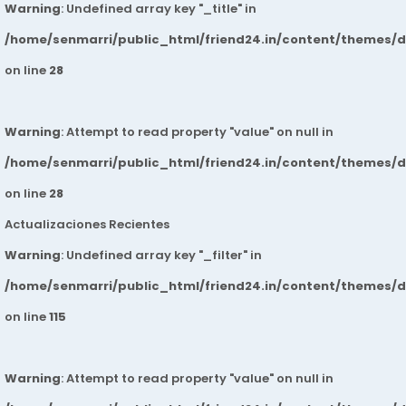
Warning
: Undefined array key "_title" in
/home/senmarri/public_html/friend24.in/content/themes/
on line
28
Warning
: Attempt to read property "value" on null in
/home/senmarri/public_html/friend24.in/content/themes/
on line
28
Actualizaciones Recientes
Warning
: Undefined array key "_filter" in
/home/senmarri/public_html/friend24.in/content/themes/
on line
115
Warning
: Attempt to read property "value" on null in