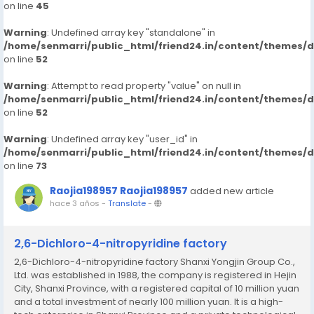
on line
45
Warning
: Undefined array key "standalone" in
/home/senmarri/public_html/friend24.in/content/themes/
on line
52
Warning
: Attempt to read property "value" on null in
/home/senmarri/public_html/friend24.in/content/themes/
on line
52
Warning
: Undefined array key "user_id" in
/home/senmarri/public_html/friend24.in/content/themes/
on line
73
Raojia198957 Raojia198957
added new article
hace 3 años
-
Translate
-
2,6-Dichloro-4-nitropyridine factory
2,6-Dichloro-4-nitropyridine factory Shanxi Yongjin Group Co.,
Ltd. was established in 1988, the company is registered in Hejin
City, Shanxi Province, with a registered capital of 10 million yuan
and a total investment of nearly 100 million yuan. It is a high-