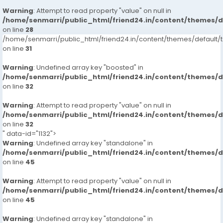
Warning
: Attempt to read property "value" on null in
/home/senmarri/public_html/friend24.in/content/themes/
on line
28
/home/senmarri/public_html/friend24.in/content/themes/defaul
on line
31
Warning
: Undefined array key "boosted" in
/home/senmarri/public_html/friend24.in/content/themes/
on line
32
Warning
: Attempt to read property "value" on null in
/home/senmarri/public_html/friend24.in/content/themes/
on line
32
" data-id="1132">
Warning
: Undefined array key "standalone" in
/home/senmarri/public_html/friend24.in/content/themes/
on line
45
Warning
: Attempt to read property "value" on null in
/home/senmarri/public_html/friend24.in/content/themes/
on line
45
Warning
: Undefined array key "standalone" in