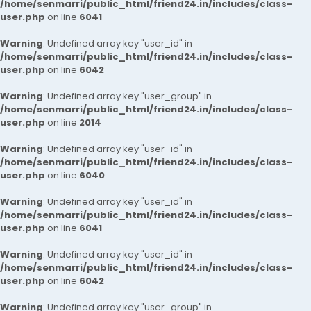
/home/senmarri/public_html/friend24.in/includes/class-
user.php
on line
6041
Warning
: Undefined array key "user_id" in
/home/senmarri/public_html/friend24.in/includes/class-
user.php
on line
6042
Warning
: Undefined array key "user_group" in
/home/senmarri/public_html/friend24.in/includes/class-
user.php
on line
2014
Warning
: Undefined array key "user_id" in
/home/senmarri/public_html/friend24.in/includes/class-
user.php
on line
6040
Warning
: Undefined array key "user_id" in
/home/senmarri/public_html/friend24.in/includes/class-
user.php
on line
6041
Warning
: Undefined array key "user_id" in
/home/senmarri/public_html/friend24.in/includes/class-
user.php
on line
6042
Warning
: Undefined array key "user_group" in