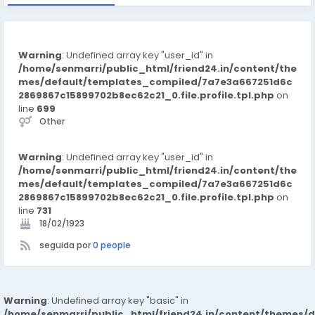
Warning
: Undefined array key "user_id" in
/home/senmarri/public_html/friend24.in/content/the
mes/default/templates_compiled/7a7e3a667251d6c
2869867c15899702b8ec62c21_0.file.profile.tpl.php
on
line
699
Other
Warning
: Undefined array key "user_id" in
/home/senmarri/public_html/friend24.in/content/the
mes/default/templates_compiled/7a7e3a667251d6c
2869867c15899702b8ec62c21_0.file.profile.tpl.php
on
line
731
18/02/1923
seguida por
0 people
Warning
: Undefined array key "basic" in
/home/senmarri/public_html/friend24.in/content/themes/d