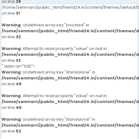
on line
28
/home/senmarri/public_html/friend24.in/content/themes/defaul
on line
31
Warning
: Undefined array key "boosted" in
/home/senmarri/public_html/friend24.in/content/themes/
on line
32
Warning
: Attempt to read property "value" on null in
/home/senmarri/public_html/friend24.in/content/themes/
on line
32
" data-id="1135">
Warning
: Undefined array key "standalone" in
/home/senmarri/public_html/friend24.in/content/themes/
on line
45
Warning
: Attempt to read property "value" on null in
/home/senmarri/public_html/friend24.in/content/themes/
on line
45
Warning
: Undefined array key "standalone" in
/home/senmarri/public_html/friend24.in/content/themes/
on line
52