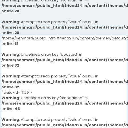
Warning
: Undefined array key "standalone" in
/home/senmarri/public_html/friend24.in/content/themes/
on line
28
Warning
: Attempt to read property "value" on null in
/home/senmarri/public_html/friend24.in/content/themes/
on line
28
/home/senmarri/public_html/friend24.in/content/themes/defaul
on line
31
Warning
: Undefined array key "boosted" in
/home/senmarri/public_html/friend24.in/content/themes/
on line
32
Warning
: Attempt to read property "value" on null in
/home/senmarri/public_html/friend24.in/content/themes/
on line
32
" data-id="1129">
Warning
: Undefined array key "standalone" in
/home/senmarri/public_html/friend24.in/content/themes/
on line
45
Warning
: Attempt to read property "value" on null in
/home/senmarri/public_html/friend24.in/content/themes/