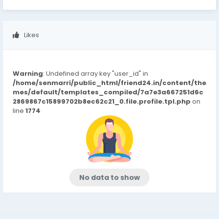
Likes
Warning
: Undefined array key "user_id" in
/home/senmarri/public_html/friend24.in/content/the
mes/default/templates_compiled/7a7e3a667251d6c
2869867c15899702b8ec62c21_0.file.profile.tpl.php
on
line
1774
No data to show