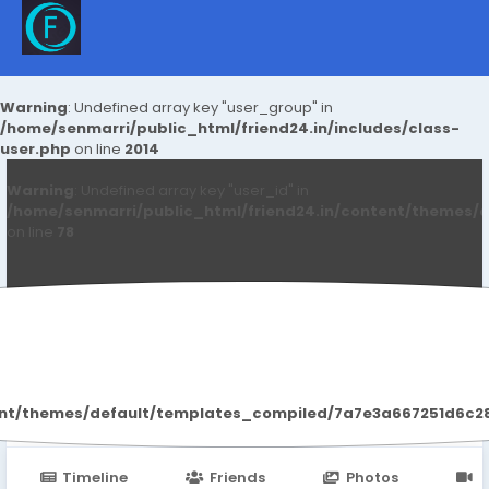
Warning
: Undefined array key "user_group" in
/home/senmarri/public_html/friend24.in/includes/class-
user.php
on line
2014
Warning
: Undefined array key "user_id" in
/home/senmarri/public_html/friend24.in/content/themes/d
on line
78
Raj Malva
ent/themes/default/templates_compiled/7a7e3a667251d6c2869
Timeline
Friends
Photos
V