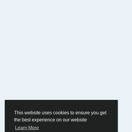
This website uses cookies to ensure you get
the best experience on our website
Learn More