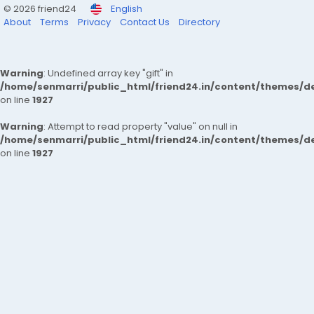
© 2026 friend24
English
About
Terms
Privacy
Contact Us
Directory
Warning
: Undefined array key "gift" in
/home/senmarri/public_html/friend24.in/content/themes/de
on line
1927
Warning
: Attempt to read property "value" on null in
/home/senmarri/public_html/friend24.in/content/themes/de
on line
1927