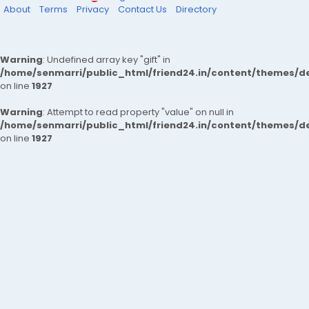
About
Terms
Privacy
Contact Us
Directory
Warning
: Undefined array key "gift" in
/home/senmarri/public_html/friend24.in/content/themes/de
on line
1927
Warning
: Attempt to read property "value" on null in
/home/senmarri/public_html/friend24.in/content/themes/de
on line
1927