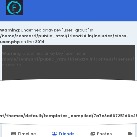
Warning
: Undefined array key "user_group" in
/home/senmarri/public_html/friend24.in/includes/class-
user.php
on line
2014
Warning
: Undefined array key "user_id" in
/home/senmarri/public_html/friend24.in/content/themes/d
on line
78
Raj Malva
ent/themes/default/templates_compiled/7a7e3a667251d6c2869
Timeline
Friends
Photos
V