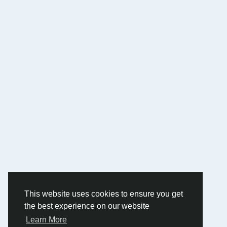
This website uses cookies to ensure you get
the best experience on our website
Learn More