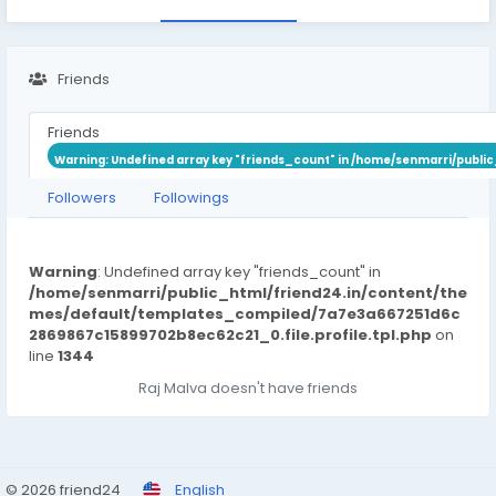
Friends
Friends
Warning
: Undefined array key "friends_count" in
/home/senmarri/public
Followers
Followings
Warning
: Undefined array key "friends_count" in
/home/senmarri/public_html/friend24.in/content/the
mes/default/templates_compiled/7a7e3a667251d6c
2869867c15899702b8ec62c21_0.file.profile.tpl.php
on
line
1344
Raj Malva doesn't have friends
© 2026 friend24
English