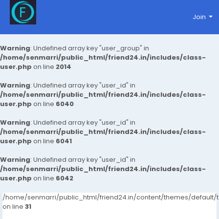
Join
Warning
: Undefined array key "user_group" in
/home/senmarri/public_html/friend24.in/includes/class-
user.php
on line
2014
Warning
: Undefined array key "user_id" in
/home/senmarri/public_html/friend24.in/includes/class-
user.php
on line
6040
Warning
: Undefined array key "user_id" in
/home/senmarri/public_html/friend24.in/includes/class-
user.php
on line
6041
Warning
: Undefined array key "user_id" in
/home/senmarri/public_html/friend24.in/includes/class-
user.php
on line
6042
/home/senmarri/public_html/friend24.in/content/themes/defaul
on line
31