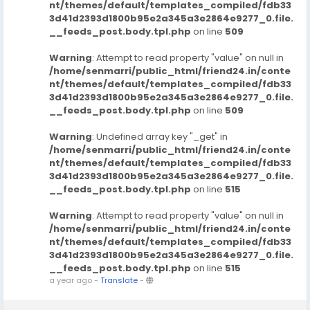
nt/themes/default/templates_compiled/fdb33
3d41d2393d1800b95e2a345a3e2864e9277_0.file.
__feeds_post.body.tpl.php
on line
509
Warning
: Attempt to read property "value" on null in
/home/senmarri/public_html/friend24.in/conte
nt/themes/default/templates_compiled/fdb33
3d41d2393d1800b95e2a345a3e2864e9277_0.file.
__feeds_post.body.tpl.php
on line
509
Warning
: Undefined array key "_get" in
/home/senmarri/public_html/friend24.in/conte
nt/themes/default/templates_compiled/fdb33
3d41d2393d1800b95e2a345a3e2864e9277_0.file.
__feeds_post.body.tpl.php
on line
515
Warning
: Attempt to read property "value" on null in
/home/senmarri/public_html/friend24.in/conte
nt/themes/default/templates_compiled/fdb33
3d41d2393d1800b95e2a345a3e2864e9277_0.file.
__feeds_post.body.tpl.php
on line
515
a year ago
-
Translate
-