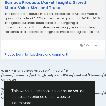
Bamboo Products Market Insights: Growth,
Share, Value, Size, and Trends
The bamboo products market is expected to witness market
growth at a rate of 5.05% in the forecast period of 2021 to 2028.
The global business landscape is undergoing a
transformation, with industries increasingly leaning on deep
research and actionable insights to make strategic decisions.
One segment seeing tremendous traction is the Bamboo
Products Market, which has proven instrumental...
0 Comments
Please log in to like, share and comment!
Warning
: Undefined array key "_master" in
/home/senmarri/public_html/friend24.in/content/themes/
on line
24
Warning
: Attempt to read property "value" on null in
This website uses cookies to ensure you get
/home/senmarri/public_html/friend24.in/content/themes/
the best experience on our website
on line
24
Learn More