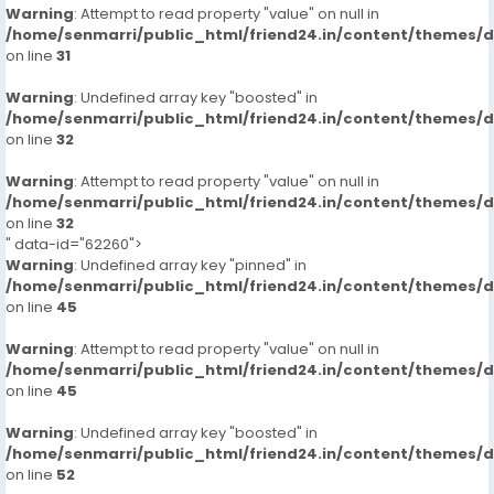
Warning
: Attempt to read property "value" on null in
/home/senmarri/public_html/friend24.in/content/themes/
on line
31
Warning
: Undefined array key "boosted" in
/home/senmarri/public_html/friend24.in/content/themes/
on line
32
Warning
: Attempt to read property "value" on null in
/home/senmarri/public_html/friend24.in/content/themes/
on line
32
" data-id="62260">
Warning
: Undefined array key "pinned" in
/home/senmarri/public_html/friend24.in/content/themes/
on line
45
Warning
: Attempt to read property "value" on null in
/home/senmarri/public_html/friend24.in/content/themes/
on line
45
Warning
: Undefined array key "boosted" in
/home/senmarri/public_html/friend24.in/content/themes/
on line
52