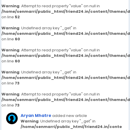
Warning
: Attempt to read property "value" on null in
/home/senmarri/public_html/friend24.in/content/themes/
on line
52
Warning
: Undefined array key "_get" in
/home/senmarri/public_html/friend24.in/content/themes/
on line
60
Warning
: Attempt to read property "value" on null in
/home/senmarri/public_html/friend24.in/content/themes/
on line
60
Warning
: Undefined array key "_get" in
/home/senmarri/public_html/friend24.in/content/themes/
on line
73
Warning
: Attempt to read property "value" on null in
/home/senmarri/public_html/friend24.in/content/themes/
on line
73
Aryan Mhatre
added new article
Warning
: Undefined array key "_get" in
/home/senmarri/public_html/friend24.in/conte