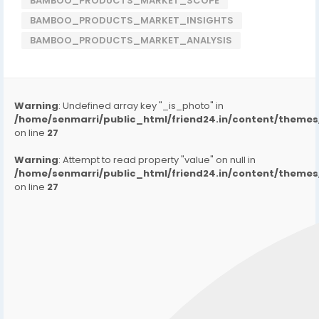
BAMBOO_PRODUCTS_MARKET_SCOPE
BAMBOO_PRODUCTS_MARKET_INSIGHTS
BAMBOO_PRODUCTS_MARKET_ANALYSIS
Warning
: Undefined array key "_is_photo" in
/home/senmarri/public_html/friend24.in/content/them
on line
27
Warning
: Attempt to read property "value" on null in
/home/senmarri/public_html/friend24.in/content/them
on line
27