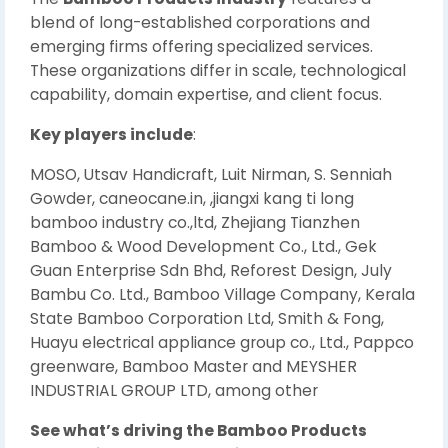
blend of long-established corporations and
emerging firms offering specialized services.
These organizations differ in scale, technological
capability, domain expertise, and client focus.
Key players include
:
MOSO, Utsav Handicraft, Luit Nirman, S. Senniah
Gowder, caneocane.in, ,jiangxi kang ti long
bamboo industry co.,ltd, Zhejiang Tianzhen
Bamboo & Wood Development Co., Ltd., Gek
Guan Enterprise Sdn Bhd, Reforest Design, July
Bambu Co. Ltd., Bamboo Village Company, Kerala
State Bamboo Corporation Ltd, Smith & Fong,
Huayu electrical appliance group co., Ltd., Pappco
greenware, Bamboo Master and MEYSHER
INDUSTRIAL GROUP LTD, among other
See what’s driving the Bamboo Products