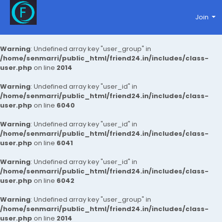
Join
Warning
: Undefined array key "user_group" in
/home/senmarri/public_html/friend24.in/includes/class-
user.php
on line
2014
Warning
: Undefined array key "user_id" in
/home/senmarri/public_html/friend24.in/includes/class-
user.php
on line
6040
Warning
: Undefined array key "user_id" in
/home/senmarri/public_html/friend24.in/includes/class-
user.php
on line
6041
Warning
: Undefined array key "user_id" in
/home/senmarri/public_html/friend24.in/includes/class-
user.php
on line
6042
Warning
: Undefined array key "user_group" in
/home/senmarri/public_html/friend24.in/includes/class-
user.php
on line
2014