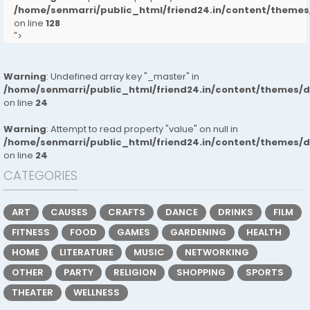
/home/senmarri/public_html/friend24.in/content/them
on line
128
">
Warning
: Undefined array key "_master" in
/home/senmarri/public_html/friend24.in/content/themes/
on line
24
Warning
: Attempt to read property "value" on null in
/home/senmarri/public_html/friend24.in/content/themes/
on line
24
CATEGORIES
ART
CAUSES
CRAFTS
DANCE
DRINKS
FILM
FITNESS
FOOD
GAMES
GARDENING
HEALTH
HOME
LITERATURE
MUSIC
NETWORKING
OTHER
PARTY
RELIGION
SHOPPING
SPORTS
THEATER
WELLNESS