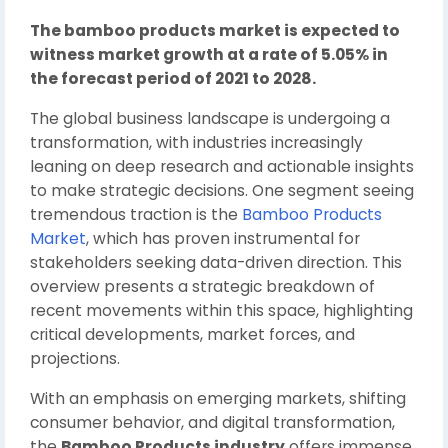
The bamboo products market is expected to
witness market growth at a rate of 5.05% in
the forecast period of 2021 to 2028.
The global business landscape is undergoing a
transformation, with industries increasingly
leaning on deep research and actionable insights
to make strategic decisions. One segment seeing
tremendous traction is the
Bamboo Products
Market
, which has proven instrumental for
stakeholders seeking data-driven direction. This
overview presents a strategic breakdown of
recent movements within this space, highlighting
critical developments, market forces, and
projections.
With an emphasis on emerging markets, shifting
consumer behavior, and digital transformation,
the
Bamboo Products industry
offers immense