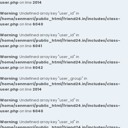
user.php
on line
2014
Warning
: Undefined array key "user_id" in
/home/senmarri/public_html/friend24.in/includes/class-
user.php
on line
6040
Warning
: Undefined array key "user_id" in
/home/senmarri/public_html/friend24.in/includes/class-
user.php
on line
6041
Warning
: Undefined array key "user_id" in
/home/senmarri/public_html/friend24.in/includes/class-
user.php
on line
6042
Warning
: Undefined array key "user_group" in
/home/senmarri/public_html/friend24.in/includes/class-
user.php
on line
2014
Warning
: Undefined array key "user_id" in
/home/senmarri/public_html/friend24.in/includes/class-
user.php
on line
6040
Warning
: Undefined array key "user_id" in
/home/senmarri/public_html/friend24.in/includes/class-