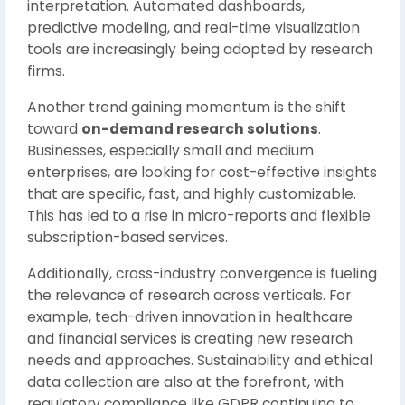
interpretation. Automated dashboards,
predictive modeling, and real-time visualization
tools are increasingly being adopted by research
firms.
Another trend gaining momentum is the shift
toward
on-demand research solutions
.
Businesses, especially small and medium
enterprises, are looking for cost-effective insights
that are specific, fast, and highly customizable.
This has led to a rise in micro-reports and flexible
subscription-based services.
Additionally, cross-industry convergence is fueling
the relevance of research across verticals. For
example, tech-driven innovation in healthcare
and financial services is creating new research
needs and approaches. Sustainability and ethical
data collection are also at the forefront, with
regulatory compliance like GDPR continuing to