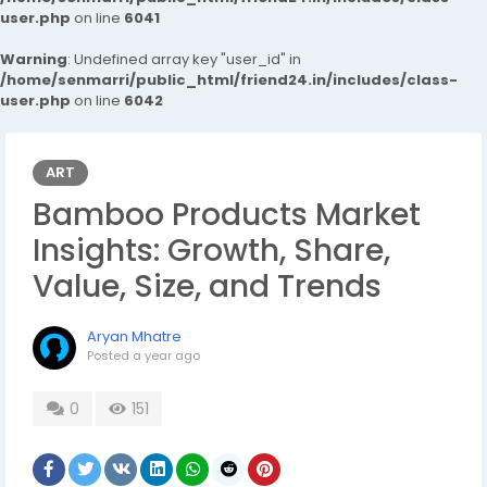
user.php
on line
6041
Warning
: Undefined array key "user_id" in
/home/senmarri/public_html/friend24.in/includes/class-
user.php
on line
6042
ART
Bamboo Products Market
Insights: Growth, Share,
Value, Size, and Trends
Aryan Mhatre
Posted
a year ago
0
151