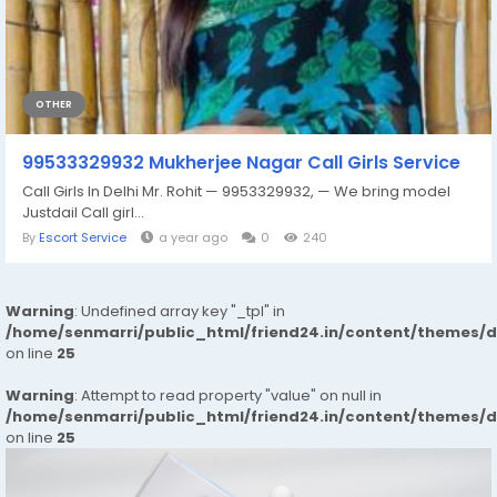
OTHER
99533329932 Mukherjee Nagar Call Girls Service
Call Girls In Delhi Mr. Rohit — 9953329932, — We bring model
Justdail Call girl...
By
Escort Service
a year ago
0
240
Warning
: Undefined array key "_tpl" in
/home/senmarri/public_html/friend24.in/content/themes/
on line
25
Warning
: Attempt to read property "value" on null in
/home/senmarri/public_html/friend24.in/content/themes/
on line
25