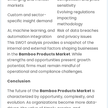
markets
sensitivity
Evolving regulations
Custom and sector-
impacting
specific insight demand
methodology
AI, machine learning, and
Risk of data breaches
automation integration
and privacy issues
This SWOT analysis provides a snapshot of the
internal and external factors shaping businesses
in the
Bamboo Products Market
. While
strengths and opportunities present growth
potential, firms must remain mindful of
operational and compliance challenges.
Conclusion
The future of the
Bamboo Products Market
is
characterized by opportunity, complexity, and
evolution. As organizations become more data-