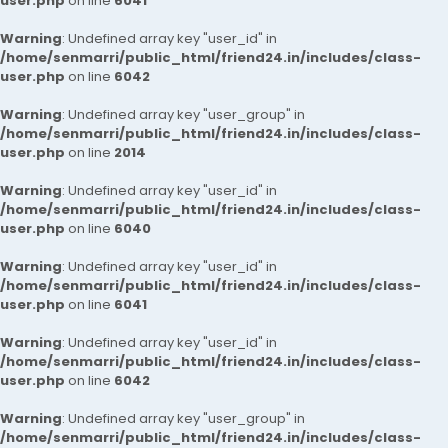
user.php
on line
6041
Warning
: Undefined array key "user_id" in
/home/senmarri/public_html/friend24.in/includes/class-
user.php
on line
6042
Warning
: Undefined array key "user_group" in
/home/senmarri/public_html/friend24.in/includes/class-
user.php
on line
2014
Warning
: Undefined array key "user_id" in
/home/senmarri/public_html/friend24.in/includes/class-
user.php
on line
6040
Warning
: Undefined array key "user_id" in
/home/senmarri/public_html/friend24.in/includes/class-
user.php
on line
6041
Warning
: Undefined array key "user_id" in
/home/senmarri/public_html/friend24.in/includes/class-
user.php
on line
6042
Warning
: Undefined array key "user_group" in
/home/senmarri/public_html/friend24.in/includes/class-