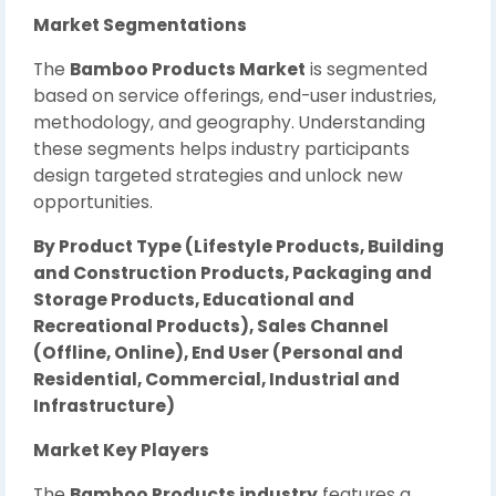
Market Segmentations
The
Bamboo Products Market
is segmented
based on service offerings, end-user industries,
methodology, and geography. Understanding
these segments helps industry participants
design targeted strategies and unlock new
opportunities.
By Product Type (Lifestyle Products, Building
and Construction Products, Packaging and
Storage Products, Educational and
Recreational Products), Sales Channel
(Offline, Online), End User (Personal and
Residential, Commercial, Industrial and
Infrastructure)
Market Key Players
The
Bamboo Products industry
features a