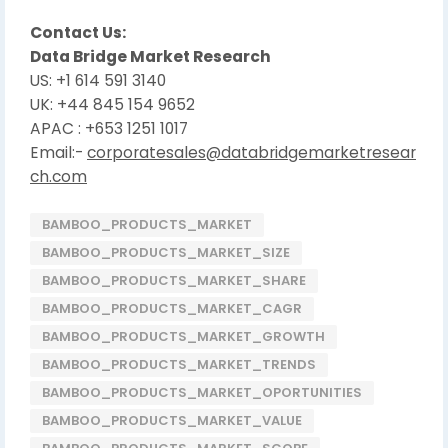
Contact Us:
Data Bridge Market Research
US: +1 614 591 3140
UK: +44 845 154 9652
APAC : +653 1251 1017
Email:-
corporatesales@databridgemarketresear
ch.com
BAMBOO_PRODUCTS_MARKET
BAMBOO_PRODUCTS_MARKET_SIZE
BAMBOO_PRODUCTS_MARKET_SHARE
BAMBOO_PRODUCTS_MARKET_CAGR
BAMBOO_PRODUCTS_MARKET_GROWTH
BAMBOO_PRODUCTS_MARKET_TRENDS
BAMBOO_PRODUCTS_MARKET_OPORTUNITIES
BAMBOO_PRODUCTS_MARKET_VALUE