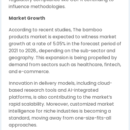
influence methodologies.
Market Growth
According to recent studies, The bamboo
products market is expected to witness market
growth at a rate of 5.05% in the forecast period of
2021 to 2028., depending on the sub-sector and
geography. This expansion is being propelled by
demand from sectors such as healthcare, fintech,
and e-commerce.
Innovation in delivery models, including cloud-
based research tools and AI-integrated
platforms, is also contributing to the market’s
rapid scalability. Moreover, customized market
intelligence for niche industries is becoming a
standard, moving away from one-size-fits-all
approaches.