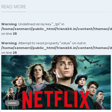
READ MORE
Warning
: Undefined array key "_tpl" in
/home/senmarri/public_html/friend24.in/content/themes/
on line
25
Warning
: Attempt to read property "value" on null in
/home/senmarri/public_html/friend24.in/content/themes/
on line
25
GAMES