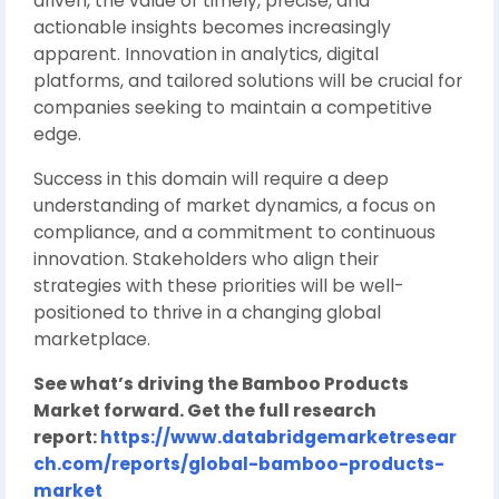
driven, the value of timely, precise, and
actionable insights becomes increasingly
apparent. Innovation in analytics, digital
platforms, and tailored solutions will be crucial for
companies seeking to maintain a competitive
edge.
Success in this domain will require a deep
understanding of market dynamics, a focus on
compliance, and a commitment to continuous
innovation. Stakeholders who align their
strategies with these priorities will be well-
positioned to thrive in a changing global
marketplace.
See what’s driving the Bamboo Products
Market forward. Get the full research
report:
https://www.databridgemarketresear
ch.com/reports/global-bamboo-products-
market