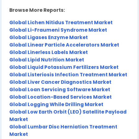
Browse More Reports:
Global Lichen Nitidus Treatment Market
Global Li-Fraumeni Syndrome Market
Global Ligases Enzyme Market
Global Linear Particle Accelerators Market
Global Linerless Labels Market
Global Lipid Nutrition Market
Global Liquid Potassium Fertilizers Market
Global Listeriosis Infection Treatment Market
Global Liver Cancer Diagnostics Market
Global Loan Servicing Software Market
Global Location-Based Services Market
Global Logging While Drilling Market
Global Low Earth Orbit (LEO) Satellite Payload
Market
Global Lumbar Disc Herniation Treatment
Market