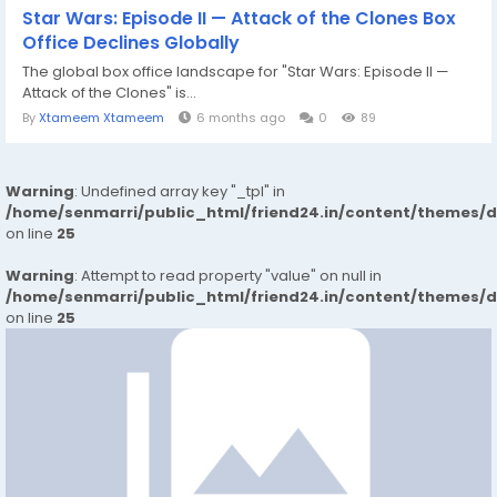
Star Wars: Episode II — Attack of the Clones Box
Office Declines Globally
The global box office landscape for "Star Wars: Episode II —
Attack of the Clones" is...
By
Xtameem Xtameem
6 months ago
0
89
Warning
: Undefined array key "_tpl" in
/home/senmarri/public_html/friend24.in/content/themes/
on line
25
Warning
: Attempt to read property "value" on null in
/home/senmarri/public_html/friend24.in/content/themes/
on line
25