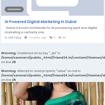
GARDENING
AI​‍​‌‍​‍‌ Powered Digital Marketing in Dubai
Dubai is known worldwide for its pioneering spirit and digital
marketing is certainly one...
By
Udh Fdyuj
7 months ago
0
99
Warning
: Undefined array key "_tpl" in
/home/senmarri/public_html/friend24.in/content/themes/
on line
25
Warning
: Attempt to read property "value" on null in
/home/senmarri/public_html/friend24.in/content/themes/
on line
25