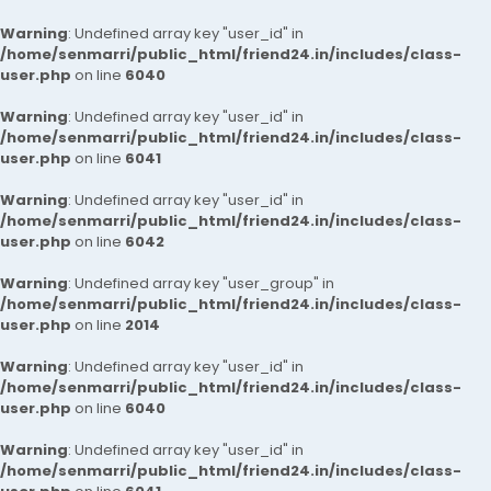
Warning
: Undefined array key "user_id" in
/home/senmarri/public_html/friend24.in/includes/class-
user.php
on line
6040
Warning
: Undefined array key "user_id" in
/home/senmarri/public_html/friend24.in/includes/class-
user.php
on line
6041
Warning
: Undefined array key "user_id" in
/home/senmarri/public_html/friend24.in/includes/class-
user.php
on line
6042
Warning
: Undefined array key "user_group" in
/home/senmarri/public_html/friend24.in/includes/class-
user.php
on line
2014
Warning
: Undefined array key "user_id" in
/home/senmarri/public_html/friend24.in/includes/class-
user.php
on line
6040
Warning
: Undefined array key "user_id" in
/home/senmarri/public_html/friend24.in/includes/class-