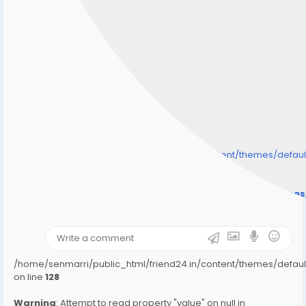
/home/senmarri/public_html/friend24.in/content/themes/defa
" style="background-image:url(
Warning
: Undefined array key "user_picture" in
/home/senmarri/public_html/friend24.in/content/theme
on line
31
);">
/home/senmarri/public_html/friend24.in/content/themes/defa
on line
128
Warning
: Attempt to read property "value" on null in