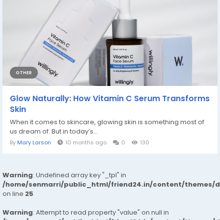
OTHER
Glow Naturally: How Vitamin C Serum Transforms
Skin
When it comes to skincare, glowing skin is something most of
us dream of. But in today’s...
By
Mary Larson
10 months ago
0
130
Warning
: Undefined array key "_tpl" in
/home/senmarri/public_html/friend24.in/content/themes/
on line
25
Warning
: Attempt to read property "value" on null in