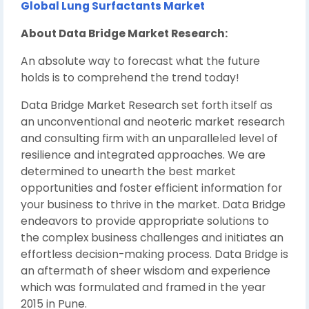
Global Lung Surfactants Market
About Data Bridge Market Research:
An absolute way to forecast what the future
holds is to comprehend the trend today!
Data Bridge Market Research set forth itself as
an unconventional and neoteric market research
and consulting firm with an unparalleled level of
resilience and integrated approaches. We are
determined to unearth the best market
opportunities and foster efficient information for
your business to thrive in the market. Data Bridge
endeavors to provide appropriate solutions to
the complex business challenges and initiates an
effortless decision-making process. Data Bridge is
an aftermath of sheer wisdom and experience
which was formulated and framed in the year
2015 in Pune.