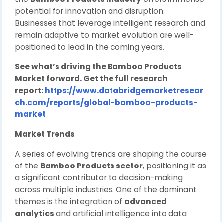
potential for innovation and disruption.
Businesses that leverage intelligent research and
remain adaptive to market evolution are well-
positioned to lead in the coming years.
See what’s driving the Bamboo Products
Market forward. Get the full research
report:
https://www.databridgemarketresear
ch.com/reports/global-bamboo-products-
market
Market Trends
A series of evolving trends are shaping the course
of the
Bamboo Products sector
, positioning it as
a significant contributor to decision-making
across multiple industries. One of the dominant
themes is the integration of
advanced
analytics
and artificial intelligence into data