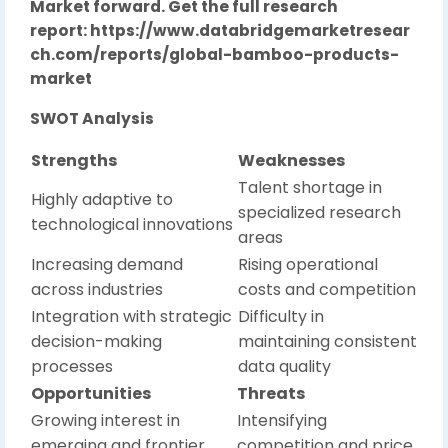
Market forward. Get the full research
report:
https://www.databridgemarketresear
ch.com/reports/global-bamboo-products-
market
SWOT Analysis
Strengths
Weaknesses
Talent shortage in
Highly adaptive to
specialized research
technological innovations
areas
Increasing demand
Rising operational
across industries
costs and competition
Integration with strategic
Difficulty in
decision-making
maintaining consistent
processes
data quality
Opportunities
Threats
Growing interest in
Intensifying
emerging and frontier
competition and price