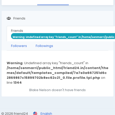
Friends
Friends
Warning
: Undefined array key "friends_count" in
/home/senmarri/public
Followers
Followings
Warning
: Undefined array key "friends_count" in
/home/senmarri/public_html/friend24.in/content/the
mes/default/templates_compiled/7a7e3a667251d6c
2869867c15899702b8ec62c21_0.file.profile.tpl.php
on
line
1344
Blake Nelson doesn't have friends
© 2026 friend24
English