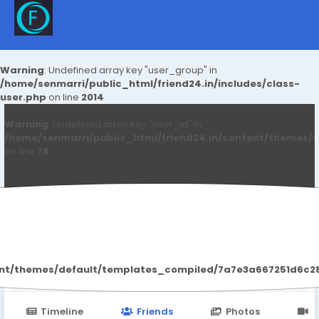
Warning
: Undefined array key "user_group" in
/home/senmarri/public_html/friend24.in/includes/class-
user.php
on line
2014
Warning
: Undefined array key "user_id" in
/home/senmarri/public_html/friend24.in/content/themes/d
on line
78
Blake Nelson
ent/themes/default/templates_compiled/7a7e3a667251d6c2869
Timeline
Friends
Photos
V