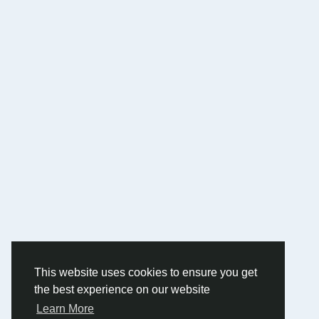
This website uses cookies to ensure you get
the best experience on our website
Learn More