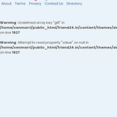
About
Terms
Privacy
Contact Us
Directory
Warning
: Undefined array key "gift" in
/home/senmarri/public_html/friend24.in/content/themes/de
on line
1927
Warning
: Attempt to read property "value" on null in
/home/senmarri/public_html/friend24.in/content/themes/de
on line
1927