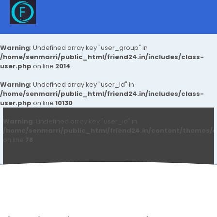
Warning
: Undefined array key "user_group" in
/home/senmarri/public_html/friend24.in/includes/class-
user.php
on line
2014
Warning
: Undefined array key "user_id" in
/home/senmarri/public_html/friend24.in/includes/class-
user.php
on line
10130
Warning
: Undefined array key "user_id" in
/home/senmarri/public_html/friend24.in/content/themes/d
on line
78
Blake Nelson