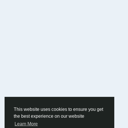
This website uses cookies to ensure you get
the best experience on our website
Learn More