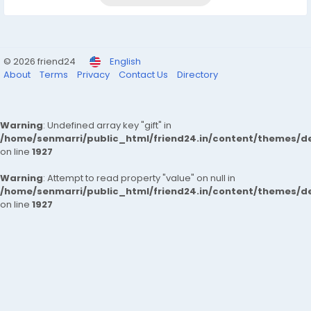
© 2026 friend24
English
About
Terms
Privacy
Contact Us
Directory
Warning
: Undefined array key "gift" in
/home/senmarri/public_html/friend24.in/content/themes/de
on line
1927
Warning
: Attempt to read property "value" on null in
/home/senmarri/public_html/friend24.in/content/themes/de
on line
1927