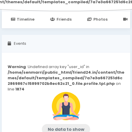
ent/themes/default/templates_compiled/7a7e3a667251d6c2869
Timeline
Friends
Photos
V
Events
Warning
: Undefined array key "user_id" in
/home/senmarri/public_html/friend24.in/content/the
mes/default/templates_compiled/7a7e3a667251d6c
2869867c15899702b8ec62c21_0.file.profile.tpl.php
on
line
1874
No data to show