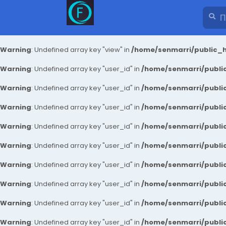
Warning
: Undefined array key "view" in
/home/senmarri/public_h
Warning
: Undefined array key "user_id" in
/home/senmarri/public
Warning
: Undefined array key "user_id" in
/home/senmarri/public
Warning
: Undefined array key "user_id" in
/home/senmarri/public
Warning
: Undefined array key "user_id" in
/home/senmarri/public
Warning
: Undefined array key "user_id" in
/home/senmarri/public
Warning
: Undefined array key "user_id" in
/home/senmarri/public
Warning
: Undefined array key "user_id" in
/home/senmarri/public
Warning
: Undefined array key "user_id" in
/home/senmarri/public
Warning
: Undefined array key "user_id" in
/home/senmarri/public