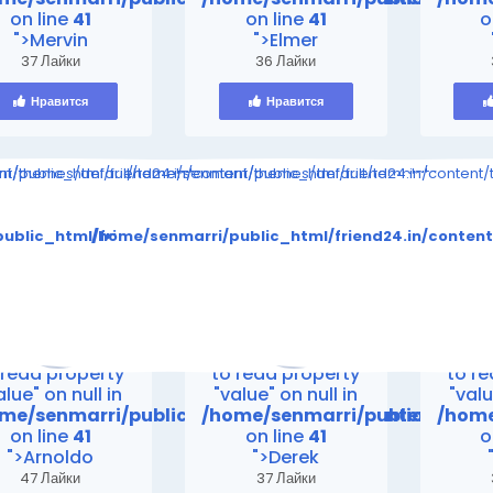
on line
41
on line
41
o
">Mervin
">Elmer
37 Лайки
36 Лайки
Нравится
Нравится
ompiled/998314095880b9ff5ed24e4891eeef1e28e5a861_0.file.__feed
ent/themes/default/templates_compiled/998314095880b9ff5ed24e48
i/public_html/friend24.in/content/themes/default/templates_comp
/home/senmarri/public_html/friend24.in/content
to read property "value" on null in
Warning
: Attempt to read property "value" on null in
Warning
: Attempt to 
tes_compiled/998314095880b9ff5ed24e4891eeef1e28e5a861_0.
tent/themes/default/templates_compiled/998314095880b9ff
ublic_html/friend24.in/content/themes/default/templates
/home/senmarri/public_html/friend24.in/conten
on line
30
on line
30
me/senmarri/public_html/friend24.in/content/theme
/home/senmarri/public_html/fr
/home
on line
41
on line
41
o
>
">
">
rning
: Attempt
Warning
: Attempt
Warn
 read property
to read property
to r
alue" on null in
"value" on null in
"valu
me/senmarri/public_html/friend24.in/content/the
/home/senmarri/public_html/
/home
on line
41
on line
41
o
">Arnoldo
">Derek
47 Лайки
37 Лайки