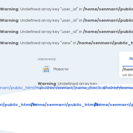
Warning
: Undefined array key "user_id" in
/home/senmarri/public
Warning
: Undefined array key "user_id" in
/home/senmarri/public
Warning
: Undefined array key "user_id" in
/home/senmarri/public
Warning
: Undefined array key "view" in
/home/senmarri/public_h
Н
ИЗБРАННОЕ
Новости
/hom
on li
Warning
: Undefined array key
arri/public_html/friend24.in/content/themes/default/templates_c
/home/senmarri/public_html/friend24.in/cont
/home/senmarr
"can_write_articles" in
/home/senmarri/public_html/fr
Warning
: Attempt 
iend24.in/content/themes/defa
i/public_html/friend24.in/content/themes/default/templa
/home/senmarri/public_html/friend24.in/con
/home/senmarri/p
ult/templates_compiled/48c36
d72db4676cc5893258cbb4b9c
adf8f52d2d_0.file._sidebar.tpl.
/ho
php
on line
146
"