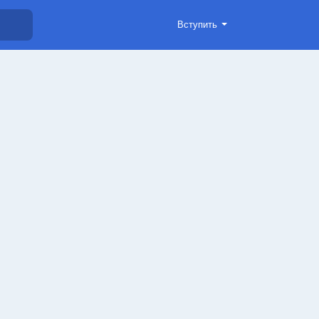
Вступить