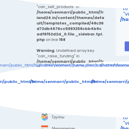
Warning
: Undefined array key
Wa
"can_sell_products" in
to
/home/senmarri/public_html/fr
"v
iend24.in/content/themes/defa
/ho
ult/templates_compiled/48c36
d72db4676cc5893258cbb4b9c
adf8f52d2d_0.file._sidebar.tpl.
php
on line
158
Warning
: Undefined array key
"can_raise_funding" in
/home/senmarri/public_html/fr
arri/public_html/friend24.in/content/themes/default/templates_c
/home/senmarri/public_html/friend24.in/cont
/home/senmarr
iend24.in/content/themes/defa
ult/templates_compiled/48c36
Warning
: Attempt 
d72db4676cc5893258cbb4b9c
i/public_html/friend24.in/content/themes/default/templa
/home/senmarri/public_html/friend24.in/con
/home/senmarri/p
adf8f52d2d_0.file._sidebar.tpl.
php
on line
170
/ho
ИССЛЕДОВАТЬ
"
Страницы
Wa
Группы
to
"v
/ho
Мероприятия