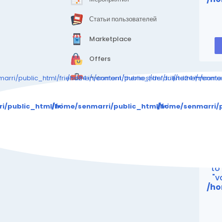
Статьи пользователей
Marketplace
Offers
arri/public_html/friend24.in/content/themes/default/templates_c
/home/senmarri/public_html/friend24.in/cont
/home/senmarr
Jobs
Warning
: Attempt 
i/public_html/friend24.in/content/themes/default/templa
/home/senmarri/public_html/friend24.in/con
/home/senmarri/p
/ho
"
Wa
to
"v
/ho