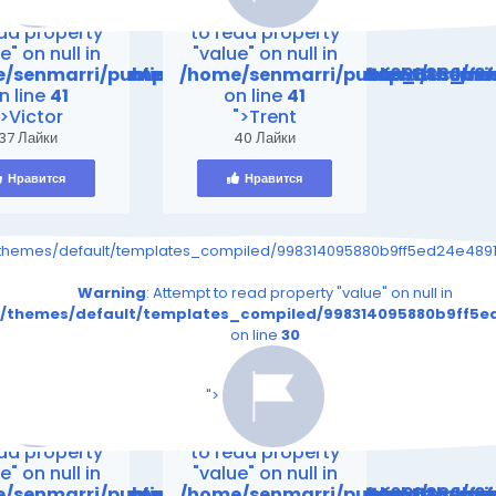
ing
: Attempt
Warning
: Attempt
ead property
to read property
e" on null in
"value" on null in
mes/default/templates_compiled/998314095880b9ff
friend24.in/content/themes/default/templates_co
/senmarri/public_html/friend24.in/content/theme
/home/senmarri/public_html/fr
n line
41
on line
41
">Victor
">Trent
37 Лайки
40 Лайки
Нравится
Нравится
s_page.tpl.php on line
91eeef1e28e5a861_0.file.__feeds_page.tpl.php on line
iled/998314095880b9ff5ed24e4891eeef1e28e5a861_0.file.__feeds_p
/themes/default/templates_compiled/998314095880b9ff5ed24e4891e
30
30
read property "value" on null in
Warning
: Attempt to read property "value" on null in
file.__feeds_page.tpl.php
5ed24e4891eeef1e28e5a861_0.file.__feeds_page.tpl.php
_compiled/998314095880b9ff5ed24e4891eeef1e28e5a861_0.fi
t/themes/default/templates_compiled/998314095880b9ff5ed
on line
30
on line
30
s/default/templates_compiled/998314095880b9ff5ed2
iend24.in/content/themes/default/templates_compil
/senmarri/public_html/friend24.in/content/themes/
/home/senmarri/public_html/frie
n line
41
on line
41
">
ing
: Attempt
Warning
: Attempt
ead property
to read property
e" on null in
"value" on null in
mes/default/templates_compiled/998314095880b9ff
friend24.in/content/themes/default/templates_co
/senmarri/public_html/friend24.in/content/theme
/home/senmarri/public_html/fr