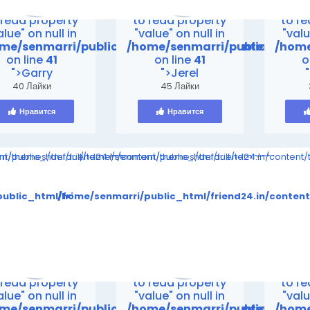
rning
: Attempt
Warning
: Attempt
Warn
 read property
to read property
to r
alue" on null in
"value" on null in
"valu
me/senmarri/public_html/friend24.in/content/the
/home/senmarri/public_html/
/home
on line
41
on line
41
o
">Garry
">Jerel
40 Лайки
45 Лайки
Нравится
Нравится
ompiled/998314095880b9ff5ed24e4891eeef1e28e5a861_0.file.__feed
ent/themes/default/templates_compiled/998314095880b9ff5ed24e48
i/public_html/friend24.in/content/themes/default/templates_comp
/home/senmarri/public_html/friend24.in/content
to read property "value" on null in
Warning
: Attempt to read property "value" on null in
Warning
: Attempt to 
tes_compiled/998314095880b9ff5ed24e4891eeef1e28e5a861_0.
tent/themes/default/templates_compiled/998314095880b9ff
ublic_html/friend24.in/content/themes/default/templates
/home/senmarri/public_html/friend24.in/conten
on line
30
on line
30
me/senmarri/public_html/friend24.in/content/theme
/home/senmarri/public_html/fr
/home
on line
41
on line
41
o
>
">
">
rning
: Attempt
Warning
: Attempt
Warn
 read property
to read property
to r
alue" on null in
"value" on null in
"valu
me/senmarri/public_html/friend24.in/content/the
/home/senmarri/public_html/
/home