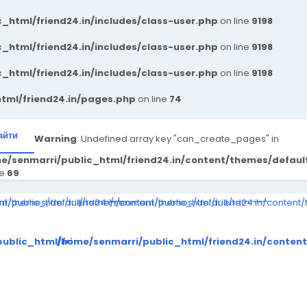
_html/friend24.in/includes/class-user.php
on line
9198
_html/friend24.in/includes/class-user.php
on line
9198
_html/friend24.in/includes/class-user.php
on line
9198
tml/friend24.in/pages.php
on line
74
айти
Warning
: Undefined array key "can_create_pages" in
e/senmarri/public_html/friend24.in/content/themes/defau
ne
69
ompiled/998314095880b9ff5ed24e4891eeef1e28e5a861_0.file.__feed
ent/themes/default/templates_compiled/998314095880b9ff5ed24e48
i/public_html/friend24.in/content/themes/default/templates_comp
/home/senmarri/public_html/friend24.in/content
to read property "value" on null in
Warning
: Attempt to read property "value" on null in
Warning
: Attempt to 
tes_compiled/998314095880b9ff5ed24e4891eeef1e28e5a861_0.
tent/themes/default/templates_compiled/998314095880b9ff
ublic_html/friend24.in/content/themes/default/templates
/home/senmarri/public_html/friend24.in/conten
on line
30
on line
30
me/senmarri/public_html/friend24.in/content/theme
/home/senmarri/public_html/fr
/home
on line
41
on line
41
o
>
">
">