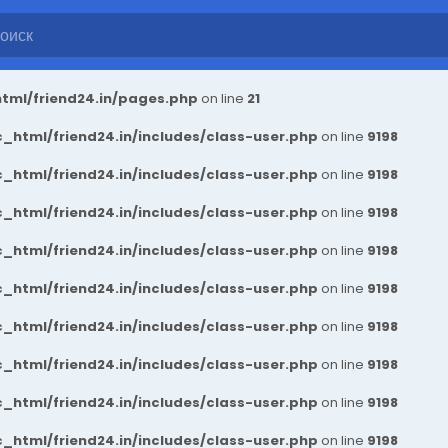
tml/friend24.in/pages.php
on line
21
_html/friend24.in/includes/class-user.php
on line
9198
_html/friend24.in/includes/class-user.php
on line
9198
_html/friend24.in/includes/class-user.php
on line
9198
_html/friend24.in/includes/class-user.php
on line
9198
_html/friend24.in/includes/class-user.php
on line
9198
_html/friend24.in/includes/class-user.php
on line
9198
_html/friend24.in/includes/class-user.php
on line
9198
_html/friend24.in/includes/class-user.php
on line
9198
_html/friend24.in/includes/class-user.php
on line
9198