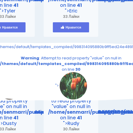
n line
41
on line
41
">Tyler
">Eric
33 Лайки
33 Лайки
Нравится
Нравится
s_page.tpl.php on line
91eeef1e28e5a861_0.file.__feeds_page.tpl.php on line
iled/998314095880b9ff5ed24e4891eeef1e28e5a861_0.file.__feeds_p
/themes/default/templates_compiled/998314095880b9ff5ed24e4891e
30
30
read property "value" on null in
Warning
: Attempt to read property "value" on null in
file.__feeds_page.tpl.php
5ed24e4891eeef1e28e5a861_0.file.__feeds_page.tpl.php
_compiled/998314095880b9ff5ed24e4891eeef1e28e5a861_0.fi
t/themes/default/templates_compiled/998314095880b9ff5ed
on line
30
on line
30
s/default/templates_compiled/998314095880b9ff5ed2
iend24.in/content/themes/default/templates_compil
/senmarri/public_html/friend24.in/content/themes/
/home/senmarri/public_html/frie
n line
41
on line
41
">
ing
: Attempt
Warning
: Attempt
ead property
to read property
e" on null in
"value" on null in
mes/default/templates_compiled/998314095880b9ff
friend24.in/content/themes/default/templates_co
/senmarri/public_html/friend24.in/content/theme
/home/senmarri/public_html/fr
n line
41
on line
41
">Dusty
">Rudy
33 Лайки
30 Лайки