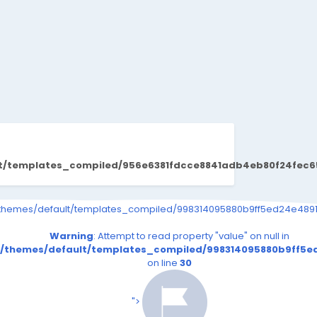
lt/templates_compiled/956e6381fdcce8841adb4eb80f24fec65
s_page.tpl.php on line
91eeef1e28e5a861_0.file.__feeds_page.tpl.php on line
iled/998314095880b9ff5ed24e4891eeef1e28e5a861_0.file.__feeds_p
/themes/default/templates_compiled/998314095880b9ff5ed24e4891e
30
30
read property "value" on null in
Warning
: Attempt to read property "value" on null in
file.__feeds_page.tpl.php
5ed24e4891eeef1e28e5a861_0.file.__feeds_page.tpl.php
_compiled/998314095880b9ff5ed24e4891eeef1e28e5a861_0.fi
t/themes/default/templates_compiled/998314095880b9ff5ed
on line
30
on line
30
s/default/templates_compiled/998314095880b9ff5ed2
iend24.in/content/themes/default/templates_compil
/senmarri/public_html/friend24.in/content/themes/
/home/senmarri/public_html/frie
n line
41
on line
41
">