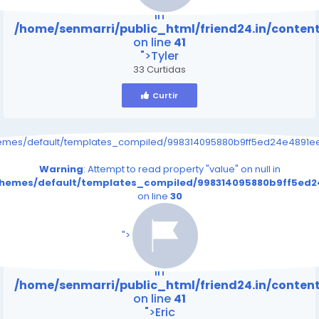
Warning
: Attempt to read property "value" on null
in
/home/senmarri/public_html/friend24.in/conte
on line
41
">Tyler
33 Curtidas
Curtir
hemes/default/templates_compiled/998314095880b9ff5ed24e4891eee
Warning
: Attempt to read property "value" on null in
/themes/default/templates_compiled/998314095880b9ff5ed24
on line
30
/home/senmarri/public_html/friend24.in/content
on line
41
">
Warning
: Attempt to read property "value" on null
in
/home/senmarri/public_html/friend24.in/conte
on line
41
">Eric