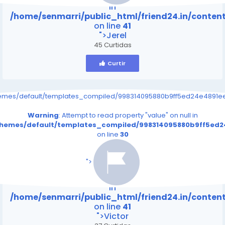
in
/home/senmarri/public_html/friend24.in/conte
on line
41
">Jerel
45 Curtidas
Curtir
hemes/default/templates_compiled/998314095880b9ff5ed24e4891eee
Warning
: Attempt to read property "value" on null in
/themes/default/templates_compiled/998314095880b9ff5ed24
on line
30
/home/senmarri/public_html/friend24.in/content
on line
41
">
Warning
: Attempt to read property "value" on null
in
/home/senmarri/public_html/friend24.in/conte
on line
41
">Victor