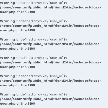
Warning
: Undefined array key "user_id" in
/home/senmarri/public_html/friend24.in/includes/class-
user.php
on line
9198
Warning
: Undefined array key "user_id" in
/home/senmarri/public_html/friend24.in/includes/class-
user.php
on line
9198
Warning
: Undefined array key "user_id" in
/home/senmarri/public_html/friend24.in/includes/class-
user.php
on line
9198
Warning
: Undefined array key "user_id" in
/home/senmarri/public_html/friend24.in/includes/class-
user.php
on line
9198
Warning
: Undefined array key "user_id" in
/home/senmarri/public_html/friend24.in/includes/class-
user.php
on line
9198
Warning
: Undefined array key "user_id" in
/home/senmarri/public_html/friend24.in/includes/class-
user.php
on line
9198