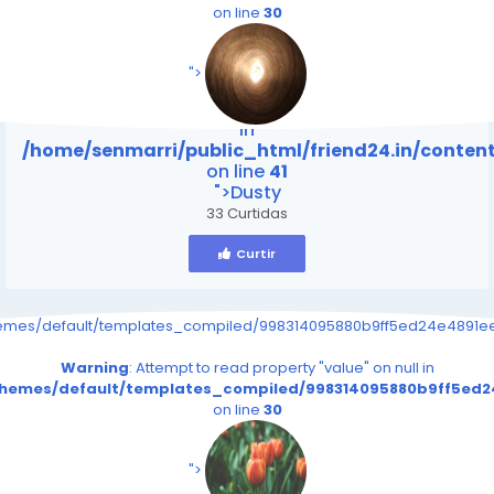
on line
30
/home/senmarri/public_html/friend24.in/content
on line
41
">
Warning
: Attempt to read property "value" on null
in
/home/senmarri/public_html/friend24.in/conte
on line
41
">Dusty
33 Curtidas
Curtir
hemes/default/templates_compiled/998314095880b9ff5ed24e4891eee
Warning
: Attempt to read property "value" on null in
/themes/default/templates_compiled/998314095880b9ff5ed24
on line
30
/home/senmarri/public_html/friend24.in/content
on line
41
">