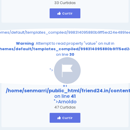
33 Curtidas
Curtir
hemes/default/templates_compiled/998314095880b9ff5ed24e4891eee
Warning
: Attempt to read property "value" on null in
/themes/default/templates_compiled/998314095880b9ff5ed24
on line
30
/home/senmarri/public_html/friend24.in/content
on line
41
">
Warning
: Attempt to read property "value" on null
in
/home/senmarri/public_html/friend24.in/conte
on line
41
">Arnoldo
47 Curtidas
Curtir