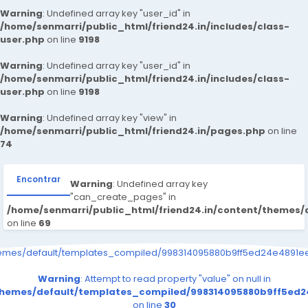
Warning
: Undefined array key "user_id" in
/home/senmarri/public_html/friend24.in/includes/class-
user.php
on line
9198
Warning
: Undefined array key "user_id" in
/home/senmarri/public_html/friend24.in/includes/class-
user.php
on line
9198
Warning
: Undefined array key "view" in
/home/senmarri/public_html/friend24.in/pages.php
on line
74
Encontrar
Warning
: Undefined array key
"can_create_pages" in
/home/senmarri/public_html/friend24.in/content/themes
on line
69
hemes/default/templates_compiled/998314095880b9ff5ed24e4891eee
Warning
: Attempt to read property "value" on null in
/themes/default/templates_compiled/998314095880b9ff5ed24
on line
30