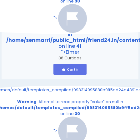
on line
30
/home/senmarri/public_html/friend24.in/content
on line
41
">
Warning
: Attempt to read property "value" on null
in
/home/senmarri/public_html/friend24.in/conte
on line
41
">Elmer
36 Curtidas
Curtir
hemes/default/templates_compiled/998314095880b9ff5ed24e4891eee
Warning
: Attempt to read property "value" on null in
/themes/default/templates_compiled/998314095880b9ff5ed24
on line
30
/home/senmarri/public_html/friend24.in/content
on line
41
">