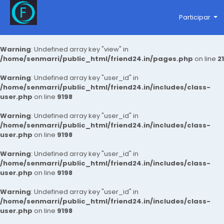
Participar
Warning
: Undefined array key "view" in
/home/senmarri/public_html/friend24.in/pages.php
on line
21
Warning
: Undefined array key "user_id" in
/home/senmarri/public_html/friend24.in/includes/class-
user.php
on line
9198
Warning
: Undefined array key "user_id" in
/home/senmarri/public_html/friend24.in/includes/class-
user.php
on line
9198
Warning
: Undefined array key "user_id" in
/home/senmarri/public_html/friend24.in/includes/class-
user.php
on line
9198
Warning
: Undefined array key "user_id" in
/home/senmarri/public_html/friend24.in/includes/class-
user.php
on line
9198