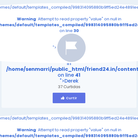
hemes/default/templates_compiled/998314095880b9ff5ed24e4891eee
Warning
: Attempt to read property "value" on null in
/themes/default/templates_compiled/998314095880b9ff5ed24
on line
30
/home/senmarri/public_html/friend24.in/content
on line
41
">
Warning
: Attempt to read property "value" on null
in
/home/senmarri/public_html/friend24.in/conte
on line
41
">Derek
37 Curtidas
Curtir
hemes/default/templates_compiled/998314095880b9ff5ed24e4891eee
Warning
: Attempt to read property "value" on null in
/themes/default/templates_compiled/998314095880b9ff5ed24