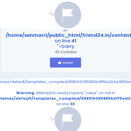
/home/senmarri/public_html/friend24.in/content
on line
41
">
Warning
: Attempt to read property "value" on null
in
/home/senmarri/public_html/friend24.in/conte
on line
41
">Garry
40 Curtidas
Curtir
hemes/default/templates_compiled/998314095880b9ff5ed24e4891eee
Warning
: Attempt to read property "value" on null in
/themes/default/templates_compiled/998314095880b9ff5ed24
on line
30
/home/senmarri/public_html/friend24.in/content
on line
41
">
Warning
: Attempt to read property "value" on null