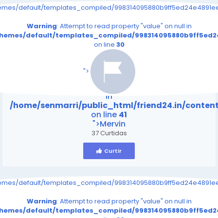
hemes/default/templates_compiled/998314095880b9ff5ed24e4891eee
Warning
: Attempt to read property "value" on null in
/themes/default/templates_compiled/998314095880b9ff5ed24
on line
30
/home/senmarri/public_html/friend24.in/content
on line
41
">
Warning
: Attempt to read property "value" on null
in
/home/senmarri/public_html/friend24.in/conte
on line
41
">Mervin
37 Curtidas
Curtir
hemes/default/templates_compiled/998314095880b9ff5ed24e4891eee
Warning
: Attempt to read property "value" on null in
/themes/default/templates_compiled/998314095880b9ff5ed24