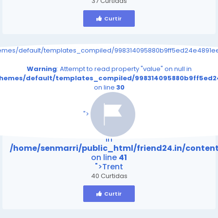
37 Curtidas
Curtir
hemes/default/templates_compiled/998314095880b9ff5ed24e4891eee
Warning
: Attempt to read property "value" on null in
/themes/default/templates_compiled/998314095880b9ff5ed24
on line
30
/home/senmarri/public_html/friend24.in/content
on line
41
">
Warning
: Attempt to read property "value" on null
in
/home/senmarri/public_html/friend24.in/conte
on line
41
">Trent
40 Curtidas
Curtir