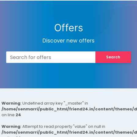
Offers
Discover new offers
Search
Warning
: Undefined array key "_master" in
/home/senmarri/public_html/friend24.in/content/themes/
on line
24
Warning
: Attempt to read property "value" on null in
/home/senmarri/public_html/friend24.in/content/themes/