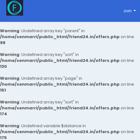
Join
Warning
: Undefined array key "parent" in
/home/senmarri/public_html/friend24.in/offers.php
on line
98
Warning
: Undefined array key "sort" in
/home/senmarri/public_html/friend24.in/offers.php
on line
130
Warning
: Undefined array key "page" in
/home/senmarri/public_html/friend24.in/offers.php
on line
151
Warning
: Undefined array key "sort" in
/home/senmarri/public_html/friend24.in/offers.php
on line
174
Warning
: Undefined variable $distance in
/home/senmarri/public_html/friend24.in/offers.php
on line
175