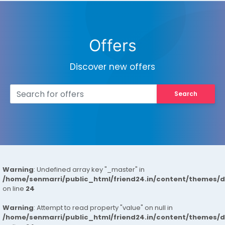
Offers
Discover new offers
Search
Warning
: Undefined array key "_master" in
/home/senmarri/public_html/friend24.in/content/themes/
on line
24
Warning
: Attempt to read property "value" on null in
/home/senmarri/public_html/friend24.in/content/themes/