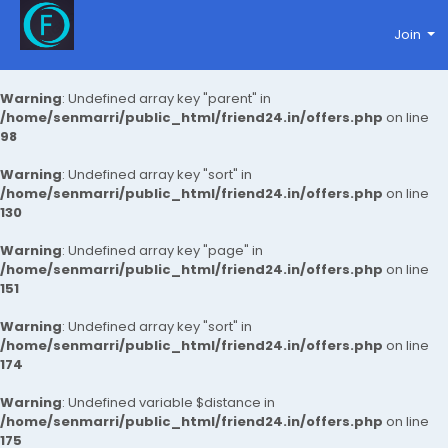
Join
Warning
: Undefined array key "parent" in
/home/senmarri/public_html/friend24.in/offers.php
on line
98
Warning
: Undefined array key "sort" in
/home/senmarri/public_html/friend24.in/offers.php
on line
130
Warning
: Undefined array key "page" in
/home/senmarri/public_html/friend24.in/offers.php
on line
151
Warning
: Undefined array key "sort" in
/home/senmarri/public_html/friend24.in/offers.php
on line
174
Warning
: Undefined variable $distance in
/home/senmarri/public_html/friend24.in/offers.php
on line
175