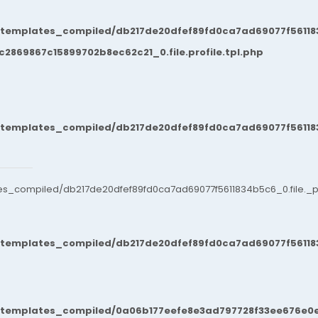
/templates_compiled/db217de20dfef89fd0ca7ad69077f561183
869867c15899702b8ec62c21_0.file.profile.tpl.php
/templates_compiled/db217de20dfef89fd0ca7ad69077f561183
es_compiled/db217de20dfef89fd0ca7ad69077f5611834b5c6_0.file._po
/templates_compiled/db217de20dfef89fd0ca7ad69077f561183
t/templates_compiled/0a06b177eefe8e3ad797728f33ee676e0e