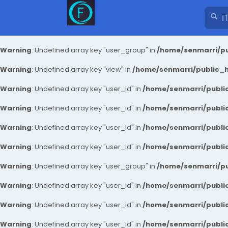
Warning
: Undefined array key "user_group" in
/home/senmarri/pu
Warning
: Undefined array key "view" in
/home/senmarri/public_ht
Warning
: Undefined array key "user_id" in
/home/senmarri/public
Warning
: Undefined array key "user_id" in
/home/senmarri/public
Warning
: Undefined array key "user_id" in
/home/senmarri/public
Warning
: Undefined array key "user_id" in
/home/senmarri/public
Warning
: Undefined array key "user_group" in
/home/senmarri/pu
Warning
: Undefined array key "user_id" in
/home/senmarri/public
Warning
: Undefined array key "user_id" in
/home/senmarri/public
Warning
: Undefined array key "user_id" in
/home/senmarri/public