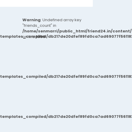
Warning
: Undefined array key
"friends_count" in
/home/senmarri/public_html/friend24.in/content
/templates_compiled/db217de20dfef89fd0ca7ad69077f561183
on line
1090
/templates_compiled/db217de20dfef89fd0ca7ad69077f561183
/templates_compiled/db217de20dfef89fd0ca7ad69077f561183