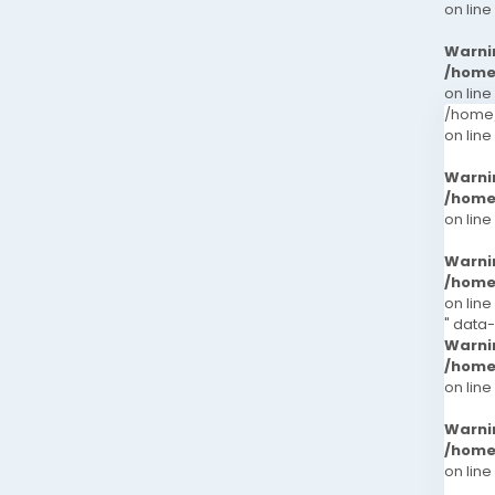
on line
Warni
/home
on line
/home/
on line
Warni
/home
on line
Warni
/home
on line
" data
Warni
/home
on line
Warni
/home
on line