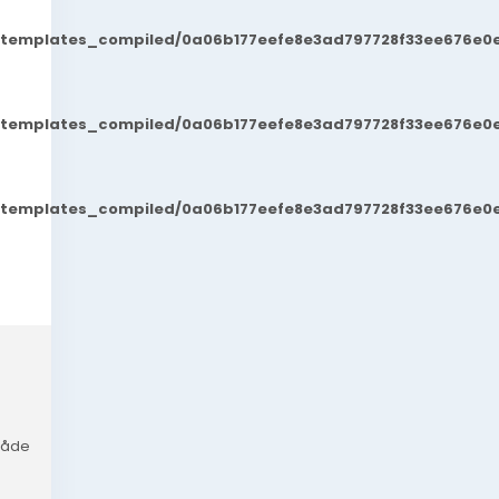
t/templates_compiled/0a06b177eefe8e3ad797728f33ee676e0e
t/templates_compiled/0a06b177eefe8e3ad797728f33ee676e0e
t/templates_compiled/0a06b177eefe8e3ad797728f33ee676e0e
 måde