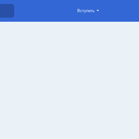
Вступить