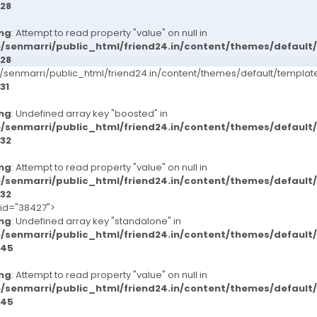
28
ng
: Attempt to read property "value" on null in
/senmarri/public_html/friend24.in/content/themes/defaul
28
senmarri/public_html/friend24.in/content/themes/default/templ
31
ng
: Undefined array key "boosted" in
/senmarri/public_html/friend24.in/content/themes/defaul
32
ng
: Attempt to read property "value" on null in
/senmarri/public_html/friend24.in/content/themes/defaul
32
-id="38427">
ng
: Undefined array key "standalone" in
/senmarri/public_html/friend24.in/content/themes/defaul
45
ng
: Attempt to read property "value" on null in
/senmarri/public_html/friend24.in/content/themes/defaul
45