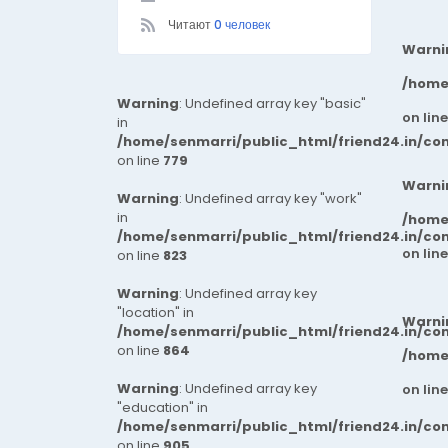
Читают
0 человек
Warni
/home
Warning
: Undefined array key "basic"
on lin
in
/home/senmarri/public_html/friend24.in/co
on line
779
Warni
Warning
: Undefined array key "work"
in
/home
/home/senmarri/public_html/friend24.in/co
on lin
on line
823
Warning
: Undefined array key
"location" in
Warni
/home/senmarri/public_html/friend24.in/co
on line
864
/home
Warning
: Undefined array key
on lin
"education" in
/home/senmarri/public_html/friend24.in/co
on line
905