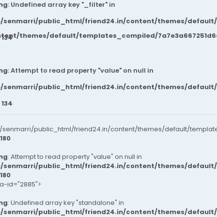
ng
: Undefined array key "_filter" in
/senmarri/public_html/friend24.in/content/themes/default
ntent/themes/default/templates_compiled/7a7e3a667251d6c2
e
134
ng
: Attempt to read property "value" on null in
/senmarri/public_html/friend24.in/content/themes/default
e
134
senmarri/public_html/friend24.in/content/themes/default/templat
180
ng
: Attempt to read property "value" on null in
/senmarri/public_html/friend24.in/content/themes/default
180
ta-id="2885">
ng
: Undefined array key "standalone" in
/senmarri/public_html/friend24.in/content/themes/defaul