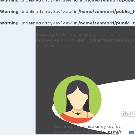
Warning
: Undefined array key "user_id" in
/home/senmarri/public
Warning
: Undefined array key "view" in
/home/senmarri/public_ht
Warning
: Undefined array key "view" in
/home/senmarri/public_ht
Warning
: Undefined array key "user_id" in
/home/senmarri/public_html/friend24.in/co
on line
78
Nat
Warning
: Undefined array key "user_id" i
/home/senmarri/public_html/friend