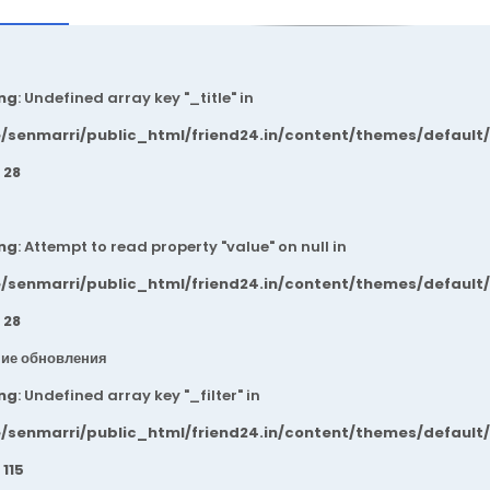
ng
: Undefined array key "_title" in
/senmarri/public_html/friend24.in/content/themes/default
e
28
ng
: Attempt to read property "value" on null in
/senmarri/public_html/friend24.in/content/themes/default
e
28
ие обновления
ng
: Undefined array key "_filter" in
/senmarri/public_html/friend24.in/content/themes/default
e
115