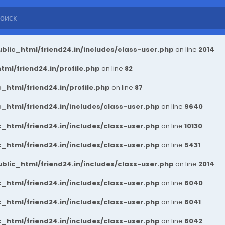
blic_html/friend24.in/includes/class-user.php
on line
2014
ml/friend24.in/profile.php
on line
82
_html/friend24.in/profile.php
on line
87
_html/friend24.in/includes/class-user.php
on line
9640
_html/friend24.in/includes/class-user.php
on line
10130
_html/friend24.in/includes/class-user.php
on line
5431
blic_html/friend24.in/includes/class-user.php
on line
2014
_html/friend24.in/includes/class-user.php
on line
6040
_html/friend24.in/includes/class-user.php
on line
6041
_html/friend24.in/includes/class-user.php
on line
6042