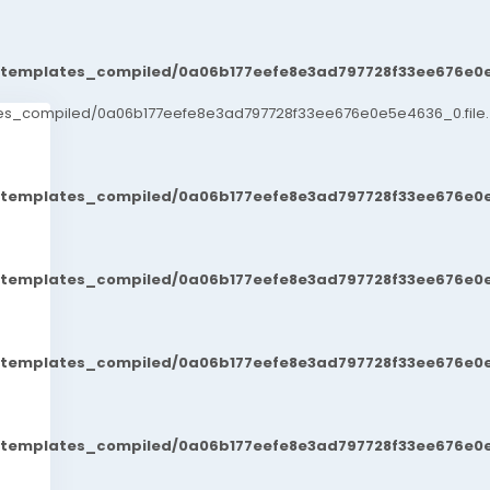
t/templates_compiled/0a06b177eefe8e3ad797728f33ee676e0e
ates_compiled/0a06b177eefe8e3ad797728f33ee676e0e5e4636_0.file.
t/templates_compiled/0a06b177eefe8e3ad797728f33ee676e0e
t/templates_compiled/0a06b177eefe8e3ad797728f33ee676e0e
t/templates_compiled/0a06b177eefe8e3ad797728f33ee676e0e
t/templates_compiled/0a06b177eefe8e3ad797728f33ee676e0e