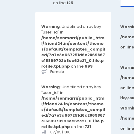
on line
125
Warning
: Undefined array key
Warni
"user_id" in
/home
/home/senmarri/public_htm
l/friend24.in/content/theme
on lin
s/default/templates_compil
ed/7a7e3a667251d6c2869867
c15899702b8ec62c21_0.file.p
rofile.tpl.php
on line
699
Warni
Female
/home
Warning
: Undefined array key
on lin
"user_id" in
Недавн
/home/senmarri/public_htm
l/friend24.in/content/theme
Warni
s/default/templates_compil
ed/7a7e3a667251d6c2869867
/home
c15899702b8ec62c21_0.file.p
rofile.tpl.php
on line
731
on lin
07/09/1910