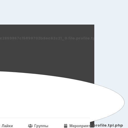
869867c15899702b8ec62c21_0.file.profile.tpl.php
251d6c2869867c15899702b8ec62c21_0.file.profile.tpl.php
Лайки
Группы
Мероприятия