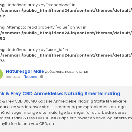
ng
: Undefined array key "standalone" in
/senmarri/public_html/friend24.in/content/themes/defaul
52
ng
: Attempt to read property "value" on null in
/senmarri/public_html/friend24.in/content/themes/defaul
52
ng
: Undefined array key "user_id" in
/senmarri/public_html/friend24.in/content/themes/defaul
73
Naturesgar Male
добавлена новая статья
год назад
-
Перевод
-
nk & Frey CBD Anmeldelse: Naturlig Smertelindring
k & Frey CBD 300MG Kapsler Anmeldelse: Naturlig Støtte til Velvære i
ark I en verden, hvor stress, smerter og søvnproblemer kan tage
hånd, søger mange efter naturlige løsninger for at forbedre deres
kvalitet. Frank & Frey CBD 300MG Kapsler tilbyder en enkel og effektiv
dnytte fordelene ved CBD, en...