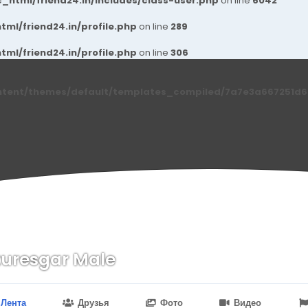
_html/friend24.in/includes/class-user.php
on line
6042
ml/friend24.in/profile.php
on line
289
ml/friend24.in/profile.php
on line
306
ntent/themes/default/templates_compiled/7a7e3a667251d6c2
uresgar Male
n
24.in/content/themes/default/templates_compiled/7a7e3a667
Лента
Друзья
Фото
Видео