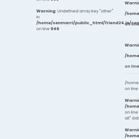
Warni
Warning
: Undefined array key "other"
/home
in
/home/senmarri/public_html/friend24.in/co
on lin
on line
946
Warni
/home
on lin
/home/
on line
Warni
/home
on line
all" da
Warni
/home