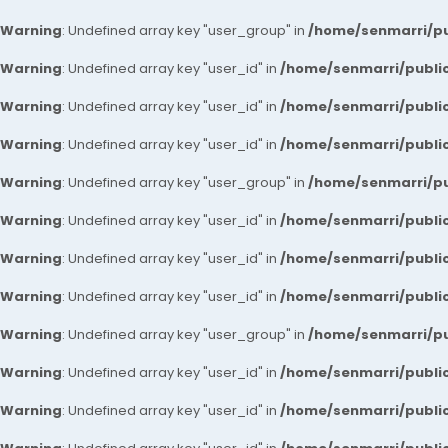
Warning
: Undefined array key "user_group" in
/home/senmarri/pu
Warning
: Undefined array key "user_id" in
/home/senmarri/public
Warning
: Undefined array key "user_id" in
/home/senmarri/public
Warning
: Undefined array key "user_id" in
/home/senmarri/public
Warning
: Undefined array key "user_group" in
/home/senmarri/pu
Warning
: Undefined array key "user_id" in
/home/senmarri/public
Warning
: Undefined array key "user_id" in
/home/senmarri/public
Warning
: Undefined array key "user_id" in
/home/senmarri/public
Warning
: Undefined array key "user_group" in
/home/senmarri/pu
Warning
: Undefined array key "user_id" in
/home/senmarri/public
Warning
: Undefined array key "user_id" in
/home/senmarri/public