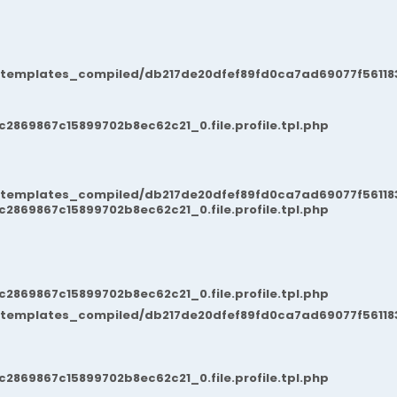
/templates_compiled/db217de20dfef89fd0ca7ad69077f561183
869867c15899702b8ec62c21_0.file.profile.tpl.php
/templates_compiled/db217de20dfef89fd0ca7ad69077f561183
869867c15899702b8ec62c21_0.file.profile.tpl.php
869867c15899702b8ec62c21_0.file.profile.tpl.php
/templates_compiled/db217de20dfef89fd0ca7ad69077f561183
869867c15899702b8ec62c21_0.file.profile.tpl.php