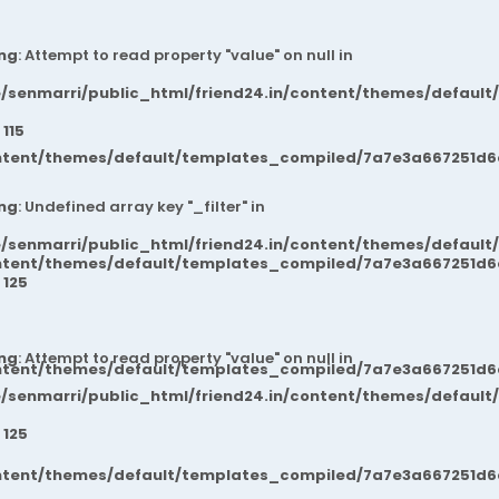
ng
: Attempt to read property "value" on null in
/senmarri/public_html/friend24.in/content/themes/default
e
115
ntent/themes/default/templates_compiled/7a7e3a667251d6c2
ng
: Undefined array key "_filter" in
/senmarri/public_html/friend24.in/content/themes/default
ntent/themes/default/templates_compiled/7a7e3a667251d6c2
e
125
ng
: Attempt to read property "value" on null in
ntent/themes/default/templates_compiled/7a7e3a667251d6c2
/senmarri/public_html/friend24.in/content/themes/default
e
125
ntent/themes/default/templates_compiled/7a7e3a667251d6c2