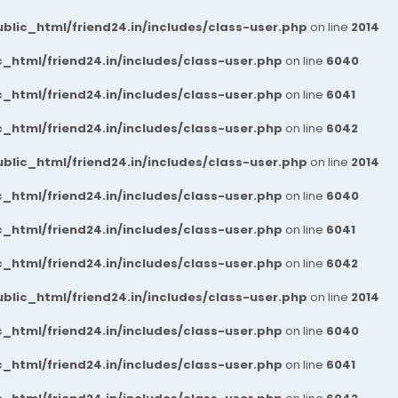
blic_html/friend24.in/includes/class-user.php
on line
2014
_html/friend24.in/includes/class-user.php
on line
6040
_html/friend24.in/includes/class-user.php
on line
6041
_html/friend24.in/includes/class-user.php
on line
6042
blic_html/friend24.in/includes/class-user.php
on line
2014
_html/friend24.in/includes/class-user.php
on line
6040
_html/friend24.in/includes/class-user.php
on line
6041
_html/friend24.in/includes/class-user.php
on line
6042
blic_html/friend24.in/includes/class-user.php
on line
2014
_html/friend24.in/includes/class-user.php
on line
6040
_html/friend24.in/includes/class-user.php
on line
6041