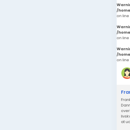
Warni
/home
on line
Warni
/home
on line
Warni
/home
on line
Fra
Fran
Danm
over
livs
at u