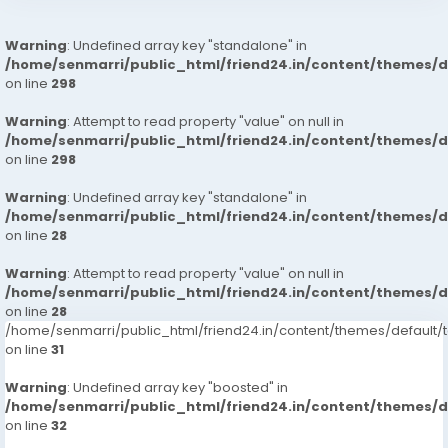
Warning
: Undefined array key "standalone" in
/home/senmarri/public_html/friend24.in/content/themes/
on line
298
Warning
: Attempt to read property "value" on null in
/home/senmarri/public_html/friend24.in/content/themes/
on line
298
Warning
: Undefined array key "standalone" in
/home/senmarri/public_html/friend24.in/content/themes/
on line
28
Warning
: Attempt to read property "value" on null in
/home/senmarri/public_html/friend24.in/content/themes/
on line
28
/home/senmarri/public_html/friend24.in/content/themes/defaul
on line
31
Warning
: Undefined array key "boosted" in
/home/senmarri/public_html/friend24.in/content/themes/
on line
32