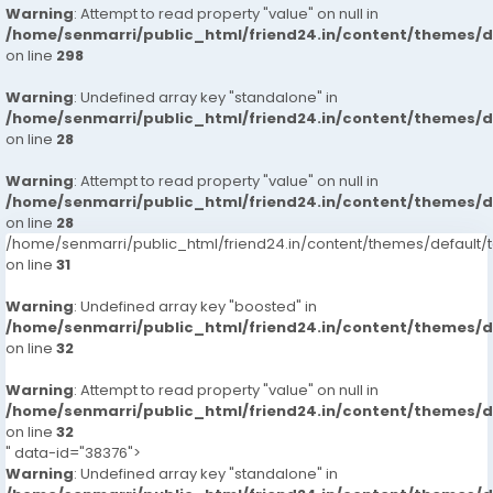
Warning
: Attempt to read property "value" on null in
/home/senmarri/public_html/friend24.in/content/themes/
on line
298
Warning
: Undefined array key "standalone" in
/home/senmarri/public_html/friend24.in/content/themes/
on line
28
Warning
: Attempt to read property "value" on null in
/home/senmarri/public_html/friend24.in/content/themes/
on line
28
/home/senmarri/public_html/friend24.in/content/themes/defaul
on line
31
Warning
: Undefined array key "boosted" in
/home/senmarri/public_html/friend24.in/content/themes/
on line
32
Warning
: Attempt to read property "value" on null in
/home/senmarri/public_html/friend24.in/content/themes/
on line
32
" data-id="38376">
Warning
: Undefined array key "standalone" in