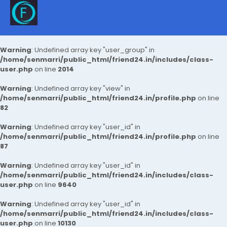
Warning
: Undefined array key "user_group" in
/home/senmarri/public_html/friend24.in/includes/class-
user.php
on line
2014
Warning
: Undefined array key "view" in
/home/senmarri/public_html/friend24.in/profile.php
on line
82
Warning
: Undefined array key "user_id" in
/home/senmarri/public_html/friend24.in/profile.php
on line
87
Warning
: Undefined array key "user_id" in
/home/senmarri/public_html/friend24.in/includes/class-
user.php
on line
9640
Warning
: Undefined array key "user_id" in
/home/senmarri/public_html/friend24.in/includes/class-
user.php
on line
10130