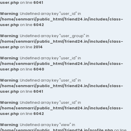
user.php
on line
6041
Warning
: Undefined array key "user_id" in
/home/senmarri/public_html/friend24.in/includes/class-
user.php
on line
6042
Warning
: Undefined array key "user_group" in
/home/senmarri/public_html/friend24.in/includes/class-
user.php
on line
2014
Warning
: Undefined array key "user_id" in
/home/senmarri/public_html/friend24.in/includes/class-
user.php
on line
6040
Warning
: Undefined array key "user_id" in
/home/senmarri/public_html/friend24.in/includes/class-
user.php
on line
6041
Warning
: Undefined array key "user_id" in
/home/senmarri/public_html/friend24.in/includes/class-
user.php
on line
6042
Warning
: Undefined array key "view" in
/home/senmarri/public_html/friend24.in/profile.php
on line