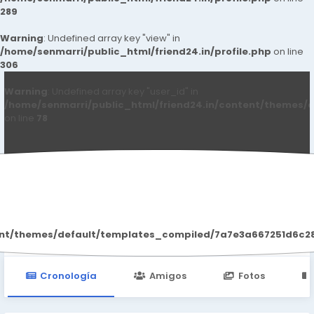
289
Warning
: Undefined array key "view" in
/home/senmarri/public_html/friend24.in/profile.php
on line
306
Warning
: Undefined array key "user_id" in
/home/senmarri/public_html/friend24.in/content/themes/d
on line
78
Naturesgar Male
ent/themes/default/templates_compiled/7a7e3a667251d6c2869
Cronología
Amigos
Fotos