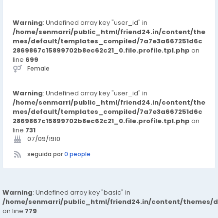
Warning
: Undefined array key "user_id" in
/home/senmarri/public_html/friend24.in/content/the
mes/default/templates_compiled/7a7e3a667251d6c
2869867c15899702b8ec62c21_0.file.profile.tpl.php
on
line
699
Female
Warning
: Undefined array key "user_id" in
/home/senmarri/public_html/friend24.in/content/the
mes/default/templates_compiled/7a7e3a667251d6c
2869867c15899702b8ec62c21_0.file.profile.tpl.php
on
line
731
07/09/1910
seguida por
0 people
Warning
: Undefined array key "basic" in
/home/senmarri/public_html/friend24.in/content/themes/d
on line
779