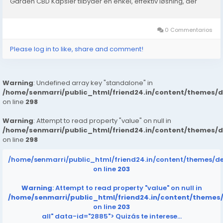
Garden CBD Kapsler tilbyder en enkel, effektiv løsning, der
arbejder i harmoni med kroppens endocannabinoide
system....
0 Commentarios
Please log in to like, share and comment!
Warning
: Undefined array key "standalone" in
/home/senmarri/public_html/friend24.in/content/themes/
on line
298
Warning
: Attempt to read property "value" on null in
/home/senmarri/public_html/friend24.in/content/themes/
on line
298
/home/senmarri/public_html/friend24.in/content/themes/d
on line
203
Warning
: Attempt to read property "value" on null in
/home/senmarri/public_html/friend24.in/content/themes
on line
203
all" data-id="2885">
Quizás te interese…