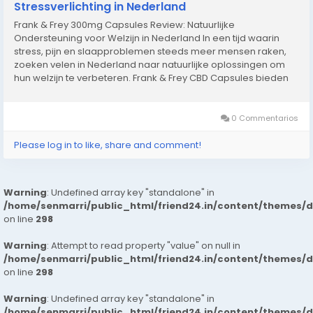
Stressverlichting in Nederland
Frank & Frey 300mg Capsules Review: Natuurlijke
Ondersteuning voor Welzijn in Nederland In een tijd waarin
stress, pijn en slaapproblemen steeds meer mensen raken,
zoeken velen in Nederland naar natuurlijke oplossingen om
hun welzijn te verbeteren. Frank & Frey CBD Capsules bieden
een betrouwbare en eenvoudige manier om de voordelen
van CBD te ervaren. Met Frank &...
0 Commentarios
Please log in to like, share and comment!
Warning
: Undefined array key "standalone" in
/home/senmarri/public_html/friend24.in/content/themes/
on line
298
Warning
: Attempt to read property "value" on null in
/home/senmarri/public_html/friend24.in/content/themes/
on line
298
Warning
: Undefined array key "standalone" in
/home/senmarri/public_html/friend24.in/content/themes/