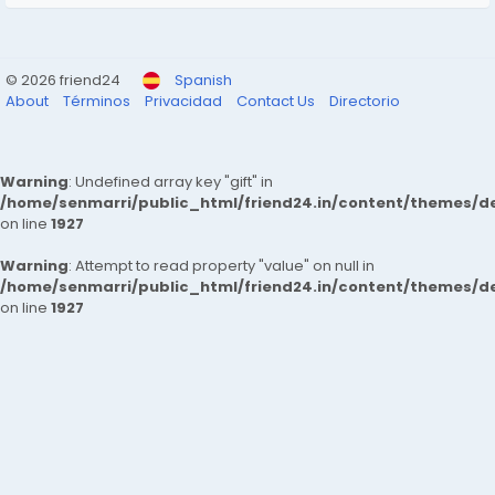
© 2026 friend24
Spanish
About
Términos
Privacidad
Contact Us
Directorio
Warning
: Undefined array key "gift" in
/home/senmarri/public_html/friend24.in/content/themes/de
on line
1927
Warning
: Attempt to read property "value" on null in
/home/senmarri/public_html/friend24.in/content/themes/de
on line
1927