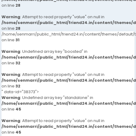
on line
28
Warning
: Attempt to read property "value" on null in
/home/senmarri/public_html/friend24.in/content/themes/
on line
28
/home/senmarri/public_html/friend24.in/content/themes/defaul
on line
31
Warning
: Undefined array key "boosted" in
/home/senmarri/public_html/friend24.in/content/themes/
on line
32
Warning
: Attempt to read property "value" on null in
/home/senmarri/public_html/friend24.in/content/themes/
on line
32
" data-id="38373">
Warning
: Undefined array key "standalone" in
/home/senmarri/public_html/friend24.in/content/themes/
on line
45
Warning
: Attempt to read property "value" on null in
/home/senmarri/public_html/friend24.in/content/themes/
on line
45