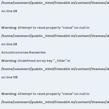
/home/senmarri/public_html/friend24.in/content/themes/
on line
28
Warning
: Attempt to read property "value" on null in
/home/senmarri/public_html/friend24.in/content/themes/
on line
28
Actualizaciones Recientes
Warning
: Undefined array key "_filter" in
/home/senmarri/public_html/friend24.in/content/themes/
on line
115
Warning
: Attempt to read property "value" on null in
/home/senmarri/public_html/friend24.in/content/themes/