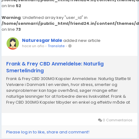
on line
52
Warning
: Undefined array key "user_id" in
/home/senmarri/public_html/friend24.in/content/themes/
on line
73
Naturesgar Male
added new article
hace un año
-
Translate
-
Frank & Frey CBD Anmeldelse: Naturlig
Smertelindring
Frank & Frey CBD 300MG Kapsler Anmeldelse: Naturlig Støtte til
Velvære i Danmark I en verden, hvor stress, smerter og
søvnproblemer kan tage overhånd, søger mange efter
naturlige løsninger for at forbedre deres livskvalitet. Frank &
Frey CBD 300MG Kapsler tilbyder en enkel og effektiv måde at
udnytte fordelene ved CBD, en...
0 Commentarios
Please log in to like, share and comment!