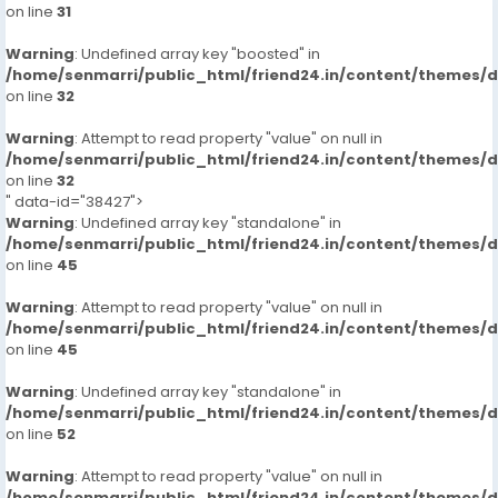
on line
31
Warning
: Undefined array key "boosted" in
/home/senmarri/public_html/friend24.in/content/themes/
on line
32
Warning
: Attempt to read property "value" on null in
/home/senmarri/public_html/friend24.in/content/themes/
on line
32
" data-id="38427">
Warning
: Undefined array key "standalone" in
/home/senmarri/public_html/friend24.in/content/themes/
on line
45
Warning
: Attempt to read property "value" on null in
/home/senmarri/public_html/friend24.in/content/themes/
on line
45
Warning
: Undefined array key "standalone" in
/home/senmarri/public_html/friend24.in/content/themes/
on line
52
Warning
: Attempt to read property "value" on null in
/home/senmarri/public_html/friend24.in/content/themes/