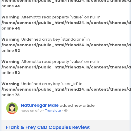
/home/senmarri/public_html/friend24.in/content/themes/
on line
45
Warning
: Attempt to read property "value" on null in
/home/senmarri/public_html/friend24.in/content/themes/
on line
45
Warning
: Undefined array key "standalone" in
/home/senmarri/public_html/friend24.in/content/themes/
on line
52
Warning
: Attempt to read property "value" on null in
/home/senmarri/public_html/friend24.in/content/themes/
on line
52
Warning
: Undefined array key "user_id" in
/home/senmarri/public_html/friend24.in/content/themes/
on line
73
Naturesgar Male
added new article
hace un año
-
Translate
-
Frank & Frey CBD Capsules Review: