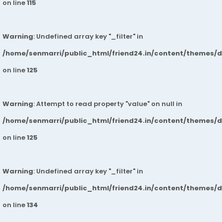
on line
115
Warning
: Undefined array key "_filter" in
/home/senmarri/public_html/friend24.in/content/themes/
on line
125
Warning
: Attempt to read property "value" on null in
/home/senmarri/public_html/friend24.in/content/themes/
on line
125
Warning
: Undefined array key "_filter" in
/home/senmarri/public_html/friend24.in/content/themes/
on line
134