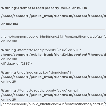
Warning
: Attempt to read property "value" on null in
/home/senmarri/public_html/friend24.in/content/themes/
on line
134
/home/senmarri/public_html/friend24.in/content/themes/default/
on line
180
Warning
: Attempt to read property "value" on null in
/home/senmarri/public_html/friend24.in/content/themes/
on line
180
all" data-id="2885">
Warning
: Undefined array key "standalone" in
/home/senmarri/public_html/friend24.in/content/themes/
on line
28
Warning
: Attempt to read property "value" on null in
/home/senmarri/public_html/friend24.in/content/themes/
on line
28
/home/senmarri/public_html/friend24.in/content/themes/defaul