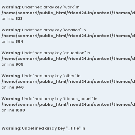
Warning
: Undefined array key "work" in
/home/senmarri/public_html/friend24.in/content/themes/d
on line
823
Warning
: Undefined array key "location" in
/home/senmarri/public_html/friend24.in/content/themes/d
on line
864
Warning
: Undefined array key "education" in
/home/senmarri/public_html/friend24.in/content/themes/d
on line
905
Warning
: Undefined array key "other" in
/home/senmarri/public_html/friend24.in/content/themes/d
on line
946
Warning
: Undefined array key "friends_count" in
/home/senmarri/public_html/friend24.in/content/themes/d
on line
1090
Warning
: Undefined array key "_title" in