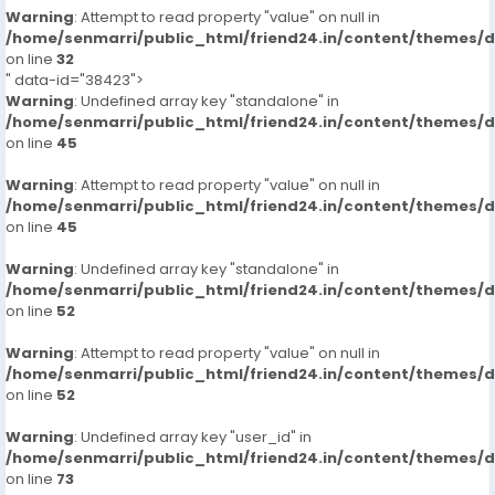
Warning
: Attempt to read property "value" on null in
/home/senmarri/public_html/friend24.in/content/themes/
on line
32
" data-id="38423">
Warning
: Undefined array key "standalone" in
/home/senmarri/public_html/friend24.in/content/themes/
on line
45
Warning
: Attempt to read property "value" on null in
/home/senmarri/public_html/friend24.in/content/themes/
on line
45
Warning
: Undefined array key "standalone" in
/home/senmarri/public_html/friend24.in/content/themes/
on line
52
Warning
: Attempt to read property "value" on null in
/home/senmarri/public_html/friend24.in/content/themes/
on line
52
Warning
: Undefined array key "user_id" in
/home/senmarri/public_html/friend24.in/content/themes/
on line
73