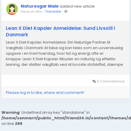
Naturesgar Male
added new article
hace un año
-
Translate
-
Lean X Diet Kapsler Anmeldelse: Sund Livsstil i
Danmark
Lean X Diet Kapsler Anmeldelse: Din Naturlige Partner til
Vægttab i Danmark At tabe sig kan føles som en uoverskuelig
opgave i en travl hverdag, hvor tid og energi ofte er
knappe. Lean X Diet Kapsler tilbyder en naturlig og effektiv
løsning, der støtter vægttab ved at booste stofskiftet, dæmpe
sult og øge energiniveauet. Med en blanding af...
0 Commentarios
Please log in to like, share and comment!
Warning
: Undefined array key "standalone" in
/home/senmarri/public_html/friend24.in/content/themes/
on line
298