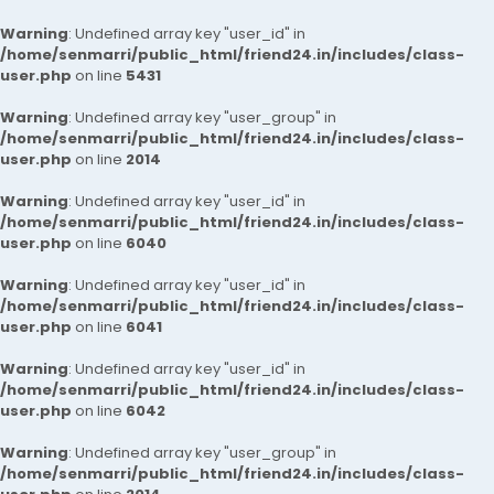
Warning
: Undefined array key "user_id" in
/home/senmarri/public_html/friend24.in/includes/class-
user.php
on line
5431
Warning
: Undefined array key "user_group" in
/home/senmarri/public_html/friend24.in/includes/class-
user.php
on line
2014
Warning
: Undefined array key "user_id" in
/home/senmarri/public_html/friend24.in/includes/class-
user.php
on line
6040
Warning
: Undefined array key "user_id" in
/home/senmarri/public_html/friend24.in/includes/class-
user.php
on line
6041
Warning
: Undefined array key "user_id" in
/home/senmarri/public_html/friend24.in/includes/class-
user.php
on line
6042
Warning
: Undefined array key "user_group" in
/home/senmarri/public_html/friend24.in/includes/class-