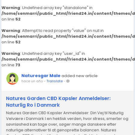
Warning
: Undefined array key "standalone" in
/home/senmarri/public_html/friend24.in/content/themes/
on line
52
Warning
: Attempt to read property "value" on null in
/home/senmarri/public_html/friend24.in/content/themes/
on line
52
Warning
: Undefined array key "user_id" in
/home/senmarri/public_html/friend24.in/content/themes/
on line
73
Naturesgar Male
added new article
hace un año
-
Translate
-
Natures Garden CBD Kapsler Anmeldelser:
Naturlig Ro i Danmark
Natures Garden CBD Kapsler Anmeldelser: Din Vej til Naturlig
Velvære i Danmark I en hektisk verden, hvor stress, smerter og
søvnløshed kan tage over, søger mange danskere efter
naturlige alternativer til at genoprette balancen. Natures