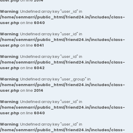
user.php
on line
2014
Warning
: Undefined array key "user_id" in
/home/senmarri/public_html/friend24.in/includes/class-
user.php
on line
6040
Warning
: Undefined array key "user_id" in
/home/senmarri/public_html/friend24.in/includes/class-
user.php
on line
6041
Warning
: Undefined array key "user_id" in
/home/senmarri/public_html/friend24.in/includes/class-
user.php
on line
6042
Warning
: Undefined array key "user_group" in
/home/senmarri/public_html/friend24.in/includes/class-
user.php
on line
2014
Warning
: Undefined array key "user_id" in
/home/senmarri/public_html/friend24.in/includes/class-
user.php
on line
6040
Warning
: Undefined array key "user_id" in
/home/senmarri/public_html/friend24.in/includes/class-