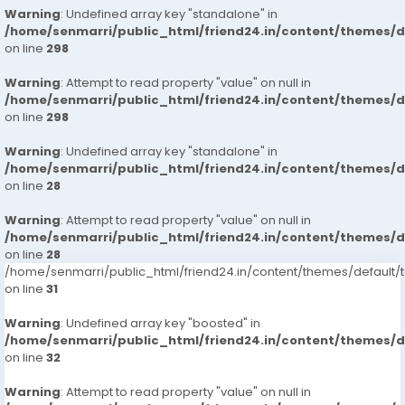
Warning
: Undefined array key "standalone" in
/home/senmarri/public_html/friend24.in/content/themes/
on line
298
Warning
: Attempt to read property "value" on null in
/home/senmarri/public_html/friend24.in/content/themes/
on line
298
Warning
: Undefined array key "standalone" in
/home/senmarri/public_html/friend24.in/content/themes/
on line
28
Warning
: Attempt to read property "value" on null in
/home/senmarri/public_html/friend24.in/content/themes/
on line
28
/home/senmarri/public_html/friend24.in/content/themes/defaul
on line
31
Warning
: Undefined array key "boosted" in
/home/senmarri/public_html/friend24.in/content/themes/
on line
32
Warning
: Attempt to read property "value" on null in