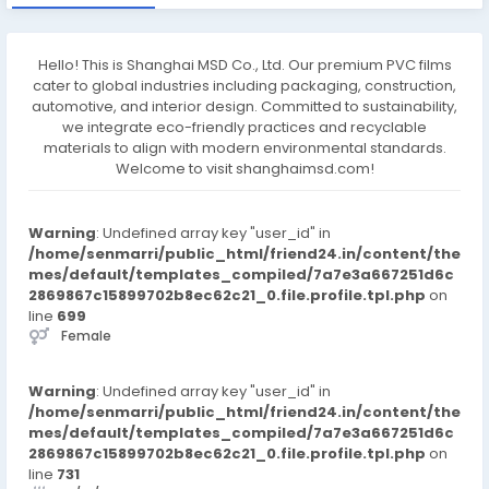
Hello! This is Shanghai MSD Co., Ltd. Our premium PVC films
cater to global industries including packaging, construction,
automotive, and interior design. Committed to sustainability,
we integrate eco-friendly practices and recyclable
materials to align with modern environmental standards.
Welcome to visit shanghaimsd.com!
Warning
: Undefined array key "user_id" in
/home/senmarri/public_html/friend24.in/content/the
mes/default/templates_compiled/7a7e3a667251d6c
2869867c15899702b8ec62c21_0.file.profile.tpl.php
on
line
699
Female
Warning
: Undefined array key "user_id" in
/home/senmarri/public_html/friend24.in/content/the
mes/default/templates_compiled/7a7e3a667251d6c
2869867c15899702b8ec62c21_0.file.profile.tpl.php
on
line
731