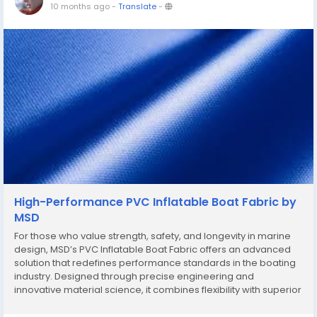
10 months ago
-
Translate
-
High-Performance PVC Inflatable Boat Fabric by
MSD
For those who value strength, safety, and longevity in marine
design, MSD’s PVC Inflatable Boat Fabric offers an advanced
solution that redefines performance standards in the boating
industry. Designed through precise engineering and
innovative material science, it combines flexibility with superior
resistance, ensuring reliability in every voyage. The PVC
Inflatable Boat Fabric by...