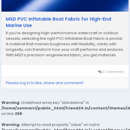
MSD PVC Inflatable Boat Fabric for High-End
Marine Use
If you’re designing high-performance watercraft or outdoor
vessels, selecting the right PVC Inflatable Boat Fabric is pivotal.
A material that marries toughness with flexibility, clarity with
longevity, can transform how your craft performs and endures.
With MSD’s precision-engineered fabric, you get materials
built for real-world demands, not just showroom appeal. One
trending...
0 Comments
Please log in to like, share and comment!
Warning
: Undefined array key "standalone" in
/home/senmarri/public_html/friend24.in/content/themes/
on line
298
Warning
: Attempt to read property "value" on null in