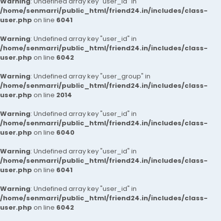
Warning
: Undefined array key "user_id" in
/home/senmarri/public_html/friend24.in/includes/class-
user.php
on line
6041
Warning
: Undefined array key "user_id" in
/home/senmarri/public_html/friend24.in/includes/class-
user.php
on line
6042
Warning
: Undefined array key "user_group" in
/home/senmarri/public_html/friend24.in/includes/class-
user.php
on line
2014
Warning
: Undefined array key "user_id" in
/home/senmarri/public_html/friend24.in/includes/class-
user.php
on line
6040
Warning
: Undefined array key "user_id" in
/home/senmarri/public_html/friend24.in/includes/class-
user.php
on line
6041
Warning
: Undefined array key "user_id" in
/home/senmarri/public_html/friend24.in/includes/class-
user.php
on line
6042