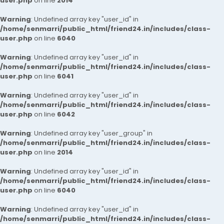
user.php
on line
2014
Warning
: Undefined array key "user_id" in
/home/senmarri/public_html/friend24.in/includes/class-
user.php
on line
6040
Warning
: Undefined array key "user_id" in
/home/senmarri/public_html/friend24.in/includes/class-
user.php
on line
6041
Warning
: Undefined array key "user_id" in
/home/senmarri/public_html/friend24.in/includes/class-
user.php
on line
6042
Warning
: Undefined array key "user_group" in
/home/senmarri/public_html/friend24.in/includes/class-
user.php
on line
2014
Warning
: Undefined array key "user_id" in
/home/senmarri/public_html/friend24.in/includes/class-
user.php
on line
6040
Warning
: Undefined array key "user_id" in
/home/senmarri/public_html/friend24.in/includes/class-