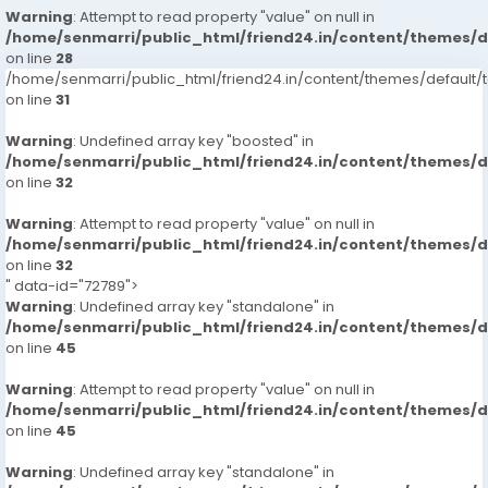
Warning
: Attempt to read property "value" on null in
/home/senmarri/public_html/friend24.in/content/themes/
on line
28
/home/senmarri/public_html/friend24.in/content/themes/defaul
on line
31
Warning
: Undefined array key "boosted" in
/home/senmarri/public_html/friend24.in/content/themes/
on line
32
Warning
: Attempt to read property "value" on null in
/home/senmarri/public_html/friend24.in/content/themes/
on line
32
" data-id="72789">
Warning
: Undefined array key "standalone" in
/home/senmarri/public_html/friend24.in/content/themes/
on line
45
Warning
: Attempt to read property "value" on null in
/home/senmarri/public_html/friend24.in/content/themes/
on line
45
Warning
: Undefined array key "standalone" in