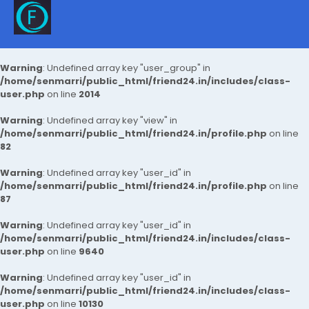
Warning
: Undefined array key "user_group" in
/home/senmarri/public_html/friend24.in/includes/class-
user.php
on line
2014
Warning
: Undefined array key "view" in
/home/senmarri/public_html/friend24.in/profile.php
on line
82
Warning
: Undefined array key "user_id" in
/home/senmarri/public_html/friend24.in/profile.php
on line
87
Warning
: Undefined array key "user_id" in
/home/senmarri/public_html/friend24.in/includes/class-
user.php
on line
9640
Warning
: Undefined array key "user_id" in
/home/senmarri/public_html/friend24.in/includes/class-
user.php
on line
10130