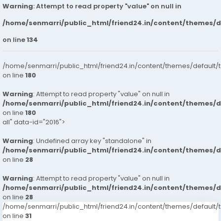
Warning
: Attempt to read property "value" on null in
/home/senmarri/public_html/friend24.in/content/themes/
on line
134
/home/senmarri/public_html/friend24.in/content/themes/default/
on line
180
Warning
: Attempt to read property "value" on null in
/home/senmarri/public_html/friend24.in/content/themes/
on line
180
all" data-id="2016">
Warning
: Undefined array key "standalone" in
/home/senmarri/public_html/friend24.in/content/themes/
on line
28
Warning
: Attempt to read property "value" on null in
/home/senmarri/public_html/friend24.in/content/themes/
on line
28
/home/senmarri/public_html/friend24.in/content/themes/defaul
on line
31