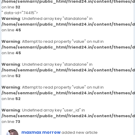
/home/senmarri/public_html/friend24.in/content/themes/
on line
32
" data-id="74415">
Warning
: Undefined array key "standalone" in
/home/senmarri/public_html/friend24.in/content/themes/
on line
45
Warning
: Attempt to read property "value" on null in
/home/senmarri/public_html/friend24.in/content/themes/
on line
45
Warning
: Undefined array key "standalone" in
/home/senmarri/public_html/friend24.in/content/themes/
on line
52
Warning
: Attempt to read property "value" on null in
/home/senmarri/public_html/friend24.in/content/themes/
on line
52
Warning
: Undefined array key "user_id" in
/home/senmarri/public_html/friend24.in/content/themes/
on line
73
maxmax morrow
added new article