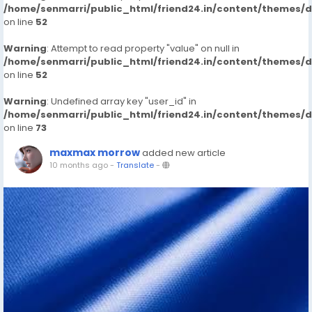
/home/senmarri/public_html/friend24.in/content/themes/
on line
52
Warning
: Attempt to read property "value" on null in
/home/senmarri/public_html/friend24.in/content/themes/
on line
52
Warning
: Undefined array key "user_id" in
/home/senmarri/public_html/friend24.in/content/themes/
on line
73
maxmax morrow
added new article
10 months ago
-
Translate
-