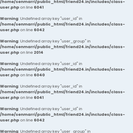
/home/senmarri/public_html/friend24.in/includes/class-
user.php
on line
6041
Warning
: Undefined array key "user_id" in
/home/senmarri/public_html/friend24.in/includes/class-
user.php
on line
6042
Warning
: Undefined array key "user_group" in
/home/senmarri/public_html/friend24.in/includes/class-
user.php
on line
2014
Warning
: Undefined array key "user_id" in
/home/senmarri/public_html/friend24.in/includes/class-
user.php
on line
6040
Warning
: Undefined array key "user_id" in
/home/senmarri/public_html/friend24.in/includes/class-
user.php
on line
6041
Warning
: Undefined array key "user_id" in
/home/senmarri/public_html/friend24.in/includes/class-
user.php
on line
6042
Warning
: Undefined array key "user_group" in