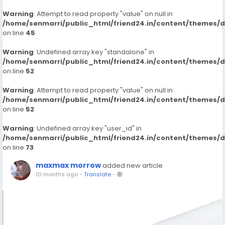
Warning
: Attempt to read property "value" on null in
/home/senmarri/public_html/friend24.in/content/themes/
on line
45
Warning
: Undefined array key "standalone" in
/home/senmarri/public_html/friend24.in/content/themes/
on line
52
Warning
: Attempt to read property "value" on null in
/home/senmarri/public_html/friend24.in/content/themes/
on line
52
Warning
: Undefined array key "user_id" in
/home/senmarri/public_html/friend24.in/content/themes/
on line
73
maxmax morrow
added new article
10 months ago
-
Translate
-