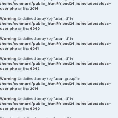
/home/senmarri/public_html/friend24.in/includes/class-
user.php
on line
2014
Warning
: Undefined array key "user_id" in
/home/senmarri/public_html/friend24.in/includes/class-
user.php
on line
6040
Warning
: Undefined array key "user_id" in
/home/senmarri/public_html/friend24.in/includes/class-
user.php
on line
6041
Warning
: Undefined array key "user_id" in
/home/senmarri/public_html/friend24.in/includes/class-
user.php
on line
6042
Warning
: Undefined array key "user_group" in
/home/senmarri/public_html/friend24.in/includes/class-
user.php
on line
2014
Warning
: Undefined array key "user_id" in
/home/senmarri/public_html/friend24.in/includes/class-
user.php
on line
6040