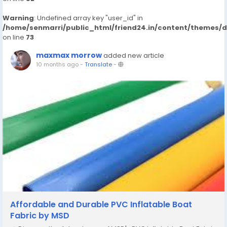
Warning
: Undefined array key "user_id" in
/home/senmarri/public_html/friend24.in/content/themes/
on line
73
maxmax morrow
added new article
10 months ago
-
Translate
-
Affordable and Durable PVC Inflatable Boat
Fabric by MSD