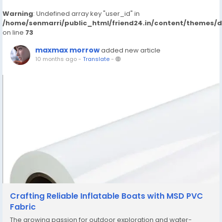
Warning
: Undefined array key "user_id" in
/home/senmarri/public_html/friend24.in/content/themes/
on line
73
maxmax morrow
added new article
10 months ago
-
Translate
-
Crafting Reliable Inflatable Boats with MSD PVC
Fabric
The growing passion for outdoor exploration and water-