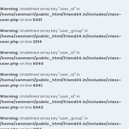
Warning
: Undefined array key "user_id" in
/home/senmarri/public_html/friend24.in/includes/class-
user.php
on line
5431
Warning
: Undefined array key "user_group" in
/home/senmarri/public_html/friend24.in/includes/class-
user.php
on line
2014
Warning
: Undefined array key "user_id" in
/home/senmarri/public_html/friend24.in/includes/class-
user.php
on line
6040
Warning
: Undefined array key "user_id" in
/home/senmarri/public_html/friend24.in/includes/class-
user.php
on line
6041
Warning
: Undefined array key "user_id" in
/home/senmarri/public_html/friend24.in/includes/class-
user.php
on line
6042
Warning
: Undefined array key "user_group" in
/home/senmarri/public_html/friend24.in/includes/class-