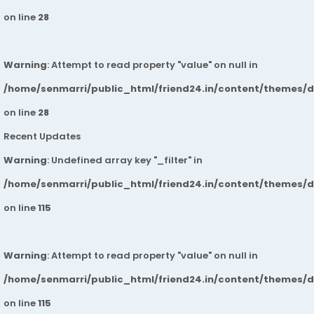
on line
28
Warning
: Attempt to read property "value" on null in
/home/senmarri/public_html/friend24.in/content/themes/
on line
28
Recent Updates
Warning
: Undefined array key "_filter" in
/home/senmarri/public_html/friend24.in/content/themes/
on line
115
Warning
: Attempt to read property "value" on null in
/home/senmarri/public_html/friend24.in/content/themes/
on line
115