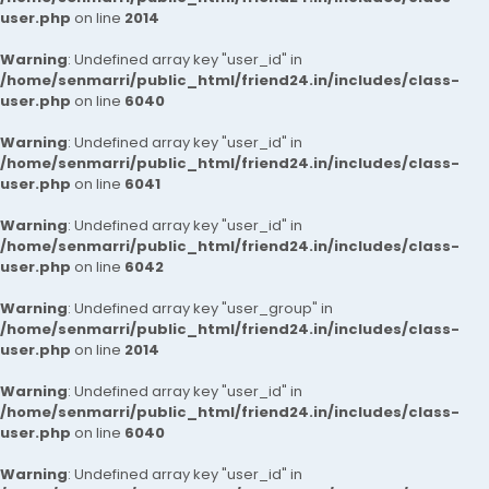
user.php
on line
2014
Warning
: Undefined array key "user_id" in
/home/senmarri/public_html/friend24.in/includes/class-
user.php
on line
6040
Warning
: Undefined array key "user_id" in
/home/senmarri/public_html/friend24.in/includes/class-
user.php
on line
6041
Warning
: Undefined array key "user_id" in
/home/senmarri/public_html/friend24.in/includes/class-
user.php
on line
6042
Warning
: Undefined array key "user_group" in
/home/senmarri/public_html/friend24.in/includes/class-
user.php
on line
2014
Warning
: Undefined array key "user_id" in
/home/senmarri/public_html/friend24.in/includes/class-
user.php
on line
6040
Warning
: Undefined array key "user_id" in