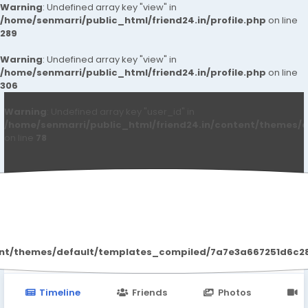
Warning
: Undefined array key "view" in
/home/senmarri/public_html/friend24.in/profile.php
on line
289
Warning
: Undefined array key "view" in
/home/senmarri/public_html/friend24.in/profile.php
on line
306
Warning
: Undefined array key "user_id" in
/home/senmarri/public_html/friend24.in/content/themes/d
on line
78
maxmax morrow
ent/themes/default/templates_compiled/7a7e3a667251d6c2869
Timeline
Friends
Photos
V