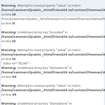
Warning
: Attempt to read property "value" on null in
/home/senmarri/public_html/friend24.in/content/themes/
on line
28
/home/senmarri/public_html/friend24.in/content/themes/defaul
on line
31
Warning
: Undefined array key "boosted" in
/home/senmarri/public_html/friend24.in/content/themes/
on line
32
Warning
: Attempt to read property "value" on null in
/home/senmarri/public_html/friend24.in/content/themes/
on line
32
" data-id="75246">
Warning
: Undefined array key "standalone" in
/home/senmarri/public_html/friend24.in/content/themes/
on line
45
Warning
: Attempt to read property "value" on null in
/home/senmarri/public_html/friend24.in/content/themes/
on line
45
Warning
: Undefined array key "standalone" in