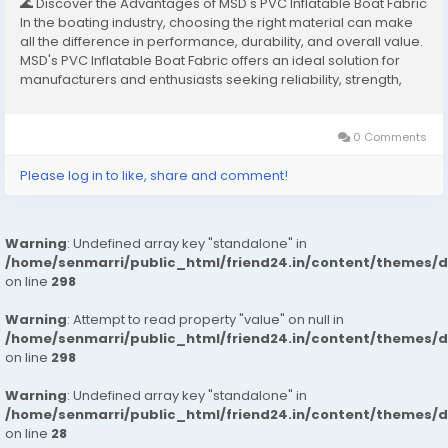
🌊 Discover the Advantages of MSD's PVC Inflatable Boat Fabric
In the boating industry, choosing the right material can make
all the difference in performance, durability, and overall value.
MSD's PVC Inflatable Boat Fabric offers an ideal solution for
manufacturers and enthusiasts seeking reliability, strength,
and flexibility in one package. This premium material ensures
boats can...
0 Comments
Please log in to like, share and comment!
Warning
: Undefined array key "standalone" in
/home/senmarri/public_html/friend24.in/content/themes/
on line
298
Warning
: Attempt to read property "value" on null in
/home/senmarri/public_html/friend24.in/content/themes/
on line
298
Warning
: Undefined array key "standalone" in
/home/senmarri/public_html/friend24.in/content/themes/
on line
28