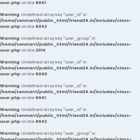
user.php
on line
6041
Warning
: Undefined array key "user_id" in
/home/senmarri/public_html/friend24.in/includes/class-
user.php
on line
6042
Warning
: Undefined array key "user_group" in
/home/senmarri/public_html/friend24.in/includes/class-
user.php
on line
2014
Warning
: Undefined array key "user_id" in
/home/senmarri/public_html/friend24.in/includes/class-
user.php
on line
6040
Warning
: Undefined array key "user_id" in
/home/senmarri/public_html/friend24.in/includes/class-
user.php
on line
6041
Warning
: Undefined array key "user_id" in
/home/senmarri/public_html/friend24.in/includes/class-
user.php
on line
6042
Warning
: Undefined array key "user_group" in
/home/senmarri/public_html/friend24.in/includes/class-