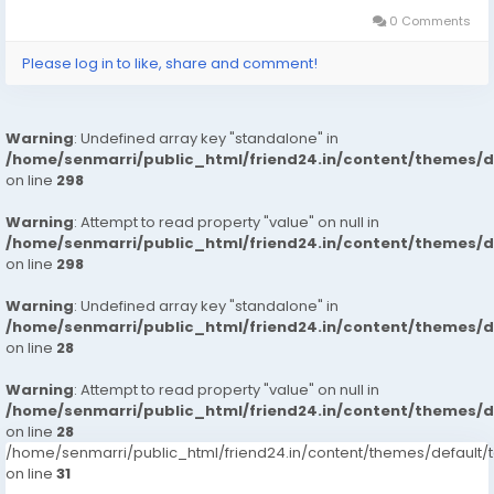
0 Comments
Please log in to like, share and comment!
Warning
: Undefined array key "standalone" in
/home/senmarri/public_html/friend24.in/content/themes/
on line
298
Warning
: Attempt to read property "value" on null in
/home/senmarri/public_html/friend24.in/content/themes/
on line
298
Warning
: Undefined array key "standalone" in
/home/senmarri/public_html/friend24.in/content/themes/
on line
28
Warning
: Attempt to read property "value" on null in
/home/senmarri/public_html/friend24.in/content/themes/
on line
28
/home/senmarri/public_html/friend24.in/content/themes/defaul
on line
31