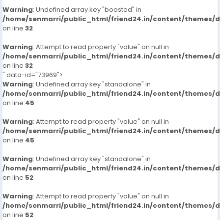
Warning
: Undefined array key "boosted" in
/home/senmarri/public_html/friend24.in/content/themes/
on line
32
Warning
: Attempt to read property "value" on null in
/home/senmarri/public_html/friend24.in/content/themes/
on line
32
" data-id="73969">
Warning
: Undefined array key "standalone" in
/home/senmarri/public_html/friend24.in/content/themes/
on line
45
Warning
: Attempt to read property "value" on null in
/home/senmarri/public_html/friend24.in/content/themes/
on line
45
Warning
: Undefined array key "standalone" in
/home/senmarri/public_html/friend24.in/content/themes/
on line
52
Warning
: Attempt to read property "value" on null in
/home/senmarri/public_html/friend24.in/content/themes/
on line
52