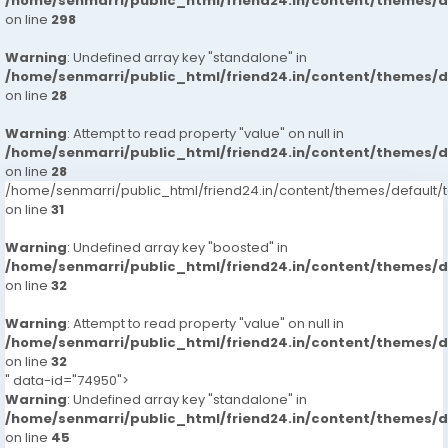
/home/senmarri/public_html/friend24.in/content/themes/
on line
298
Warning
: Undefined array key "standalone" in
/home/senmarri/public_html/friend24.in/content/themes/
on line
28
Warning
: Attempt to read property "value" on null in
/home/senmarri/public_html/friend24.in/content/themes/
on line
28
/home/senmarri/public_html/friend24.in/content/themes/defaul
on line
31
Warning
: Undefined array key "boosted" in
/home/senmarri/public_html/friend24.in/content/themes/
on line
32
Warning
: Attempt to read property "value" on null in
/home/senmarri/public_html/friend24.in/content/themes/
on line
32
" data-id="74950">
Warning
: Undefined array key "standalone" in
/home/senmarri/public_html/friend24.in/content/themes/
on line
45