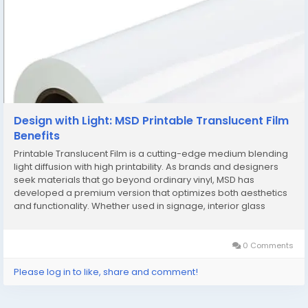
Design with Light: MSD Printable Translucent Film
Benefits
Printable Translucent Film is a cutting-edge medium blending
light diffusion with high printability. As brands and designers
seek materials that go beyond ordinary vinyl, MSD has
developed a premium version that optimizes both aesthetics
and functionality. Whether used in signage, interior glass
partitions, or backlit displays, MSD Printable Translucent Film
brings your visuals to life with...
0 Comments
Please log in to like, share and comment!