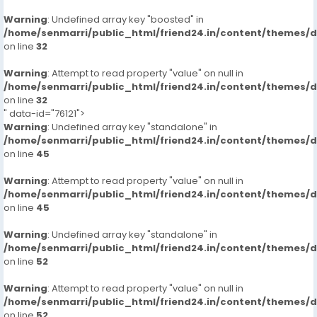
Warning
: Undefined array key "boosted" in
/home/senmarri/public_html/friend24.in/content/themes/
on line
32
Warning
: Attempt to read property "value" on null in
/home/senmarri/public_html/friend24.in/content/themes/
on line
32
" data-id="76121">
Warning
: Undefined array key "standalone" in
/home/senmarri/public_html/friend24.in/content/themes/
on line
45
Warning
: Attempt to read property "value" on null in
/home/senmarri/public_html/friend24.in/content/themes/
on line
45
Warning
: Undefined array key "standalone" in
/home/senmarri/public_html/friend24.in/content/themes/
on line
52
Warning
: Attempt to read property "value" on null in
/home/senmarri/public_html/friend24.in/content/themes/
on line
52