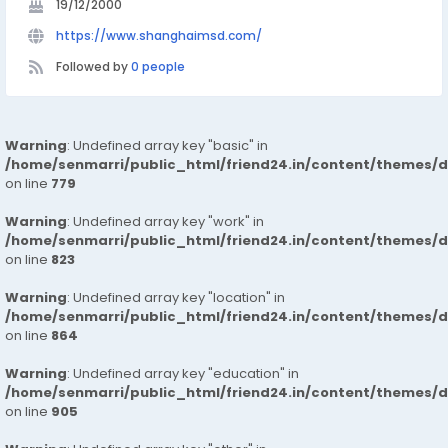
19/12/2000
https://www.shanghaimsd.com/
Followed by
0 people
Warning
: Undefined array key "basic" in
/home/senmarri/public_html/friend24.in/content/themes/d
on line
779
Warning
: Undefined array key "work" in
/home/senmarri/public_html/friend24.in/content/themes/d
on line
823
Warning
: Undefined array key "location" in
/home/senmarri/public_html/friend24.in/content/themes/d
on line
864
Warning
: Undefined array key "education" in
/home/senmarri/public_html/friend24.in/content/themes/d
on line
905