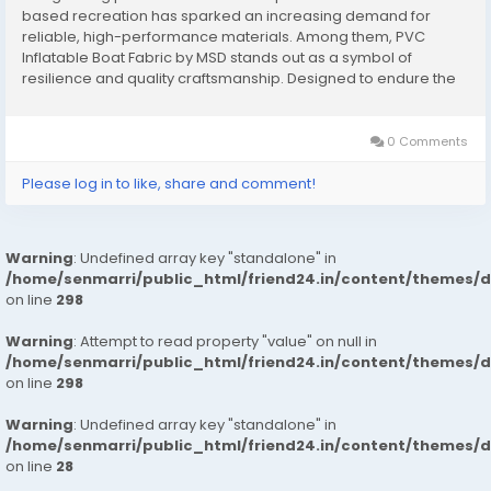
based recreation has sparked an increasing demand for
reliable, high-performance materials. Among them, PVC
Inflatable Boat Fabric by MSD stands out as a symbol of
resilience and quality craftsmanship. Designed to endure the
challenges of marine environments, this fabric offers flexibility,
waterproof integrity, and long-lasting...
0 Comments
Please log in to like, share and comment!
Warning
: Undefined array key "standalone" in
/home/senmarri/public_html/friend24.in/content/themes/
on line
298
Warning
: Attempt to read property "value" on null in
/home/senmarri/public_html/friend24.in/content/themes/
on line
298
Warning
: Undefined array key "standalone" in
/home/senmarri/public_html/friend24.in/content/themes/
on line
28