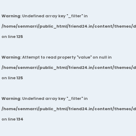
Warning
: Undefined array key "_filter" in
/home/senmarri/public_html/friend24.in/content/themes/
on line
125
Warning
: Attempt to read property "value" on null in
/home/senmarri/public_html/friend24.in/content/themes/
on line
125
Warning
: Undefined array key "_filter" in
/home/senmarri/public_html/friend24.in/content/themes/
on line
134