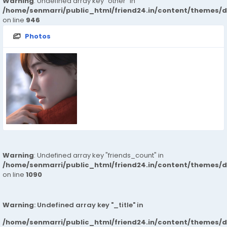
Warning
: Undefined array key "other" in
/home/senmarri/public_html/friend24.in/content/themes/d
on line
946
Photos
Warning
: Undefined array key "friends_count" in
/home/senmarri/public_html/friend24.in/content/themes/d
on line
1090
Warning
: Undefined array key "_title" in
/home/senmarri/public_html/friend24.in/content/themes/