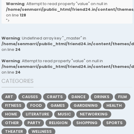
Warning
: Attempt to read property "value" on null in
/home/senmarri/public_html/friend24.in/content/them
on line
128
">
Warning
: Undefined array key "_master" in
/home/senmarri/public_html/friend24.in/content/themes/
on line
24
Warning
: Attempt to read property "value" on null in
/home/senmarri/public_html/friend24.in/content/themes/
on line
24
CATEGORIES
ART
CAUSES
CRAFTS
DANCE
DRINKS
FILM
FITNESS
FOOD
GAMES
GARDENING
HEALTH
HOME
LITERATURE
MUSIC
NETWORKING
OTHER
PARTY
RELIGION
SHOPPING
SPORTS
THEATER
WELLNESS