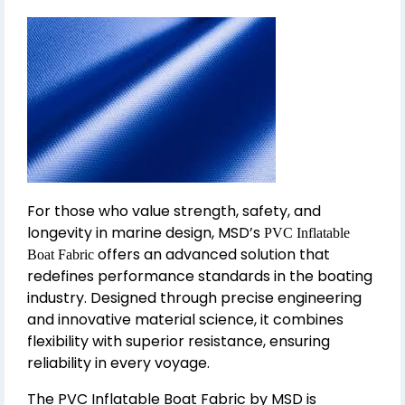
For those who value strength, safety, and
longevity in marine design, MSD’s
PVC Inflatable
offers an advanced solution that
Boat Fabric
redefines performance standards in the boating
industry. Designed through precise engineering
and innovative material science, it combines
flexibility with superior resistance, ensuring
reliability in every voyage.
The PVC Inflatable Boat Fabric by MSD is