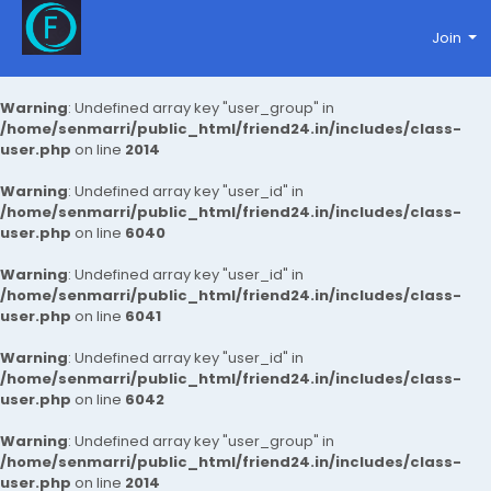
Join
Warning
: Undefined array key "user_group" in
/home/senmarri/public_html/friend24.in/includes/class-
user.php
on line
2014
Warning
: Undefined array key "user_id" in
/home/senmarri/public_html/friend24.in/includes/class-
user.php
on line
6040
Warning
: Undefined array key "user_id" in
/home/senmarri/public_html/friend24.in/includes/class-
user.php
on line
6041
Warning
: Undefined array key "user_id" in
/home/senmarri/public_html/friend24.in/includes/class-
user.php
on line
6042
Warning
: Undefined array key "user_group" in
/home/senmarri/public_html/friend24.in/includes/class-
user.php
on line
2014