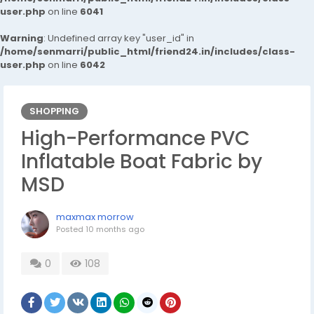
user.php
on line
6041
Warning
: Undefined array key "user_id" in
/home/senmarri/public_html/friend24.in/includes/class-
user.php
on line
6042
SHOPPING
High-Performance PVC
Inflatable Boat Fabric by
MSD
maxmax morrow
Posted
10 months ago
0
108