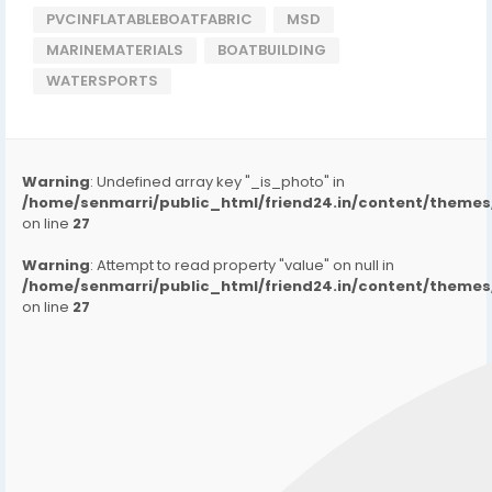
PVCINFLATABLEBOATFABRIC
MSD
MARINEMATERIALS
BOATBUILDING
WATERSPORTS
Warning
: Undefined array key "_is_photo" in
/home/senmarri/public_html/friend24.in/content/them
on line
27
Warning
: Attempt to read property "value" on null in
/home/senmarri/public_html/friend24.in/content/them
on line
27