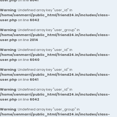
user.php
on line
6041
Warning
: Undefined array key "user_id" in
/home/senmarri/public_html/friend24.in/includes/class-
user.php
on line
6042
Warning
: Undefined array key "user_group" in
/home/senmarri/public_html/friend24.in/includes/class-
user.php
on line
2014
Warning
: Undefined array key "user_id" in
/home/senmarri/public_html/friend24.in/includes/class-
user.php
on line
6040
Warning
: Undefined array key "user_id" in
/home/senmarri/public_html/friend24.in/includes/class-
user.php
on line
6041
Warning
: Undefined array key "user_id" in
/home/senmarri/public_html/friend24.in/includes/class-
user.php
on line
6042
Warning
: Undefined array key "user_group" in
/home/senmarri/public_html/friend24.in/includes/class-