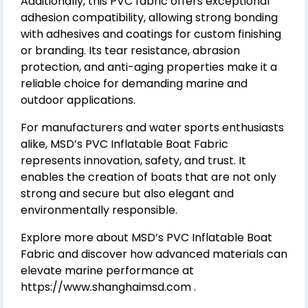
Additionally, this PVC fabric offers exceptional
adhesion compatibility, allowing strong bonding
with adhesives and coatings for custom finishing
or branding. Its tear resistance, abrasion
protection, and anti-aging properties make it a
reliable choice for demanding marine and
outdoor applications.
For manufacturers and water sports enthusiasts
alike, MSD’s PVC Inflatable Boat Fabric
represents innovation, safety, and trust. It
enables the creation of boats that are not only
strong and secure but also elegant and
environmentally responsible.
Explore more about MSD’s PVC Inflatable Boat
Fabric and discover how advanced materials can
elevate marine performance at
https://www.shanghaimsd.com
.