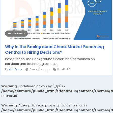
NETWORKING
Why Is the Background Check Market Becoming
Central to Hiring Decisions?
Introduction The Background Check Market focuses on
services and technologies that...
By
Ksh Dbmr
8 months ago
0
96
Warning
: Undefined array key "_tpl" in
/home/senmarri/public_html/friend24.in/content/themes/
on line
25
Warning
: Attempt to read property "value" on null in
/home/senmarri/public_html/friend24.in/content/themes/