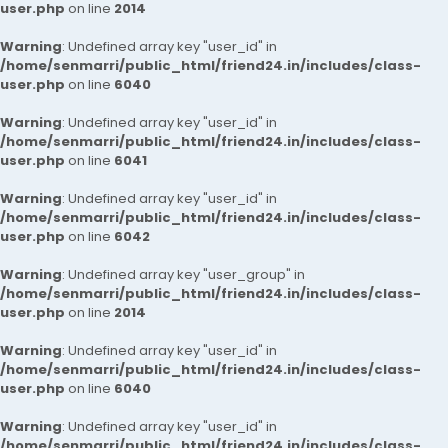
user.php
on line
2014
Warning
: Undefined array key "user_id" in
/home/senmarri/public_html/friend24.in/includes/class-
user.php
on line
6040
Warning
: Undefined array key "user_id" in
/home/senmarri/public_html/friend24.in/includes/class-
user.php
on line
6041
Warning
: Undefined array key "user_id" in
/home/senmarri/public_html/friend24.in/includes/class-
user.php
on line
6042
Warning
: Undefined array key "user_group" in
/home/senmarri/public_html/friend24.in/includes/class-
user.php
on line
2014
Warning
: Undefined array key "user_id" in
/home/senmarri/public_html/friend24.in/includes/class-
user.php
on line
6040
Warning
: Undefined array key "user_id" in
/home/senmarri/public_html/friend24.in/includes/class-