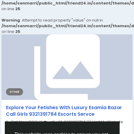
/home/senmarri/public_html/friend24.in/content/themes/
on line
25
Warning
: Attempt to read property "value" on null in
/home/senmarri/public_html/friend24.in/content/themes/
on line
25
OTHER
Explore Your Fetishes With Luxury Esamia Bazar
Call Girls 9321391784 Escorts Servce
📞 Call Now POOJA ☎️:- 📲 +91-9321391784 👉🏿 Visit My Website
:-...