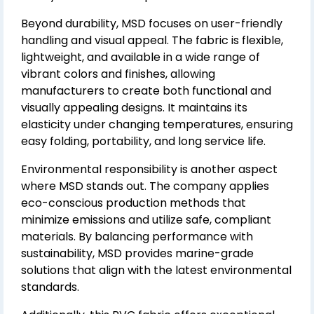
Beyond durability, MSD focuses on user-friendly
handling and visual appeal. The fabric is flexible,
lightweight, and available in a wide range of
vibrant colors and finishes, allowing
manufacturers to create both functional and
visually appealing designs. It maintains its
elasticity under changing temperatures, ensuring
easy folding, portability, and long service life.
Environmental responsibility is another aspect
where MSD stands out. The company applies
eco-conscious production methods that
minimize emissions and utilize safe, compliant
materials. By balancing performance with
sustainability, MSD provides marine-grade
solutions that align with the latest environmental
standards.