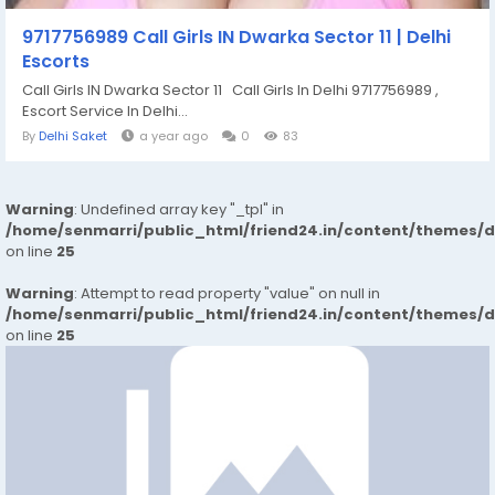
9717756989 Call Girls IN Dwarka Sector 11 | Delhi
Escorts
Call Girls IN Dwarka Sector 11 Call Girls In Delhi 9717756989 ,
Escort Service In Delhi...
By
Delhi Saket
a year ago
0
83
Warning
: Undefined array key "_tpl" in
/home/senmarri/public_html/friend24.in/content/themes/
on line
25
Warning
: Attempt to read property "value" on null in
/home/senmarri/public_html/friend24.in/content/themes/
on line
25