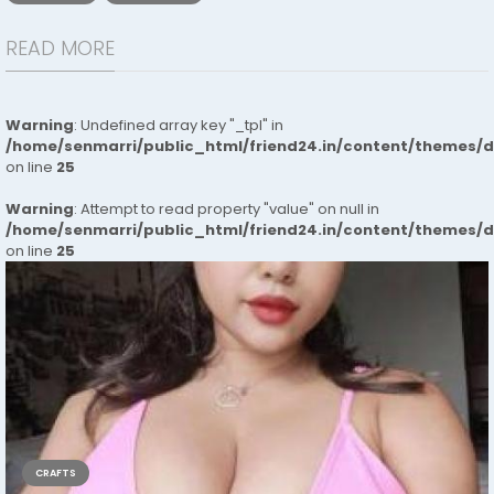
READ MORE
Warning
: Undefined array key "_tpl" in
/home/senmarri/public_html/friend24.in/content/themes/
on line
25
Warning
: Attempt to read property "value" on null in
/home/senmarri/public_html/friend24.in/content/themes/
on line
25
CRAFTS