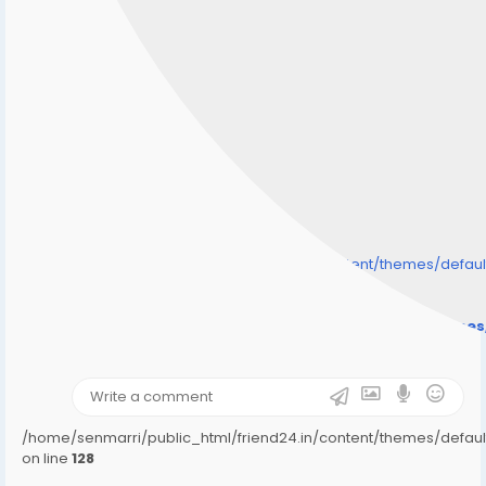
/home/senmarri/public_html/friend24.in/content/themes/defa
" style="background-image:url(
Warning
: Undefined array key "user_picture" in
/home/senmarri/public_html/friend24.in/content/theme
on line
31
);">
/home/senmarri/public_html/friend24.in/content/themes/defa
on line
128