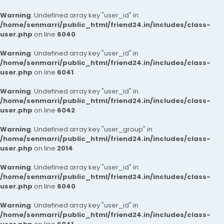
Warning
: Undefined array key "user_id" in
/home/senmarri/public_html/friend24.in/includes/class-
user.php
on line
6040
Warning
: Undefined array key "user_id" in
/home/senmarri/public_html/friend24.in/includes/class-
user.php
on line
6041
Warning
: Undefined array key "user_id" in
/home/senmarri/public_html/friend24.in/includes/class-
user.php
on line
6042
Warning
: Undefined array key "user_group" in
/home/senmarri/public_html/friend24.in/includes/class-
user.php
on line
2014
Warning
: Undefined array key "user_id" in
/home/senmarri/public_html/friend24.in/includes/class-
user.php
on line
6040
Warning
: Undefined array key "user_id" in
/home/senmarri/public_html/friend24.in/includes/class-