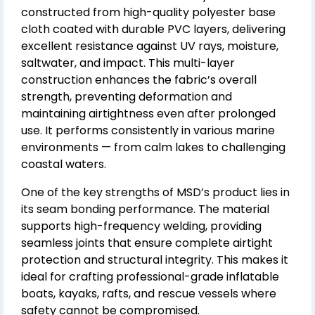
constructed from high-quality polyester base
cloth coated with durable PVC layers, delivering
excellent resistance against UV rays, moisture,
saltwater, and impact. This multi-layer
construction enhances the fabric’s overall
strength, preventing deformation and
maintaining airtightness even after prolonged
use. It performs consistently in various marine
environments — from calm lakes to challenging
coastal waters.
One of the key strengths of MSD’s product lies in
its seam bonding performance. The material
supports high-frequency welding, providing
seamless joints that ensure complete airtight
protection and structural integrity. This makes it
ideal for crafting professional-grade inflatable
boats, kayaks, rafts, and rescue vessels where
safety cannot be compromised.