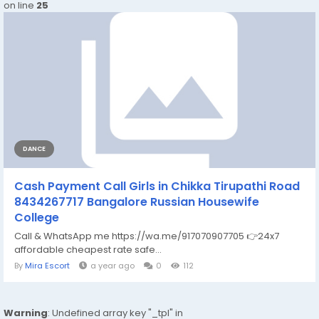
on line
25
DANCE
Cash Payment Call Girls in Chikka Tirupathi Road
8434267717 Bangalore Russian Housewife
College
Call & WhatsApp me https://wa.me/917070907705 👉24x7
affordable cheapest rate safe...
By
Mira Escort
a year ago
0
112
Warning
: Undefined array key "_tpl" in