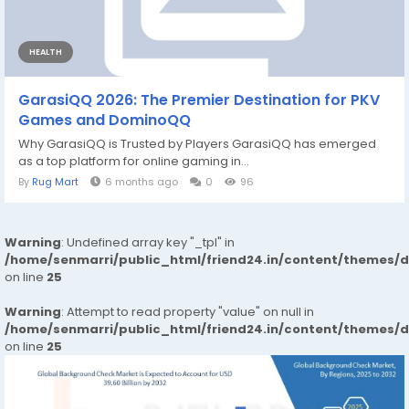
HEALTH
GarasiQQ 2026: The Premier Destination for PKV
Games and DominoQQ
Why GarasiQQ is Trusted by Players GarasiQQ has emerged
as a top platform for online gaming in...
By
Rug Mart
6 months ago
0
96
Warning
: Undefined array key "_tpl" in
/home/senmarri/public_html/friend24.in/content/themes/
on line
25
Warning
: Attempt to read property "value" on null in
/home/senmarri/public_html/friend24.in/content/themes/
on line
25