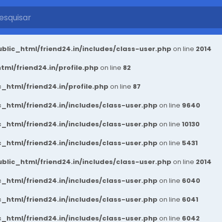
blic_html/friend24.in/includes/class-user.php
on line
2014
ml/friend24.in/profile.php
on line
82
_html/friend24.in/profile.php
on line
87
_html/friend24.in/includes/class-user.php
on line
9640
_html/friend24.in/includes/class-user.php
on line
10130
_html/friend24.in/includes/class-user.php
on line
5431
blic_html/friend24.in/includes/class-user.php
on line
2014
_html/friend24.in/includes/class-user.php
on line
6040
_html/friend24.in/includes/class-user.php
on line
6041
_html/friend24.in/includes/class-user.php
on line
6042