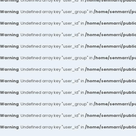
Warning
: Undefined array key "user_id" in
/home/senmarri/public
Warning
: Undefined array key "user_group" in
/home/senmarri/pu
Warning
: Undefined array key "user_id" in
/home/senmarri/public
Warning
: Undefined array key "user_id" in
/home/senmarri/public
Warning
: Undefined array key "user_id" in
/home/senmarri/public
Warning
: Undefined array key "user_group" in
/home/senmarri/pu
Warning
: Undefined array key "user_id" in
/home/senmarri/public
Warning
: Undefined array key "user_id" in
/home/senmarri/public
Warning
: Undefined array key "user_id" in
/home/senmarri/public
Warning
: Undefined array key "user_group" in
/home/senmarri/pu
Warning
: Undefined array key "user_id" in
/home/senmarri/public
Warning
: Undefined array key "user_id" in
/home/senmarri/public