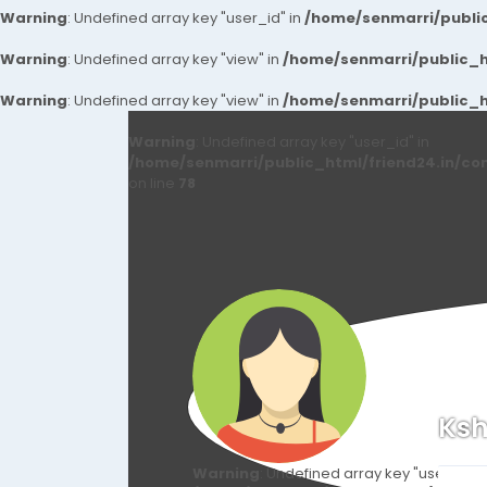
Warning
: Undefined array key "user_id" in
/home/senmarri/public
Warning
: Undefined array key "view" in
/home/senmarri/public_ht
Warning
: Undefined array key "view" in
/home/senmarri/public_ht
Warning
: Undefined array key "user_id" in
/home/senmarri/public_html/friend24.in/co
on line
78
Ks
Warning
: Undefined array key "user_id" i