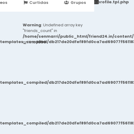
251d6c2869867c15899702b8ec62c21_0.file.profile.tpl.php
deos
Curtidas
Grupos
Eventos
Warning
: Undefined array key
"friends_count" in
/home/senmarri/public_html/friend24.in/content
/templates_compiled/db217de20dfef89fd0ca7ad69077f561183
on line
1090
/templates_compiled/db217de20dfef89fd0ca7ad69077f561183
/templates_compiled/db217de20dfef89fd0ca7ad69077f561183