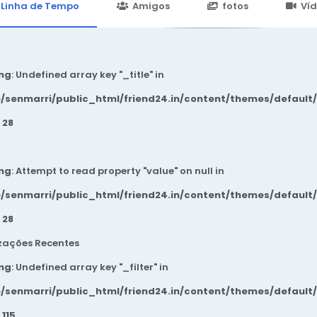
24.in/content/themes/default/templates_compiled/7a7e3a667
Linha de Tempo
Amigos
fotos
Ví
ng
: Undefined array key "_title" in
/senmarri/public_html/friend24.in/content/themes/default
e
28
ng
: Attempt to read property "value" on null in
/senmarri/public_html/friend24.in/content/themes/default
e
28
zações Recentes
ng
: Undefined array key "_filter" in
/senmarri/public_html/friend24.in/content/themes/default
e
115