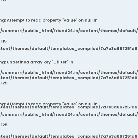
ng
: Attempt to read property "value" on null in
/senmarri/public_html/friend24.in/content/themes/default
e
115
ntent/themes/default/templates_compiled/7a7e3a667251d6c2
ng
: Undefined array key "_filter" in
/senmarri/public_html/friend24.in/content/themes/default
ntent/themes/default/templates_compiled/7a7e3a667251d6c2
e
125
ng
: Attempt to read property "value" on null in
ntent/themes/default/templates_compiled/7a7e3a667251d6c2
/senmarri/public_html/friend24.in/content/themes/default
e
125
ntent/themes/default/templates_compiled/7a7e3a667251d6c2