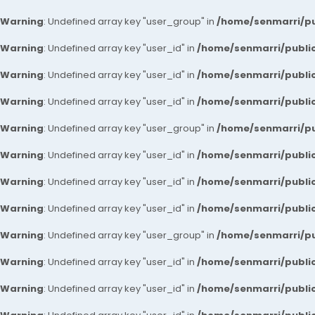
Warning
: Undefined array key "user_group" in
/home/senmarri/pu
Warning
: Undefined array key "user_id" in
/home/senmarri/public
Warning
: Undefined array key "user_id" in
/home/senmarri/public
Warning
: Undefined array key "user_id" in
/home/senmarri/public
Warning
: Undefined array key "user_group" in
/home/senmarri/pu
Warning
: Undefined array key "user_id" in
/home/senmarri/public
Warning
: Undefined array key "user_id" in
/home/senmarri/public
Warning
: Undefined array key "user_id" in
/home/senmarri/public
Warning
: Undefined array key "user_group" in
/home/senmarri/pu
Warning
: Undefined array key "user_id" in
/home/senmarri/public
Warning
: Undefined array key "user_id" in
/home/senmarri/public