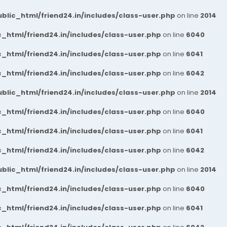
blic_html/friend24.in/includes/class-user.php
on line
2014
_html/friend24.in/includes/class-user.php
on line
6040
_html/friend24.in/includes/class-user.php
on line
6041
_html/friend24.in/includes/class-user.php
on line
6042
blic_html/friend24.in/includes/class-user.php
on line
2014
_html/friend24.in/includes/class-user.php
on line
6040
_html/friend24.in/includes/class-user.php
on line
6041
_html/friend24.in/includes/class-user.php
on line
6042
blic_html/friend24.in/includes/class-user.php
on line
2014
_html/friend24.in/includes/class-user.php
on line
6040
_html/friend24.in/includes/class-user.php
on line
6041