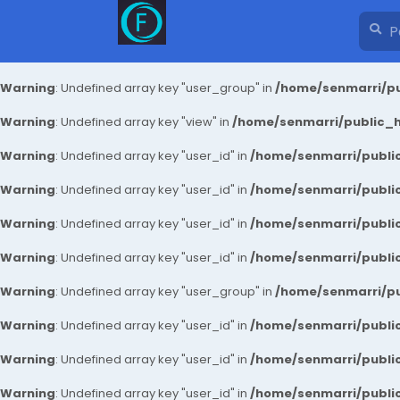
Warning
: Undefined array key "user_group" in
/home/senmarri/pu
Warning
: Undefined array key "view" in
/home/senmarri/public_ht
Warning
: Undefined array key "user_id" in
/home/senmarri/public
Warning
: Undefined array key "user_id" in
/home/senmarri/public
Warning
: Undefined array key "user_id" in
/home/senmarri/public
Warning
: Undefined array key "user_id" in
/home/senmarri/public
Warning
: Undefined array key "user_group" in
/home/senmarri/pu
Warning
: Undefined array key "user_id" in
/home/senmarri/public
Warning
: Undefined array key "user_id" in
/home/senmarri/public
Warning
: Undefined array key "user_id" in
/home/senmarri/public