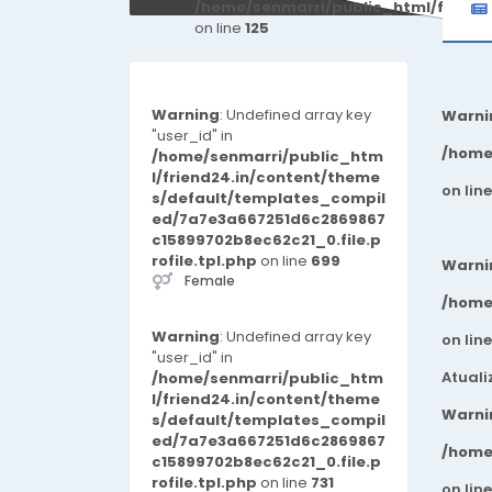
/home/senmarri/public_html/friend
on line
125
Warning
: Undefined array key
Warni
"user_id" in
/home
/home/senmarri/public_htm
l/friend24.in/content/theme
on lin
s/default/templates_compil
ed/7a7e3a667251d6c2869867
c15899702b8ec62c21_0.file.p
rofile.tpl.php
on line
699
Warni
Female
/home
Warning
: Undefined array key
on lin
"user_id" in
Atuali
/home/senmarri/public_htm
l/friend24.in/content/theme
Warni
s/default/templates_compil
ed/7a7e3a667251d6c2869867
/home
c15899702b8ec62c21_0.file.p
rofile.tpl.php
on line
731
on lin