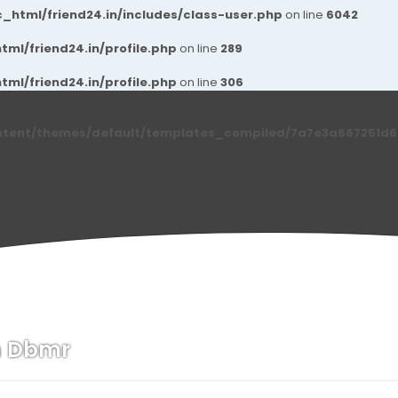
_html/friend24.in/includes/class-user.php
on line
6042
ml/friend24.in/profile.php
on line
289
ml/friend24.in/profile.php
on line
306
ntent/themes/default/templates_compiled/7a7e3a667251d6c2
h Dbmr
n