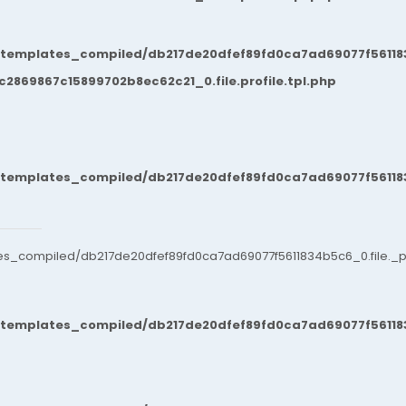
/templates_compiled/db217de20dfef89fd0ca7ad69077f561183
869867c15899702b8ec62c21_0.file.profile.tpl.php
/templates_compiled/db217de20dfef89fd0ca7ad69077f561183
es_compiled/db217de20dfef89fd0ca7ad69077f5611834b5c6_0.file._po
/templates_compiled/db217de20dfef89fd0ca7ad69077f561183