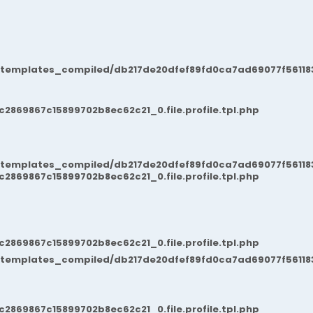
/templates_compiled/db217de20dfef89fd0ca7ad69077f561183
869867c15899702b8ec62c21_0.file.profile.tpl.php
/templates_compiled/db217de20dfef89fd0ca7ad69077f561183
869867c15899702b8ec62c21_0.file.profile.tpl.php
869867c15899702b8ec62c21_0.file.profile.tpl.php
/templates_compiled/db217de20dfef89fd0ca7ad69077f561183
869867c15899702b8ec62c21_0.file.profile.tpl.php