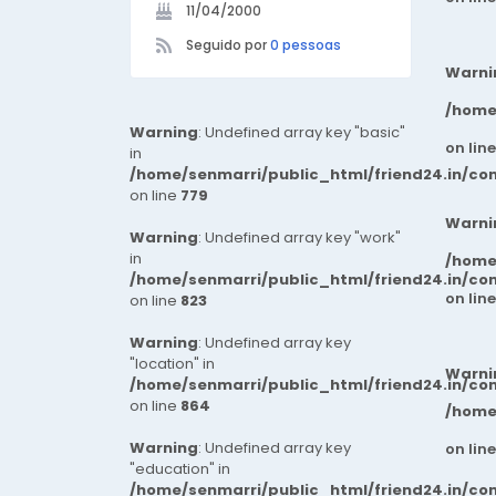
11/04/2000
Seguido por
0 pessoas
Warni
/home
Warning
: Undefined array key "basic"
on lin
in
/home/senmarri/public_html/friend24.in/co
on line
779
Warni
Warning
: Undefined array key "work"
in
/home
/home/senmarri/public_html/friend24.in/co
on lin
on line
823
Warning
: Undefined array key
"location" in
Warni
/home/senmarri/public_html/friend24.in/co
on line
864
/home
Warning
: Undefined array key
on lin
"education" in
/home/senmarri/public_html/friend24.in/co