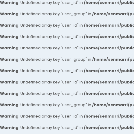
Warning
: Undefined array key "user_id" in
/home/senmarri/public
Warning
: Undefined array key "user_group" in
/home/senmarri/pu
Warning
: Undefined array key "user_id" in
/home/senmarri/public
Warning
: Undefined array key "user_id" in
/home/senmarri/public
Warning
: Undefined array key "user_id" in
/home/senmarri/public
Warning
: Undefined array key "user_group" in
/home/senmarri/pu
Warning
: Undefined array key "user_id" in
/home/senmarri/public
Warning
: Undefined array key "user_id" in
/home/senmarri/public
Warning
: Undefined array key "user_id" in
/home/senmarri/public
Warning
: Undefined array key "user_group" in
/home/senmarri/pu
Warning
: Undefined array key "user_id" in
/home/senmarri/public
Warning
: Undefined array key "user_id" in
/home/senmarri/public