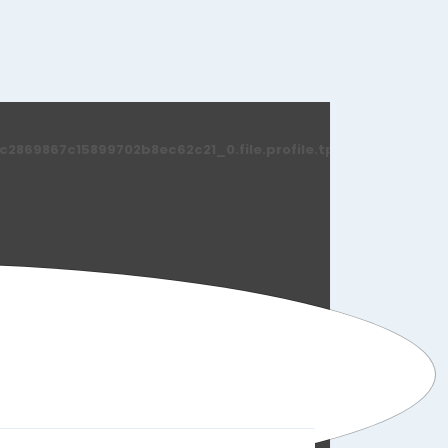
869867c15899702b8ec62c21_0.file.profile.tpl.php