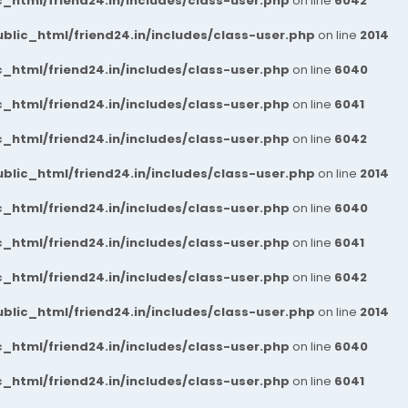
_html/friend24.in/includes/class-user.php
on line
6042
blic_html/friend24.in/includes/class-user.php
on line
2014
_html/friend24.in/includes/class-user.php
on line
6040
_html/friend24.in/includes/class-user.php
on line
6041
_html/friend24.in/includes/class-user.php
on line
6042
blic_html/friend24.in/includes/class-user.php
on line
2014
_html/friend24.in/includes/class-user.php
on line
6040
_html/friend24.in/includes/class-user.php
on line
6041
_html/friend24.in/includes/class-user.php
on line
6042
blic_html/friend24.in/includes/class-user.php
on line
2014
_html/friend24.in/includes/class-user.php
on line
6040
_html/friend24.in/includes/class-user.php
on line
6041