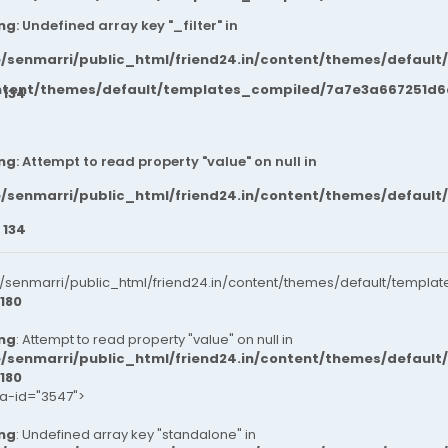
ng
: Undefined array key "_filter" in
/senmarri/public_html/friend24.in/content/themes/default
ntent/themes/default/templates_compiled/7a7e3a667251d6c2
e
134
ng
: Attempt to read property "value" on null in
/senmarri/public_html/friend24.in/content/themes/default
e
134
senmarri/public_html/friend24.in/content/themes/default/templat
180
ng
: Attempt to read property "value" on null in
/senmarri/public_html/friend24.in/content/themes/default
180
ta-id="3547">
ng
: Undefined array key "standalone" in