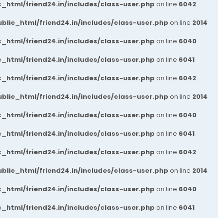
_html/friend24.in/includes/class-user.php
on line
6042
blic_html/friend24.in/includes/class-user.php
on line
2014
_html/friend24.in/includes/class-user.php
on line
6040
_html/friend24.in/includes/class-user.php
on line
6041
_html/friend24.in/includes/class-user.php
on line
6042
blic_html/friend24.in/includes/class-user.php
on line
2014
_html/friend24.in/includes/class-user.php
on line
6040
_html/friend24.in/includes/class-user.php
on line
6041
_html/friend24.in/includes/class-user.php
on line
6042
blic_html/friend24.in/includes/class-user.php
on line
2014
_html/friend24.in/includes/class-user.php
on line
6040
_html/friend24.in/includes/class-user.php
on line
6041