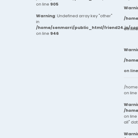
on line
905
Warni
Warning
: Undefined array key "other"
/home
in
/home/senmarri/public_html/friend24.in/co
on lin
on line
946
Warni
/home
on lin
/home/
on line
Warni
/home
on line
all" da
Warni