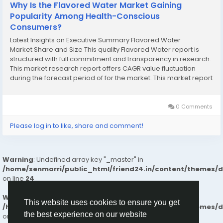
Why Is the Flavored Water Market Gaining
Popularity Among Health-Conscious
Consumers?
Latest Insights on Executive Summary Flavored Water
Market Share and Size This quality Flavored Water report is
structured with full commitment and transparency in research.
This market research report offers CAGR value fluctuation
during the forecast period of for the market. This market report
provides statistics on the current state of the industry as a
valuable source of guidance...
0 Comments
Please log in to like, share and comment!
Warning
: Undefined array key "_master" in
/home/senmarri/public_html/friend24.in/content/themes/
on line
24
Warning
: Attempt to read property "value" on null in
This website uses cookies to ensure you get
/home/senmarri/public_html/friend24.in/content/themes/
the best experience on our website
on line
24