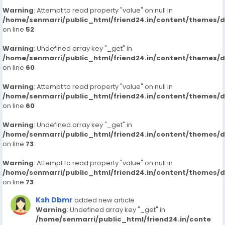
Warning
: Attempt to read property "value" on null in
/home/senmarri/public_html/friend24.in/content/themes/
on line
52
Warning
: Undefined array key "_get" in
/home/senmarri/public_html/friend24.in/content/themes/
on line
60
Warning
: Attempt to read property "value" on null in
/home/senmarri/public_html/friend24.in/content/themes/
on line
60
Warning
: Undefined array key "_get" in
/home/senmarri/public_html/friend24.in/content/themes/
on line
73
Warning
: Attempt to read property "value" on null in
/home/senmarri/public_html/friend24.in/content/themes/
on line
73
Ksh Dbmr
added new article
Warning
: Undefined array key "_get" in
/home/senmarri/public_html/friend24.in/conte