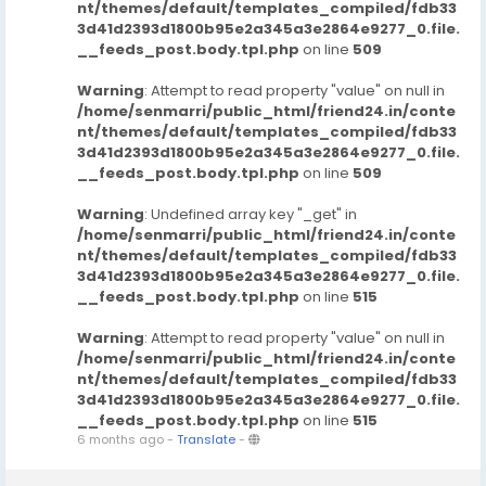
nt/themes/default/templates_compiled/fdb33
3d41d2393d1800b95e2a345a3e2864e9277_0.file.
__feeds_post.body.tpl.php
on line
509
Warning
: Attempt to read property "value" on null in
/home/senmarri/public_html/friend24.in/conte
nt/themes/default/templates_compiled/fdb33
3d41d2393d1800b95e2a345a3e2864e9277_0.file.
__feeds_post.body.tpl.php
on line
509
Warning
: Undefined array key "_get" in
/home/senmarri/public_html/friend24.in/conte
nt/themes/default/templates_compiled/fdb33
3d41d2393d1800b95e2a345a3e2864e9277_0.file.
__feeds_post.body.tpl.php
on line
515
Warning
: Attempt to read property "value" on null in
/home/senmarri/public_html/friend24.in/conte
nt/themes/default/templates_compiled/fdb33
3d41d2393d1800b95e2a345a3e2864e9277_0.file.
__feeds_post.body.tpl.php
on line
515
6 months ago
-
Translate
-