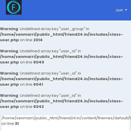
Join
Warning
: Undefined array key "user_group" in
/home/senmarri/public_html/friend24.in/includes/class-
user.php
on line
2014
Warning
: Undefined array key "user_id" in
/home/senmarri/public_html/friend24.in/includes/class-
user.php
on line
6040
Warning
: Undefined array key "user_id" in
/home/senmarri/public_html/friend24.in/includes/class-
user.php
on line
6041
Warning
: Undefined array key "user_id" in
/home/senmarri/public_html/friend24.in/includes/class-
user.php
on line
6042
/home/senmarri/public_html/friend24.in/content/themes/defaul
on line
31