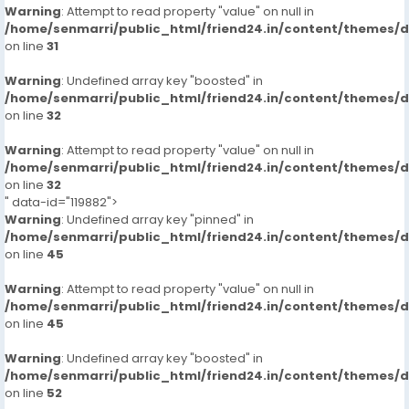
Warning
: Attempt to read property "value" on null in
/home/senmarri/public_html/friend24.in/content/themes/
on line
31
Warning
: Undefined array key "boosted" in
/home/senmarri/public_html/friend24.in/content/themes/
on line
32
Warning
: Attempt to read property "value" on null in
/home/senmarri/public_html/friend24.in/content/themes/
on line
32
" data-id="119882">
Warning
: Undefined array key "pinned" in
/home/senmarri/public_html/friend24.in/content/themes/
on line
45
Warning
: Attempt to read property "value" on null in
/home/senmarri/public_html/friend24.in/content/themes/
on line
45
Warning
: Undefined array key "boosted" in
/home/senmarri/public_html/friend24.in/content/themes/
on line
52