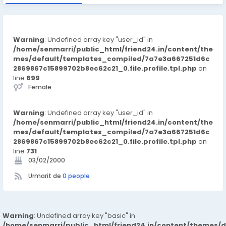
Warning
: Undefined array key "user_id" in
/home/senmarri/public_html/friend24.in/content/the
mes/default/templates_compiled/7a7e3a667251d6c
2869867c15899702b8ec62c21_0.file.profile.tpl.php
on
line
699
Female
Warning
: Undefined array key "user_id" in
/home/senmarri/public_html/friend24.in/content/the
mes/default/templates_compiled/7a7e3a667251d6c
2869867c15899702b8ec62c21_0.file.profile.tpl.php
on
line
731
03/02/2000
Urmarit de
0 people
Warning
: Undefined array key "basic" in
/home/senmarri/public_html/friend24.in/content/themes/d