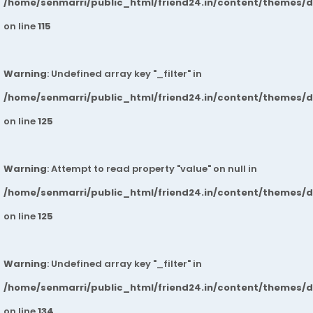
/home/senmarri/public_html/friend24.in/content/themes/
on line
115
Warning
: Undefined array key "_filter" in
/home/senmarri/public_html/friend24.in/content/themes/
on line
125
Warning
: Attempt to read property "value" on null in
/home/senmarri/public_html/friend24.in/content/themes/
on line
125
Warning
: Undefined array key "_filter" in
/home/senmarri/public_html/friend24.in/content/themes/
on line
134