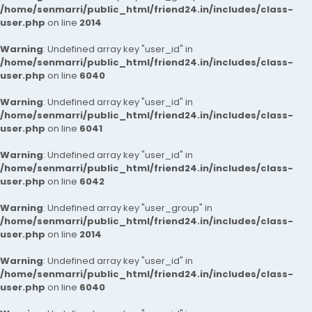
/home/senmarri/public_html/friend24.in/includes/class-
user.php
on line
2014
Warning
: Undefined array key "user_id" in
/home/senmarri/public_html/friend24.in/includes/class-
user.php
on line
6040
Warning
: Undefined array key "user_id" in
/home/senmarri/public_html/friend24.in/includes/class-
user.php
on line
6041
Warning
: Undefined array key "user_id" in
/home/senmarri/public_html/friend24.in/includes/class-
user.php
on line
6042
Warning
: Undefined array key "user_group" in
/home/senmarri/public_html/friend24.in/includes/class-
user.php
on line
2014
Warning
: Undefined array key "user_id" in
/home/senmarri/public_html/friend24.in/includes/class-
user.php
on line
6040