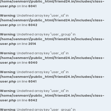
/home/senmarri/public_html/friend24.in/includes/class-
user.php
on line
6041
Warning
: Undefined array key "user_id" in
/home/senmarri/public_html/friend24.in/includes/class-
user.php
on line
6042
Warning
: Undefined array key "user_group" in
/home/senmarri/public_html/friend24.in/includes/class-
user.php
on line
2014
Warning
: Undefined array key "user_id" in
/home/senmarri/public_html/friend24.in/includes/class-
user.php
on line
6040
Warning
: Undefined array key "user_id" in
/home/senmarri/public_html/friend24.in/includes/class-
user.php
on line
6041
Warning
: Undefined array key "user_id" in
/home/senmarri/public_html/friend24.in/includes/class-
user.php
on line
6042
Warning
: Undefined array key "user_group" in