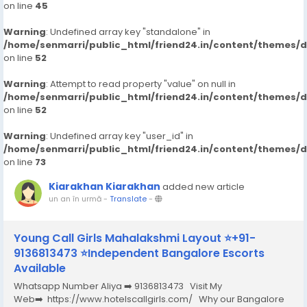
on line
45
Warning
: Undefined array key "standalone" in
/home/senmarri/public_html/friend24.in/content/themes/
on line
52
Warning
: Attempt to read property "value" on null in
/home/senmarri/public_html/friend24.in/content/themes/
on line
52
Warning
: Undefined array key "user_id" in
/home/senmarri/public_html/friend24.in/content/themes/
on line
73
Kiarakhan Kiarakhan
added new article
un an în urmă
-
Translate
-
Young Call Girls Mahalakshmi Layout ⭐+91-
9136813473 ⭐Independent Bangalore Escorts
Available
Whatsapp Number Aliya ➡️ 9136813473 Visit My
Web➡️ https://www.hotelscallgirls.com/ Why our Bangalore