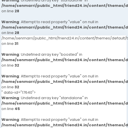
Warning
: Undefined array key "standalone" in
/home/senmarri/public_html/friend24.in/content/themes/
on line
28
Warning
: Attempt to read property "value" on null in
/home/senmarri/public_html/friend24.in/content/themes/
on line
28
/home/senmarri/public_html/friend24.in/content/themes/defaul
on line
31
Warning
: Undefined array key "boosted" in
/home/senmarri/public_html/friend24.in/content/themes/
on line
32
Warning
: Attempt to read property "value" on null in
/home/senmarri/public_html/friend24.in/content/themes/
on line
32
" data-id="17640">
Warning
: Undefined array key "standalone" in
/home/senmarri/public_html/friend24.in/content/themes/
on line
45
Warning
: Attempt to read property "value" on null in
/home/senmarri/public_html/friend24.in/content/themes/