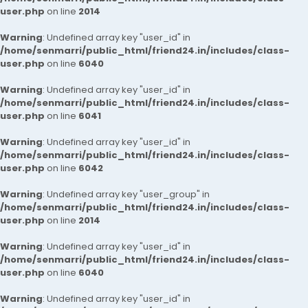
user.php
on line
2014
Warning
: Undefined array key "user_id" in
/home/senmarri/public_html/friend24.in/includes/class-
user.php
on line
6040
Warning
: Undefined array key "user_id" in
/home/senmarri/public_html/friend24.in/includes/class-
user.php
on line
6041
Warning
: Undefined array key "user_id" in
/home/senmarri/public_html/friend24.in/includes/class-
user.php
on line
6042
Warning
: Undefined array key "user_group" in
/home/senmarri/public_html/friend24.in/includes/class-
user.php
on line
2014
Warning
: Undefined array key "user_id" in
/home/senmarri/public_html/friend24.in/includes/class-
user.php
on line
6040
Warning
: Undefined array key "user_id" in