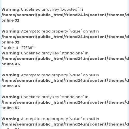
Warning
: Undefined array key "boosted" in
/home/senmarri/public_html/friend24.in/content/themes/
on line
32
Warning
: Attempt to read property "value" on null in
/home/senmarri/public_html/friend24.in/content/themes/
on line
32
" data-id="17636">
Warning
: Undefined array key "standalone" in
/home/senmarri/public_html/friend24.in/content/themes/
on line
45
Warning
: Attempt to read property "value" on null in
/home/senmarri/public_html/friend24.in/content/themes/
on line
45
Warning
: Undefined array key "standalone" in
/home/senmarri/public_html/friend24.in/content/themes/
on line
52
Warning
: Attempt to read property "value" on null in
/home/senmarri/public_html/friend24.in/content/themes/