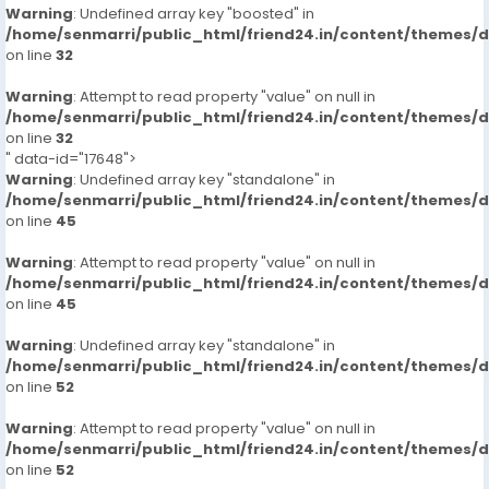
Warning
: Undefined array key "boosted" in
/home/senmarri/public_html/friend24.in/content/themes/
on line
32
Warning
: Attempt to read property "value" on null in
/home/senmarri/public_html/friend24.in/content/themes/
on line
32
" data-id="17648">
Warning
: Undefined array key "standalone" in
/home/senmarri/public_html/friend24.in/content/themes/
on line
45
Warning
: Attempt to read property "value" on null in
/home/senmarri/public_html/friend24.in/content/themes/
on line
45
Warning
: Undefined array key "standalone" in
/home/senmarri/public_html/friend24.in/content/themes/
on line
52
Warning
: Attempt to read property "value" on null in
/home/senmarri/public_html/friend24.in/content/themes/
on line
52