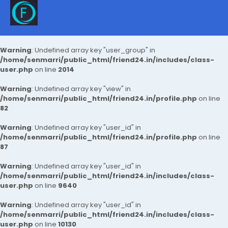
Warning
: Undefined array key "user_group" in
/home/senmarri/public_html/friend24.in/includes/class-
user.php
on line
2014
Warning
: Undefined array key "view" in
/home/senmarri/public_html/friend24.in/profile.php
on line
82
Warning
: Undefined array key "user_id" in
/home/senmarri/public_html/friend24.in/profile.php
on line
87
Warning
: Undefined array key "user_id" in
/home/senmarri/public_html/friend24.in/includes/class-
user.php
on line
9640
Warning
: Undefined array key "user_id" in
/home/senmarri/public_html/friend24.in/includes/class-
user.php
on line
10130