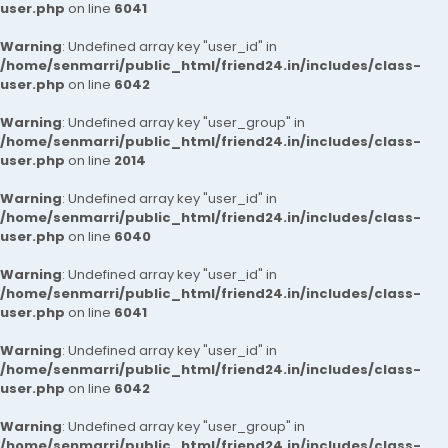
user.php
on line
6041
Warning
: Undefined array key "user_id" in
/home/senmarri/public_html/friend24.in/includes/class-
user.php
on line
6042
Warning
: Undefined array key "user_group" in
/home/senmarri/public_html/friend24.in/includes/class-
user.php
on line
2014
Warning
: Undefined array key "user_id" in
/home/senmarri/public_html/friend24.in/includes/class-
user.php
on line
6040
Warning
: Undefined array key "user_id" in
/home/senmarri/public_html/friend24.in/includes/class-
user.php
on line
6041
Warning
: Undefined array key "user_id" in
/home/senmarri/public_html/friend24.in/includes/class-
user.php
on line
6042
Warning
: Undefined array key "user_group" in
/home/senmarri/public_html/friend24.in/includes/class-