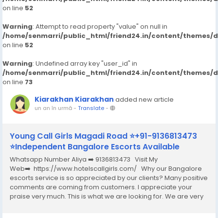
on line
52
Warning
: Attempt to read property "value" on null in
/home/senmarri/public_html/friend24.in/content/themes/
on line
52
Warning
: Undefined array key "user_id" in
/home/senmarri/public_html/friend24.in/content/themes/
on line
73
Kiarakhan Kiarakhan
added new article
un an în urmă
-
Translate
-
Young Call Girls Magadi Road ⭐+91-9136813473
⭐Independent Bangalore Escorts Available
Whatsapp Number Aliya ➡️ 9136813473 Visit My
Web➡️ https://www.hotelscallgirls.com/ Why our Bangalore
escorts service is so appreciated by our clients? Many positive
comments are coming from customers. I appreciate your
praise very much. This is what we are looking for. We are very
excited and this will give us a lot of inspiration. We are always
increasing the...