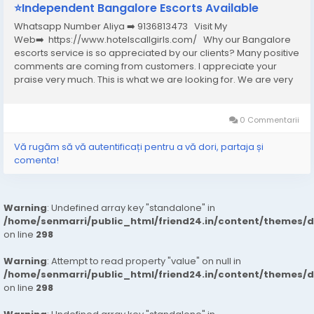
⭐Independent Bangalore Escorts Available
Whatsapp Number Aliya ➡️ 9136813473 Visit My
Web➡️ https://www.hotelscallgirls.com/ Why our Bangalore
escorts service is so appreciated by our clients? Many positive
comments are coming from customers. I appreciate your
praise very much. This is what we are looking for. We are very
excited and this will give us a lot of inspiration. We are always
increasing the...
0 Commentarii
Vă rugăm să vă autentificați pentru a vă dori, partaja și
comenta!
Warning
: Undefined array key "standalone" in
/home/senmarri/public_html/friend24.in/content/themes/
on line
298
Warning
: Attempt to read property "value" on null in
/home/senmarri/public_html/friend24.in/content/themes/
on line
298