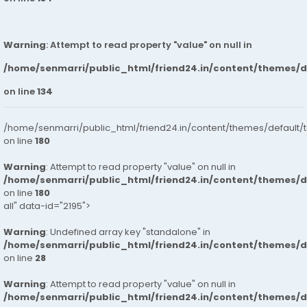
Warning
: Attempt to read property "value" on null in
/home/senmarri/public_html/friend24.in/content/themes/
on line
134
/home/senmarri/public_html/friend24.in/content/themes/default/
on line
180
Warning
: Attempt to read property "value" on null in
/home/senmarri/public_html/friend24.in/content/themes/
on line
180
all" data-id="2195">
Warning
: Undefined array key "standalone" in
/home/senmarri/public_html/friend24.in/content/themes/
on line
28
Warning
: Attempt to read property "value" on null in
/home/senmarri/public_html/friend24.in/content/themes/