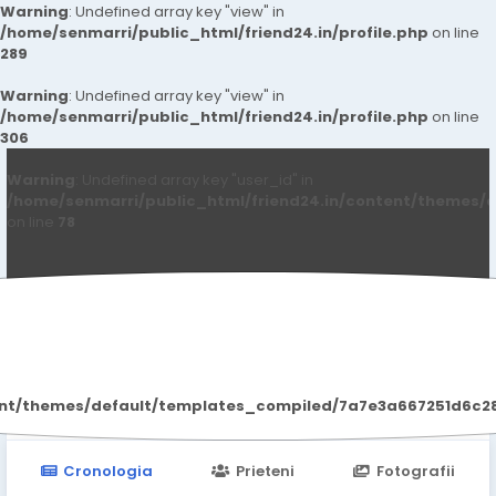
Warning
: Undefined array key "view" in
/home/senmarri/public_html/friend24.in/profile.php
on line
289
Warning
: Undefined array key "view" in
/home/senmarri/public_html/friend24.in/profile.php
on line
306
Warning
: Undefined array key "user_id" in
/home/senmarri/public_html/friend24.in/content/themes/d
on line
78
Kiarakhan Kiarakhan
ent/themes/default/templates_compiled/7a7e3a667251d6c2869
Cronologia
Prieteni
Fotografii