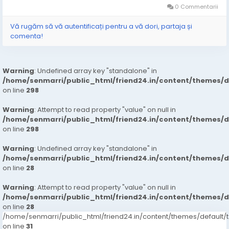
0 Commentarii
Vă rugăm să vă autentificați pentru a vă dori, partaja și
comenta!
Warning
: Undefined array key "standalone" in
/home/senmarri/public_html/friend24.in/content/themes/
on line
298
Warning
: Attempt to read property "value" on null in
/home/senmarri/public_html/friend24.in/content/themes/
on line
298
Warning
: Undefined array key "standalone" in
/home/senmarri/public_html/friend24.in/content/themes/
on line
28
Warning
: Attempt to read property "value" on null in
/home/senmarri/public_html/friend24.in/content/themes/
on line
28
/home/senmarri/public_html/friend24.in/content/themes/defaul
on line
31