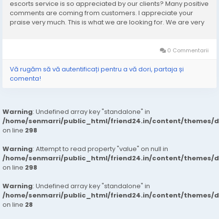
escorts service is so appreciated by our clients? Many positive
comments are coming from customers. I appreciate your
praise very much. This is what we are looking for. We are very
excited and this will give us a lot of inspiration. We are always
increasing the...
0 Commentarii
Vă rugăm să vă autentificați pentru a vă dori, partaja și
comenta!
Warning
: Undefined array key "standalone" in
/home/senmarri/public_html/friend24.in/content/themes/
on line
298
Warning
: Attempt to read property "value" on null in
/home/senmarri/public_html/friend24.in/content/themes/
on line
298
Warning
: Undefined array key "standalone" in
/home/senmarri/public_html/friend24.in/content/themes/
on line
28