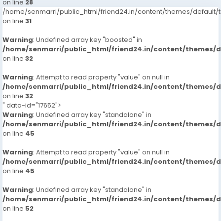
on line
28
/home/senmarri/public_html/friend24.in/content/themes/defaul
on line
31
Warning
: Undefined array key "boosted" in
/home/senmarri/public_html/friend24.in/content/themes/
on line
32
Warning
: Attempt to read property "value" on null in
/home/senmarri/public_html/friend24.in/content/themes/
on line
32
" data-id="17652">
Warning
: Undefined array key "standalone" in
/home/senmarri/public_html/friend24.in/content/themes/
on line
45
Warning
: Attempt to read property "value" on null in
/home/senmarri/public_html/friend24.in/content/themes/
on line
45
Warning
: Undefined array key "standalone" in
/home/senmarri/public_html/friend24.in/content/themes/
on line
52