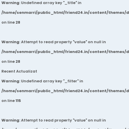
Warning
: Undefined array key "_title" in
/home/senmarri/public_html/friend24.in/content/themes/
on line
28
Warning
: Attempt to read property "value" on null in
/home/senmarri/public_html/friend24.in/content/themes/
on line
28
Recent Actualizat
Warning
: Undefined array key "_filter" in
/home/senmarri/public_html/friend24.in/content/themes/
on line
115
Warning
: Attempt to read property "value" on null in