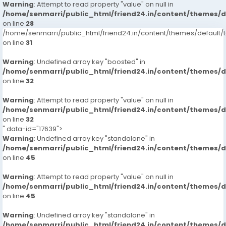
Warning
: Attempt to read property "value" on null in
/home/senmarri/public_html/friend24.in/content/themes/
on line
28
/home/senmarri/public_html/friend24.in/content/themes/defaul
on line
31
Warning
: Undefined array key "boosted" in
/home/senmarri/public_html/friend24.in/content/themes/
on line
32
Warning
: Attempt to read property "value" on null in
/home/senmarri/public_html/friend24.in/content/themes/
on line
32
" data-id="17639">
Warning
: Undefined array key "standalone" in
/home/senmarri/public_html/friend24.in/content/themes/
on line
45
Warning
: Attempt to read property "value" on null in
/home/senmarri/public_html/friend24.in/content/themes/
on line
45
Warning
: Undefined array key "standalone" in
/home/senmarri/public_html/friend24.in/content/themes/