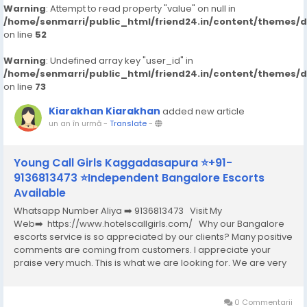
Warning
: Attempt to read property "value" on null in
/home/senmarri/public_html/friend24.in/content/themes/
on line
52
Warning
: Undefined array key "user_id" in
/home/senmarri/public_html/friend24.in/content/themes/
on line
73
Kiarakhan Kiarakhan
added new article
un an în urmă
-
Translate
-
Young Call Girls Kaggadasapura ⭐+91-
9136813473 ⭐Independent Bangalore Escorts
Available
Whatsapp Number Aliya ➡️ 9136813473 Visit My
Web➡️ https://www.hotelscallgirls.com/ Why our Bangalore
escorts service is so appreciated by our clients? Many positive
comments are coming from customers. I appreciate your
praise very much. This is what we are looking for. We are very
excited and this will give us a lot of inspiration. We are always
increasing the...
0 Commentarii