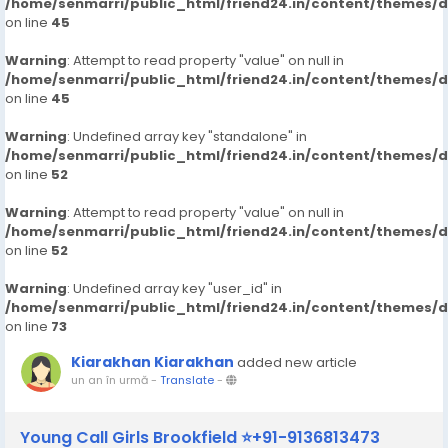
/home/senmarri/public_html/friend24.in/content/themes/
on line
45
Warning
: Attempt to read property "value" on null in
/home/senmarri/public_html/friend24.in/content/themes/
on line
45
Warning
: Undefined array key "standalone" in
/home/senmarri/public_html/friend24.in/content/themes/
on line
52
Warning
: Attempt to read property "value" on null in
/home/senmarri/public_html/friend24.in/content/themes/
on line
52
Warning
: Undefined array key "user_id" in
/home/senmarri/public_html/friend24.in/content/themes/
on line
73
Kiarakhan Kiarakhan
added new article
un an în urmă
-
Translate
-
Young Call Girls Brookfield ⭐+91-9136813473