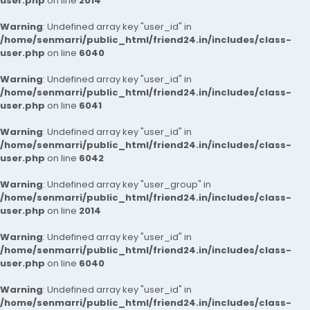
user.php
on line
2014
Warning
: Undefined array key "user_id" in
/home/senmarri/public_html/friend24.in/includes/class-
user.php
on line
6040
Warning
: Undefined array key "user_id" in
/home/senmarri/public_html/friend24.in/includes/class-
user.php
on line
6041
Warning
: Undefined array key "user_id" in
/home/senmarri/public_html/friend24.in/includes/class-
user.php
on line
6042
Warning
: Undefined array key "user_group" in
/home/senmarri/public_html/friend24.in/includes/class-
user.php
on line
2014
Warning
: Undefined array key "user_id" in
/home/senmarri/public_html/friend24.in/includes/class-
user.php
on line
6040
Warning
: Undefined array key "user_id" in
/home/senmarri/public_html/friend24.in/includes/class-