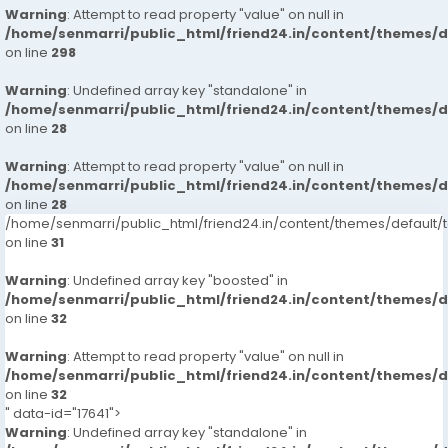
Warning
: Attempt to read property "value" on null in
/home/senmarri/public_html/friend24.in/content/themes/
on line
298
Warning
: Undefined array key "standalone" in
/home/senmarri/public_html/friend24.in/content/themes/
on line
28
Warning
: Attempt to read property "value" on null in
/home/senmarri/public_html/friend24.in/content/themes/
on line
28
/home/senmarri/public_html/friend24.in/content/themes/defaul
on line
31
Warning
: Undefined array key "boosted" in
/home/senmarri/public_html/friend24.in/content/themes/
on line
32
Warning
: Attempt to read property "value" on null in
/home/senmarri/public_html/friend24.in/content/themes/
on line
32
" data-id="17641">
Warning
: Undefined array key "standalone" in