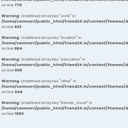
on line
779
Warning
: Undefined array key "work" in
/home/senmarri/public_html/friend24.in/content/themes/d
on line
823
Warning
: Undefined array key "location" in
/home/senmarri/public_html/friend24.in/content/themes/d
on line
864
Warning
: Undefined array key "education" in
/home/senmarri/public_html/friend24.in/content/themes/d
on line
905
Warning
: Undefined array key "other" in
/home/senmarri/public_html/friend24.in/content/themes/d
on line
946
Warning
: Undefined array key "friends_count" in
/home/senmarri/public_html/friend24.in/content/themes/d
on line
1090