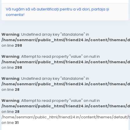
Vă rugăm să vă autentificați pentru a vă dori, partaja și
comenta!
Warning
: Undefined array key "standalone" in
/home/senmarri/public_html/friend24.in/content/themes/
on line
298
Warning
: Attempt to read property "value" on null in
/home/senmarri/public_html/friend24.in/content/themes/
on line
298
Warning
: Undefined array key "standalone" in
/home/senmarri/public_html/friend24.in/content/themes/
on line
28
Warning
: Attempt to read property "value" on null in
/home/senmarri/public_html/friend24.in/content/themes/
on line
28
/home/senmarri/public_html/friend24.in/content/themes/defaul
on line
31