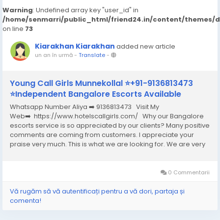
Warning
: Undefined array key "user_id" in
/home/senmarri/public_html/friend24.in/content/themes/
on line
73
Kiarakhan Kiarakhan
added new article
un an în urmă
-
Translate
-
Young Call Girls Munnekollal ⭐+91-9136813473
⭐Independent Bangalore Escorts Available
Whatsapp Number Aliya ➡️ 9136813473 Visit My
Web➡️ https://www.hotelscallgirls.com/ Why our Bangalore
escorts service is so appreciated by our clients? Many positive
comments are coming from customers. I appreciate your
praise very much. This is what we are looking for. We are very
excited and this will give us a lot of inspiration. We are always
increasing the...
0 Commentarii
Vă rugăm să vă autentificați pentru a vă dori, partaja și
comenta!