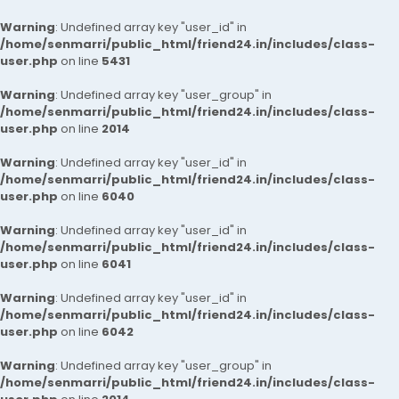
Warning
: Undefined array key "user_id" in
/home/senmarri/public_html/friend24.in/includes/class-
user.php
on line
5431
Warning
: Undefined array key "user_group" in
/home/senmarri/public_html/friend24.in/includes/class-
user.php
on line
2014
Warning
: Undefined array key "user_id" in
/home/senmarri/public_html/friend24.in/includes/class-
user.php
on line
6040
Warning
: Undefined array key "user_id" in
/home/senmarri/public_html/friend24.in/includes/class-
user.php
on line
6041
Warning
: Undefined array key "user_id" in
/home/senmarri/public_html/friend24.in/includes/class-
user.php
on line
6042
Warning
: Undefined array key "user_group" in
/home/senmarri/public_html/friend24.in/includes/class-