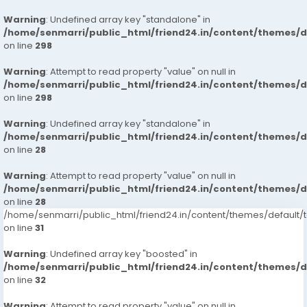
Warning
: Undefined array key "standalone" in
/home/senmarri/public_html/friend24.in/content/themes/
on line
298
Warning
: Attempt to read property "value" on null in
/home/senmarri/public_html/friend24.in/content/themes/
on line
298
Warning
: Undefined array key "standalone" in
/home/senmarri/public_html/friend24.in/content/themes/
on line
28
Warning
: Attempt to read property "value" on null in
/home/senmarri/public_html/friend24.in/content/themes/
on line
28
/home/senmarri/public_html/friend24.in/content/themes/defaul
on line
31
Warning
: Undefined array key "boosted" in
/home/senmarri/public_html/friend24.in/content/themes/
on line
32
Warning
: Attempt to read property "value" on null in