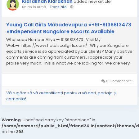
Kiarakhan Kiarakhan
added new article
un an în urmă
-
Translate
-
Young Call Girls Mahadevapura ⭐+91-9136813473
⭐Independent Bangalore Escorts Available
Whatsapp Number Aliya ➡️ 9136813473 Visit My
Web➡️ https://www.hotelscallgirls.com/ Why our Bangalore
escorts service is so appreciated by our clients? Many positive
comments are coming from customers. I appreciate your
praise very much. This is what we are looking for. We are very
excited and this will give us a lot of inspiration. We are always
increasing the...
0 Commentarii
Vă rugăm să vă autentificați pentru a vă dori, partaja și
comenta!
Warning
: Undefined array key "standalone" in
/home/senmarri/public_html/friend24.in/content/themes/
on line
298