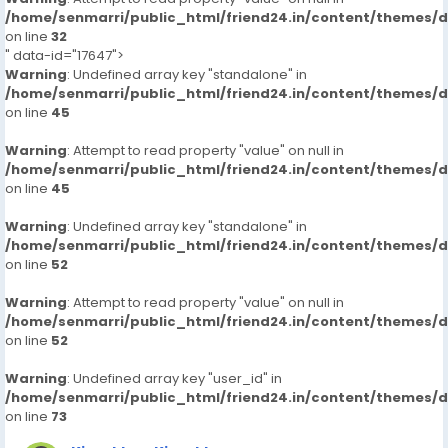
/home/senmarri/public_html/friend24.in/content/themes/
on line
32
" data-id="17647">
Warning
: Undefined array key "standalone" in
/home/senmarri/public_html/friend24.in/content/themes/
on line
45
Warning
: Attempt to read property "value" on null in
/home/senmarri/public_html/friend24.in/content/themes/
on line
45
Warning
: Undefined array key "standalone" in
/home/senmarri/public_html/friend24.in/content/themes/
on line
52
Warning
: Attempt to read property "value" on null in
/home/senmarri/public_html/friend24.in/content/themes/
on line
52
Warning
: Undefined array key "user_id" in
/home/senmarri/public_html/friend24.in/content/themes/
on line
73