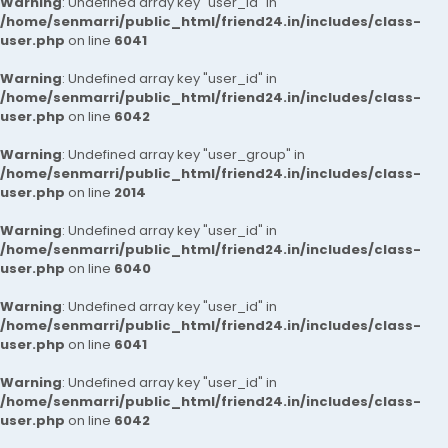
Warning
: Undefined array key "user_id" in
/home/senmarri/public_html/friend24.in/includes/class-
user.php
on line
6041
Warning
: Undefined array key "user_id" in
/home/senmarri/public_html/friend24.in/includes/class-
user.php
on line
6042
Warning
: Undefined array key "user_group" in
/home/senmarri/public_html/friend24.in/includes/class-
user.php
on line
2014
Warning
: Undefined array key "user_id" in
/home/senmarri/public_html/friend24.in/includes/class-
user.php
on line
6040
Warning
: Undefined array key "user_id" in
/home/senmarri/public_html/friend24.in/includes/class-
user.php
on line
6041
Warning
: Undefined array key "user_id" in
/home/senmarri/public_html/friend24.in/includes/class-
user.php
on line
6042