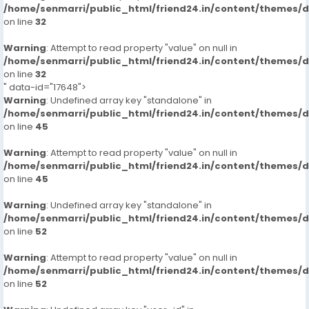
/home/senmarri/public_html/friend24.in/content/themes/
on line
32
Warning
: Attempt to read property "value" on null in
/home/senmarri/public_html/friend24.in/content/themes/
on line
32
" data-id="17648">
Warning
: Undefined array key "standalone" in
/home/senmarri/public_html/friend24.in/content/themes/
on line
45
Warning
: Attempt to read property "value" on null in
/home/senmarri/public_html/friend24.in/content/themes/
on line
45
Warning
: Undefined array key "standalone" in
/home/senmarri/public_html/friend24.in/content/themes/
on line
52
Warning
: Attempt to read property "value" on null in
/home/senmarri/public_html/friend24.in/content/themes/
on line
52