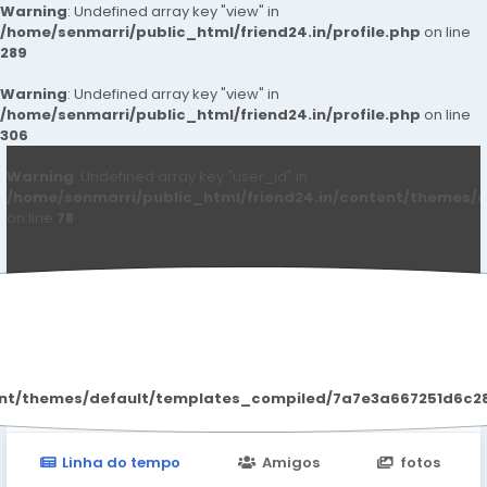
Warning
: Undefined array key "view" in
/home/senmarri/public_html/friend24.in/profile.php
on line
289
Warning
: Undefined array key "view" in
/home/senmarri/public_html/friend24.in/profile.php
on line
306
Warning
: Undefined array key "user_id" in
/home/senmarri/public_html/friend24.in/content/themes/d
on line
78
Kiarakhan Kiarakhan
ent/themes/default/templates_compiled/7a7e3a667251d6c2869
Linha do tempo
Amigos
fotos