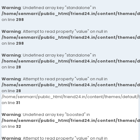
Warning
: Undefined array key "standalone" in
/home/senmarri/public_html/friend24.in/content/themes/
on line
298
Warning
: Attempt to read property "value" on null in
/home/senmarri/public_html/friend24.in/content/themes/
on line
298
Warning
: Undefined array key "standalone" in
/home/senmarri/public_html/friend24.in/content/themes/
on line
28
Warning
: Attempt to read property "value" on null in
/home/senmarri/public_html/friend24.in/content/themes/
on line
28
/home/senmarri/public_html/friend24.in/content/themes/defaul
on line
31
Warning
: Undefined array key "boosted" in
/home/senmarri/public_html/friend24.in/content/themes/
on line
32
Warning
: Attempt to read property "value" on null in