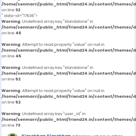
/home/senmarri/public_html/friend24.in/content/themes/
on line
32
" data-id="17636">
Warning
: Undefined array key "standalone" in
/home/senmarri/public_html/friend24.in/content/themes/
on line
45
Warning
: Attempt to read property "value" on null in
/home/senmarri/public_html/friend24.in/content/themes/
on line
45
Warning
: Undefined array key "standalone" in
/home/senmarri/public_html/friend24.in/content/themes/
on line
52
Warning
: Attempt to read property "value" on null in
/home/senmarri/public_html/friend24.in/content/themes/
on line
52
Warning
: Undefined array key "user_id" in
/home/senmarri/public_html/friend24.in/content/themes/
on line
73