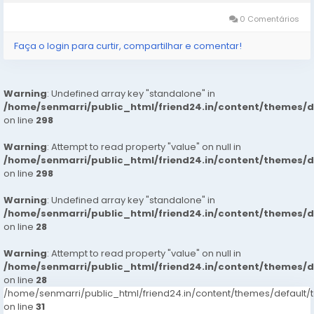
increasing the...
0 Comentários
Faça o login para curtir, compartilhar e comentar!
Warning
: Undefined array key "standalone" in
/home/senmarri/public_html/friend24.in/content/themes/
on line
298
Warning
: Attempt to read property "value" on null in
/home/senmarri/public_html/friend24.in/content/themes/
on line
298
Warning
: Undefined array key "standalone" in
/home/senmarri/public_html/friend24.in/content/themes/
on line
28
Warning
: Attempt to read property "value" on null in
/home/senmarri/public_html/friend24.in/content/themes/
on line
28
/home/senmarri/public_html/friend24.in/content/themes/defaul
on line
31