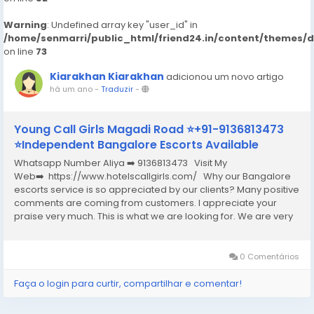
Warning
: Undefined array key "user_id" in
/home/senmarri/public_html/friend24.in/content/themes/
on line
73
Kiarakhan Kiarakhan
adicionou um novo artigo
há um ano
-
Traduzir
-
Young Call Girls Magadi Road ⭐+91-9136813473
⭐Independent Bangalore Escorts Available
Whatsapp Number Aliya ➡️ 9136813473 Visit My
Web➡️ https://www.hotelscallgirls.com/ Why our Bangalore
escorts service is so appreciated by our clients? Many positive
comments are coming from customers. I appreciate your
praise very much. This is what we are looking for. We are very
excited and this will give us a lot of inspiration. We are always
increasing the...
0 Comentários
Faça o login para curtir, compartilhar e comentar!