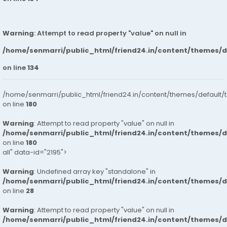
Warning
: Attempt to read property "value" on null in
/home/senmarri/public_html/friend24.in/content/themes/
on line
134
/home/senmarri/public_html/friend24.in/content/themes/default/
on line
180
Warning
: Attempt to read property "value" on null in
/home/senmarri/public_html/friend24.in/content/themes/
on line
180
all" data-id="2195">
Warning
: Undefined array key "standalone" in
/home/senmarri/public_html/friend24.in/content/themes/
on line
28
Warning
: Attempt to read property "value" on null in
/home/senmarri/public_html/friend24.in/content/themes/