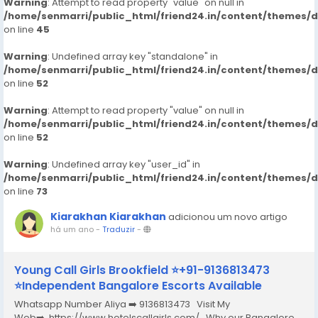
Warning
: Attempt to read property "value" on null in
/home/senmarri/public_html/friend24.in/content/themes/
on line
45
Warning
: Undefined array key "standalone" in
/home/senmarri/public_html/friend24.in/content/themes/
on line
52
Warning
: Attempt to read property "value" on null in
/home/senmarri/public_html/friend24.in/content/themes/
on line
52
Warning
: Undefined array key "user_id" in
/home/senmarri/public_html/friend24.in/content/themes/
on line
73
Kiarakhan Kiarakhan
adicionou um novo artigo
há um ano
-
Traduzir
-
Young Call Girls Brookfield ⭐+91-9136813473
⭐Independent Bangalore Escorts Available
Whatsapp Number Aliya ➡️ 9136813473 Visit My
Web➡️ https://www.hotelscallgirls.com/ Why our Bangalore