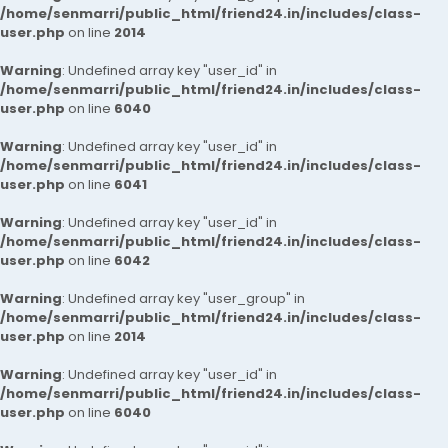
/home/senmarri/public_html/friend24.in/includes/class-
user.php
on line
2014
Warning
: Undefined array key "user_id" in
/home/senmarri/public_html/friend24.in/includes/class-
user.php
on line
6040
Warning
: Undefined array key "user_id" in
/home/senmarri/public_html/friend24.in/includes/class-
user.php
on line
6041
Warning
: Undefined array key "user_id" in
/home/senmarri/public_html/friend24.in/includes/class-
user.php
on line
6042
Warning
: Undefined array key "user_group" in
/home/senmarri/public_html/friend24.in/includes/class-
user.php
on line
2014
Warning
: Undefined array key "user_id" in
/home/senmarri/public_html/friend24.in/includes/class-
user.php
on line
6040