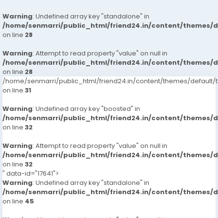
Warning
: Undefined array key "standalone" in
/home/senmarri/public_html/friend24.in/content/themes/
on line
28
Warning
: Attempt to read property "value" on null in
/home/senmarri/public_html/friend24.in/content/themes/
on line
28
/home/senmarri/public_html/friend24.in/content/themes/defaul
on line
31
Warning
: Undefined array key "boosted" in
/home/senmarri/public_html/friend24.in/content/themes/
on line
32
Warning
: Attempt to read property "value" on null in
/home/senmarri/public_html/friend24.in/content/themes/
on line
32
" data-id="17641">
Warning
: Undefined array key "standalone" in
/home/senmarri/public_html/friend24.in/content/themes/
on line
45