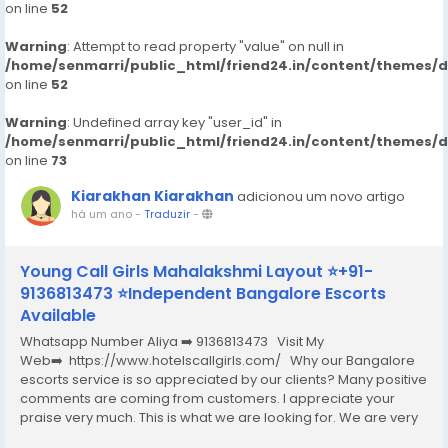
on line
52
Warning
: Attempt to read property "value" on null in
/home/senmarri/public_html/friend24.in/content/themes/
on line
52
Warning
: Undefined array key "user_id" in
/home/senmarri/public_html/friend24.in/content/themes/
on line
73
Kiarakhan Kiarakhan
adicionou um novo artigo
há um ano
-
Traduzir
-
Young Call Girls Mahalakshmi Layout ⭐+91-
9136813473 ⭐Independent Bangalore Escorts
Available
Whatsapp Number Aliya ➡️ 9136813473 Visit My
Web➡️ https://www.hotelscallgirls.com/ Why our Bangalore
escorts service is so appreciated by our clients? Many positive
comments are coming from customers. I appreciate your
praise very much. This is what we are looking for. We are very
excited and this will give us a lot of inspiration. We are always