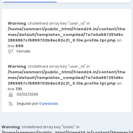
Warning
: Undefined array key "user_id" in
/home/senmarri/public_html/friend24.in/content/the
mes/default/templates_compiled/7a7e3a667251d6c
2869867c15899702b8ec62c21_0.file.profile.tpl.php
on
line
699
Female
Warning
: Undefined array key "user_id" in
/home/senmarri/public_html/friend24.in/content/the
mes/default/templates_compiled/7a7e3a667251d6c
2869867c15899702b8ec62c21_0.file.profile.tpl.php
on
line
731
03/02/2000
Seguido por
0 pessoas
Warning
: Undefined array key "basic" in
/home/senmarri/public_html/friend24.in/content/themes/d