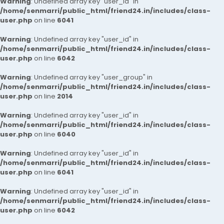
Warning
: Undefined array key "user_id" in
/home/senmarri/public_html/friend24.in/includes/class-
user.php
on line
6041
Warning
: Undefined array key "user_id" in
/home/senmarri/public_html/friend24.in/includes/class-
user.php
on line
6042
Warning
: Undefined array key "user_group" in
/home/senmarri/public_html/friend24.in/includes/class-
user.php
on line
2014
Warning
: Undefined array key "user_id" in
/home/senmarri/public_html/friend24.in/includes/class-
user.php
on line
6040
Warning
: Undefined array key "user_id" in
/home/senmarri/public_html/friend24.in/includes/class-
user.php
on line
6041
Warning
: Undefined array key "user_id" in
/home/senmarri/public_html/friend24.in/includes/class-
user.php
on line
6042