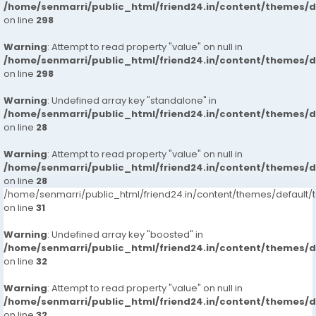
/home/senmarri/public_html/friend24.in/content/themes/
on line
298
Warning
: Attempt to read property "value" on null in
/home/senmarri/public_html/friend24.in/content/themes/
on line
298
Warning
: Undefined array key "standalone" in
/home/senmarri/public_html/friend24.in/content/themes/
on line
28
Warning
: Attempt to read property "value" on null in
/home/senmarri/public_html/friend24.in/content/themes/
on line
28
/home/senmarri/public_html/friend24.in/content/themes/defaul
on line
31
Warning
: Undefined array key "boosted" in
/home/senmarri/public_html/friend24.in/content/themes/
on line
32
Warning
: Attempt to read property "value" on null in
/home/senmarri/public_html/friend24.in/content/themes/
on line
32