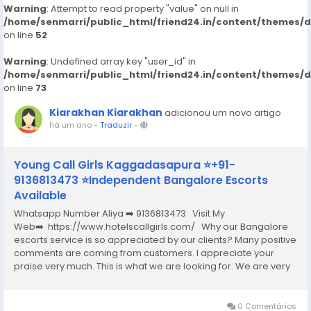
Warning
: Attempt to read property "value" on null in
/home/senmarri/public_html/friend24.in/content/themes/
on line
52
Warning
: Undefined array key "user_id" in
/home/senmarri/public_html/friend24.in/content/themes/
on line
73
Kiarakhan Kiarakhan
adicionou um novo artigo
há um ano
-
Traduzir
-
Young Call Girls Kaggadasapura ⭐+91-
9136813473 ⭐Independent Bangalore Escorts
Available
Whatsapp Number Aliya ➡️ 9136813473 Visit My
Web➡️ https://www.hotelscallgirls.com/ Why our Bangalore
escorts service is so appreciated by our clients? Many positive
comments are coming from customers. I appreciate your
praise very much. This is what we are looking for. We are very
excited and this will give us a lot of inspiration. We are always
increasing the...
0 Comentários