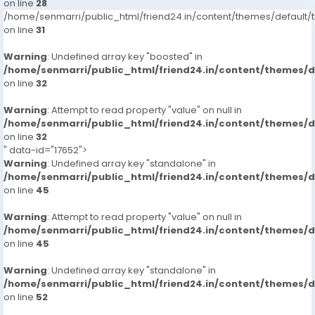
on line
28
/home/senmarri/public_html/friend24.in/content/themes/defaul
on line
31
Warning
: Undefined array key "boosted" in
/home/senmarri/public_html/friend24.in/content/themes/
on line
32
Warning
: Attempt to read property "value" on null in
/home/senmarri/public_html/friend24.in/content/themes/
on line
32
" data-id="17652">
Warning
: Undefined array key "standalone" in
/home/senmarri/public_html/friend24.in/content/themes/
on line
45
Warning
: Attempt to read property "value" on null in
/home/senmarri/public_html/friend24.in/content/themes/
on line
45
Warning
: Undefined array key "standalone" in
/home/senmarri/public_html/friend24.in/content/themes/
on line
52