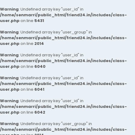
Warning
: Undefined array key "user_id" in
/home/senmarri/public_html/friend24.in/includes/class-
user.php
on line
5431
Warning
: Undefined array key "user_group" in
/home/senmarri/public_html/friend24.in/includes/class-
user.php
on line
2014
Warning
: Undefined array key "user_id" in
/home/senmarri/public_html/friend24.in/includes/class-
user.php
on line
6040
Warning
: Undefined array key "user_id" in
/home/senmarri/public_html/friend24.in/includes/class-
user.php
on line
6041
Warning
: Undefined array key "user_id" in
/home/senmarri/public_html/friend24.in/includes/class-
user.php
on line
6042
Warning
: Undefined array key "user_group" in
/home/senmarri/public_html/friend24.in/includes/class-