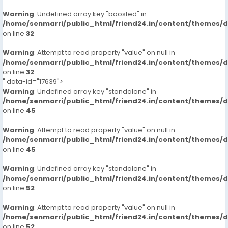
Warning
: Undefined array key "boosted" in
/home/senmarri/public_html/friend24.in/content/themes/
on line
32
Warning
: Attempt to read property "value" on null in
/home/senmarri/public_html/friend24.in/content/themes/
on line
32
" data-id="17639">
Warning
: Undefined array key "standalone" in
/home/senmarri/public_html/friend24.in/content/themes/
on line
45
Warning
: Attempt to read property "value" on null in
/home/senmarri/public_html/friend24.in/content/themes/
on line
45
Warning
: Undefined array key "standalone" in
/home/senmarri/public_html/friend24.in/content/themes/
on line
52
Warning
: Attempt to read property "value" on null in
/home/senmarri/public_html/friend24.in/content/themes/
on line
52