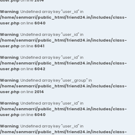
user.php
on line
2014
Warning
: Undefined array key "user_id" in
/home/senmarri/public_html/friend24.in/includes/class-
user.php
on line
6040
Warning
: Undefined array key "user_id" in
/home/senmarri/public_html/friend24.in/includes/class-
user.php
on line
6041
Warning
: Undefined array key "user_id" in
/home/senmarri/public_html/friend24.in/includes/class-
user.php
on line
6042
Warning
: Undefined array key "user_group" in
/home/senmarri/public_html/friend24.in/includes/class-
user.php
on line
2014
Warning
: Undefined array key "user_id" in
/home/senmarri/public_html/friend24.in/includes/class-
user.php
on line
6040
Warning
: Undefined array key "user_id" in
/home/senmarri/public_html/friend24.in/includes/class-