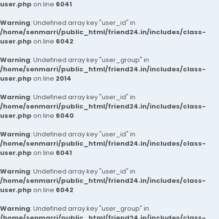
user.php
on line
6041
Warning
: Undefined array key "user_id" in
/home/senmarri/public_html/friend24.in/includes/class-
user.php
on line
6042
Warning
: Undefined array key "user_group" in
/home/senmarri/public_html/friend24.in/includes/class-
user.php
on line
2014
Warning
: Undefined array key "user_id" in
/home/senmarri/public_html/friend24.in/includes/class-
user.php
on line
6040
Warning
: Undefined array key "user_id" in
/home/senmarri/public_html/friend24.in/includes/class-
user.php
on line
6041
Warning
: Undefined array key "user_id" in
/home/senmarri/public_html/friend24.in/includes/class-
user.php
on line
6042
Warning
: Undefined array key "user_group" in
/home/senmarri/public_html/friend24.in/includes/class-