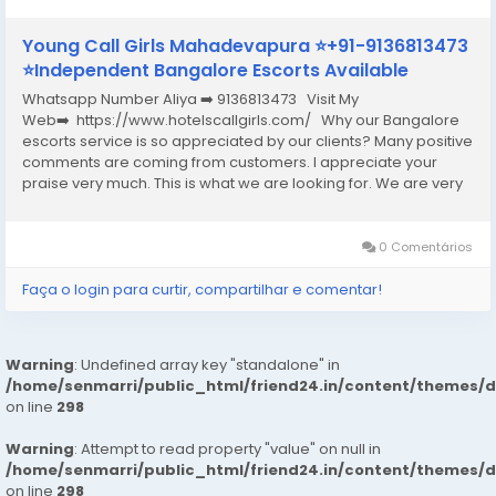
Young Call Girls Mahadevapura ⭐+91-9136813473
⭐Independent Bangalore Escorts Available
Whatsapp Number Aliya ➡️ 9136813473 Visit My
Web➡️ https://www.hotelscallgirls.com/ Why our Bangalore
escorts service is so appreciated by our clients? Many positive
comments are coming from customers. I appreciate your
praise very much. This is what we are looking for. We are very
excited and this will give us a lot of inspiration. We are always
increasing the...
0 Comentários
Faça o login para curtir, compartilhar e comentar!
Warning
: Undefined array key "standalone" in
/home/senmarri/public_html/friend24.in/content/themes/
on line
298
Warning
: Attempt to read property "value" on null in
/home/senmarri/public_html/friend24.in/content/themes/
on line
298