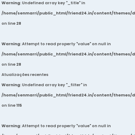
Warning
: Undefined array key "_title" in
/home/senmarri/public_html/friend24.in/content/themes/
on line
28
Warning
: Attempt to read property "value" on null in
/home/senmarri/public_html/friend24.in/content/themes/
on line
28
Atualizações recentes
Warning
: Undefined array key "_filter" in
/home/senmarri/public_html/friend24.in/content/themes/
on line
115
Warning
: Attempt to read property "value" on null in