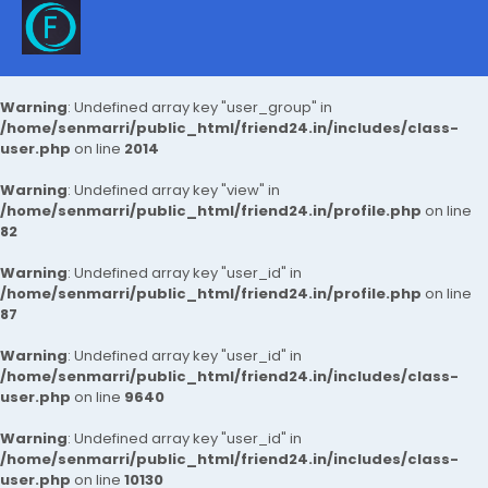
Warning
: Undefined array key "user_group" in
/home/senmarri/public_html/friend24.in/includes/class-
user.php
on line
2014
Warning
: Undefined array key "view" in
/home/senmarri/public_html/friend24.in/profile.php
on line
82
Warning
: Undefined array key "user_id" in
/home/senmarri/public_html/friend24.in/profile.php
on line
87
Warning
: Undefined array key "user_id" in
/home/senmarri/public_html/friend24.in/includes/class-
user.php
on line
9640
Warning
: Undefined array key "user_id" in
/home/senmarri/public_html/friend24.in/includes/class-
user.php
on line
10130