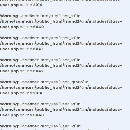
user.php
on line
2014
Warning
: Undefined array key "user_id" in
/home/senmarri/public_html/friend24.in/includes/class-
user.php
on line
6040
Warning
: Undefined array key "user_id" in
/home/senmarri/public_html/friend24.in/includes/class-
user.php
on line
6041
Warning
: Undefined array key "user_id" in
/home/senmarri/public_html/friend24.in/includes/class-
user.php
on line
6042
Warning
: Undefined array key "user_group" in
/home/senmarri/public_html/friend24.in/includes/class-
user.php
on line
2014
Warning
: Undefined array key "user_id" in
/home/senmarri/public_html/friend24.in/includes/class-
user.php
on line
6040
Warning
: Undefined array key "user_id" in