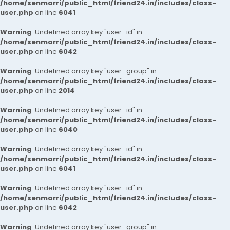
/home/senmarri/public_html/friend24.in/includes/class-
user.php
on line
6041
Warning
: Undefined array key "user_id" in
/home/senmarri/public_html/friend24.in/includes/class-
user.php
on line
6042
Warning
: Undefined array key "user_group" in
/home/senmarri/public_html/friend24.in/includes/class-
user.php
on line
2014
Warning
: Undefined array key "user_id" in
/home/senmarri/public_html/friend24.in/includes/class-
user.php
on line
6040
Warning
: Undefined array key "user_id" in
/home/senmarri/public_html/friend24.in/includes/class-
user.php
on line
6041
Warning
: Undefined array key "user_id" in
/home/senmarri/public_html/friend24.in/includes/class-
user.php
on line
6042
Warning
: Undefined array key "user_group" in