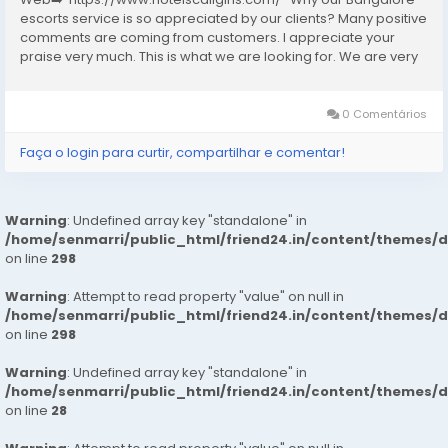
escorts service is so appreciated by our clients? Many positive
comments are coming from customers. I appreciate your
praise very much. This is what we are looking for. We are very
excited and this will give us a lot of inspiration. We are always
increasing the...
0 Comentários
Faça o login para curtir, compartilhar e comentar!
Warning
: Undefined array key "standalone" in
/home/senmarri/public_html/friend24.in/content/themes/
on line
298
Warning
: Attempt to read property "value" on null in
/home/senmarri/public_html/friend24.in/content/themes/
on line
298
Warning
: Undefined array key "standalone" in
/home/senmarri/public_html/friend24.in/content/themes/
on line
28