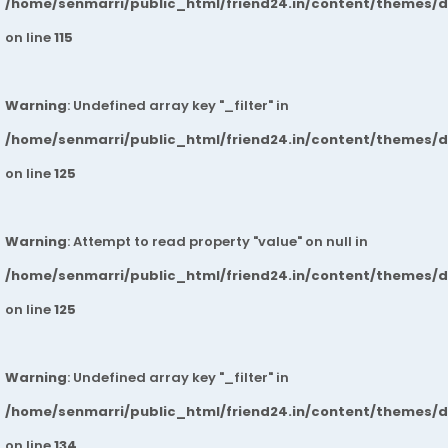
/home/senmarri/public_html/friend24.in/content/themes/
on line
115
Warning
: Undefined array key "_filter" in
/home/senmarri/public_html/friend24.in/content/themes/
on line
125
Warning
: Attempt to read property "value" on null in
/home/senmarri/public_html/friend24.in/content/themes/
on line
125
Warning
: Undefined array key "_filter" in
/home/senmarri/public_html/friend24.in/content/themes/
on line
134