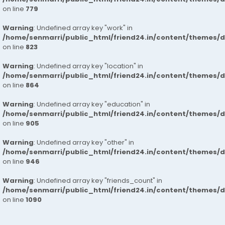
on line
779
Warning
: Undefined array key "work" in
/home/senmarri/public_html/friend24.in/content/themes/d
on line
823
Warning
: Undefined array key "location" in
/home/senmarri/public_html/friend24.in/content/themes/d
on line
864
Warning
: Undefined array key "education" in
/home/senmarri/public_html/friend24.in/content/themes/d
on line
905
Warning
: Undefined array key "other" in
/home/senmarri/public_html/friend24.in/content/themes/d
on line
946
Warning
: Undefined array key "friends_count" in
/home/senmarri/public_html/friend24.in/content/themes/d
on line
1090