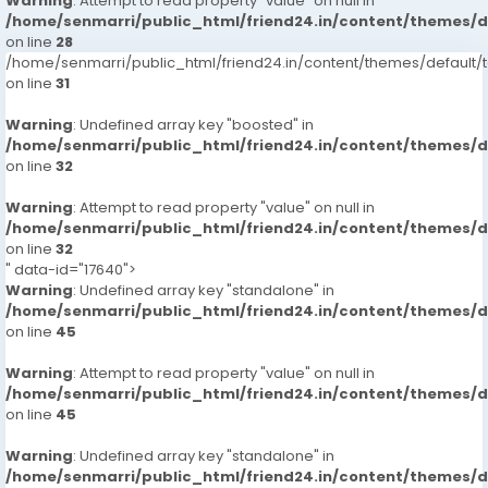
Warning
: Attempt to read property "value" on null in
/home/senmarri/public_html/friend24.in/content/themes/
on line
28
/home/senmarri/public_html/friend24.in/content/themes/defaul
on line
31
Warning
: Undefined array key "boosted" in
/home/senmarri/public_html/friend24.in/content/themes/
on line
32
Warning
: Attempt to read property "value" on null in
/home/senmarri/public_html/friend24.in/content/themes/
on line
32
" data-id="17640">
Warning
: Undefined array key "standalone" in
/home/senmarri/public_html/friend24.in/content/themes/
on line
45
Warning
: Attempt to read property "value" on null in
/home/senmarri/public_html/friend24.in/content/themes/
on line
45
Warning
: Undefined array key "standalone" in
/home/senmarri/public_html/friend24.in/content/themes/