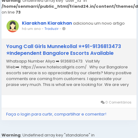
Warning
: Undefined array key "user_id" in
/home/senmarri/public_html/friend24.in/content/themes/
on line
73
Kiarakhan Kiarakhan
adicionou um novo artigo
há um ano
-
Traduzir
-
Young Call Girls Munnekollal ⭐+91-9136813473
⭐Independent Bangalore Escorts Available
Whatsapp Number Aliya ➡️ 9136813473 Visit My
Web➡️ https://www.hotelscallgirls.com/ Why our Bangalore
escorts service is so appreciated by our clients? Many positive
comments are coming from customers. I appreciate your
praise very much. This is what we are looking for. We are very
excited and this will give us a lot of inspiration. We are always
increasing the...
0 Comentários
Faça o login para curtir, compartilhar e comentar!
Warning
: Undefined array key "standalone" in