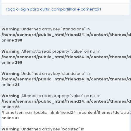
Faça o login para curtir, compartilhar e comentar!
Warning
: Undefined array key "standalone" in
/home/senmarri/public_html/friend24.in/content/themes/
on line
298
Warning
: Attempt to read property "value" on null in
/home/senmarri/public_html/friend24.in/content/themes/
on line
298
Warning
: Undefined array key "standalone" in
/home/senmarri/public_html/friend24.in/content/themes/
on line
28
Warning
: Attempt to read property "value" on null in
/home/senmarri/public_html/friend24.in/content/themes/
on line
28
/home/senmarri/public_html/friend24.in/content/themes/defaul
on line
31
Warning
: Undefined array key "boosted" in