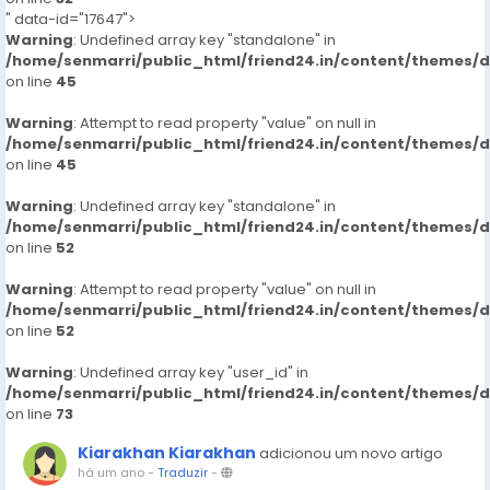
" data-id="17647">
Warning
: Undefined array key "standalone" in
/home/senmarri/public_html/friend24.in/content/themes/
on line
45
Warning
: Attempt to read property "value" on null in
/home/senmarri/public_html/friend24.in/content/themes/
on line
45
Warning
: Undefined array key "standalone" in
/home/senmarri/public_html/friend24.in/content/themes/
on line
52
Warning
: Attempt to read property "value" on null in
/home/senmarri/public_html/friend24.in/content/themes/
on line
52
Warning
: Undefined array key "user_id" in
/home/senmarri/public_html/friend24.in/content/themes/
on line
73
Kiarakhan Kiarakhan
adicionou um novo artigo
há um ano
-
Traduzir
-