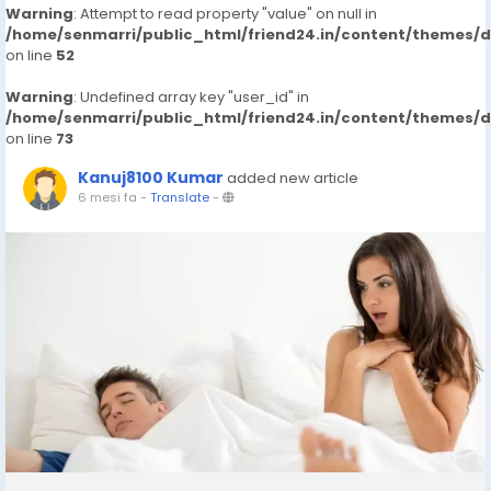
Warning
: Attempt to read property "value" on null in
/home/senmarri/public_html/friend24.in/content/themes/
on line
52
Warning
: Undefined array key "user_id" in
/home/senmarri/public_html/friend24.in/content/themes/
on line
73
Kanuj8100 Kumar
added new article
6 mesi fa
-
Translate
-