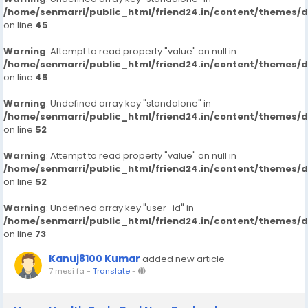
/home/senmarri/public_html/friend24.in/content/themes/
on line
45
Warning
: Attempt to read property "value" on null in
/home/senmarri/public_html/friend24.in/content/themes/
on line
45
Warning
: Undefined array key "standalone" in
/home/senmarri/public_html/friend24.in/content/themes/
on line
52
Warning
: Attempt to read property "value" on null in
/home/senmarri/public_html/friend24.in/content/themes/
on line
52
Warning
: Undefined array key "user_id" in
/home/senmarri/public_html/friend24.in/content/themes/
on line
73
Kanuj8100 Kumar
added new article
7 mesi fa
-
Translate
-