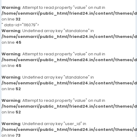
Warning
: Attempt to read property "value" on null in
/home/senmarri/public_html/friend24.in/content/themes/
on line
32
" data-id="116079">
Warning
: Undefined array key "standalone" in
/home/senmarri/public_html/friend24.in/content/themes/
on line
45
Warning
: Attempt to read property "value" on null in
/home/senmarri/public_html/friend24.in/content/themes/
on line
45
Warning
: Undefined array key "standalone" in
/home/senmarri/public_html/friend24.in/content/themes/
on line
52
Warning
: Attempt to read property "value" on null in
/home/senmarri/public_html/friend24.in/content/themes/
on line
52
Warning
: Undefined array key "user_id" in
/home/senmarri/public_html/friend24.in/content/themes/
on line
73