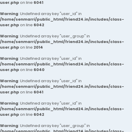
user.php
on line
6041
Warning
: Undefined array key "user_id" in
/home/senmarri/public_html/friend24.in/includes/class-
user.php
on line
6042
Warning
: Undefined array key "user_group" in
/home/senmarri/public_html/friend24.in/includes/class-
user.php
on line
2014
Warning
: Undefined array key "user_id" in
/home/senmarri/public_html/friend24.in/includes/class-
user.php
on line
6040
Warning
: Undefined array key "user_id" in
/home/senmarri/public_html/friend24.in/includes/class-
user.php
on line
6041
Warning
: Undefined array key "user_id" in
/home/senmarri/public_html/friend24.in/includes/class-
user.php
on line
6042
Warning
: Undefined array key "user_group" in
/home/senmarri/public_html/friend24.in/includes/class-