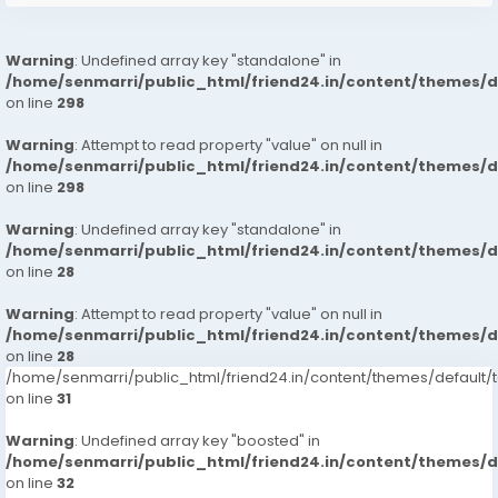
Warning
: Undefined array key "standalone" in
/home/senmarri/public_html/friend24.in/content/themes/
on line
298
Warning
: Attempt to read property "value" on null in
/home/senmarri/public_html/friend24.in/content/themes/
on line
298
Warning
: Undefined array key "standalone" in
/home/senmarri/public_html/friend24.in/content/themes/
on line
28
Warning
: Attempt to read property "value" on null in
/home/senmarri/public_html/friend24.in/content/themes/
on line
28
/home/senmarri/public_html/friend24.in/content/themes/defaul
on line
31
Warning
: Undefined array key "boosted" in
/home/senmarri/public_html/friend24.in/content/themes/
on line
32