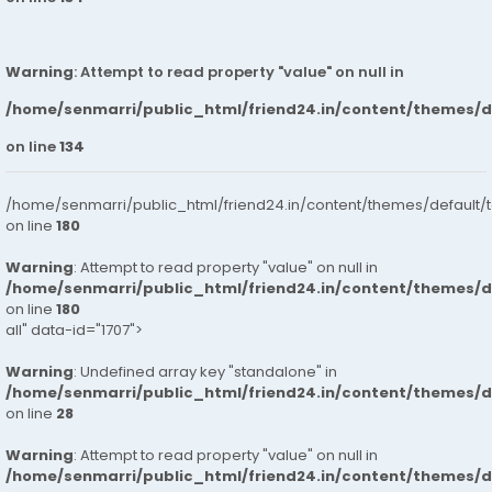
Warning
: Attempt to read property "value" on null in
/home/senmarri/public_html/friend24.in/content/themes/
on line
134
/home/senmarri/public_html/friend24.in/content/themes/default/
on line
180
Warning
: Attempt to read property "value" on null in
/home/senmarri/public_html/friend24.in/content/themes/
on line
180
all" data-id="1707">
Warning
: Undefined array key "standalone" in
/home/senmarri/public_html/friend24.in/content/themes/
on line
28
Warning
: Attempt to read property "value" on null in
/home/senmarri/public_html/friend24.in/content/themes/