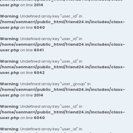
user.php
on line
2014
Warning
: Undefined array key "user_id" in
/home/senmarri/public_html/friend24.in/includes/class-
user.php
on line
6040
Warning
: Undefined array key "user_id" in
/home/senmarri/public_html/friend24.in/includes/class-
user.php
on line
6041
Warning
: Undefined array key "user_id" in
/home/senmarri/public_html/friend24.in/includes/class-
user.php
on line
6042
Warning
: Undefined array key "user_group" in
/home/senmarri/public_html/friend24.in/includes/class-
user.php
on line
2014
Warning
: Undefined array key "user_id" in
/home/senmarri/public_html/friend24.in/includes/class-
user.php
on line
6040
Warning
: Undefined array key "user_id" in