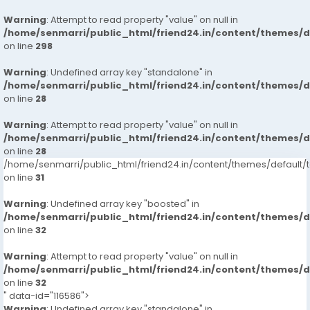
Warning
: Attempt to read property "value" on null in
/home/senmarri/public_html/friend24.in/content/themes/
on line
298
Warning
: Undefined array key "standalone" in
/home/senmarri/public_html/friend24.in/content/themes/
on line
28
Warning
: Attempt to read property "value" on null in
/home/senmarri/public_html/friend24.in/content/themes/
on line
28
/home/senmarri/public_html/friend24.in/content/themes/defaul
on line
31
Warning
: Undefined array key "boosted" in
/home/senmarri/public_html/friend24.in/content/themes/
on line
32
Warning
: Attempt to read property "value" on null in
/home/senmarri/public_html/friend24.in/content/themes/
on line
32
" data-id="116586">
Warning
: Undefined array key "standalone" in