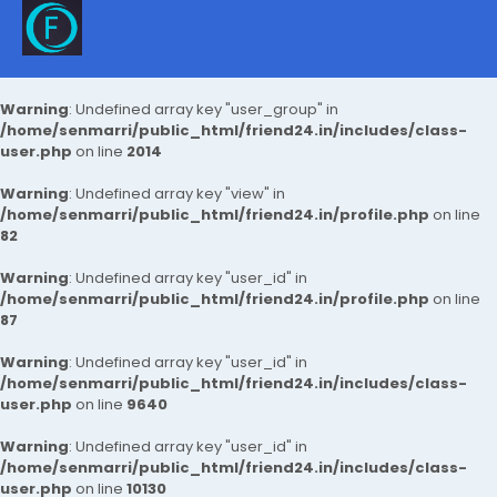
Warning
: Undefined array key "user_group" in
/home/senmarri/public_html/friend24.in/includes/class-
user.php
on line
2014
Warning
: Undefined array key "view" in
/home/senmarri/public_html/friend24.in/profile.php
on line
82
Warning
: Undefined array key "user_id" in
/home/senmarri/public_html/friend24.in/profile.php
on line
87
Warning
: Undefined array key "user_id" in
/home/senmarri/public_html/friend24.in/includes/class-
user.php
on line
9640
Warning
: Undefined array key "user_id" in
/home/senmarri/public_html/friend24.in/includes/class-
user.php
on line
10130