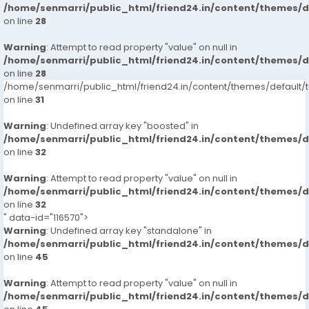
/home/senmarri/public_html/friend24.in/content/themes/
on line
28
Warning
: Attempt to read property "value" on null in
/home/senmarri/public_html/friend24.in/content/themes/
on line
28
/home/senmarri/public_html/friend24.in/content/themes/defaul
on line
31
Warning
: Undefined array key "boosted" in
/home/senmarri/public_html/friend24.in/content/themes/
on line
32
Warning
: Attempt to read property "value" on null in
/home/senmarri/public_html/friend24.in/content/themes/
on line
32
" data-id="116570">
Warning
: Undefined array key "standalone" in
/home/senmarri/public_html/friend24.in/content/themes/
on line
45
Warning
: Attempt to read property "value" on null in
/home/senmarri/public_html/friend24.in/content/themes/