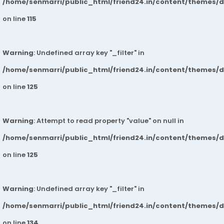
/home/senmarri/public_html/friend24.in/content/themes/
on line
115
Warning
: Undefined array key "_filter" in
/home/senmarri/public_html/friend24.in/content/themes/
on line
125
Warning
: Attempt to read property "value" on null in
/home/senmarri/public_html/friend24.in/content/themes/
on line
125
Warning
: Undefined array key "_filter" in
/home/senmarri/public_html/friend24.in/content/themes/
on line
134