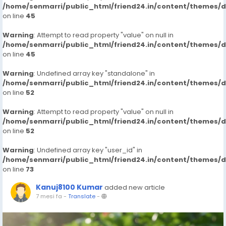
/home/senmarri/public_html/friend24.in/content/themes/
on line
45
Warning
: Attempt to read property "value" on null in
/home/senmarri/public_html/friend24.in/content/themes/
on line
45
Warning
: Undefined array key "standalone" in
/home/senmarri/public_html/friend24.in/content/themes/
on line
52
Warning
: Attempt to read property "value" on null in
/home/senmarri/public_html/friend24.in/content/themes/
on line
52
Warning
: Undefined array key "user_id" in
/home/senmarri/public_html/friend24.in/content/themes/
on line
73
Kanuj8100 Kumar
added new article
7 mesi fa
-
Translate
-