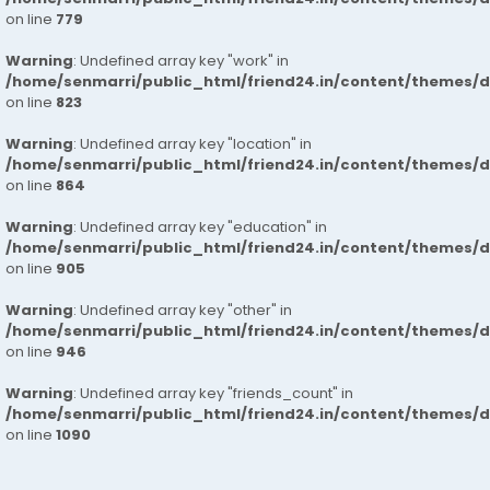
on line
779
Warning
: Undefined array key "work" in
/home/senmarri/public_html/friend24.in/content/themes/d
on line
823
Warning
: Undefined array key "location" in
/home/senmarri/public_html/friend24.in/content/themes/d
on line
864
Warning
: Undefined array key "education" in
/home/senmarri/public_html/friend24.in/content/themes/d
on line
905
Warning
: Undefined array key "other" in
/home/senmarri/public_html/friend24.in/content/themes/d
on line
946
Warning
: Undefined array key "friends_count" in
/home/senmarri/public_html/friend24.in/content/themes/d
on line
1090