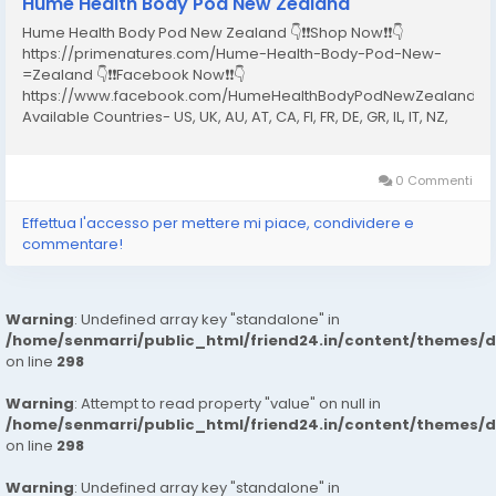
Hume Health Body Pod New Zealand
Hume Health Body Pod New Zealand 👇❗❗Shop Now❗❗👇
https://primenatures.com/Hume-Health-Body-Pod-New-
=Zealand 👇❗❗Facebook Now❗❗👇
https://www.facebook.com/HumeHealthBodyPodNewZealand20
Available Countries- US, UK, AU, AT, CA, FI, FR, DE, GR, IL, IT, NZ,
NO, PT, ES, SE, CH What Is the Hume Health Body Pod New
Zealand? The Hume Health Body Pod New Zealand is a...
0 Commenti
Effettua l'accesso per mettere mi piace, condividere e
commentare!
Warning
: Undefined array key "standalone" in
/home/senmarri/public_html/friend24.in/content/themes/
on line
298
Warning
: Attempt to read property "value" on null in
/home/senmarri/public_html/friend24.in/content/themes/
on line
298
Warning
: Undefined array key "standalone" in