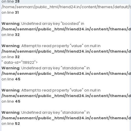
on line
28
/home/senmarri/public_html/friend24.in/content/themes/defaul
on line
31
Warning
: Undefined array key "boosted" in
/home/senmarri/public_html/friend24.in/content/themes/
on line
32
Warning
: Attempt to read property "value" on null in
/home/senmarri/public_html/friend24.in/content/themes/
on line
32
" data-id="118922">
Warning
: Undefined array key "standalone" in
/home/senmarri/public_html/friend24.in/content/themes/
on line
45
Warning
: Attempt to read property "value" on null in
/home/senmarri/public_html/friend24.in/content/themes/
on line
45
Warning
: Undefined array key "standalone" in
/home/senmarri/public_html/friend24.in/content/themes/
on line
52