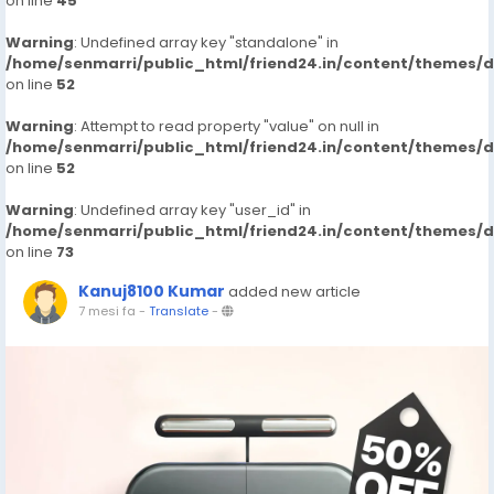
on line
45
Warning
: Undefined array key "standalone" in
/home/senmarri/public_html/friend24.in/content/themes/
on line
52
Warning
: Attempt to read property "value" on null in
/home/senmarri/public_html/friend24.in/content/themes/
on line
52
Warning
: Undefined array key "user_id" in
/home/senmarri/public_html/friend24.in/content/themes/
on line
73
Kanuj8100 Kumar
added new article
7 mesi fa
-
Translate
-