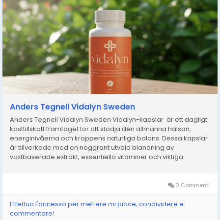
Anders Tegnell Vidalyn Sweden
Anders Tegnell Vidalyn Sweden Vidalyn-kapslar är ett dagligt
kosttillskott framtaget för att stödja den allmänna hälsan,
energinivåerna och kroppens naturliga balans. Dessa kapslar
är tillverkade med en noggrant utvald blandning av
växtbaserade extrakt, essentiella vitaminer och viktiga
mineraler och är utformade för att hjälpa...
0 Commenti
Effettua l'accesso per mettere mi piace, condividere e
commentare!