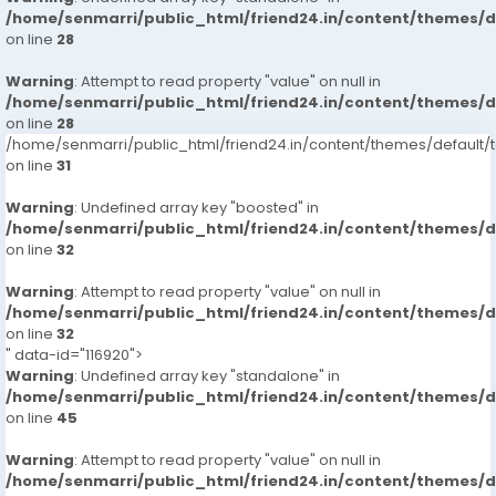
/home/senmarri/public_html/friend24.in/content/themes/
on line
28
Warning
: Attempt to read property "value" on null in
/home/senmarri/public_html/friend24.in/content/themes/
on line
28
/home/senmarri/public_html/friend24.in/content/themes/defaul
on line
31
Warning
: Undefined array key "boosted" in
/home/senmarri/public_html/friend24.in/content/themes/
on line
32
Warning
: Attempt to read property "value" on null in
/home/senmarri/public_html/friend24.in/content/themes/
on line
32
" data-id="116920">
Warning
: Undefined array key "standalone" in
/home/senmarri/public_html/friend24.in/content/themes/
on line
45
Warning
: Attempt to read property "value" on null in
/home/senmarri/public_html/friend24.in/content/themes/