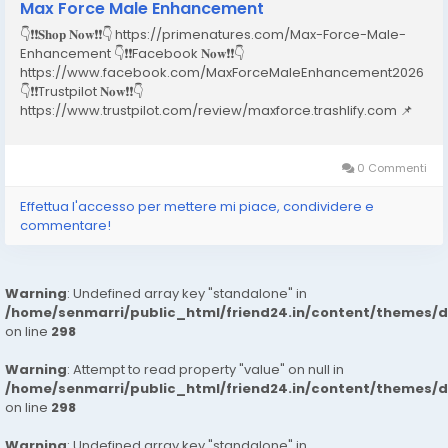
Max Force Male Enhancement
👇❗❗𝐒𝐡𝐨𝐩 𝐍𝐨𝐰❗❗👇 https://primenatures.com/Max-Force-Male-
Enhancement 👇❗❗Facebook 𝐍𝐨𝐰❗❗👇
https://www.facebook.com/MaxForceMaleEnhancement2026
👇❗❗Trustpilot 𝐍𝐨𝐰❗❗👇
https://www.trustpilot.com/review/maxforce.trashlify.com 📌
Table of Contents Introduction What is Max Force Male
Enhancement? How Does Max Force Male
Enhancement Work? Key Ingredients & Their Benefits...
0 Commenti
Effettua l'accesso per mettere mi piace, condividere e
commentare!
Warning
: Undefined array key "standalone" in
/home/senmarri/public_html/friend24.in/content/themes/
on line
298
Warning
: Attempt to read property "value" on null in
/home/senmarri/public_html/friend24.in/content/themes/
on line
298
Warning
: Undefined array key "standalone" in