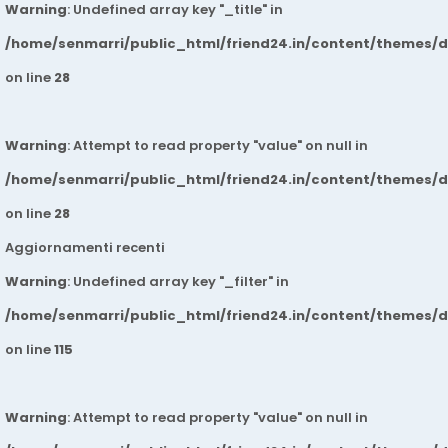
Warning
: Undefined array key "_title" in
/home/senmarri/public_html/friend24.in/content/themes/
on line
28
Warning
: Attempt to read property "value" on null in
/home/senmarri/public_html/friend24.in/content/themes/
on line
28
Aggiornamenti recenti
Warning
: Undefined array key "_filter" in
/home/senmarri/public_html/friend24.in/content/themes/
on line
115
Warning
: Attempt to read property "value" on null in