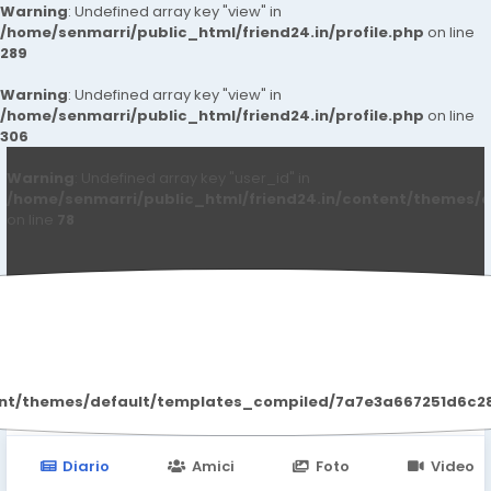
Warning
: Undefined array key "view" in
/home/senmarri/public_html/friend24.in/profile.php
on line
289
Warning
: Undefined array key "view" in
/home/senmarri/public_html/friend24.in/profile.php
on line
306
Warning
: Undefined array key "user_id" in
/home/senmarri/public_html/friend24.in/content/themes/d
on line
78
Kanuj8100 Kumar
ent/themes/default/templates_compiled/7a7e3a667251d6c2869
Diario
Amici
Foto
Video