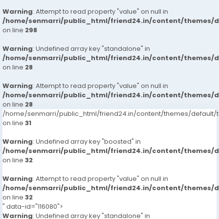
Warning
: Attempt to read property "value" on null in
/home/senmarri/public_html/friend24.in/content/themes/
on line
298
Warning
: Undefined array key "standalone" in
/home/senmarri/public_html/friend24.in/content/themes/
on line
28
Warning
: Attempt to read property "value" on null in
/home/senmarri/public_html/friend24.in/content/themes/
on line
28
/home/senmarri/public_html/friend24.in/content/themes/defaul
on line
31
Warning
: Undefined array key "boosted" in
/home/senmarri/public_html/friend24.in/content/themes/
on line
32
Warning
: Attempt to read property "value" on null in
/home/senmarri/public_html/friend24.in/content/themes/
on line
32
" data-id="116080">
Warning
: Undefined array key "standalone" in