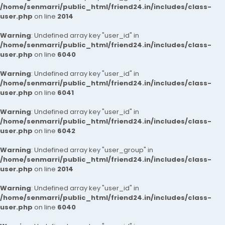
/home/senmarri/public_html/friend24.in/includes/class-
user.php
on line
2014
Warning
: Undefined array key "user_id" in
/home/senmarri/public_html/friend24.in/includes/class-
user.php
on line
6040
Warning
: Undefined array key "user_id" in
/home/senmarri/public_html/friend24.in/includes/class-
user.php
on line
6041
Warning
: Undefined array key "user_id" in
/home/senmarri/public_html/friend24.in/includes/class-
user.php
on line
6042
Warning
: Undefined array key "user_group" in
/home/senmarri/public_html/friend24.in/includes/class-
user.php
on line
2014
Warning
: Undefined array key "user_id" in
/home/senmarri/public_html/friend24.in/includes/class-
user.php
on line
6040