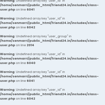
Warning
: Undefined array key "user_id" in
/home/senmarri/public_html/friend24.in/includes/class-
user.php
on line
6041
Warning
: Undefined array key "user_id" in
/home/senmarri/public_html/friend24.in/includes/class-
user.php
on line
6042
Warning
: Undefined array key "user_group" in
/home/senmarri/public_html/friend24.in/includes/class-
user.php
on line
2014
Warning
: Undefined array key "user_id" in
/home/senmarri/public_html/friend24.in/includes/class-
user.php
on line
6040
Warning
: Undefined array key "user_id" in
/home/senmarri/public_html/friend24.in/includes/class-
user.php
on line
6041
Warning
: Undefined array key "user_id" in
/home/senmarri/public_html/friend24.in/includes/class-
user.php
on line
6042