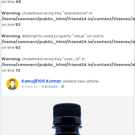
on line
45
Warning
: Undefined array key "standalone" in
/home/senmarri/public_html/friend24.in/content/themes/
on line
52
Warning
: Attempt to read property "value" on null in
/home/senmarri/public_html/friend24.in/content/themes/
on line
52
Warning
: Undefined array key "user_id" in
/home/senmarri/public_html/friend24.in/content/themes/
on line
73
Kanuj8100 Kumar
added new article
6 mesi fa
-
Translate
-