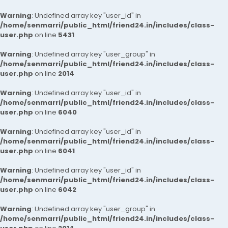
Warning
: Undefined array key "user_id" in
/home/senmarri/public_html/friend24.in/includes/class-
user.php
on line
5431
Warning
: Undefined array key "user_group" in
/home/senmarri/public_html/friend24.in/includes/class-
user.php
on line
2014
Warning
: Undefined array key "user_id" in
/home/senmarri/public_html/friend24.in/includes/class-
user.php
on line
6040
Warning
: Undefined array key "user_id" in
/home/senmarri/public_html/friend24.in/includes/class-
user.php
on line
6041
Warning
: Undefined array key "user_id" in
/home/senmarri/public_html/friend24.in/includes/class-
user.php
on line
6042
Warning
: Undefined array key "user_group" in
/home/senmarri/public_html/friend24.in/includes/class-