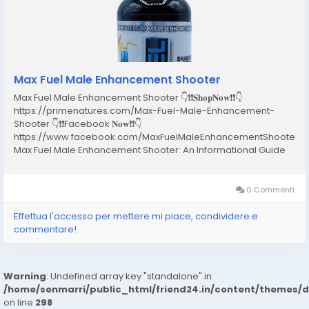
Max Fuel Male Enhancement Shooter
Max Fuel Male Enhancement Shooter 👇❗❗𝐒𝐡𝐨𝐩𝐍𝐨𝐰❗❗👇
https://primenatures.com/Max-Fuel-Male-Enhancement-
Shooter 👇❗❗Facebook 𝐍𝐨𝐰❗❗👇
https://www.facebook.com/MaxFuelMaleEnhancementShooterR
Max Fuel Male Enhancement Shooter: An Informational Guide
for Adult Men Introduction In recent years, male wellness has
become an important topic in health discussions worldwide.
Many adult men experience...
0 Commenti
Effettua l'accesso per mettere mi piace, condividere e
commentare!
Warning
: Undefined array key "standalone" in
/home/senmarri/public_html/friend24.in/content/themes/
on line
298