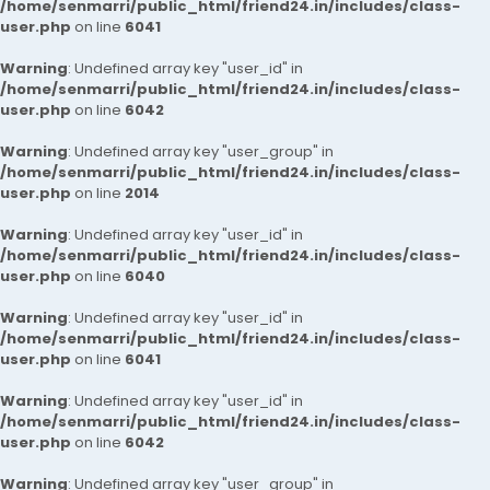
/home/senmarri/public_html/friend24.in/includes/class-
user.php
on line
6041
Warning
: Undefined array key "user_id" in
/home/senmarri/public_html/friend24.in/includes/class-
user.php
on line
6042
Warning
: Undefined array key "user_group" in
/home/senmarri/public_html/friend24.in/includes/class-
user.php
on line
2014
Warning
: Undefined array key "user_id" in
/home/senmarri/public_html/friend24.in/includes/class-
user.php
on line
6040
Warning
: Undefined array key "user_id" in
/home/senmarri/public_html/friend24.in/includes/class-
user.php
on line
6041
Warning
: Undefined array key "user_id" in
/home/senmarri/public_html/friend24.in/includes/class-
user.php
on line
6042
Warning
: Undefined array key "user_group" in