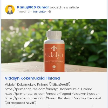
Kanuj8100 Kumar
added new article
7 mesi fa
-
Translate
-
Vidalyn Kokemuksia Finland
Vidalyn Kokemuksia Finland 👇❗❗𝐒𝐡𝐨𝐩𝐍𝐨𝐰❗❗👇
https://primenatures.com/Vidalyn-Kokemuksia-Finland
https://primenatures.com/Anders-Tegnell-Vidalyn-Sweden
https://primenatures.com/Søren-Brostrøm-Vidalyn-Denmark
👇❗❗Facebook 𝐍𝐨𝐰❗❗👇
https://www.facebook.com/VidalynKokemuksiaFinland/