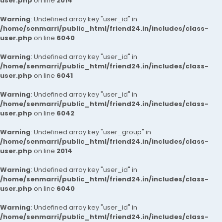
user.php
on line
2014
Warning
: Undefined array key "user_id" in
/home/senmarri/public_html/friend24.in/includes/class-
user.php
on line
6040
Warning
: Undefined array key "user_id" in
/home/senmarri/public_html/friend24.in/includes/class-
user.php
on line
6041
Warning
: Undefined array key "user_id" in
/home/senmarri/public_html/friend24.in/includes/class-
user.php
on line
6042
Warning
: Undefined array key "user_group" in
/home/senmarri/public_html/friend24.in/includes/class-
user.php
on line
2014
Warning
: Undefined array key "user_id" in
/home/senmarri/public_html/friend24.in/includes/class-
user.php
on line
6040
Warning
: Undefined array key "user_id" in
/home/senmarri/public_html/friend24.in/includes/class-