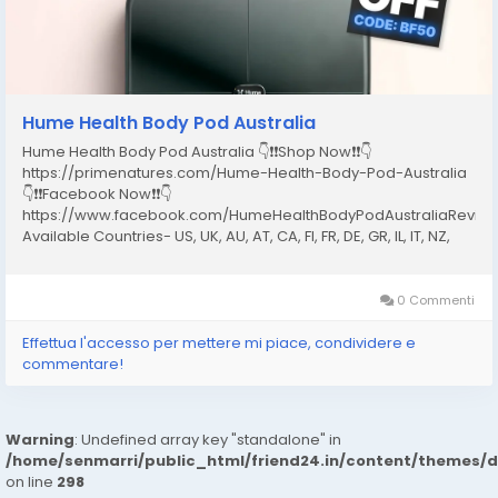
Hume Health Body Pod Australia
Hume Health Body Pod Australia 👇❗❗Shop Now❗❗👇
https://primenatures.com/Hume-Health-Body-Pod-Australia
👇❗❗Facebook Now❗❗👇
https://www.facebook.com/HumeHealthBodyPodAustraliaRevie
Available Countries- US, UK, AU, AT, CA, FI, FR, DE, GR, IL, IT, NZ,
NO, PT, ES, SE, CH What Is the Hume Health Body Pod Australia?
The Hume Health Body Pod Australia is a full-body...
0 Commenti
Effettua l'accesso per mettere mi piace, condividere e
commentare!
Warning
: Undefined array key "standalone" in
/home/senmarri/public_html/friend24.in/content/themes/
on line
298