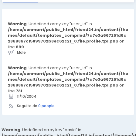
Warning
: Undefined array key "user_id" in
/home/senmarri/public_html/friend24.in/content/the
mes/default/templates_compiled/7a7e3a667251d6c
2869867c15899702b8ec62c21_0.file.profile.tpl.php
on
line
699
Male
Warning
: Undefined array key "user_id" in
/home/senmarri/public_html/friend24.in/content/the
mes/default/templates_compiled/7a7e3a667251d6c
2869867c15899702b8ec62c21_0.file.profile.tpl.php
on
line
731
11/10/2004
Seguito da
0 people
Warning
: Undefined array key "basic" in
/home/senmarri/public_html/friend24.in/content/themes/d