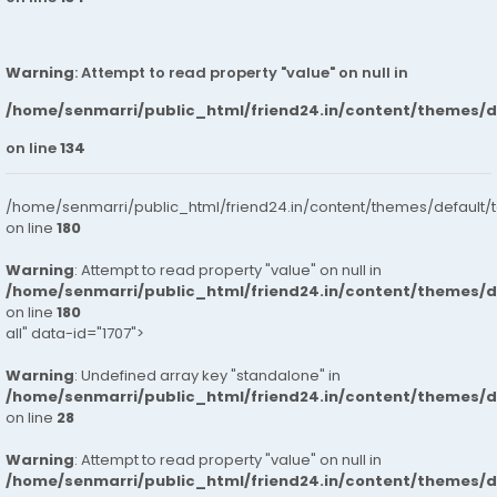
Warning
: Attempt to read property "value" on null in
/home/senmarri/public_html/friend24.in/content/themes/
on line
134
/home/senmarri/public_html/friend24.in/content/themes/default/
on line
180
Warning
: Attempt to read property "value" on null in
/home/senmarri/public_html/friend24.in/content/themes/
on line
180
all" data-id="1707">
Warning
: Undefined array key "standalone" in
/home/senmarri/public_html/friend24.in/content/themes/
on line
28
Warning
: Attempt to read property "value" on null in
/home/senmarri/public_html/friend24.in/content/themes/