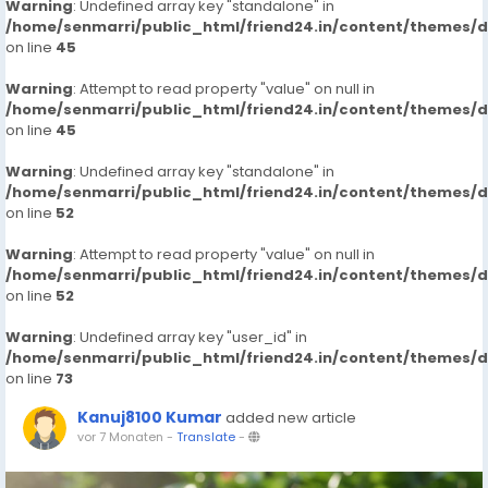
Warning
: Undefined array key "standalone" in
/home/senmarri/public_html/friend24.in/content/themes/
on line
45
Warning
: Attempt to read property "value" on null in
/home/senmarri/public_html/friend24.in/content/themes/
on line
45
Warning
: Undefined array key "standalone" in
/home/senmarri/public_html/friend24.in/content/themes/
on line
52
Warning
: Attempt to read property "value" on null in
/home/senmarri/public_html/friend24.in/content/themes/
on line
52
Warning
: Undefined array key "user_id" in
/home/senmarri/public_html/friend24.in/content/themes/
on line
73
Kanuj8100 Kumar
added new article
vor 7 Monaten
-
Translate
-