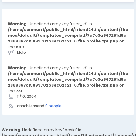
Warning
: Undefined array key "user_id" in
/home/senmarri/public_html/friend24.in/content/the
mes/default/templates_compiled/7a7e3a667251d6c
2869867c15899702b8ec62c21_0.file.profile.tpl.php
on
line
699
Male
Warning
: Undefined array key "user_id" in
/home/senmarri/public_html/friend24.in/content/the
mes/default/templates_compiled/7a7e3a667251d6c
2869867c15899702b8ec62c21_0.file.profile.tpl.php
on
line
731
11/10/2004
anschliessend
0 people
Warning
: Undefined array key "basic" in
/home/senmarri/public_html/friend24.in/content/themes/d