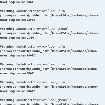
user.php
on line
6041
Warning
: Undefined array key "user_id" in
/home/senmarri/public_html/friend24.in/includes/class-
user.php
on line
6042
Warning
: Undefined array key "user_group" in
/home/senmarri/public_html/friend24.in/includes/class-
user.php
on line
2014
Warning
: Undefined array key "user_id" in
/home/senmarri/public_html/friend24.in/includes/class-
user.php
on line
6040
Warning
: Undefined array key "user_id" in
/home/senmarri/public_html/friend24.in/includes/class-
user.php
on line
6041
Warning
: Undefined array key "user_id" in
/home/senmarri/public_html/friend24.in/includes/class-
user.php
on line
6042
Warning
: Undefined array key "user_group" in
/home/senmarri/public_html/friend24.in/includes/class-