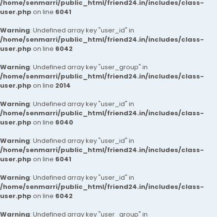
/home/senmarri/public_html/friend24.in/includes/class-
user.php
on line
6041
Warning
: Undefined array key "user_id" in
/home/senmarri/public_html/friend24.in/includes/class-
user.php
on line
6042
Warning
: Undefined array key "user_group" in
/home/senmarri/public_html/friend24.in/includes/class-
user.php
on line
2014
Warning
: Undefined array key "user_id" in
/home/senmarri/public_html/friend24.in/includes/class-
user.php
on line
6040
Warning
: Undefined array key "user_id" in
/home/senmarri/public_html/friend24.in/includes/class-
user.php
on line
6041
Warning
: Undefined array key "user_id" in
/home/senmarri/public_html/friend24.in/includes/class-
user.php
on line
6042
Warning
: Undefined array key "user_group" in