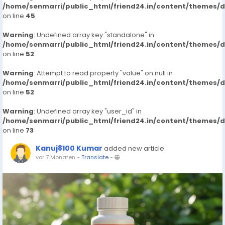
/home/senmarri/public_html/friend24.in/content/themes/
on line
45
Warning
: Undefined array key "standalone" in
/home/senmarri/public_html/friend24.in/content/themes/
on line
52
Warning
: Attempt to read property "value" on null in
/home/senmarri/public_html/friend24.in/content/themes/
on line
52
Warning
: Undefined array key "user_id" in
/home/senmarri/public_html/friend24.in/content/themes/
on line
73
Kanuj8100 Kumar
added new article
vor 7 Monaten
-
Translate
-