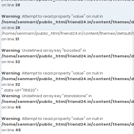
on line
28
Warning
: Attempt to read property "value" on null in
/home/senmarri/public_html/friend24.in/content/themes/
on line
28
/home/senmarri/public_html/friend24.in/content/themes/defaul
on line
31
Warning
: Undefined array key "boosted" in
/home/senmarri/public_html/friend24.in/content/themes/
on line
32
Warning
: Attempt to read property "value" on null in
/home/senmarri/public_html/friend24.in/content/themes/
on line
32
" data-id="116920">
Warning
: Undefined array key "standalone" in
/home/senmarri/public_html/friend24.in/content/themes/
on line
45
Warning
: Attempt to read property "value" on null in
/home/senmarri/public_html/friend24.in/content/themes/
on line
45