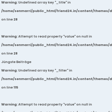
Warning
: Undefined array key "_title" in
/home/senmarri/public_html/friend24.in/content/themes/
on line
28
Warning
: Attempt to read property "value" on null in
/home/senmarri/public_html/friend24.in/content/themes/
on line
28
Jüngste Beiträge
Warning
: Undefined array key "_filter" in
/home/senmarri/public_html/friend24.in/content/themes/
on line
115
Warning
: Attempt to read property "value" on null in