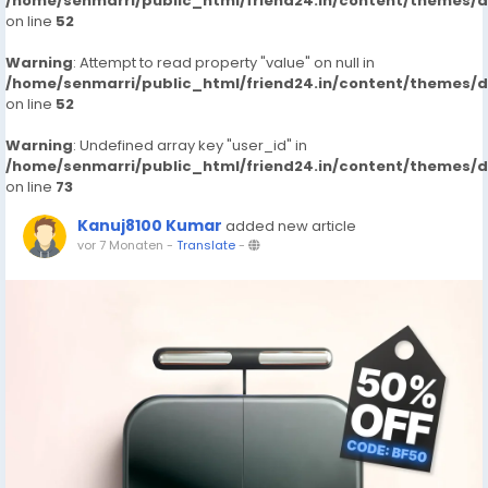
/home/senmarri/public_html/friend24.in/content/themes/
on line
52
Warning
: Attempt to read property "value" on null in
/home/senmarri/public_html/friend24.in/content/themes/
on line
52
Warning
: Undefined array key "user_id" in
/home/senmarri/public_html/friend24.in/content/themes/
on line
73
Kanuj8100 Kumar
added new article
vor 7 Monaten
-
Translate
-