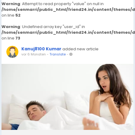
Warning
: Attempt to read property "value" on null in
/home/senmarri/public_html/friend24.in/content/themes/
on line
52
Warning
: Undefined array key "user_id" in
/home/senmarri/public_html/friend24.in/content/themes/
on line
73
Kanuj8100 Kumar
added new article
vor 6 Monaten
-
Translate
-