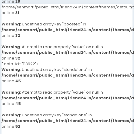
on line
28
/home/senmarri/public_html/friend24.in/content/themes/defaul
on line
31
Warning
: Undefined array key "boosted" in
/home/senmarri/public_html/friend24.in/content/themes/
on line
32
Warning
: Attempt to read property "value" on null in
/home/senmarri/public_html/friend24.in/content/themes/
on line
32
" data-id="118922">
Warning
: Undefined array key "standalone" in
/home/senmarri/public_html/friend24.in/content/themes/
on line
45
Warning
: Attempt to read property "value" on null in
/home/senmarri/public_html/friend24.in/content/themes/
on line
45
Warning
: Undefined array key "standalone" in
/home/senmarri/public_html/friend24.in/content/themes/
on line
52