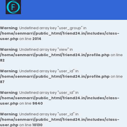
Warning
: Undefined array key "user_group" in
/home/senmarri/public_html/friend24.in/includes/class-
user.php
on line
2014
Warning
: Undefined array key "view" in
/home/senmarri/public_html/friend24.in/profile.php
on line
82
Warning
: Undefined array key "user_id" in
/home/senmarri/public_html/friend24.in/profile.php
on line
87
Warning
: Undefined array key "user_id" in
/home/senmarri/public_html/friend24.in/includes/class-
user.php
on line
9640
Warning
: Undefined array key "user_id" in
/home/senmarri/public_html/friend24.in/includes/class-
user.php
on line
10130