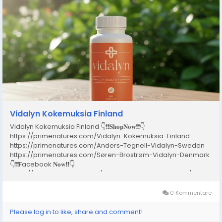
Vidalyn Kokemuksia Finland
Vidalyn Kokemuksia Finland 👇❗❗𝐒𝐡𝐨𝐩𝐍𝐨𝐰❗❗👇
https://primenatures.com/Vidalyn-Kokemuksia-Finland
https://primenatures.com/Anders-Tegnell-Vidalyn-Sweden
https://primenatures.com/Søren-Brostrøm-Vidalyn-Denmark
👇❗❗Facebook 𝐍𝐨𝐰❗❗👇
https://www.facebook.com/VidalynKokemuksiaFinland/
https://www.facebook.com/SorenBrostromVidalynDenmark2026..
0 Kommentare
Please log in to like, share and comment!