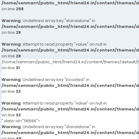
/home/senmarri/public_html/friend24.in/content/themes/
on line
298
Warning
: Undefined array key "standalone" in
/home/senmarri/public_html/friend24.in/content/themes/
on line
28
Warning
: Attempt to read property "value" on null in
/home/senmarri/public_html/friend24.in/content/themes/
on line
28
/home/senmarri/public_html/friend24.in/content/themes/defaul
on line
31
Warning
: Undefined array key "boosted" in
/home/senmarri/public_html/friend24.in/content/themes/
on line
32
Warning
: Attempt to read property "value" on null in
/home/senmarri/public_html/friend24.in/content/themes/
on line
32
" data-id="116586">
Warning
: Undefined array key "standalone" in
/home/senmarri/public_html/friend24.in/content/themes/
on line
45