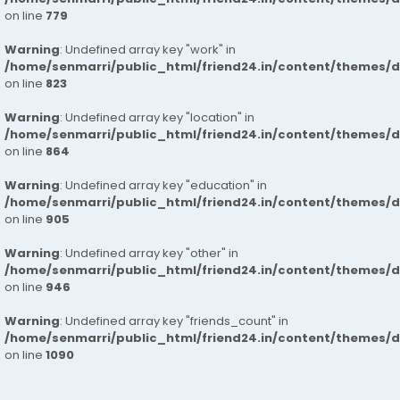
on line
779
Warning
: Undefined array key "work" in
/home/senmarri/public_html/friend24.in/content/themes/d
on line
823
Warning
: Undefined array key "location" in
/home/senmarri/public_html/friend24.in/content/themes/d
on line
864
Warning
: Undefined array key "education" in
/home/senmarri/public_html/friend24.in/content/themes/d
on line
905
Warning
: Undefined array key "other" in
/home/senmarri/public_html/friend24.in/content/themes/d
on line
946
Warning
: Undefined array key "friends_count" in
/home/senmarri/public_html/friend24.in/content/themes/d
on line
1090