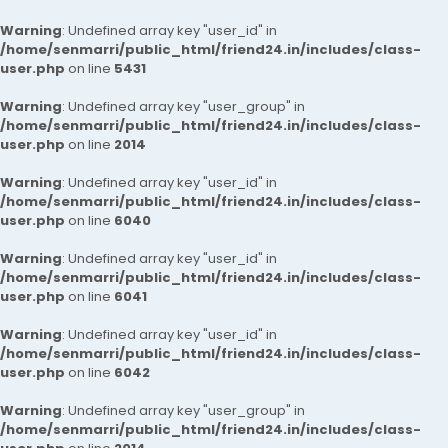
Warning
: Undefined array key "user_id" in
/home/senmarri/public_html/friend24.in/includes/class-
user.php
on line
5431
Warning
: Undefined array key "user_group" in
/home/senmarri/public_html/friend24.in/includes/class-
user.php
on line
2014
Warning
: Undefined array key "user_id" in
/home/senmarri/public_html/friend24.in/includes/class-
user.php
on line
6040
Warning
: Undefined array key "user_id" in
/home/senmarri/public_html/friend24.in/includes/class-
user.php
on line
6041
Warning
: Undefined array key "user_id" in
/home/senmarri/public_html/friend24.in/includes/class-
user.php
on line
6042
Warning
: Undefined array key "user_group" in
/home/senmarri/public_html/friend24.in/includes/class-