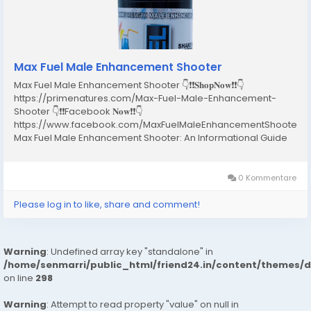
Max Fuel Male Enhancement Shooter
Max Fuel Male Enhancement Shooter 👇❗❗𝐒𝐡𝐨𝐩𝐍𝐨𝐰❗❗👇
https://primenatures.com/Max-Fuel-Male-Enhancement-
Shooter 👇❗❗Facebook 𝐍𝐨𝐰❗❗👇
https://www.facebook.com/MaxFuelMaleEnhancementShooterR
Max Fuel Male Enhancement Shooter: An Informational Guide
for Adult Men Introduction In recent years, male wellness has
become an important topic in health discussions worldwide.
Many adult men experience...
0 Kommentare
Please log in to like, share and comment!
Warning
: Undefined array key "standalone" in
/home/senmarri/public_html/friend24.in/content/themes/
on line
298
Warning
: Attempt to read property "value" on null in