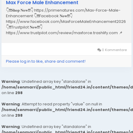
Max Force Male Enhancement
👇❗❗𝐒𝐡𝐨𝐩 𝐍𝐨𝐰❗❗👇 https://primenatures.com/Max-Force-Male-
Enhancement 👇❗❗Facebook 𝐍𝐨𝐰❗❗👇
https://www.facebook.com/MaxForceMaleEnhancement2026
👇❗❗Trustpilot 𝐍𝐨𝐰❗❗👇
https://www.trustpilot.com/review/maxforce.trashlify.com 📌
Table of Contents Introduction What is Max Force Male
Enhancement? How Does Max Force Male
Enhancement Work? Key Ingredients & Their Benefits...
0 Kommentare
Please log in to like, share and comment!
Warning
: Undefined array key "standalone" in
/home/senmarri/public_html/friend24.in/content/themes/
on line
298
Warning
: Attempt to read property "value" on null in
/home/senmarri/public_html/friend24.in/content/themes/
on line
298
Warning
: Undefined array key "standalone" in
/home/senmarri/public_html/friend24.in/content/themes/