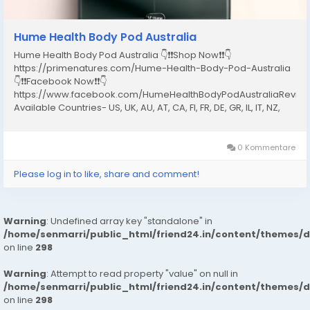
Hume Health Body Pod Australia
Hume Health Body Pod Australia 👇❗❗Shop Now❗❗👇
https://primenatures.com/Hume-Health-Body-Pod-Australia
👇❗❗Facebook Now❗❗👇
https://www.facebook.com/HumeHealthBodyPodAustraliaRevie
Available Countries- US, UK, AU, AT, CA, FI, FR, DE, GR, IL, IT, NZ,
NO, PT, ES, SE, CH What Is the Hume Health Body Pod Australia?
The Hume Health Body Pod Australia is a full-body...
0 Kommentare
Please log in to like, share and comment!
Warning
: Undefined array key "standalone" in
/home/senmarri/public_html/friend24.in/content/themes/
on line
298
Warning
: Attempt to read property "value" on null in
/home/senmarri/public_html/friend24.in/content/themes/
on line
298