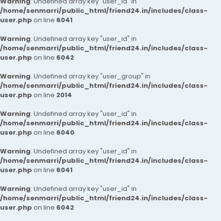
Warning
: Undefined array key "user_id" in
/home/senmarri/public_html/friend24.in/includes/class-
user.php
on line
6041
Warning
: Undefined array key "user_id" in
/home/senmarri/public_html/friend24.in/includes/class-
user.php
on line
6042
Warning
: Undefined array key "user_group" in
/home/senmarri/public_html/friend24.in/includes/class-
user.php
on line
2014
Warning
: Undefined array key "user_id" in
/home/senmarri/public_html/friend24.in/includes/class-
user.php
on line
6040
Warning
: Undefined array key "user_id" in
/home/senmarri/public_html/friend24.in/includes/class-
user.php
on line
6041
Warning
: Undefined array key "user_id" in
/home/senmarri/public_html/friend24.in/includes/class-
user.php
on line
6042