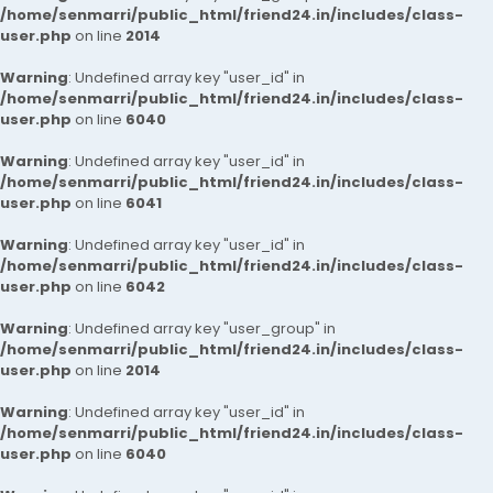
/home/senmarri/public_html/friend24.in/includes/class-
user.php
on line
2014
Warning
: Undefined array key "user_id" in
/home/senmarri/public_html/friend24.in/includes/class-
user.php
on line
6040
Warning
: Undefined array key "user_id" in
/home/senmarri/public_html/friend24.in/includes/class-
user.php
on line
6041
Warning
: Undefined array key "user_id" in
/home/senmarri/public_html/friend24.in/includes/class-
user.php
on line
6042
Warning
: Undefined array key "user_group" in
/home/senmarri/public_html/friend24.in/includes/class-
user.php
on line
2014
Warning
: Undefined array key "user_id" in
/home/senmarri/public_html/friend24.in/includes/class-
user.php
on line
6040