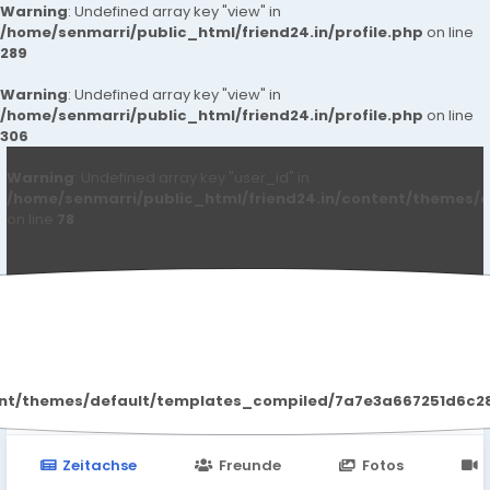
Warning
: Undefined array key "view" in
/home/senmarri/public_html/friend24.in/profile.php
on line
289
Warning
: Undefined array key "view" in
/home/senmarri/public_html/friend24.in/profile.php
on line
306
Warning
: Undefined array key "user_id" in
/home/senmarri/public_html/friend24.in/content/themes/d
on line
78
Kanuj8100 Kumar
ent/themes/default/templates_compiled/7a7e3a667251d6c2869
Zeitachse
Freunde
Fotos