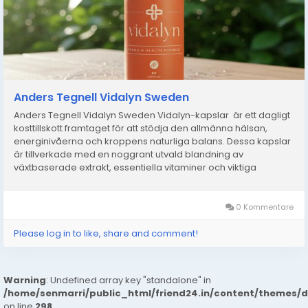
Anders Tegnell Vidalyn Sweden
Anders Tegnell Vidalyn Sweden Vidalyn-kapslar är ett dagligt
kosttillskott framtaget för att stödja den allmänna hälsan,
energinivåerna och kroppens naturliga balans. Dessa kapslar
är tillverkade med en noggrant utvald blandning av
växtbaserade extrakt, essentiella vitaminer och viktiga
mineraler och är utformade för att hjälpa...
0 Kommentare
Please log in to like, share and comment!
Warning
: Undefined array key "standalone" in
/home/senmarri/public_html/friend24.in/content/themes/
on line
298