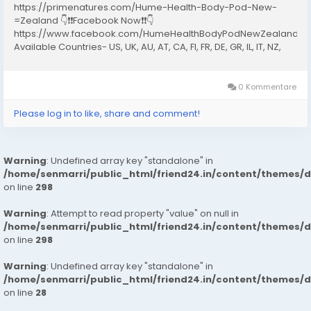
https://primenatures.com/Hume-Health-Body-Pod-New-
=Zealand 👇❗❗Facebook Now❗❗👇
https://www.facebook.com/HumeHealthBodyPodNewZealand20
Available Countries- US, UK, AU, AT, CA, FI, FR, DE, GR, IL, IT, NZ,
NO, PT, ES, SE, CH What Is the Hume Health Body Pod New
Zealand? The Hume Health Body Pod New Zealand is a...
0 Kommentare
Please log in to like, share and comment!
Warning
: Undefined array key "standalone" in
/home/senmarri/public_html/friend24.in/content/themes/
on line
298
Warning
: Attempt to read property "value" on null in
/home/senmarri/public_html/friend24.in/content/themes/
on line
298
Warning
: Undefined array key "standalone" in
/home/senmarri/public_html/friend24.in/content/themes/
on line
28