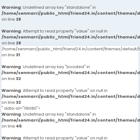
Warning
: Undefined array key "standalone" in
/home/senmarri/public_html/friend24.in/content/themes/
on line
28
Warning
: Attempt to read property "value" on null in
/home/senmarri/public_html/friend24.in/content/themes/
on line
28
/home/senmarri/public_html/friend24.in/content/themes/defaul
on line
31
Warning
: Undefined array key "boosted" in
/home/senmarri/public_html/friend24.in/content/themes/
on line
32
Warning
: Attempt to read property "value" on null in
/home/senmarri/public_html/friend24.in/content/themes/
on line
32
" data-id="116080">
Warning
: Undefined array key "standalone" in
/home/senmarri/public_html/friend24.in/content/themes/
on line
45
Warning
: Attempt to read property "value" on null in