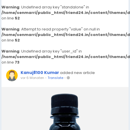
Warning
: Undefined array key "standalone" in
/home/senmarri/public_html/friend24.in/content/themes/
on line
52
Warning
: Attempt to read property "value" on null in
/home/senmarri/public_html/friend24.in/content/themes/
on line
52
Warning
: Undefined array key "user_id" in
/home/senmarri/public_html/friend24.in/content/themes/
on line
73
Kanuj8100 Kumar
added new article
vor 6 Monaten
-
Translate
-