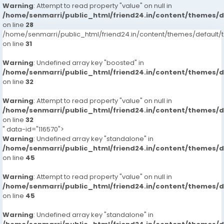
Warning
: Attempt to read property "value" on null in
/home/senmarri/public_html/friend24.in/content/themes/
on line
28
/home/senmarri/public_html/friend24.in/content/themes/defaul
on line
31
Warning
: Undefined array key "boosted" in
/home/senmarri/public_html/friend24.in/content/themes/
on line
32
Warning
: Attempt to read property "value" on null in
/home/senmarri/public_html/friend24.in/content/themes/
on line
32
" data-id="116570">
Warning
: Undefined array key "standalone" in
/home/senmarri/public_html/friend24.in/content/themes/
on line
45
Warning
: Attempt to read property "value" on null in
/home/senmarri/public_html/friend24.in/content/themes/
on line
45
Warning
: Undefined array key "standalone" in