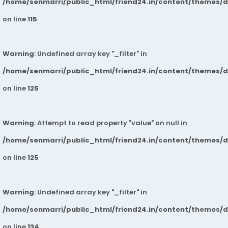
/home/senmarri/public_html/friend24.in/content/themes/
on line
115
Warning
: Undefined array key "_filter" in
/home/senmarri/public_html/friend24.in/content/themes/
on line
125
Warning
: Attempt to read property "value" on null in
/home/senmarri/public_html/friend24.in/content/themes/
on line
125
Warning
: Undefined array key "_filter" in
/home/senmarri/public_html/friend24.in/content/themes/
on line
134