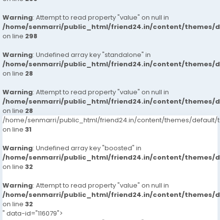
Warning
: Attempt to read property "value" on null in
/home/senmarri/public_html/friend24.in/content/themes/
on line
298
Warning
: Undefined array key "standalone" in
/home/senmarri/public_html/friend24.in/content/themes/
on line
28
Warning
: Attempt to read property "value" on null in
/home/senmarri/public_html/friend24.in/content/themes/
on line
28
/home/senmarri/public_html/friend24.in/content/themes/defaul
on line
31
Warning
: Undefined array key "boosted" in
/home/senmarri/public_html/friend24.in/content/themes/
on line
32
Warning
: Attempt to read property "value" on null in
/home/senmarri/public_html/friend24.in/content/themes/
on line
32
" data-id="116079">