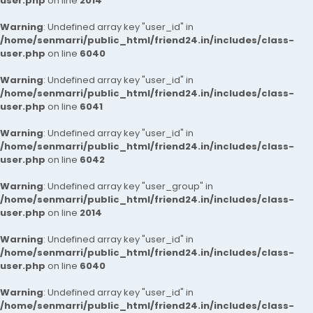
user.php
on line
2014
Warning
: Undefined array key "user_id" in
/home/senmarri/public_html/friend24.in/includes/class-
user.php
on line
6040
Warning
: Undefined array key "user_id" in
/home/senmarri/public_html/friend24.in/includes/class-
user.php
on line
6041
Warning
: Undefined array key "user_id" in
/home/senmarri/public_html/friend24.in/includes/class-
user.php
on line
6042
Warning
: Undefined array key "user_group" in
/home/senmarri/public_html/friend24.in/includes/class-
user.php
on line
2014
Warning
: Undefined array key "user_id" in
/home/senmarri/public_html/friend24.in/includes/class-
user.php
on line
6040
Warning
: Undefined array key "user_id" in
/home/senmarri/public_html/friend24.in/includes/class-