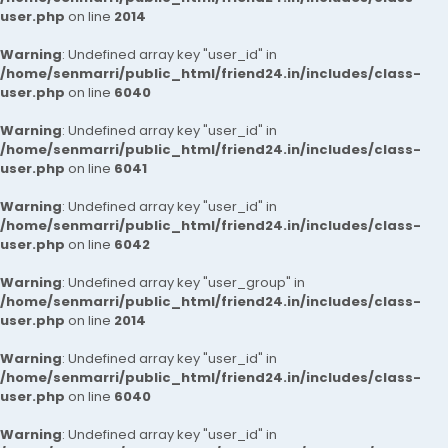
user.php
on line
2014
Warning
: Undefined array key "user_id" in
/home/senmarri/public_html/friend24.in/includes/class-
user.php
on line
6040
Warning
: Undefined array key "user_id" in
/home/senmarri/public_html/friend24.in/includes/class-
user.php
on line
6041
Warning
: Undefined array key "user_id" in
/home/senmarri/public_html/friend24.in/includes/class-
user.php
on line
6042
Warning
: Undefined array key "user_group" in
/home/senmarri/public_html/friend24.in/includes/class-
user.php
on line
2014
Warning
: Undefined array key "user_id" in
/home/senmarri/public_html/friend24.in/includes/class-
user.php
on line
6040
Warning
: Undefined array key "user_id" in