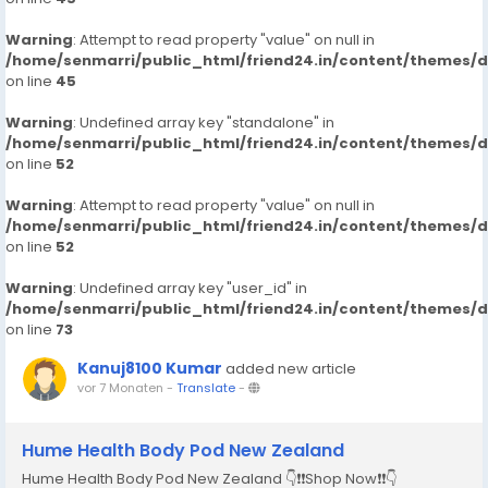
Warning
: Attempt to read property "value" on null in
/home/senmarri/public_html/friend24.in/content/themes/
on line
45
Warning
: Undefined array key "standalone" in
/home/senmarri/public_html/friend24.in/content/themes/
on line
52
Warning
: Attempt to read property "value" on null in
/home/senmarri/public_html/friend24.in/content/themes/
on line
52
Warning
: Undefined array key "user_id" in
/home/senmarri/public_html/friend24.in/content/themes/
on line
73
Kanuj8100 Kumar
added new article
vor 7 Monaten
-
Translate
-
Hume Health Body Pod New Zealand
Hume Health Body Pod New Zealand 👇❗❗Shop Now❗❗👇