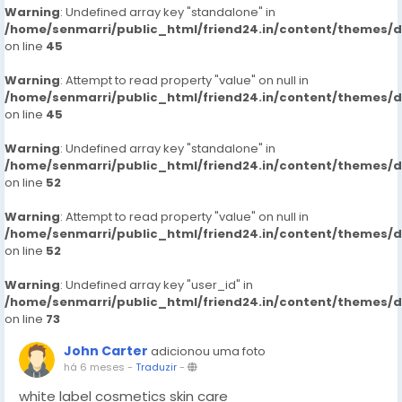
Warning
: Undefined array key "standalone" in
/home/senmarri/public_html/friend24.in/content/themes/
on line
45
Warning
: Attempt to read property "value" on null in
/home/senmarri/public_html/friend24.in/content/themes/
on line
45
Warning
: Undefined array key "standalone" in
/home/senmarri/public_html/friend24.in/content/themes/
on line
52
Warning
: Attempt to read property "value" on null in
/home/senmarri/public_html/friend24.in/content/themes/
on line
52
Warning
: Undefined array key "user_id" in
/home/senmarri/public_html/friend24.in/content/themes/
on line
73
John Carter
adicionou uma foto
há 6 meses
-
Traduzir
-
white label cosmetics skin care