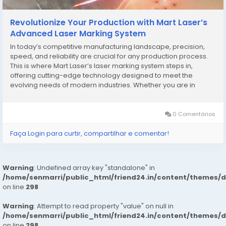
Revolutionize Your Production with Mart Laser’s
Advanced Laser Marking System
In today’s competitive manufacturing landscape, precision,
speed, and reliability are crucial for any production process.
This is where Mart Laser’s laser marking system steps in,
offering cutting-edge technology designed to meet the
evolving needs of modern industries. Whether you are in
electronics, automotive, jewelry, or medical device
manufacturing, a high-quality laser marking...
0 Comentários
Faça Login para curtir, compartilhar e comentar!
Warning
: Undefined array key "standalone" in
/home/senmarri/public_html/friend24.in/content/themes/
on line
298
Warning
: Attempt to read property "value" on null in
/home/senmarri/public_html/friend24.in/content/themes/
on line
298