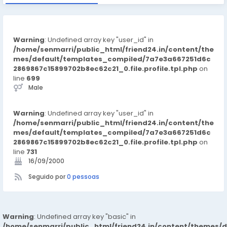
Warning
: Undefined array key "user_id" in
/home/senmarri/public_html/friend24.in/content/the
mes/default/templates_compiled/7a7e3a667251d6c
2869867c15899702b8ec62c21_0.file.profile.tpl.php
on
line
699
Male
Warning
: Undefined array key "user_id" in
/home/senmarri/public_html/friend24.in/content/the
mes/default/templates_compiled/7a7e3a667251d6c
2869867c15899702b8ec62c21_0.file.profile.tpl.php
on
line
731
16/09/2000
Seguido por
0 pessoas
Warning
: Undefined array key "basic" in
/home/senmarri/public_html/friend24.in/content/themes/d