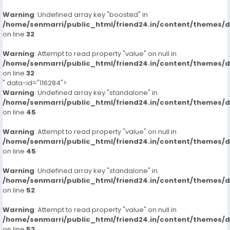
Warning
: Undefined array key "boosted" in
/home/senmarri/public_html/friend24.in/content/themes/
on line
32
Warning
: Attempt to read property "value" on null in
/home/senmarri/public_html/friend24.in/content/themes/
on line
32
" data-id="116284">
Warning
: Undefined array key "standalone" in
/home/senmarri/public_html/friend24.in/content/themes/
on line
45
Warning
: Attempt to read property "value" on null in
/home/senmarri/public_html/friend24.in/content/themes/
on line
45
Warning
: Undefined array key "standalone" in
/home/senmarri/public_html/friend24.in/content/themes/
on line
52
Warning
: Attempt to read property "value" on null in
/home/senmarri/public_html/friend24.in/content/themes/
on line
52