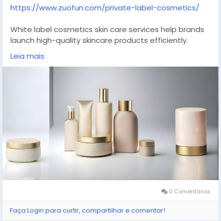
https://www.zuofun.com/private-label-cosmetics/
White label cosmetics skin care services help brands
launch high-quality skincare products efficiently.
Ready-made formulations are combined with flexible
Leia mais
branding options, allowing faster market entry without
compromising quality. Suitable for startups and
established brands seeking scalable production,
consistent quality control, and modern skincare
solutions aligned with consumer demand.
#whitelabel
#skincarebrand
#cosmeticsmanufacturer
#beautyindustry
#privatebrand
0 Comentários
Faça Login para curtir, compartilhar e comentar!