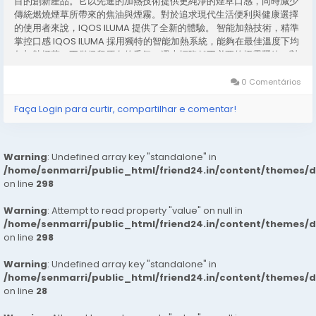
目的創新產品。它以先進的加熱技術提供更純淨的煙草口感，同時減少
傳統燃燒煙草所帶來的焦油與煙霧。對於追求現代生活便利與健康選擇
的使用者來說，IQOS ILUMA 提供了全新的體驗。 智能加熱技術，精準
掌控口感 IQOS ILUMA 採用獨特的智能加熱系統，能夠在最佳溫度下均
勻加熱煙草，不僅保留原有的香氣，還大幅降低不必要的煙霧釋放。對
比傳統煙草產品，這項技術讓使用者享受更平順的吸煙體驗，同時減少
對環境的影響。 簡單操作，便捷日常 使用 IQOS ILUMA 非常直覺。只
0 Comentários
需將煙彈插入設備，按下按鈕即可啟動加熱系統。無需打火或燃燒，這
不僅簡化了吸煙流程，也避免了火源安全的顧慮。對忙碌的都市生活者
Faça Login para curtir, compartilhar e comentar!
而言，IQOS ILUMA 是一個兼具便利與安全的選擇。 設計精巧，攜帶方
便 IQOS ILUMA...
Warning
: Undefined array key "standalone" in
/home/senmarri/public_html/friend24.in/content/themes/
on line
298
Warning
: Attempt to read property "value" on null in
/home/senmarri/public_html/friend24.in/content/themes/
on line
298
Warning
: Undefined array key "standalone" in
/home/senmarri/public_html/friend24.in/content/themes/
on line
28