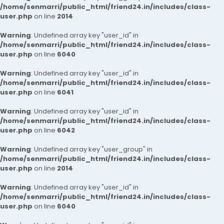
/home/senmarri/public_html/friend24.in/includes/class-
user.php
on line
2014
Warning
: Undefined array key "user_id" in
/home/senmarri/public_html/friend24.in/includes/class-
user.php
on line
6040
Warning
: Undefined array key "user_id" in
/home/senmarri/public_html/friend24.in/includes/class-
user.php
on line
6041
Warning
: Undefined array key "user_id" in
/home/senmarri/public_html/friend24.in/includes/class-
user.php
on line
6042
Warning
: Undefined array key "user_group" in
/home/senmarri/public_html/friend24.in/includes/class-
user.php
on line
2014
Warning
: Undefined array key "user_id" in
/home/senmarri/public_html/friend24.in/includes/class-
user.php
on line
6040