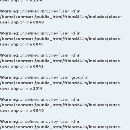
user.php
on line
2014
Warning
: Undefined array key "user_id" in
/home/senmarri/public_html/friend24.in/includes/class-
user.php
on line
6040
Warning
: Undefined array key "user_id" in
/home/senmarri/public_html/friend24.in/includes/class-
user.php
on line
6041
Warning
: Undefined array key "user_id" in
/home/senmarri/public_html/friend24.in/includes/class-
user.php
on line
6042
Warning
: Undefined array key "user_group" in
/home/senmarri/public_html/friend24.in/includes/class-
user.php
on line
2014
Warning
: Undefined array key "user_id" in
/home/senmarri/public_html/friend24.in/includes/class-
user.php
on line
6040
Warning
: Undefined array key "user_id" in
/home/senmarri/public_html/friend24.in/includes/class-