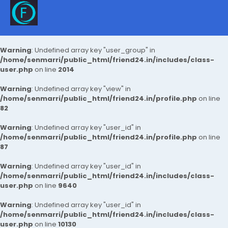
Warning
: Undefined array key "user_group" in
/home/senmarri/public_html/friend24.in/includes/class-
user.php
on line
2014
Warning
: Undefined array key "view" in
/home/senmarri/public_html/friend24.in/profile.php
on line
82
Warning
: Undefined array key "user_id" in
/home/senmarri/public_html/friend24.in/profile.php
on line
87
Warning
: Undefined array key "user_id" in
/home/senmarri/public_html/friend24.in/includes/class-
user.php
on line
9640
Warning
: Undefined array key "user_id" in
/home/senmarri/public_html/friend24.in/includes/class-
user.php
on line
10130