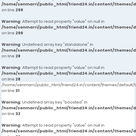
/home/senmarri/public_html/friend24.in/content/themes/
on line
298
Warning
: Attempt to read property "value" on null in
/home/senmarri/public_html/friend24.in/content/themes/
on line
298
Warning
: Undefined array key "standalone" in
/home/senmarri/public_html/friend24.in/content/themes/
on line
28
Warning
: Attempt to read property "value" on null in
/home/senmarri/public_html/friend24.in/content/themes/
on line
28
/home/senmarri/public_html/friend24.in/content/themes/defaul
on line
31
Warning
: Undefined array key "boosted" in
/home/senmarri/public_html/friend24.in/content/themes/
on line
32
Warning
: Attempt to read property "value" on null in
/home/senmarri/public_html/friend24.in/content/themes/