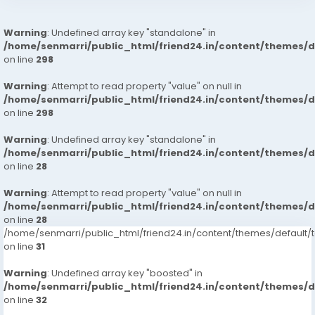
Warning
: Undefined array key "standalone" in
/home/senmarri/public_html/friend24.in/content/themes/
on line
298
Warning
: Attempt to read property "value" on null in
/home/senmarri/public_html/friend24.in/content/themes/
on line
298
Warning
: Undefined array key "standalone" in
/home/senmarri/public_html/friend24.in/content/themes/
on line
28
Warning
: Attempt to read property "value" on null in
/home/senmarri/public_html/friend24.in/content/themes/
on line
28
/home/senmarri/public_html/friend24.in/content/themes/defaul
on line
31
Warning
: Undefined array key "boosted" in
/home/senmarri/public_html/friend24.in/content/themes/
on line
32