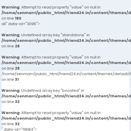
Warning
: Attempt to read property "value" on null in
/home/senmarri/public_html/friend24.in/content/themes/
on line
180
all" data-id="3095">
Warning
: Undefined array key "standalone" in
/home/senmarri/public_html/friend24.in/content/themes/
on line
28
Warning
: Attempt to read property "value" on null in
/home/senmarri/public_html/friend24.in/content/themes/
on line
28
/home/senmarri/public_html/friend24.in/content/themes/defaul
on line
31
Warning
: Undefined array key "boosted" in
/home/senmarri/public_html/friend24.in/content/themes/
on line
32
Warning
: Attempt to read property "value" on null in
/home/senmarri/public_html/friend24.in/content/themes/
on line
32
" data-id="119184">