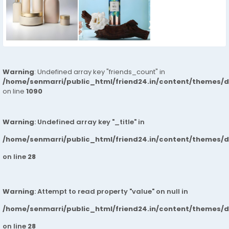
Warning
: Undefined array key "friends_count" in
/home/senmarri/public_html/friend24.in/content/themes/d
on line
1090
Warning
: Undefined array key "_title" in
/home/senmarri/public_html/friend24.in/content/themes/
on line
28
Warning
: Attempt to read property "value" on null in
/home/senmarri/public_html/friend24.in/content/themes/
on line
28