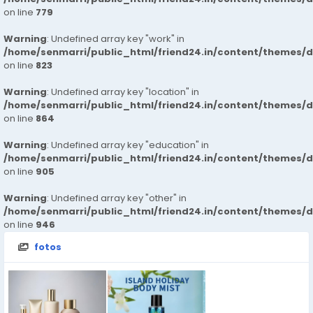
on line
779
Warning
: Undefined array key "work" in
/home/senmarri/public_html/friend24.in/content/themes/d
on line
823
Warning
: Undefined array key "location" in
/home/senmarri/public_html/friend24.in/content/themes/d
on line
864
Warning
: Undefined array key "education" in
/home/senmarri/public_html/friend24.in/content/themes/d
on line
905
Warning
: Undefined array key "other" in
/home/senmarri/public_html/friend24.in/content/themes/d
on line
946
fotos