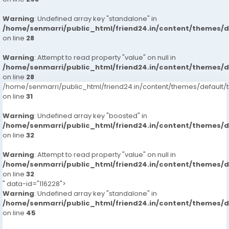
Warning
: Undefined array key "standalone" in
/home/senmarri/public_html/friend24.in/content/themes/
on line
28
Warning
: Attempt to read property "value" on null in
/home/senmarri/public_html/friend24.in/content/themes/
on line
28
/home/senmarri/public_html/friend24.in/content/themes/defaul
on line
31
Warning
: Undefined array key "boosted" in
/home/senmarri/public_html/friend24.in/content/themes/
on line
32
Warning
: Attempt to read property "value" on null in
/home/senmarri/public_html/friend24.in/content/themes/
on line
32
" data-id="116228">
Warning
: Undefined array key "standalone" in
/home/senmarri/public_html/friend24.in/content/themes/
on line
45