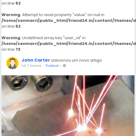
on line
52
Warning
: Attempt to read property "value" on null in
/home/senmarri/public_html/friend24.in/content/themes/
on line
52
Warning
: Undefined array key "user_id" in
/home/senmarri/public_html/friend24.in/content/themes/
on line
73
John Carter
adicionou um novo artigo
há 7 meses
-
Traduzir
-