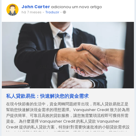
John Carter
adicionou um novo artigo
há 7 meses
-
Traduzir
-
私人貸款易批：快速解決您的資金需求
在現今快節奏的生活中，資金周轉問題經常出現，而私人貸款易批正是
幫助您快速解決現金需求的理想選擇。Vanquisher Credit 致力於為用
戶提供簡單、可靠且高效的貸款服務，讓您無需繁瑣流程即可獲得所需
資金。 為什麼選擇 Vanquisher Credit 的私人貸款 Vanquisher
Credit 提供的私人貸款方案，特別針對需要快速批准的小額貸款需求設
計。無論是緊急醫療支出、教育費用，還是生活突發狀況，我們都能在