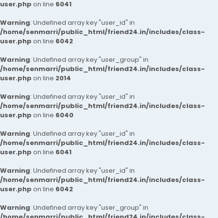
user.php
on line
6041
Warning
: Undefined array key "user_id" in
/home/senmarri/public_html/friend24.in/includes/class-
user.php
on line
6042
Warning
: Undefined array key "user_group" in
/home/senmarri/public_html/friend24.in/includes/class-
user.php
on line
2014
Warning
: Undefined array key "user_id" in
/home/senmarri/public_html/friend24.in/includes/class-
user.php
on line
6040
Warning
: Undefined array key "user_id" in
/home/senmarri/public_html/friend24.in/includes/class-
user.php
on line
6041
Warning
: Undefined array key "user_id" in
/home/senmarri/public_html/friend24.in/includes/class-
user.php
on line
6042
Warning
: Undefined array key "user_group" in
/home/senmarri/public_html/friend24.in/includes/class-