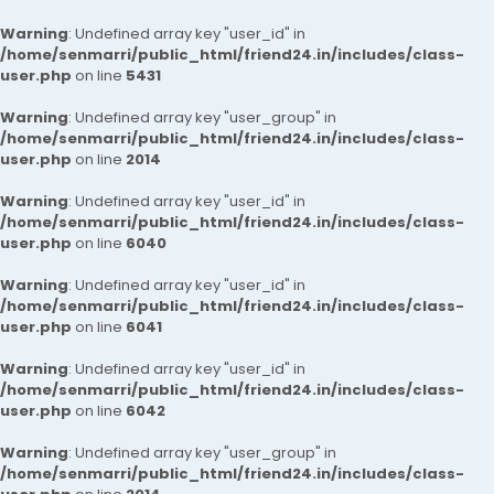
Warning
: Undefined array key "user_id" in
/home/senmarri/public_html/friend24.in/includes/class-
user.php
on line
5431
Warning
: Undefined array key "user_group" in
/home/senmarri/public_html/friend24.in/includes/class-
user.php
on line
2014
Warning
: Undefined array key "user_id" in
/home/senmarri/public_html/friend24.in/includes/class-
user.php
on line
6040
Warning
: Undefined array key "user_id" in
/home/senmarri/public_html/friend24.in/includes/class-
user.php
on line
6041
Warning
: Undefined array key "user_id" in
/home/senmarri/public_html/friend24.in/includes/class-
user.php
on line
6042
Warning
: Undefined array key "user_group" in
/home/senmarri/public_html/friend24.in/includes/class-