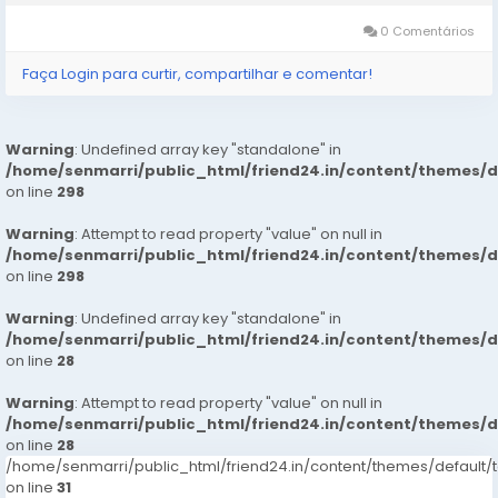
最短時間內協助您完成申請和放款流程。這就是為什麼越來越多的人選
擇我們的私人貸款易批服務。 申請流程簡單透明 使用 Vanquisher
0 Comentários
Credit 申請貸款非常簡單，只需幾個步驟即可完成： 在線填寫基本個
人資料和貸款需求。 提交必要的身份和收入證明。 等待快速審核，通
Faça Login para curtir, compartilhar e comentar!
常在短時間內就能獲得批准。...
Warning
: Undefined array key "standalone" in
/home/senmarri/public_html/friend24.in/content/themes/
on line
298
Warning
: Attempt to read property "value" on null in
/home/senmarri/public_html/friend24.in/content/themes/
on line
298
Warning
: Undefined array key "standalone" in
/home/senmarri/public_html/friend24.in/content/themes/
on line
28
Warning
: Attempt to read property "value" on null in
/home/senmarri/public_html/friend24.in/content/themes/
on line
28
/home/senmarri/public_html/friend24.in/content/themes/defaul
on line
31