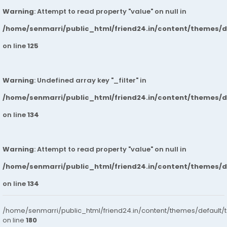
Warning
: Attempt to read property "value" on null in
/home/senmarri/public_html/friend24.in/content/themes/
on line
125
Warning
: Undefined array key "_filter" in
/home/senmarri/public_html/friend24.in/content/themes/
on line
134
Warning
: Attempt to read property "value" on null in
/home/senmarri/public_html/friend24.in/content/themes/
on line
134
/home/senmarri/public_html/friend24.in/content/themes/default/
on line
180