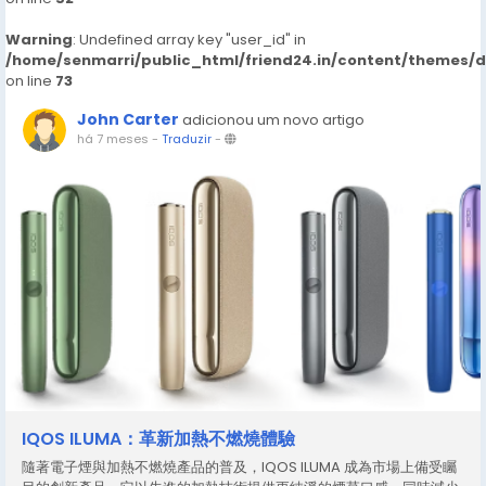
Warning
: Undefined array key "user_id" in
/home/senmarri/public_html/friend24.in/content/themes/
on line
73
John Carter
adicionou um novo artigo
há 7 meses
-
Traduzir
-
IQOS ILUMA：革新加熱不燃燒體驗
隨著電子煙與加熱不燃燒產品的普及，IQOS ILUMA 成為市場上備受矚