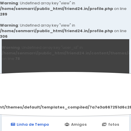
Warning
: Undefined array key "view" in
/home/senmarri/public_html/friend24.in/profile.php
on line
289
Warning
: Undefined array key "view" in
/home/senmarri/public_html/friend24.in/profile.php
on line
306
Warning
: Undefined array key "user_id" in
/home/senmarri/public_html/friend24.in/content/themes/d
on line
78
John Carter
ent/themes/default/templates_compiled/7a7e3a667251d6c2869
Linha de Tempo
Amigos
fotos