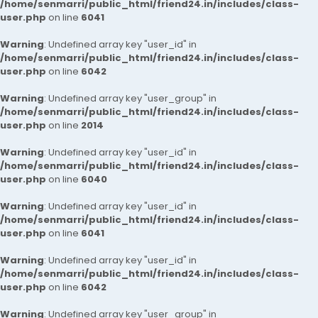
/home/senmarri/public_html/friend24.in/includes/class-
user.php
on line
6041
Warning
: Undefined array key "user_id" in
/home/senmarri/public_html/friend24.in/includes/class-
user.php
on line
6042
Warning
: Undefined array key "user_group" in
/home/senmarri/public_html/friend24.in/includes/class-
user.php
on line
2014
Warning
: Undefined array key "user_id" in
/home/senmarri/public_html/friend24.in/includes/class-
user.php
on line
6040
Warning
: Undefined array key "user_id" in
/home/senmarri/public_html/friend24.in/includes/class-
user.php
on line
6041
Warning
: Undefined array key "user_id" in
/home/senmarri/public_html/friend24.in/includes/class-
user.php
on line
6042
Warning
: Undefined array key "user_group" in