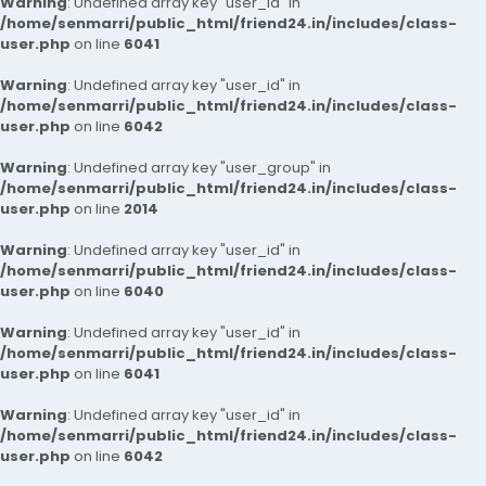
Warning
: Undefined array key "user_id" in
/home/senmarri/public_html/friend24.in/includes/class-
user.php
on line
6041
Warning
: Undefined array key "user_id" in
/home/senmarri/public_html/friend24.in/includes/class-
user.php
on line
6042
Warning
: Undefined array key "user_group" in
/home/senmarri/public_html/friend24.in/includes/class-
user.php
on line
2014
Warning
: Undefined array key "user_id" in
/home/senmarri/public_html/friend24.in/includes/class-
user.php
on line
6040
Warning
: Undefined array key "user_id" in
/home/senmarri/public_html/friend24.in/includes/class-
user.php
on line
6041
Warning
: Undefined array key "user_id" in
/home/senmarri/public_html/friend24.in/includes/class-
user.php
on line
6042