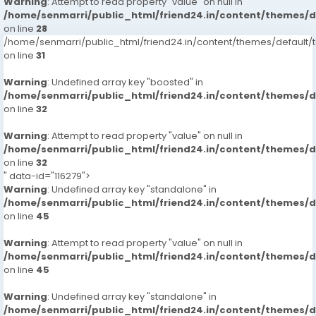
Warning
: Attempt to read property "value" on null in
/home/senmarri/public_html/friend24.in/content/themes/
on line
28
/home/senmarri/public_html/friend24.in/content/themes/defaul
on line
31
Warning
: Undefined array key "boosted" in
/home/senmarri/public_html/friend24.in/content/themes/
on line
32
Warning
: Attempt to read property "value" on null in
/home/senmarri/public_html/friend24.in/content/themes/
on line
32
" data-id="116279">
Warning
: Undefined array key "standalone" in
/home/senmarri/public_html/friend24.in/content/themes/
on line
45
Warning
: Attempt to read property "value" on null in
/home/senmarri/public_html/friend24.in/content/themes/
on line
45
Warning
: Undefined array key "standalone" in
/home/senmarri/public_html/friend24.in/content/themes/