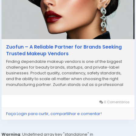
Zuofun – A Reliable Partner for Brands Seeking
Trusted Makeup Vendors
Finding dependable makeup vendors is one of the biggest
challenges for beauty brands, startups, and private-label
businesses. Product quality, consistency, safety standards,
and the ability to scale all matter when choosing the right
manufacturing partner. Zuofun stands out as a professional
solution for businesses looking to work with experienced
makeup vendors who understand both product...
0 Comentários
Faça Login para curtir, compartilhar e comentar!
Warning
: Undefined array key "standalone" in