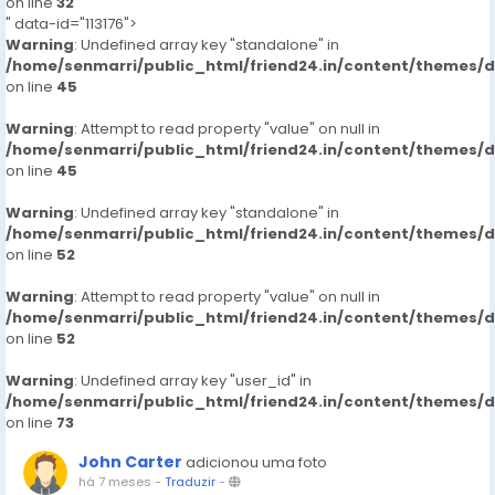
on line
32
" data-id="113176">
Warning
: Undefined array key "standalone" in
/home/senmarri/public_html/friend24.in/content/themes/
on line
45
Warning
: Attempt to read property "value" on null in
/home/senmarri/public_html/friend24.in/content/themes/
on line
45
Warning
: Undefined array key "standalone" in
/home/senmarri/public_html/friend24.in/content/themes/
on line
52
Warning
: Attempt to read property "value" on null in
/home/senmarri/public_html/friend24.in/content/themes/
on line
52
Warning
: Undefined array key "user_id" in
/home/senmarri/public_html/friend24.in/content/themes/
on line
73
John Carter
adicionou uma foto
há 7 meses
-
Traduzir
-