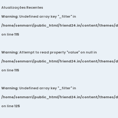
Atualizações Recentes
Warning
: Undefined array key "_filter" in
/home/senmarri/public_html/friend24.in/content/themes/
on line
115
Warning
: Attempt to read property "value" on null in
/home/senmarri/public_html/friend24.in/content/themes/
on line
115
Warning
: Undefined array key "_filter" in
/home/senmarri/public_html/friend24.in/content/themes/
on line
125