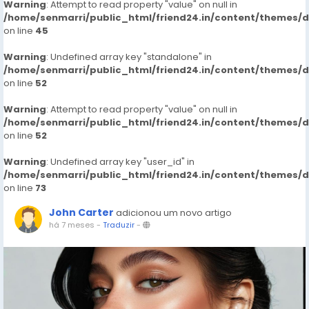
Warning
: Attempt to read property "value" on null in
/home/senmarri/public_html/friend24.in/content/themes/
on line
45
Warning
: Undefined array key "standalone" in
/home/senmarri/public_html/friend24.in/content/themes/
on line
52
Warning
: Attempt to read property "value" on null in
/home/senmarri/public_html/friend24.in/content/themes/
on line
52
Warning
: Undefined array key "user_id" in
/home/senmarri/public_html/friend24.in/content/themes/
on line
73
John Carter
adicionou um novo artigo
há 7 meses
-
Traduzir
-