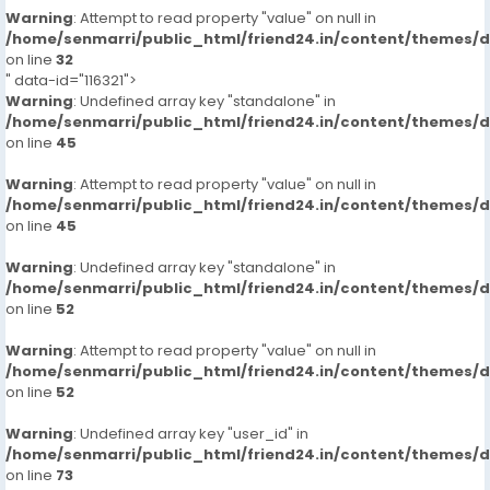
Warning
: Attempt to read property "value" on null in
/home/senmarri/public_html/friend24.in/content/themes/
on line
32
" data-id="116321">
Warning
: Undefined array key "standalone" in
/home/senmarri/public_html/friend24.in/content/themes/
on line
45
Warning
: Attempt to read property "value" on null in
/home/senmarri/public_html/friend24.in/content/themes/
on line
45
Warning
: Undefined array key "standalone" in
/home/senmarri/public_html/friend24.in/content/themes/
on line
52
Warning
: Attempt to read property "value" on null in
/home/senmarri/public_html/friend24.in/content/themes/
on line
52
Warning
: Undefined array key "user_id" in
/home/senmarri/public_html/friend24.in/content/themes/
on line
73