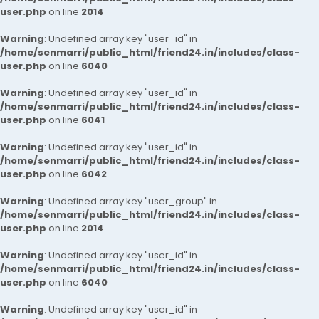
user.php
on line
2014
Warning
: Undefined array key "user_id" in
/home/senmarri/public_html/friend24.in/includes/class-
user.php
on line
6040
Warning
: Undefined array key "user_id" in
/home/senmarri/public_html/friend24.in/includes/class-
user.php
on line
6041
Warning
: Undefined array key "user_id" in
/home/senmarri/public_html/friend24.in/includes/class-
user.php
on line
6042
Warning
: Undefined array key "user_group" in
/home/senmarri/public_html/friend24.in/includes/class-
user.php
on line
2014
Warning
: Undefined array key "user_id" in
/home/senmarri/public_html/friend24.in/includes/class-
user.php
on line
6040
Warning
: Undefined array key "user_id" in