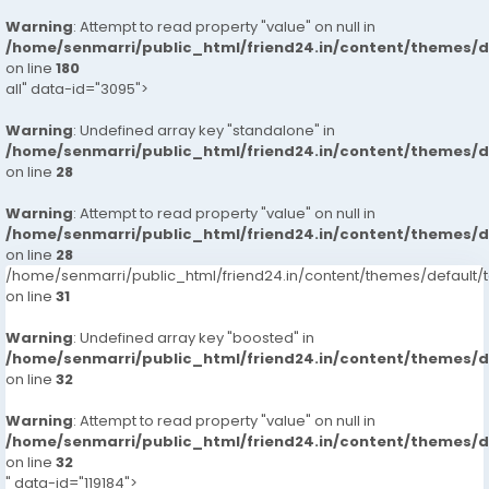
Warning
: Attempt to read property "value" on null in
/home/senmarri/public_html/friend24.in/content/themes/
on line
180
all" data-id="3095">
Warning
: Undefined array key "standalone" in
/home/senmarri/public_html/friend24.in/content/themes/
on line
28
Warning
: Attempt to read property "value" on null in
/home/senmarri/public_html/friend24.in/content/themes/
on line
28
/home/senmarri/public_html/friend24.in/content/themes/defaul
on line
31
Warning
: Undefined array key "boosted" in
/home/senmarri/public_html/friend24.in/content/themes/
on line
32
Warning
: Attempt to read property "value" on null in
/home/senmarri/public_html/friend24.in/content/themes/
on line
32
" data-id="119184">