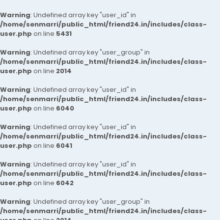
Warning
: Undefined array key "user_id" in
/home/senmarri/public_html/friend24.in/includes/class-
user.php
on line
5431
Warning
: Undefined array key "user_group" in
/home/senmarri/public_html/friend24.in/includes/class-
user.php
on line
2014
Warning
: Undefined array key "user_id" in
/home/senmarri/public_html/friend24.in/includes/class-
user.php
on line
6040
Warning
: Undefined array key "user_id" in
/home/senmarri/public_html/friend24.in/includes/class-
user.php
on line
6041
Warning
: Undefined array key "user_id" in
/home/senmarri/public_html/friend24.in/includes/class-
user.php
on line
6042
Warning
: Undefined array key "user_group" in
/home/senmarri/public_html/friend24.in/includes/class-