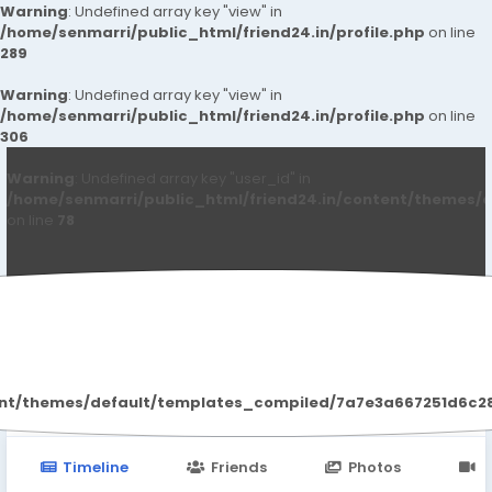
Warning
: Undefined array key "view" in
/home/senmarri/public_html/friend24.in/profile.php
on line
289
Warning
: Undefined array key "view" in
/home/senmarri/public_html/friend24.in/profile.php
on line
306
Warning
: Undefined array key "user_id" in
/home/senmarri/public_html/friend24.in/content/themes/d
on line
78
John Carter
ent/themes/default/templates_compiled/7a7e3a667251d6c2869
Timeline
Friends
Photos
V