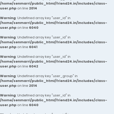
/home/senmarri/public_html/friend24.in/includes/class-
user.php
on line
2014
Warning
: Undefined array key "user_id" in
/home/senmarri/public_html/friend24.in/includes/class-
user.php
on line
6040
Warning
: Undefined array key "user_id" in
/home/senmarri/public_html/friend24.in/includes/class-
user.php
on line
6041
Warning
: Undefined array key "user_id" in
/home/senmarri/public_html/friend24.in/includes/class-
user.php
on line
6042
Warning
: Undefined array key "user_group" in
/home/senmarri/public_html/friend24.in/includes/class-
user.php
on line
2014
Warning
: Undefined array key "user_id" in
/home/senmarri/public_html/friend24.in/includes/class-
user.php
on line
6040