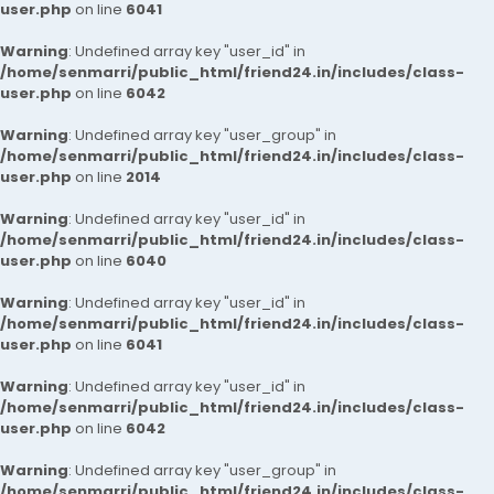
user.php
on line
6041
Warning
: Undefined array key "user_id" in
/home/senmarri/public_html/friend24.in/includes/class-
user.php
on line
6042
Warning
: Undefined array key "user_group" in
/home/senmarri/public_html/friend24.in/includes/class-
user.php
on line
2014
Warning
: Undefined array key "user_id" in
/home/senmarri/public_html/friend24.in/includes/class-
user.php
on line
6040
Warning
: Undefined array key "user_id" in
/home/senmarri/public_html/friend24.in/includes/class-
user.php
on line
6041
Warning
: Undefined array key "user_id" in
/home/senmarri/public_html/friend24.in/includes/class-
user.php
on line
6042
Warning
: Undefined array key "user_group" in
/home/senmarri/public_html/friend24.in/includes/class-