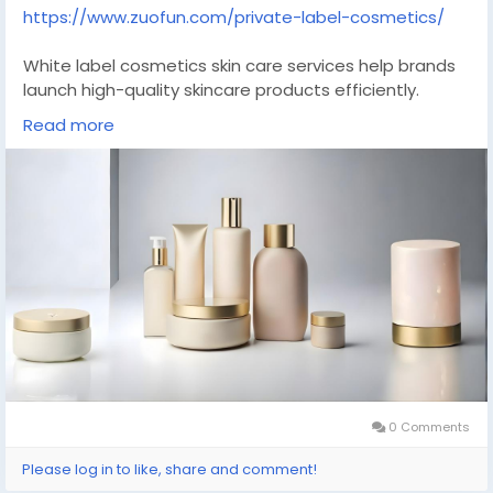
https://www.zuofun.com/private-label-cosmetics/
White label cosmetics skin care services help brands
launch high-quality skincare products efficiently.
Ready-made formulations are combined with flexible
Read more
branding options, allowing faster market entry without
compromising quality. Suitable for startups and
established brands seeking scalable production,
consistent quality control, and modern skincare
solutions aligned with consumer demand.
#whitelabel
#skincarebrand
#cosmeticsmanufacturer
#beautyindustry
#privatebrand
0 Comments
Please log in to like, share and comment!