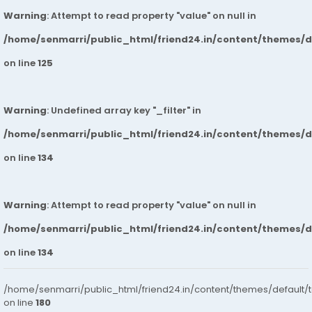
Warning
: Attempt to read property "value" on null in
/home/senmarri/public_html/friend24.in/content/themes/
on line
125
Warning
: Undefined array key "_filter" in
/home/senmarri/public_html/friend24.in/content/themes/
on line
134
Warning
: Attempt to read property "value" on null in
/home/senmarri/public_html/friend24.in/content/themes/
on line
134
/home/senmarri/public_html/friend24.in/content/themes/default/
on line
180