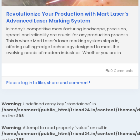
Revolutionize Your Production with Mart Laser’s
Advanced Laser Marking System
In today’s competitive manufacturing landscape, precision,
speed, and reliability are crucial for any production process.
This is where Mart Laser’s laser marking system steps in,
offering cutting-edge technology designed to meet the
evolving needs of modern industries. Whether you are in
electronics, automotive, jewelry, or medical device
manufacturing, a high-quality laser marking...
0 Comments
Please log in to like, share and comment!
Warning
: Undefined array key "standalone" in
/home/senmarri/public_html/friend24.in/content/themes/
on line
298
Warning
: Attempt to read property "value" on null in
/home/senmarri/public_html/friend24.in/content/themes/
on line
298