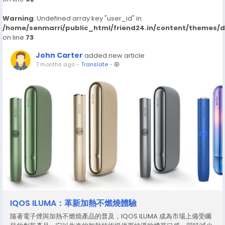
Warning
: Undefined array key "user_id" in
/home/senmarri/public_html/friend24.in/content/themes/
on line
73
John Carter
added new article
7 months ago
-
Translate
-
IQOS ILUMA：革新加熱不燃燒體驗
隨著電子煙與加熱不燃燒產品的普及，IQOS ILUMA 成為市場上備受矚