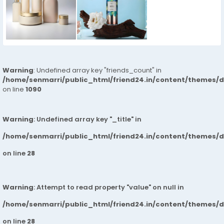
Warning
: Undefined array key "friends_count" in
/home/senmarri/public_html/friend24.in/content/themes/d
on line
1090
Warning
: Undefined array key "_title" in
/home/senmarri/public_html/friend24.in/content/themes/
on line
28
Warning
: Attempt to read property "value" on null in
/home/senmarri/public_html/friend24.in/content/themes/
on line
28