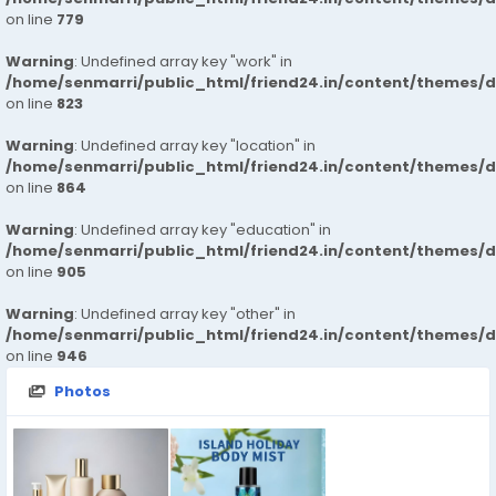
on line
779
Warning
: Undefined array key "work" in
/home/senmarri/public_html/friend24.in/content/themes/d
on line
823
Warning
: Undefined array key "location" in
/home/senmarri/public_html/friend24.in/content/themes/d
on line
864
Warning
: Undefined array key "education" in
/home/senmarri/public_html/friend24.in/content/themes/d
on line
905
Warning
: Undefined array key "other" in
/home/senmarri/public_html/friend24.in/content/themes/d
on line
946
Photos