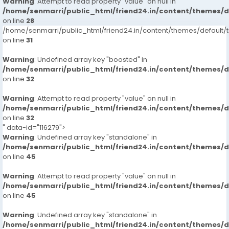
Warning
: Attempt to read property "value" on null in
/home/senmarri/public_html/friend24.in/content/themes/
on line
28
/home/senmarri/public_html/friend24.in/content/themes/defaul
on line
31
Warning
: Undefined array key "boosted" in
/home/senmarri/public_html/friend24.in/content/themes/
on line
32
Warning
: Attempt to read property "value" on null in
/home/senmarri/public_html/friend24.in/content/themes/
on line
32
" data-id="116279">
Warning
: Undefined array key "standalone" in
/home/senmarri/public_html/friend24.in/content/themes/
on line
45
Warning
: Attempt to read property "value" on null in
/home/senmarri/public_html/friend24.in/content/themes/
on line
45
Warning
: Undefined array key "standalone" in
/home/senmarri/public_html/friend24.in/content/themes/