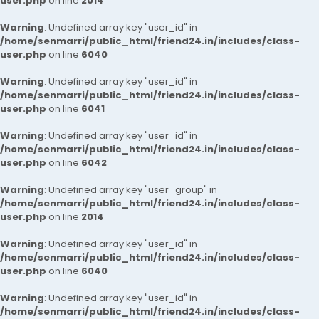
user.php
on line
2014
Warning
: Undefined array key "user_id" in
/home/senmarri/public_html/friend24.in/includes/class-
user.php
on line
6040
Warning
: Undefined array key "user_id" in
/home/senmarri/public_html/friend24.in/includes/class-
user.php
on line
6041
Warning
: Undefined array key "user_id" in
/home/senmarri/public_html/friend24.in/includes/class-
user.php
on line
6042
Warning
: Undefined array key "user_group" in
/home/senmarri/public_html/friend24.in/includes/class-
user.php
on line
2014
Warning
: Undefined array key "user_id" in
/home/senmarri/public_html/friend24.in/includes/class-
user.php
on line
6040
Warning
: Undefined array key "user_id" in
/home/senmarri/public_html/friend24.in/includes/class-