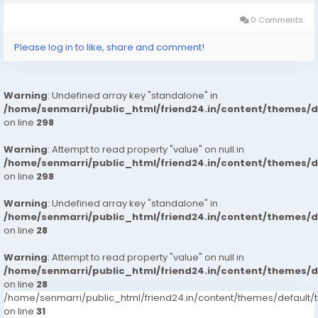
最短時間內協助您完成申請和放款流程。這就是為什麼越來越多的人選
擇我們的私人貸款易批服務。 申請流程簡單透明 使用 Vanquisher
0 Comments
Credit 申請貸款非常簡單，只需幾個步驟即可完成： 在線填寫基本個
人資料和貸款需求。 提交必要的身份和收入證明。 等待快速審核，通
Please log in to like, share and comment!
常在短時間內就能獲得批准。...
Warning
: Undefined array key "standalone" in
/home/senmarri/public_html/friend24.in/content/themes/
on line
298
Warning
: Attempt to read property "value" on null in
/home/senmarri/public_html/friend24.in/content/themes/
on line
298
Warning
: Undefined array key "standalone" in
/home/senmarri/public_html/friend24.in/content/themes/
on line
28
Warning
: Attempt to read property "value" on null in
/home/senmarri/public_html/friend24.in/content/themes/
on line
28
/home/senmarri/public_html/friend24.in/content/themes/defaul
on line
31