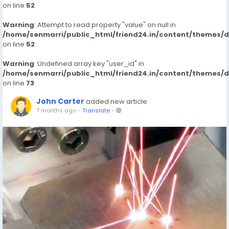
on line
52
Warning
: Attempt to read property "value" on null in
/home/senmarri/public_html/friend24.in/content/themes/
on line
52
Warning
: Undefined array key "user_id" in
/home/senmarri/public_html/friend24.in/content/themes/
on line
73
John Carter
added new article
7 months ago
-
Translate
-