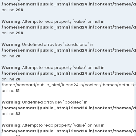
/home/senmarri/public_html/friend24.in/content/themes/
on line
298
Warning
: Attempt to read property "value" on null in
/home/senmarri/public_html/friend24.in/content/themes/
on line
298
Warning
: Undefined array key "standalone" in
/home/senmarri/public_html/friend24.in/content/themes/
on line
28
Warning
: Attempt to read property "value" on null in
/home/senmarri/public_html/friend24.in/content/themes/
on line
28
/home/senmarri/public_html/friend24.in/content/themes/defaul
on line
31
Warning
: Undefined array key "boosted" in
/home/senmarri/public_html/friend24.in/content/themes/
on line
32
Warning
: Attempt to read property "value" on null in
/home/senmarri/public_html/friend24.in/content/themes/