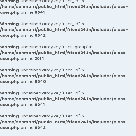
Warning
: Undefined array key "user_id" in
/home/senmarri/public_html/friend24.in/includes/class-
user.php
on line
6041
Warning
: Undefined array key "user_id" in
/home/senmarri/public_html/friend24.in/includes/class-
user.php
on line
6042
Warning
: Undefined array key "user_group" in
/home/senmarri/public_html/friend24.in/includes/class-
user.php
on line
2014
Warning
: Undefined array key "user_id" in
/home/senmarri/public_html/friend24.in/includes/class-
user.php
on line
6040
Warning
: Undefined array key "user_id" in
/home/senmarri/public_html/friend24.in/includes/class-
user.php
on line
6041
Warning
: Undefined array key "user_id" in
/home/senmarri/public_html/friend24.in/includes/class-
user.php
on line
6042