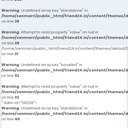
Warning
: Undefined array key "standalone" in
/home/senmarri/public_html/friend24.in/content/themes/
on line
28
Warning
: Attempt to read property "value" on null in
/home/senmarri/public_html/friend24.in/content/themes/
on line
28
/home/senmarri/public_html/friend24.in/content/themes/defaul
on line
31
Warning
: Undefined array key "boosted" in
/home/senmarri/public_html/friend24.in/content/themes/
on line
32
Warning
: Attempt to read property "value" on null in
/home/senmarri/public_html/friend24.in/content/themes/
on line
32
" data-id="116228">
Warning
: Undefined array key "standalone" in
/home/senmarri/public_html/friend24.in/content/themes/
on line
45