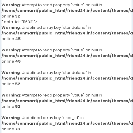
Warning
: Attempt to read property "value" on null in
/home/senmarri/public_html/friend24.in/content/themes/
on line
32
" data-id="116321">
Warning
: Undefined array key "standalone" in
/home/senmarri/public_html/friend24.in/content/themes/
on line
45
Warning
: Attempt to read property "value" on null in
/home/senmarri/public_html/friend24.in/content/themes/
on line
45
Warning
: Undefined array key "standalone" in
/home/senmarri/public_html/friend24.in/content/themes/
on line
52
Warning
: Attempt to read property "value" on null in
/home/senmarri/public_html/friend24.in/content/themes/
on line
52
Warning
: Undefined array key "user_id" in
/home/senmarri/public_html/friend24.in/content/themes/
on line
73