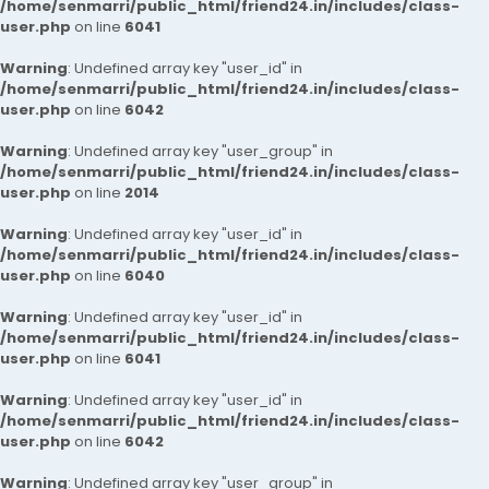
/home/senmarri/public_html/friend24.in/includes/class-
user.php
on line
6041
Warning
: Undefined array key "user_id" in
/home/senmarri/public_html/friend24.in/includes/class-
user.php
on line
6042
Warning
: Undefined array key "user_group" in
/home/senmarri/public_html/friend24.in/includes/class-
user.php
on line
2014
Warning
: Undefined array key "user_id" in
/home/senmarri/public_html/friend24.in/includes/class-
user.php
on line
6040
Warning
: Undefined array key "user_id" in
/home/senmarri/public_html/friend24.in/includes/class-
user.php
on line
6041
Warning
: Undefined array key "user_id" in
/home/senmarri/public_html/friend24.in/includes/class-
user.php
on line
6042
Warning
: Undefined array key "user_group" in