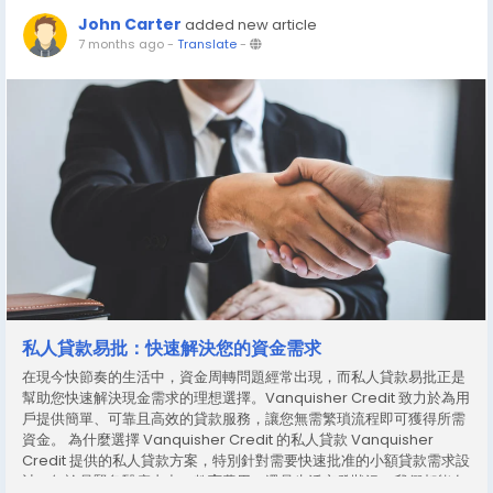
John Carter
added new article
7 months ago
-
Translate
-
私人貸款易批：快速解決您的資金需求
在現今快節奏的生活中，資金周轉問題經常出現，而私人貸款易批正是
幫助您快速解決現金需求的理想選擇。Vanquisher Credit 致力於為用
戶提供簡單、可靠且高效的貸款服務，讓您無需繁瑣流程即可獲得所需
資金。 為什麼選擇 Vanquisher Credit 的私人貸款 Vanquisher
Credit 提供的私人貸款方案，特別針對需要快速批准的小額貸款需求設
計。無論是緊急醫療支出、教育費用，還是生活突發狀況，我們都能在