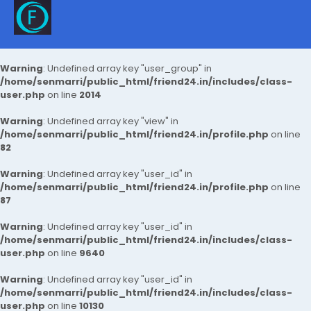
Warning
: Undefined array key "user_group" in
/home/senmarri/public_html/friend24.in/includes/class-
user.php
on line
2014
Warning
: Undefined array key "view" in
/home/senmarri/public_html/friend24.in/profile.php
on line
82
Warning
: Undefined array key "user_id" in
/home/senmarri/public_html/friend24.in/profile.php
on line
87
Warning
: Undefined array key "user_id" in
/home/senmarri/public_html/friend24.in/includes/class-
user.php
on line
9640
Warning
: Undefined array key "user_id" in
/home/senmarri/public_html/friend24.in/includes/class-
user.php
on line
10130