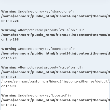
Warning
: Undefined array key "standalone" in
/home/senmarri/public_html/friend24.in/content/themes/
on line
298
Warning
: Attempt to read property "value" on null in
/home/senmarri/public_html/friend24.in/content/themes/
on line
298
Warning
: Undefined array key "standalone" in
/home/senmarri/public_html/friend24.in/content/themes/
on line
28
Warning
: Attempt to read property "value" on null in
/home/senmarri/public_html/friend24.in/content/themes/
on line
28
/home/senmarri/public_html/friend24.in/content/themes/defaul
on line
31
Warning
: Undefined array key "boosted" in
/home/senmarri/public_html/friend24.in/content/themes/
on line
32