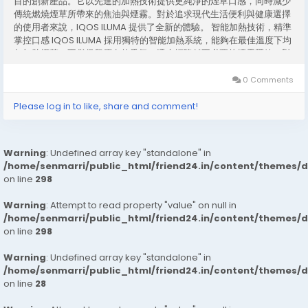
目的創新產品。它以先進的加熱技術提供更純淨的煙草口感，同時減少
傳統燃燒煙草所帶來的焦油與煙霧。對於追求現代生活便利與健康選擇
的使用者來說，IQOS ILUMA 提供了全新的體驗。 智能加熱技術，精準
掌控口感 IQOS ILUMA 採用獨特的智能加熱系統，能夠在最佳溫度下均
勻加熱煙草，不僅保留原有的香氣，還大幅降低不必要的煙霧釋放。對
比傳統煙草產品，這項技術讓使用者享受更平順的吸煙體驗，同時減少
對環境的影響。 簡單操作，便捷日常 使用 IQOS ILUMA 非常直覺。只
0 Comments
需將煙彈插入設備，按下按鈕即可啟動加熱系統。無需打火或燃燒，這
不僅簡化了吸煙流程，也避免了火源安全的顧慮。對忙碌的都市生活者
Please log in to like, share and comment!
而言，IQOS ILUMA 是一個兼具便利與安全的選擇。 設計精巧，攜帶方
便 IQOS ILUMA...
Warning
: Undefined array key "standalone" in
/home/senmarri/public_html/friend24.in/content/themes/
on line
298
Warning
: Attempt to read property "value" on null in
/home/senmarri/public_html/friend24.in/content/themes/
on line
298
Warning
: Undefined array key "standalone" in
/home/senmarri/public_html/friend24.in/content/themes/
on line
28