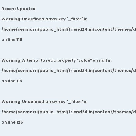
Recent Updates
Warning
: Undefined array key "_filter" in
/home/senmarri/public_html/friend24.in/content/themes/
on line
115
Warning
: Attempt to read property "value" on null in
/home/senmarri/public_html/friend24.in/content/themes/
on line
115
Warning
: Undefined array key "_filter" in
/home/senmarri/public_html/friend24.in/content/themes/
on line
125