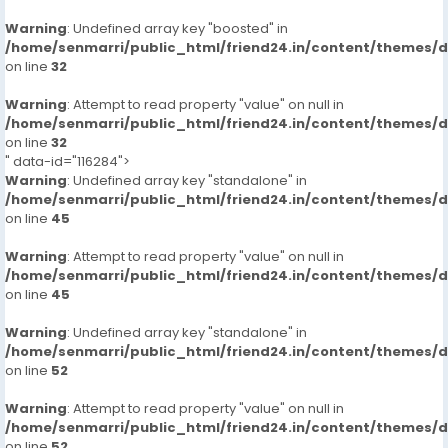
Warning
: Undefined array key "boosted" in
/home/senmarri/public_html/friend24.in/content/themes/
on line
32
Warning
: Attempt to read property "value" on null in
/home/senmarri/public_html/friend24.in/content/themes/
on line
32
" data-id="116284">
Warning
: Undefined array key "standalone" in
/home/senmarri/public_html/friend24.in/content/themes/
on line
45
Warning
: Attempt to read property "value" on null in
/home/senmarri/public_html/friend24.in/content/themes/
on line
45
Warning
: Undefined array key "standalone" in
/home/senmarri/public_html/friend24.in/content/themes/
on line
52
Warning
: Attempt to read property "value" on null in
/home/senmarri/public_html/friend24.in/content/themes/
on line
52