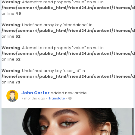
Warning
: Attempt to read property "value" on null in
/home/senmarri/public_html/friend24.in/content/themes/
on line
45
Warning
: Undefined array key "standalone" in
/home/senmarri/public_html/friend24.in/content/themes/
on line
52
Warning
: Attempt to read property "value" on null in
/home/senmarri/public_html/friend24.in/content/themes/
on line
52
Warning
: Undefined array key "user_id" in
/home/senmarri/public_html/friend24.in/content/themes/
on line
73
John Carter
added new article
7 months ago
-
Translate
-