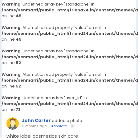
Warning
: Undefined array key "standalone" in
/home/senmarri/public_html/friend24.in/content/themes/
on line
45
Warning
: Attempt to read property "value" on null in
/home/senmarri/public_html/friend24.in/content/themes/
on line
45
Warning
: Undefined array key "standalone" in
/home/senmarri/public_html/friend24.in/content/themes/
on line
52
Warning
: Attempt to read property "value" on null in
/home/senmarri/public_html/friend24.in/content/themes/
on line
52
Warning
: Undefined array key "user_id" in
/home/senmarri/public_html/friend24.in/content/themes/
on line
73
John Carter
added a photo
6 months ago
-
Translate
-
white label cosmetics skin care