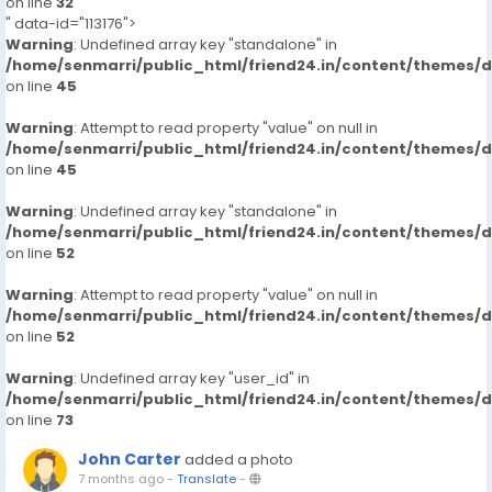
on line
32
" data-id="113176">
Warning
: Undefined array key "standalone" in
/home/senmarri/public_html/friend24.in/content/themes/
on line
45
Warning
: Attempt to read property "value" on null in
/home/senmarri/public_html/friend24.in/content/themes/
on line
45
Warning
: Undefined array key "standalone" in
/home/senmarri/public_html/friend24.in/content/themes/
on line
52
Warning
: Attempt to read property "value" on null in
/home/senmarri/public_html/friend24.in/content/themes/
on line
52
Warning
: Undefined array key "user_id" in
/home/senmarri/public_html/friend24.in/content/themes/
on line
73
John Carter
added a photo
7 months ago
-
Translate
-