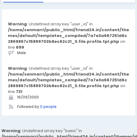
Warning
: Undefined array key "user_id" in
/home/senmarri/public_html/friend24.in/content/the
mes/default/templates_compiled/7a7e3a667251d6c
2869867c15899702b8ec62c21_0.file.profile.tpl.php
on
line
699
Male
Warning
: Undefined array key "user_id" in
/home/senmarri/public_html/friend24.in/content/the
mes/default/templates_compiled/7a7e3a667251d6c
2869867c15899702b8ec62c21_0.file.profile.tpl.php
on
line
731
16/09/2000
Followed by
0 people
Warning
: Undefined array key "basic" in
/home/senmarri/public_html/friend24.in/content/themes/d