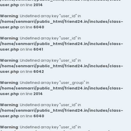
user.php
on line
2014
Warning
: Undefined array key "user_id" in
/home/senmarri/public_html/friend24.in/includes/class-
user.php
on line
6040
Warning
: Undefined array key "user_id" in
/home/senmarri/public_html/friend24.in/includes/class-
user.php
on line
6041
Warning
: Undefined array key "user_id" in
/home/senmarri/public_html/friend24.in/includes/class-
user.php
on line
6042
Warning
: Undefined array key "user_group" in
/home/senmarri/public_html/friend24.in/includes/class-
user.php
on line
2014
Warning
: Undefined array key "user_id" in
/home/senmarri/public_html/friend24.in/includes/class-
user.php
on line
6040
Warning
: Undefined array key "user_id" in