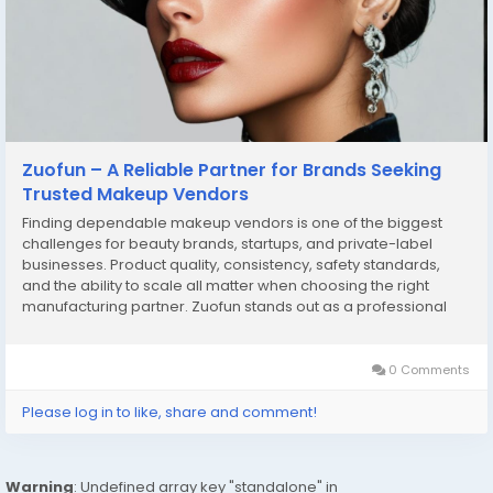
Zuofun – A Reliable Partner for Brands Seeking
Trusted Makeup Vendors
Finding dependable makeup vendors is one of the biggest
challenges for beauty brands, startups, and private-label
businesses. Product quality, consistency, safety standards,
and the ability to scale all matter when choosing the right
manufacturing partner. Zuofun stands out as a professional
solution for businesses looking to work with experienced
makeup vendors who understand both product...
0 Comments
Please log in to like, share and comment!
Warning
: Undefined array key "standalone" in