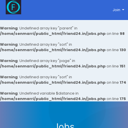
Join
Warning
: Undefined array key "parent" in
/home/senmarri/public_html/friend24.in/jobs.php
on line
98
Warning
: Undefined array key "sort" in
/home/senmarri/public_html/friend24.in/jobs.php
on line
130
Warning
: Undefined array key "page" in
/home/senmarri/public_html/friend24.in/jobs.php
on line
151
Warning
: Undefined array key "sort" in
/home/senmarri/public_html/friend24.in/jobs.php
on line
174
Warning
: Undefined variable $distance in
/home/senmarri/public_html/friend24.in/jobs.php
on line
175
Jobs