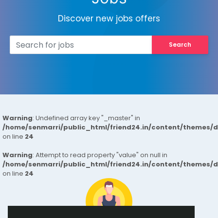
Discover new jobs offers
Search
Warning
: Undefined array key "_master" in
/home/senmarri/public_html/friend24.in/content/themes/
on line
24
Warning
: Attempt to read property "value" on null in
/home/senmarri/public_html/friend24.in/content/themes/
on line
24