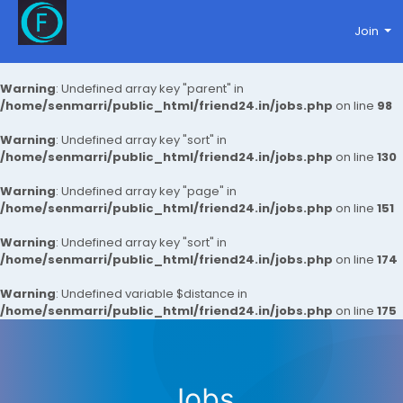
Join
Warning
: Undefined array key "parent" in
/home/senmarri/public_html/friend24.in/jobs.php
on line
98
Warning
: Undefined array key "sort" in
/home/senmarri/public_html/friend24.in/jobs.php
on line
130
Warning
: Undefined array key "page" in
/home/senmarri/public_html/friend24.in/jobs.php
on line
151
Warning
: Undefined array key "sort" in
/home/senmarri/public_html/friend24.in/jobs.php
on line
174
Warning
: Undefined variable $distance in
/home/senmarri/public_html/friend24.in/jobs.php
on line
175
Jobs