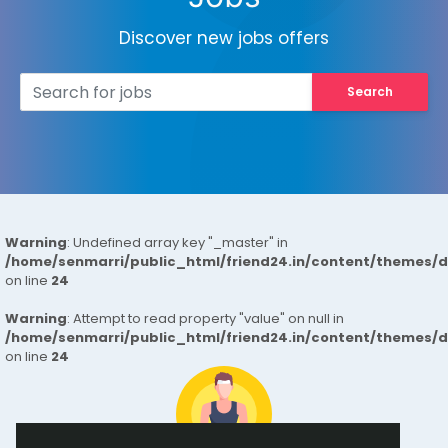
Discover new jobs offers
Search
Warning
: Undefined array key "_master" in
/home/senmarri/public_html/friend24.in/content/themes/
on line
24
Warning
: Attempt to read property "value" on null in
/home/senmarri/public_html/friend24.in/content/themes/
on line
24