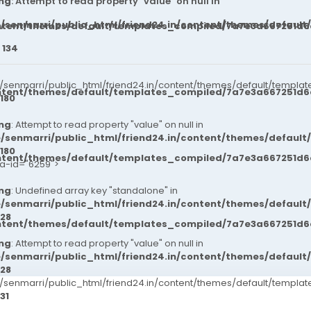
ng
: Attempt to read property "value" on null in
/senmarri/public_html/friend24.in/content/themes/default
ntent/themes/default/templates_compiled/7a7e3a667251d6c2
e
134
senmarri/public_html/friend24.in/content/themes/default/templat
ntent/themes/default/templates_compiled/7a7e3a667251d6c2
180
ng
: Attempt to read property "value" on null in
/senmarri/public_html/friend24.in/content/themes/default
180
ntent/themes/default/templates_compiled/7a7e3a667251d6c2
ta-id="6259">
ng
: Undefined array key "standalone" in
/senmarri/public_html/friend24.in/content/themes/defaul
28
ntent/themes/default/templates_compiled/7a7e3a667251d6c2
ng
: Attempt to read property "value" on null in
/senmarri/public_html/friend24.in/content/themes/defaul
28
senmarri/public_html/friend24.in/content/themes/default/templ
31