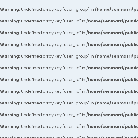
Warning
: Undefined array key "user_group" in
/home/senmarri/pu
Warning
: Undefined array key "user_id" in
/home/senmarri/public
Warning
: Undefined array key "user_id" in
/home/senmarri/public
Warning
: Undefined array key "user_id" in
/home/senmarri/public
Warning
: Undefined array key "user_group" in
/home/senmarri/pu
Warning
: Undefined array key "user_id" in
/home/senmarri/public
Warning
: Undefined array key "user_id" in
/home/senmarri/public
Warning
: Undefined array key "user_id" in
/home/senmarri/public
Warning
: Undefined array key "user_group" in
/home/senmarri/pu
Warning
: Undefined array key "user_id" in
/home/senmarri/public
Warning
: Undefined array key "user_id" in
/home/senmarri/public