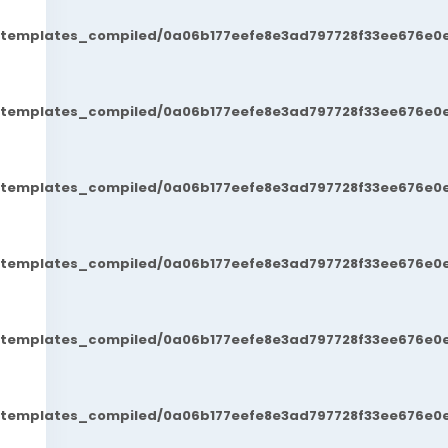
t/templates_compiled/0a06b177eefe8e3ad797728f33ee676e0e
t/templates_compiled/0a06b177eefe8e3ad797728f33ee676e0e
t/templates_compiled/0a06b177eefe8e3ad797728f33ee676e0e
t/templates_compiled/0a06b177eefe8e3ad797728f33ee676e0e
t/templates_compiled/0a06b177eefe8e3ad797728f33ee676e0e
t/templates_compiled/0a06b177eefe8e3ad797728f33ee676e0e