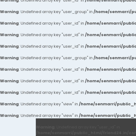
Warning
: Undefined array key "user_id" in
/home/senmarri/public
Warning
: Undefined array key "user_group" in
/home/senmarri/pu
Warning
: Undefined array key "user_id" in
/home/senmarri/public
Warning
: Undefined array key "user_id" in
/home/senmarri/public
Warning
: Undefined array key "user_id" in
/home/senmarri/public
Warning
: Undefined array key "user_group" in
/home/senmarri/pu
Warning
: Undefined array key "user_id" in
/home/senmarri/public
Warning
: Undefined array key "user_id" in
/home/senmarri/public
Warning
: Undefined array key "user_id" in
/home/senmarri/public
Warning
: Undefined array key "view" in
/home/senmarri/public_ht
Warning
: Undefined array key "view" in
/home/senmarri/public_ht
Warning
: Undefined array key "user_id" in
/home/senmarri/public_html/friend24.in/co