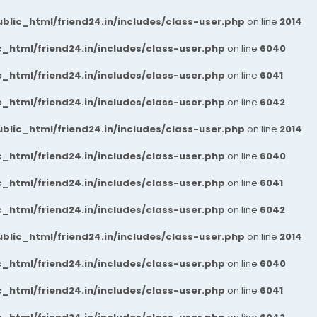
blic_html/friend24.in/includes/class-user.php
on line
2014
_html/friend24.in/includes/class-user.php
on line
6040
_html/friend24.in/includes/class-user.php
on line
6041
_html/friend24.in/includes/class-user.php
on line
6042
blic_html/friend24.in/includes/class-user.php
on line
2014
_html/friend24.in/includes/class-user.php
on line
6040
_html/friend24.in/includes/class-user.php
on line
6041
_html/friend24.in/includes/class-user.php
on line
6042
blic_html/friend24.in/includes/class-user.php
on line
2014
_html/friend24.in/includes/class-user.php
on line
6040
_html/friend24.in/includes/class-user.php
on line
6041