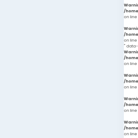
Warni
/home
on line
Warni
/home
on line
" data
Warni
/home
on line
Warni
/home
on line
Warni
/home
on line
Warni
/home
on line