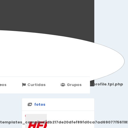
251d6c2869867c15899702b8ec62c21_0.file.profile.tpl.php
eos
Curtidas
Grupos
Eventos
fotos
/templates_compiled/db217de20dfef89fd0ca7ad69077f561183