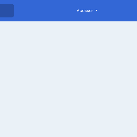
Acessar