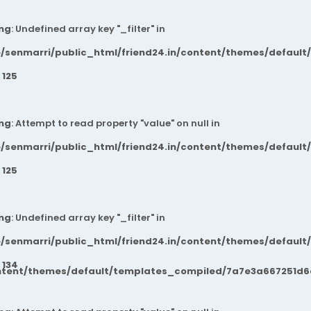
ng
: Undefined array key "_filter" in
/senmarri/public_html/friend24.in/content/themes/default
e
125
ng
: Attempt to read property "value" on null in
/senmarri/public_html/friend24.in/content/themes/default
e
125
ng
: Undefined array key "_filter" in
/senmarri/public_html/friend24.in/content/themes/default
e
134
ntent/themes/default/templates_compiled/7a7e3a667251d6c2