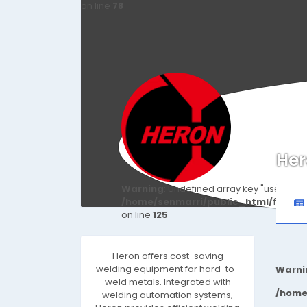
on line
78
Her
Warning
: Undefined array key "user_id" i
/home/senmarri/public_html/friend
on line
125
Heron offers cost-saving
welding equipment for hard-to-
Warni
weld metals. Integrated with
/home
welding automation systems,