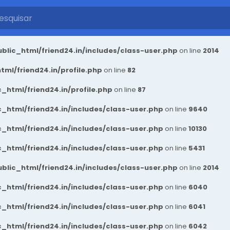
blic_html/friend24.in/includes/class-user.php
on line
2014
ml/friend24.in/profile.php
on line
82
_html/friend24.in/profile.php
on line
87
_html/friend24.in/includes/class-user.php
on line
9640
_html/friend24.in/includes/class-user.php
on line
10130
_html/friend24.in/includes/class-user.php
on line
5431
blic_html/friend24.in/includes/class-user.php
on line
2014
_html/friend24.in/includes/class-user.php
on line
6040
_html/friend24.in/includes/class-user.php
on line
6041
_html/friend24.in/includes/class-user.php
on line
6042