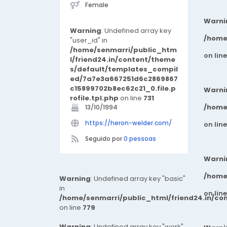
Female
Warni
Warning
: Undefined array key
/home
"user_id" in
/home/senmarri/public_htm
on lin
l/friend24.in/content/theme
s/default/templates_compil
ed/7a7e3a667251d6c2869867
c15899702b8ec62c21_0.file.p
Warni
rofile.tpl.php
on line
731
/home
13/10/1994
https://heron-welder.com/
on lin
Seguido por
0 pessoas
Warni
/home
Warning
: Undefined array key "basic"
in
on lin
/home/senmarri/public_html/friend24.in/co
on line
779
Warning
: Undefined array key "work"