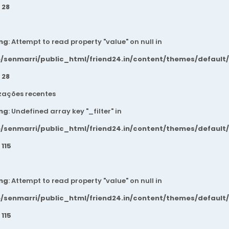
e
28
ng
: Attempt to read property "value" on null in
/senmarri/public_html/friend24.in/content/themes/default
e
28
zações recentes
ng
: Undefined array key "_filter" in
/senmarri/public_html/friend24.in/content/themes/default
e
115
ng
: Attempt to read property "value" on null in
/senmarri/public_html/friend24.in/content/themes/default
e
115