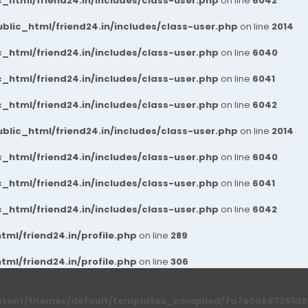
_html/friend24.in/includes/class-user.php
on line
6042
blic_html/friend24.in/includes/class-user.php
on line
2014
_html/friend24.in/includes/class-user.php
on line
6040
_html/friend24.in/includes/class-user.php
on line
6041
_html/friend24.in/includes/class-user.php
on line
6042
blic_html/friend24.in/includes/class-user.php
on line
2014
_html/friend24.in/includes/class-user.php
on line
6040
_html/friend24.in/includes/class-user.php
on line
6041
_html/friend24.in/includes/class-user.php
on line
6042
ml/friend24.in/profile.php
on line
289
ml/friend24.in/profile.php
on line
306
ntent/themes/default/templates_compiled/7a7e3a667251d6c2