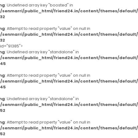
ng
: Undefined array key "boosted" in
/senmarri/public_html/friend24.in/content/themes/defaul
32
ng
: Attempt to read property "value" on null in
/senmarri/public_html/friend24.in/content/themes/defaul
32
-id="91385">
ng
: Undefined array key "standalone" in
/senmarri/public_html/friend24.in/content/themes/defaul
45
ng
: Attempt to read property "value" on null in
/senmarri/public_html/friend24.in/content/themes/defaul
45
ng
: Undefined array key "standalone" in
/senmarri/public_html/friend24.in/content/themes/defaul
52
ng
: Attempt to read property "value" on null in
/senmarri/public_html/friend24.in/content/themes/defaul
52