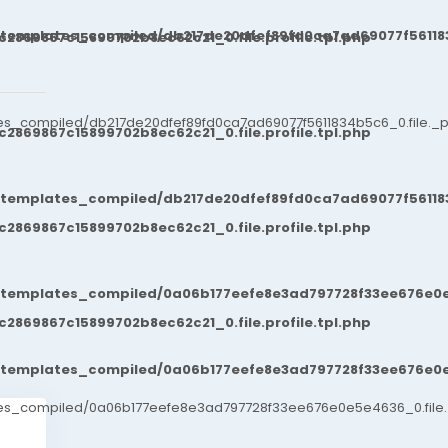
/templates_compiled/db217de20dfef89fd0ca7ad69077f561183
869867c15899702b8ec62c21_0.file.profile.tpl.php
es_compiled/db217de20dfef89fd0ca7ad69077f5611834b5c6_0.file._po
869867c15899702b8ec62c21_0.file.profile.tpl.php
/templates_compiled/db217de20dfef89fd0ca7ad69077f561183
869867c15899702b8ec62c21_0.file.profile.tpl.php
t/templates_compiled/0a06b177eefe8e3ad797728f33ee676e0e
869867c15899702b8ec62c21_0.file.profile.tpl.php
t/templates_compiled/0a06b177eefe8e3ad797728f33ee676e0e
ates_compiled/0a06b177eefe8e3ad797728f33ee676e0e5e4636_0.file.