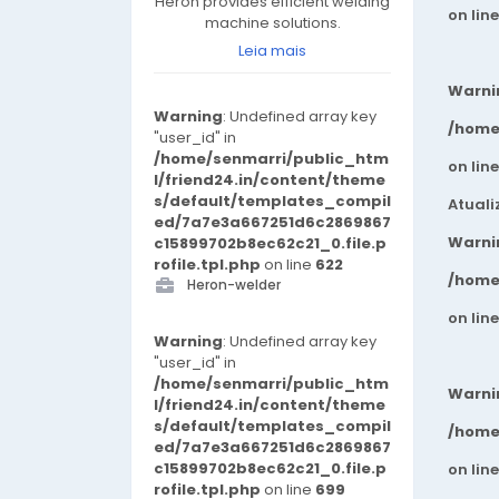
Heron provides efficient welding
on lin
machine solutions.
Leia mais
Warni
Warning
: Undefined array key
/home
"user_id" in
/home/senmarri/public_htm
on lin
l/friend24.in/content/theme
s/default/templates_compil
Atuali
ed/7a7e3a667251d6c2869867
Warni
c15899702b8ec62c21_0.file.p
rofile.tpl.php
on line
622
/home
Heron-welder
on lin
Warning
: Undefined array key
"user_id" in
/home/senmarri/public_htm
Warni
l/friend24.in/content/theme
s/default/templates_compil
/home
ed/7a7e3a667251d6c2869867
c15899702b8ec62c21_0.file.p
on lin
rofile.tpl.php
on line
699