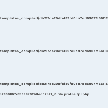
/templates_compiled/db217de20dfef89fd0ca7ad69077f561183
/templates_compiled/db217de20dfef89fd0ca7ad69077f561183
/templates_compiled/db217de20dfef89fd0ca7ad69077f561183
869867c15899702b8ec62c21_0.file.profile.tpl.php