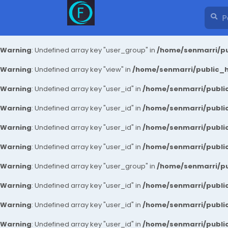
Warning
: Undefined array key "user_group" in
/home/senmarri/pu
Warning
: Undefined array key "view" in
/home/senmarri/public_ht
Warning
: Undefined array key "user_id" in
/home/senmarri/public
Warning
: Undefined array key "user_id" in
/home/senmarri/public
Warning
: Undefined array key "user_id" in
/home/senmarri/public
Warning
: Undefined array key "user_id" in
/home/senmarri/public
Warning
: Undefined array key "user_group" in
/home/senmarri/pu
Warning
: Undefined array key "user_id" in
/home/senmarri/public
Warning
: Undefined array key "user_id" in
/home/senmarri/public
Warning
: Undefined array key "user_id" in
/home/senmarri/public