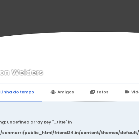
on Welders
n
24.in/content/themes/default/templates_compiled/7a7e3a667
Linha do tempo
Amigos
fotos
Víd
ng
: Undefined array key "_title" in
/senmarri/public_html/friend24.in/content/themes/default