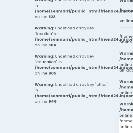
Warni
in
/home
/home/senmarri/public_html/friend24.in/co
on line
823
on lin
Warning
: Undefined array key
"location" in
/home/
/home/senmarri/public_html/friend24.in/co
on line
on line
864
Warni
Warning
: Undefined array key
/home
"education" in
on line
/home/senmarri/public_html/friend24.in/co
all" da
on line
905
Warni
Warning
: Undefined array key "other"
/home
in
on line
/home/senmarri/public_html/friend24.in/co
on line
946
Warni
/home
on line
/home/
on line