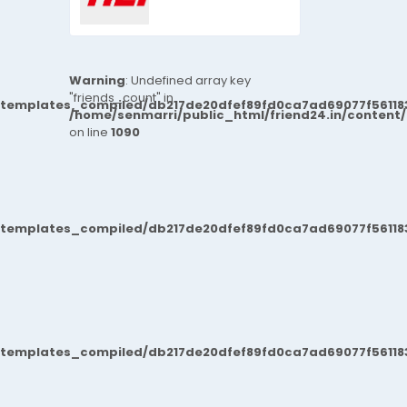
Warning
: Undefined array key
"friends_count" in
/templates_compiled/db217de20dfef89fd0ca7ad69077f561183
/home/senmarri/public_html/friend24.in/content
on line
1090
/templates_compiled/db217de20dfef89fd0ca7ad69077f561183
/templates_compiled/db217de20dfef89fd0ca7ad69077f561183