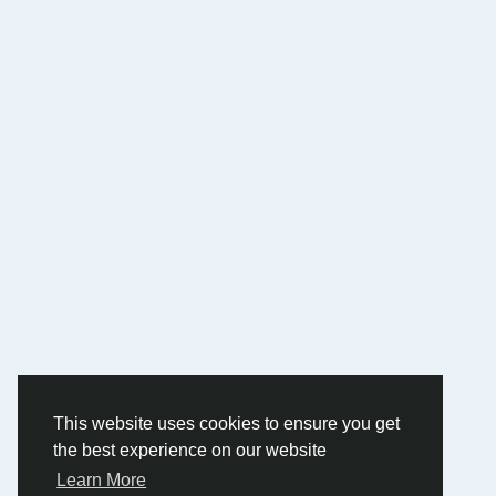
This website uses cookies to ensure you get
the best experience on our website
Learn More