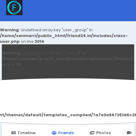
Warning
: Undefined array key "user_group" in
/home/senmarri/public_html/friend24.in/includes/class-
user.php
on line
2014
Warning
: Undefined array key "user_id" in
/home/senmarri/public_html/friend24.in/content/themes/d
on line
78
Heron Welders
ent/themes/default/templates_compiled/7a7e3a667251d6c2869
Timeline
Friends
Photos
V