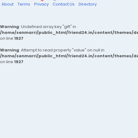
About
Terms
Privacy
Contact Us
Directory
Warning
: Undefined array key "gift" in
/home/senmarri/public_html/friend24.in/content/themes/de
on line
1927
Warning
: Attempt to read property "value" on null in
/home/senmarri/public_html/friend24.in/content/themes/de
on line
1927