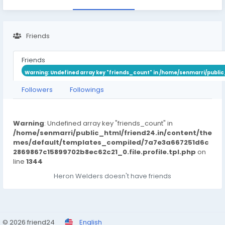
Friends
Friends
Warning
: Undefined array key "friends_count" in
/home/senmarri/public
Followers
Followings
Warning
: Undefined array key "friends_count" in
/home/senmarri/public_html/friend24.in/content/the
mes/default/templates_compiled/7a7e3a667251d6c
2869867c15899702b8ec62c21_0.file.profile.tpl.php
on
line
1344
Heron Welders doesn't have friends
© 2026 friend24
English