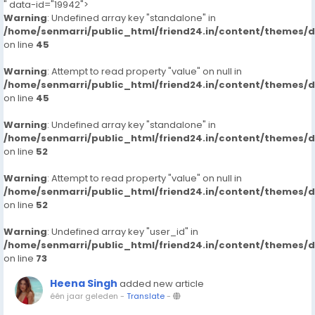
" data-id="19942">
Warning
: Undefined array key "standalone" in
/home/senmarri/public_html/friend24.in/content/themes/
on line
45
Warning
: Attempt to read property "value" on null in
/home/senmarri/public_html/friend24.in/content/themes/
on line
45
Warning
: Undefined array key "standalone" in
/home/senmarri/public_html/friend24.in/content/themes/
on line
52
Warning
: Attempt to read property "value" on null in
/home/senmarri/public_html/friend24.in/content/themes/
on line
52
Warning
: Undefined array key "user_id" in
/home/senmarri/public_html/friend24.in/content/themes/
on line
73
Heena Singh
added new article
één jaar geleden
-
Translate
-