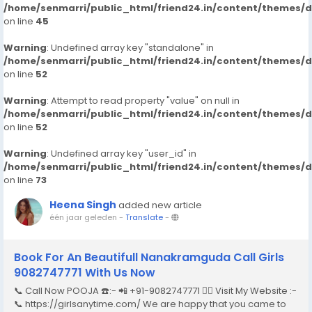
/home/senmarri/public_html/friend24.in/content/themes/
on line
45
Warning
: Undefined array key "standalone" in
/home/senmarri/public_html/friend24.in/content/themes/
on line
52
Warning
: Attempt to read property "value" on null in
/home/senmarri/public_html/friend24.in/content/themes/
on line
52
Warning
: Undefined array key "user_id" in
/home/senmarri/public_html/friend24.in/content/themes/
on line
73
Heena Singh
added new article
één jaar geleden
-
Translate
-
Book For An Beautifull Nanakramguda Call Girls
9082747771 With Us Now
📞 Call Now POOJA ☎️:- 📲 +91-9082747771 👉🏿 Visit My Website :-
📞 https://girlsanytime.com/ We are happy that you came to