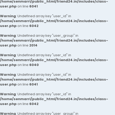
/home/senmarri/public_html/friend24.in/includes/class-
user.php
on line
6041
Warning
: Undefined array key "user_id" in
/home/senmarri/public_html/friend24.in/includes/class-
user.php
on line
6042
Warning
: Undefined array key "user_group" in
/home/senmarri/public_html/friend24.in/includes/class-
user.php
on line
2014
Warning
: Undefined array key "user_id" in
/home/senmarri/public_html/friend24.in/includes/class-
user.php
on line
6040
Warning
: Undefined array key "user_id" in
/home/senmarri/public_html/friend24.in/includes/class-
user.php
on line
6041
Warning
: Undefined array key "user_id" in
/home/senmarri/public_html/friend24.in/includes/class-
user.php
on line
6042
Warning
: Undefined array key "user_group" in