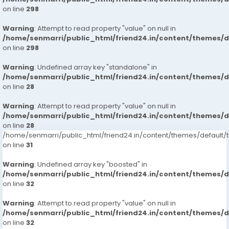
on line
298
Warning
: Attempt to read property "value" on null in
/home/senmarri/public_html/friend24.in/content/themes/
on line
298
Warning
: Undefined array key "standalone" in
/home/senmarri/public_html/friend24.in/content/themes/
on line
28
Warning
: Attempt to read property "value" on null in
/home/senmarri/public_html/friend24.in/content/themes/
on line
28
/home/senmarri/public_html/friend24.in/content/themes/defaul
on line
31
Warning
: Undefined array key "boosted" in
/home/senmarri/public_html/friend24.in/content/themes/
on line
32
Warning
: Attempt to read property "value" on null in
/home/senmarri/public_html/friend24.in/content/themes/
on line
32