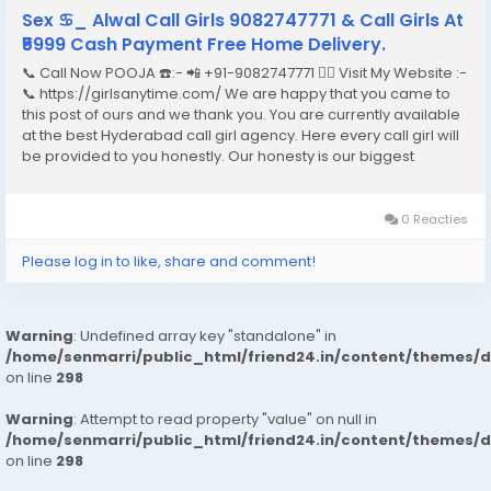
Sex ♋︎_ Alwal Call Girls 9082747771 & Call Girls At
₹5999 Cash Payment Free Home Delivery.
📞 Call Now POOJA ☎️:- 📲 +91-9082747771 👉🏿 Visit My Website :-
📞 https://girlsanytime.com/ We are happy that you came to
this post of ours and we thank you. You are currently available
at the best Hyderabad call girl agency. Here every call girl will
be provided to you honestly. Our honesty is our biggest
business. We can earn the trust of people so we provide
Hyderabad call girls...
0 Reacties
Please log in to like, share and comment!
Warning
: Undefined array key "standalone" in
/home/senmarri/public_html/friend24.in/content/themes/
on line
298
Warning
: Attempt to read property "value" on null in
/home/senmarri/public_html/friend24.in/content/themes/
on line
298