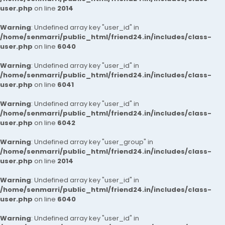
user.php
on line
2014
Warning
: Undefined array key "user_id" in
/home/senmarri/public_html/friend24.in/includes/class-
user.php
on line
6040
Warning
: Undefined array key "user_id" in
/home/senmarri/public_html/friend24.in/includes/class-
user.php
on line
6041
Warning
: Undefined array key "user_id" in
/home/senmarri/public_html/friend24.in/includes/class-
user.php
on line
6042
Warning
: Undefined array key "user_group" in
/home/senmarri/public_html/friend24.in/includes/class-
user.php
on line
2014
Warning
: Undefined array key "user_id" in
/home/senmarri/public_html/friend24.in/includes/class-
user.php
on line
6040
Warning
: Undefined array key "user_id" in