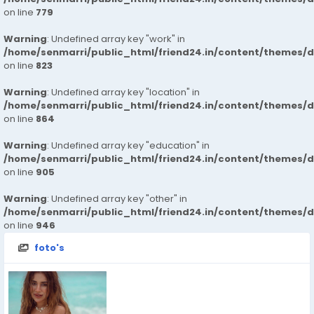
on line
779
Warning
: Undefined array key "work" in
/home/senmarri/public_html/friend24.in/content/themes/d
on line
823
Warning
: Undefined array key "location" in
/home/senmarri/public_html/friend24.in/content/themes/d
on line
864
Warning
: Undefined array key "education" in
/home/senmarri/public_html/friend24.in/content/themes/d
on line
905
Warning
: Undefined array key "other" in
/home/senmarri/public_html/friend24.in/content/themes/d
on line
946
foto's