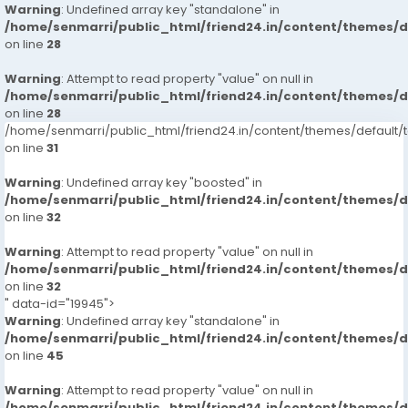
Warning
: Undefined array key "standalone" in
/home/senmarri/public_html/friend24.in/content/themes/
on line
28
Warning
: Attempt to read property "value" on null in
/home/senmarri/public_html/friend24.in/content/themes/
on line
28
/home/senmarri/public_html/friend24.in/content/themes/defaul
on line
31
Warning
: Undefined array key "boosted" in
/home/senmarri/public_html/friend24.in/content/themes/
on line
32
Warning
: Attempt to read property "value" on null in
/home/senmarri/public_html/friend24.in/content/themes/
on line
32
" data-id="19945">
Warning
: Undefined array key "standalone" in
/home/senmarri/public_html/friend24.in/content/themes/
on line
45
Warning
: Attempt to read property "value" on null in
/home/senmarri/public_html/friend24.in/content/themes/