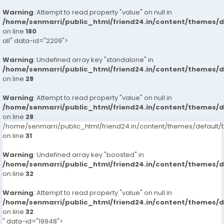
Warning
: Attempt to read property "value" on null in
/home/senmarri/public_html/friend24.in/content/themes/
on line
180
all" data-id="2209">
Warning
: Undefined array key "standalone" in
/home/senmarri/public_html/friend24.in/content/themes/
on line
28
Warning
: Attempt to read property "value" on null in
/home/senmarri/public_html/friend24.in/content/themes/
on line
28
/home/senmarri/public_html/friend24.in/content/themes/defaul
on line
31
Warning
: Undefined array key "boosted" in
/home/senmarri/public_html/friend24.in/content/themes/
on line
32
Warning
: Attempt to read property "value" on null in
/home/senmarri/public_html/friend24.in/content/themes/
on line
32
" data-id="19948">