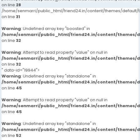
on line
28
/home/senmarri/public_html/friend24.in/content/themes/defaul
on line
31
Warning
: Undefined array key "boosted" in
/home/senmarri/public_html/friend24.in/content/themes/
on line
32
Warning
: Attempt to read property "value" on null in
/home/senmarri/public_html/friend24.in/content/themes/
on line
32
" data-id="19944">
Warning
: Undefined array key "standalone" in
/home/senmarri/public_html/friend24.in/content/themes/
on line
45
Warning
: Attempt to read property "value" on null in
/home/senmarri/public_html/friend24.in/content/themes/
on line
45
Warning
: Undefined array key "standalone" in
/home/senmarri/public_html/friend24.in/content/themes/
on line
52