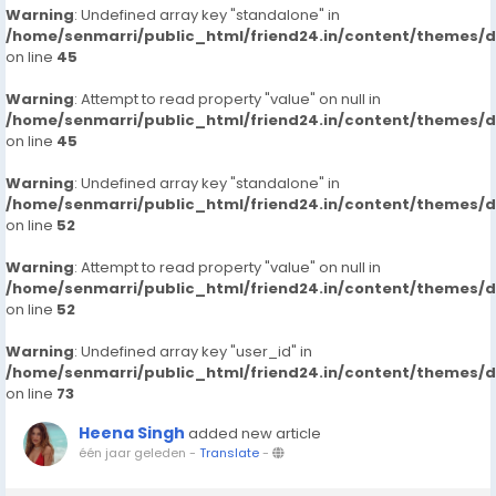
Warning
: Undefined array key "standalone" in
/home/senmarri/public_html/friend24.in/content/themes/
on line
45
Warning
: Attempt to read property "value" on null in
/home/senmarri/public_html/friend24.in/content/themes/
on line
45
Warning
: Undefined array key "standalone" in
/home/senmarri/public_html/friend24.in/content/themes/
on line
52
Warning
: Attempt to read property "value" on null in
/home/senmarri/public_html/friend24.in/content/themes/
on line
52
Warning
: Undefined array key "user_id" in
/home/senmarri/public_html/friend24.in/content/themes/
on line
73
Heena Singh
added new article
één jaar geleden
-
Translate
-