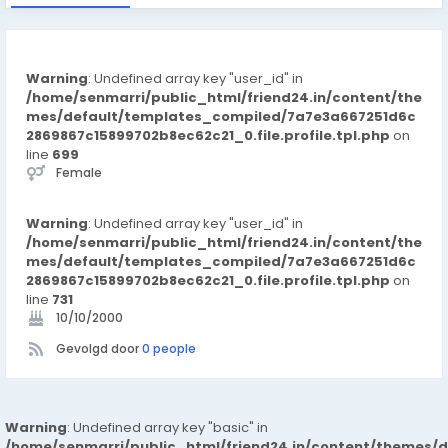
Warning
: Undefined array key "user_id" in
/home/senmarri/public_html/friend24.in/content/the
mes/default/templates_compiled/7a7e3a667251d6c
2869867c15899702b8ec62c21_0.file.profile.tpl.php
on
line
699
Female
Warning
: Undefined array key "user_id" in
/home/senmarri/public_html/friend24.in/content/the
mes/default/templates_compiled/7a7e3a667251d6c
2869867c15899702b8ec62c21_0.file.profile.tpl.php
on
line
731
10/10/2000
Gevolgd door
0 people
Warning
: Undefined array key "basic" in
/home/senmarri/public_html/friend24.in/content/themes/d