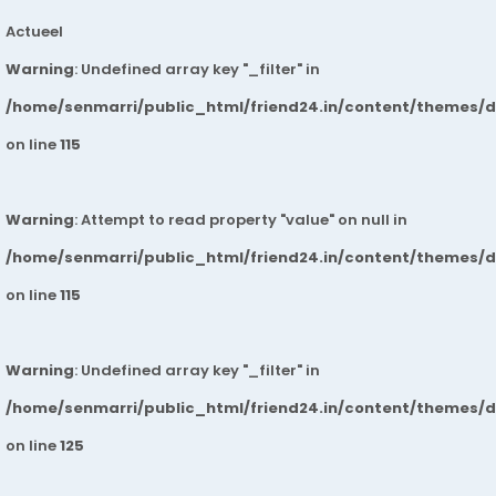
Actueel
Warning
: Undefined array key "_filter" in
/home/senmarri/public_html/friend24.in/content/themes/
on line
115
Warning
: Attempt to read property "value" on null in
/home/senmarri/public_html/friend24.in/content/themes/
on line
115
Warning
: Undefined array key "_filter" in
/home/senmarri/public_html/friend24.in/content/themes/
on line
125