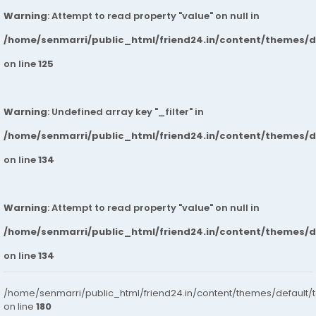
Warning
: Attempt to read property "value" on null in
/home/senmarri/public_html/friend24.in/content/themes/
on line
125
Warning
: Undefined array key "_filter" in
/home/senmarri/public_html/friend24.in/content/themes/
on line
134
Warning
: Attempt to read property "value" on null in
/home/senmarri/public_html/friend24.in/content/themes/
on line
134
/home/senmarri/public_html/friend24.in/content/themes/default/
on line
180