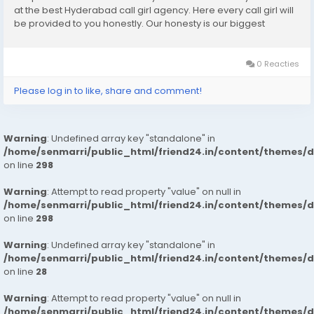
at the best Hyderabad call girl agency. Here every call girl will
be provided to you honestly. Our honesty is our biggest
business. We can earn the trust of people so we provide
Hyderabad call girls...
0 Reacties
Please log in to like, share and comment!
Warning
: Undefined array key "standalone" in
/home/senmarri/public_html/friend24.in/content/themes/
on line
298
Warning
: Attempt to read property "value" on null in
/home/senmarri/public_html/friend24.in/content/themes/
on line
298
Warning
: Undefined array key "standalone" in
/home/senmarri/public_html/friend24.in/content/themes/
on line
28
Warning
: Attempt to read property "value" on null in
/home/senmarri/public_html/friend24.in/content/themes/