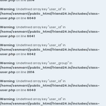
user.php
on line
2014
Warning
: Undefined array key "user_id" in
/home/senmarri/public_html/friend24.in/includes/class-
user.php
on line
6040
Warning
: Undefined array key "user_id" in
/home/senmarri/public_html/friend24.in/includes/class-
user.php
on line
6041
Warning
: Undefined array key "user_id" in
/home/senmarri/public_html/friend24.in/includes/class-
user.php
on line
6042
Warning
: Undefined array key "user_group" in
/home/senmarri/public_html/friend24.in/includes/class-
user.php
on line
2014
Warning
: Undefined array key "user_id" in
/home/senmarri/public_html/friend24.in/includes/class-
user.php
on line
6040
Warning
: Undefined array key "user_id" in
/home/senmarri/public_html/friend24.in/includes/class-