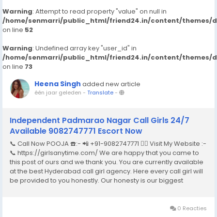
Warning
: Attempt to read property "value" on null in
/home/senmarri/public_html/friend24.in/content/themes/
on line
52
Warning
: Undefined array key "user_id" in
/home/senmarri/public_html/friend24.in/content/themes/
on line
73
Heena Singh
added new article
één jaar geleden
-
Translate
-
Independent Padmarao Nagar Call Girls 24/7
Available 9082747771 Escort Now
📞 Call Now POOJA ☎️:- 📲 +91-9082747771 👉🏿 Visit My Website :-
📞 https://girlsanytime.com/ We are happy that you came to
this post of ours and we thank you. You are currently available
at the best Hyderabad call girl agency. Here every call girl will
be provided to you honestly. Our honesty is our biggest
business. We can earn the trust of people so we provide
Hyderabad call girls...
0 Reacties