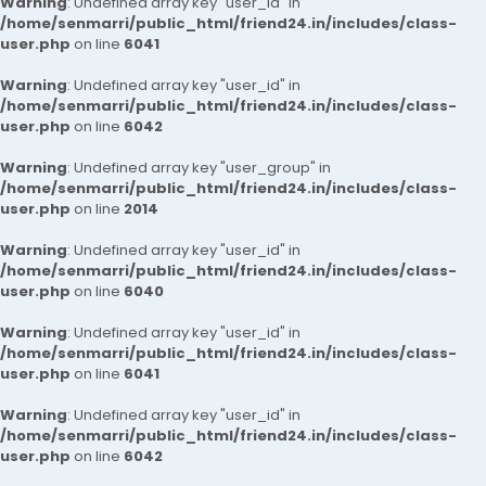
Warning
: Undefined array key "user_id" in
/home/senmarri/public_html/friend24.in/includes/class-
user.php
on line
6041
Warning
: Undefined array key "user_id" in
/home/senmarri/public_html/friend24.in/includes/class-
user.php
on line
6042
Warning
: Undefined array key "user_group" in
/home/senmarri/public_html/friend24.in/includes/class-
user.php
on line
2014
Warning
: Undefined array key "user_id" in
/home/senmarri/public_html/friend24.in/includes/class-
user.php
on line
6040
Warning
: Undefined array key "user_id" in
/home/senmarri/public_html/friend24.in/includes/class-
user.php
on line
6041
Warning
: Undefined array key "user_id" in
/home/senmarri/public_html/friend24.in/includes/class-
user.php
on line
6042