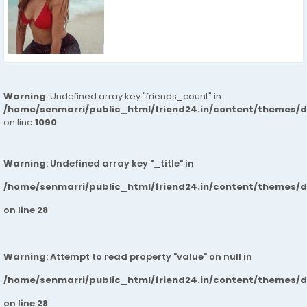
Warning
: Undefined array key "friends_count" in
/home/senmarri/public_html/friend24.in/content/themes/d
on line
1090
Warning
: Undefined array key "_title" in
/home/senmarri/public_html/friend24.in/content/themes/
on line
28
Warning
: Attempt to read property "value" on null in
/home/senmarri/public_html/friend24.in/content/themes/
on line
28