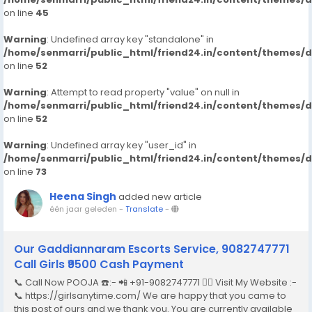
on line
45
Warning
: Undefined array key "standalone" in
/home/senmarri/public_html/friend24.in/content/themes/
on line
52
Warning
: Attempt to read property "value" on null in
/home/senmarri/public_html/friend24.in/content/themes/
on line
52
Warning
: Undefined array key "user_id" in
/home/senmarri/public_html/friend24.in/content/themes/
on line
73
Heena Singh
added new article
één jaar geleden
-
Translate
-
Our Gaddiannaram Escorts Service, 9082747771
Call Girls ₹9500 Cash Payment
📞 Call Now POOJA ☎️:- 📲 +91-9082747771 👉🏿 Visit My Website :-
📞 https://girlsanytime.com/ We are happy that you came to
this post of ours and we thank you. You are currently available