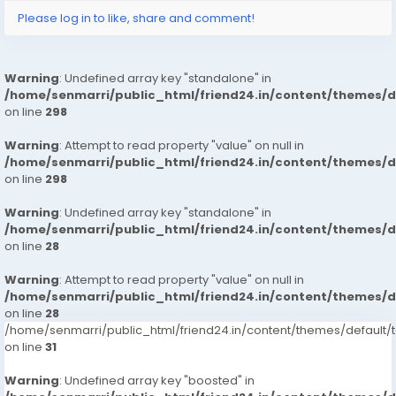
Please log in to like, share and comment!
Warning
: Undefined array key "standalone" in
/home/senmarri/public_html/friend24.in/content/themes/
on line
298
Warning
: Attempt to read property "value" on null in
/home/senmarri/public_html/friend24.in/content/themes/
on line
298
Warning
: Undefined array key "standalone" in
/home/senmarri/public_html/friend24.in/content/themes/
on line
28
Warning
: Attempt to read property "value" on null in
/home/senmarri/public_html/friend24.in/content/themes/
on line
28
/home/senmarri/public_html/friend24.in/content/themes/defaul
on line
31
Warning
: Undefined array key "boosted" in