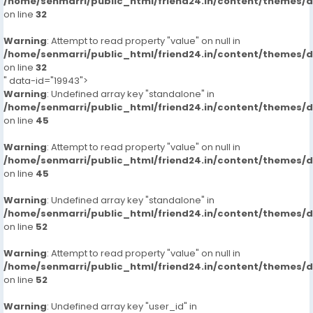
/home/senmarri/public_html/friend24.in/content/themes/
on line
32
Warning
: Attempt to read property "value" on null in
/home/senmarri/public_html/friend24.in/content/themes/
on line
32
" data-id="19943">
Warning
: Undefined array key "standalone" in
/home/senmarri/public_html/friend24.in/content/themes/
on line
45
Warning
: Attempt to read property "value" on null in
/home/senmarri/public_html/friend24.in/content/themes/
on line
45
Warning
: Undefined array key "standalone" in
/home/senmarri/public_html/friend24.in/content/themes/
on line
52
Warning
: Attempt to read property "value" on null in
/home/senmarri/public_html/friend24.in/content/themes/
on line
52
Warning
: Undefined array key "user_id" in