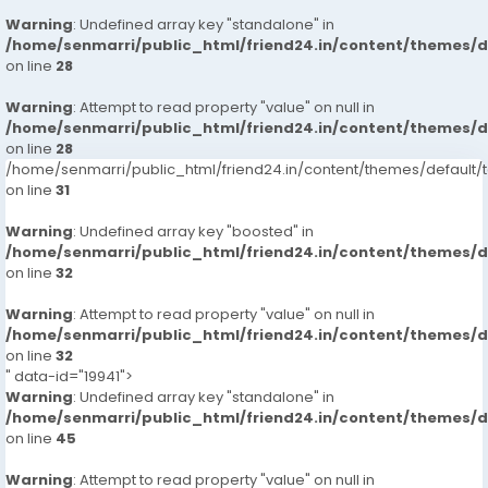
Warning
: Undefined array key "standalone" in
/home/senmarri/public_html/friend24.in/content/themes/
on line
28
Warning
: Attempt to read property "value" on null in
/home/senmarri/public_html/friend24.in/content/themes/
on line
28
/home/senmarri/public_html/friend24.in/content/themes/defaul
on line
31
Warning
: Undefined array key "boosted" in
/home/senmarri/public_html/friend24.in/content/themes/
on line
32
Warning
: Attempt to read property "value" on null in
/home/senmarri/public_html/friend24.in/content/themes/
on line
32
" data-id="19941">
Warning
: Undefined array key "standalone" in
/home/senmarri/public_html/friend24.in/content/themes/
on line
45
Warning
: Attempt to read property "value" on null in