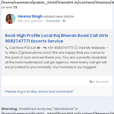
/home/senmarri/public_html/friend24.in/content/themes/
on line
73
Heena Singh
added new article
één jaar geleden
-
Translate
-
Book High Profile Local Raj Bhavan Road Call Girls
9082747771 Escorts Service
📞 Call Now POOJA ☎️:- 📲 +91-9082747771 👉🏿 Visit My Website :-
📞 https://girlsanytime.com/ We are happy that you came to
this post of ours and we thank you. You are currently available
at the best Hyderabad call girl agency. Here every call girl will
be provided to you honestly. Our honesty is our biggest
business. We can earn the trust of people so we provide
Hyderabad call girls...
0 Reacties
Please log in to like, share and comment!
Warning
: Undefined array key "standalone" in
/home/senmarri/public_html/friend24.in/content/themes/