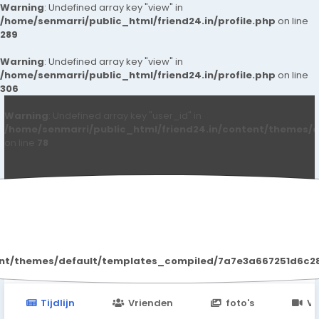
Warning
: Undefined array key "view" in
/home/senmarri/public_html/friend24.in/profile.php
on line
289
Warning
: Undefined array key "view" in
/home/senmarri/public_html/friend24.in/profile.php
on line
306
Warning
: Undefined array key "user_id" in
/home/senmarri/public_html/friend24.in/content/themes/d
on line
78
Heena Singh
ent/themes/default/templates_compiled/7a7e3a667251d6c2869
Tijdlijn
Vrienden
foto's
Vi