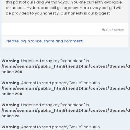
this post of ours and we thank you. You are currently available
at the best Hyderabad call girl agency. Here every call girl will
be provided to you honestly. Our honesty is our biggest
business. We can earn the trust of people so we provide
Hyderabad call girls...
0 Reacties
Please log in to like, share and comment!
Warning
: Undefined array key "standalone" in
/home/senmarri/public_html/friend24.in/content/themes/
on line
298
Warning
: Attempt to read property "value" on null in
/home/senmarri/public_html/friend24.in/content/themes/
on line
298
Warning
: Undefined array key "standalone" in
/home/senmarri/public_html/friend24.in/content/themes/
on line
28
Warning
: Attempt to read property "value" on null in