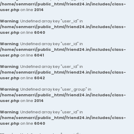
/home/senmarri/public_html/friend24.in/includes/class-
user.php
on line
2014
Warning
: Undefined array key "user_id" in
/home/senmarri/public_html/friend24.in/includes/class-
user.php
on line
6040
Warning
: Undefined array key "user_id" in
/home/senmarri/public_html/friend24.in/includes/class-
user.php
on line
6041
Warning
: Undefined array key "user_id" in
/home/senmarri/public_html/friend24.in/includes/class-
user.php
on line
6042
Warning
: Undefined array key "user_group" in
/home/senmarri/public_html/friend24.in/includes/class-
user.php
on line
2014
Warning
: Undefined array key "user_id" in
/home/senmarri/public_html/friend24.in/includes/class-
user.php
on line
6040