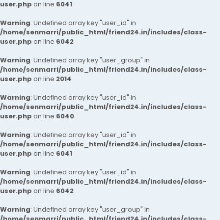
user.php
on line
6041
Warning
: Undefined array key "user_id" in
/home/senmarri/public_html/friend24.in/includes/class-
user.php
on line
6042
Warning
: Undefined array key "user_group" in
/home/senmarri/public_html/friend24.in/includes/class-
user.php
on line
2014
Warning
: Undefined array key "user_id" in
/home/senmarri/public_html/friend24.in/includes/class-
user.php
on line
6040
Warning
: Undefined array key "user_id" in
/home/senmarri/public_html/friend24.in/includes/class-
user.php
on line
6041
Warning
: Undefined array key "user_id" in
/home/senmarri/public_html/friend24.in/includes/class-
user.php
on line
6042
Warning
: Undefined array key "user_group" in
/home/senmarri/public_html/friend24.in/includes/class-