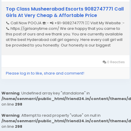
Top Class Musheerabad Escorts 9082747771 Call
Girls At Very Cheap & Affortable Price
📞 Call Now POOJA ☎️:- 📲 +91-9082747771 👉🏿 Visit My Website :-
📞 https://girlsanytime.com/ We are happy that you came to
this post of ours and we thank you. You are currently available
at the best Hyderabad call girl agency. Here every call girl will
be provided to you honestly. Our honesty is our biggest
business. We can earn the trust of people so we provide
Hyderabad call girls...
0 Reacties
Please log in to like, share and comment!
Warning
: Undefined array key "standalone" in
/home/senmarri/public_html/friend24.in/content/themes/
on line
298
Warning
: Attempt to read property "value" on null in
/home/senmarri/public_html/friend24.in/content/themes/
on line
298