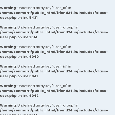
Warning
: Undefined array key "user_id" in
/home/senmarri/public_html/friend24.in/includes/class-
user.php
on line
5431
Warning
: Undefined array key "user_group" in
/home/senmarri/public_html/friend24.in/includes/class-
user.php
on line
2014
Warning
: Undefined array key "user_id" in
/home/senmarri/public_html/friend24.in/includes/class-
user.php
on line
6040
Warning
: Undefined array key "user_id" in
/home/senmarri/public_html/friend24.in/includes/class-
user.php
on line
6041
Warning
: Undefined array key "user_id" in
/home/senmarri/public_html/friend24.in/includes/class-
user.php
on line
6042
Warning
: Undefined array key "user_group" in
/home/senmarri/public_html/friend24.in/includes/class-