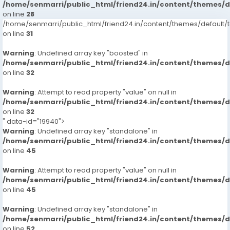
/home/senmarri/public_html/friend24.in/content/themes/
on line
28
/home/senmarri/public_html/friend24.in/content/themes/defaul
on line
31
Warning
: Undefined array key "boosted" in
/home/senmarri/public_html/friend24.in/content/themes/
on line
32
Warning
: Attempt to read property "value" on null in
/home/senmarri/public_html/friend24.in/content/themes/
on line
32
" data-id="19940">
Warning
: Undefined array key "standalone" in
/home/senmarri/public_html/friend24.in/content/themes/
on line
45
Warning
: Attempt to read property "value" on null in
/home/senmarri/public_html/friend24.in/content/themes/
on line
45
Warning
: Undefined array key "standalone" in
/home/senmarri/public_html/friend24.in/content/themes/
on line
52