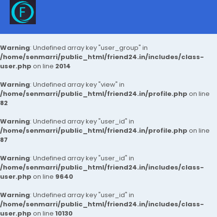
Warning
: Undefined array key "user_group" in
/home/senmarri/public_html/friend24.in/includes/class-
user.php
on line
2014
Warning
: Undefined array key "view" in
/home/senmarri/public_html/friend24.in/profile.php
on line
82
Warning
: Undefined array key "user_id" in
/home/senmarri/public_html/friend24.in/profile.php
on line
87
Warning
: Undefined array key "user_id" in
/home/senmarri/public_html/friend24.in/includes/class-
user.php
on line
9640
Warning
: Undefined array key "user_id" in
/home/senmarri/public_html/friend24.in/includes/class-
user.php
on line
10130