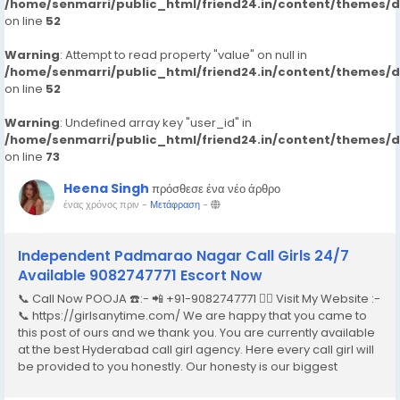
/home/senmarri/public_html/friend24.in/content/themes/
on line
52
Warning
: Attempt to read property "value" on null in
/home/senmarri/public_html/friend24.in/content/themes/
on line
52
Warning
: Undefined array key "user_id" in
/home/senmarri/public_html/friend24.in/content/themes/
on line
73
Heena Singh
πρόσθεσε ένα νέο άρθρο
ένας χρόνος πριν
-
Μετάφραση
-
Independent Padmarao Nagar Call Girls 24/7
Available 9082747771 Escort Now
📞 Call Now POOJA ☎️:- 📲 +91-9082747771 👉🏿 Visit My Website :-
📞 https://girlsanytime.com/ We are happy that you came to
this post of ours and we thank you. You are currently available
at the best Hyderabad call girl agency. Here every call girl will
be provided to you honestly. Our honesty is our biggest
business. We can earn the trust of people so we provide