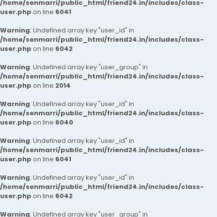
/home/senmarri/public_html/friend24.in/includes/class-
user.php
on line
6041
Warning
: Undefined array key "user_id" in
/home/senmarri/public_html/friend24.in/includes/class-
user.php
on line
6042
Warning
: Undefined array key "user_group" in
/home/senmarri/public_html/friend24.in/includes/class-
user.php
on line
2014
Warning
: Undefined array key "user_id" in
/home/senmarri/public_html/friend24.in/includes/class-
user.php
on line
6040
Warning
: Undefined array key "user_id" in
/home/senmarri/public_html/friend24.in/includes/class-
user.php
on line
6041
Warning
: Undefined array key "user_id" in
/home/senmarri/public_html/friend24.in/includes/class-
user.php
on line
6042
Warning
: Undefined array key "user_group" in