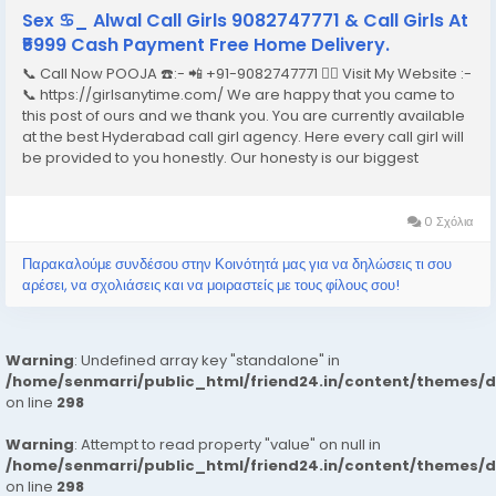
Sex ♋︎_ Alwal Call Girls 9082747771 & Call Girls At
₹5999 Cash Payment Free Home Delivery.
📞 Call Now POOJA ☎️:- 📲 +91-9082747771 👉🏿 Visit My Website :-
📞 https://girlsanytime.com/ We are happy that you came to
this post of ours and we thank you. You are currently available
at the best Hyderabad call girl agency. Here every call girl will
be provided to you honestly. Our honesty is our biggest
business. We can earn the trust of people so we provide
Hyderabad call girls...
0 Σχόλια
Παρακαλούμε συνδέσου στην Κοινότητά μας για να δηλώσεις τι σου
αρέσει, να σχολιάσεις και να μοιραστείς με τους φίλους σου!
Warning
: Undefined array key "standalone" in
/home/senmarri/public_html/friend24.in/content/themes/
on line
298
Warning
: Attempt to read property "value" on null in
/home/senmarri/public_html/friend24.in/content/themes/
on line
298