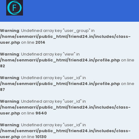
Warning
: Undefined array key "user_group" in
/home/senmarri/public_html/friend24.in/includes/class-
user.php
on line
2014
Warning
: Undefined array key "view" in
/home/senmarri/public_html/friend24.in/profile.php
on line
82
Warning
: Undefined array key "user_id" in
/home/senmarri/public_html/friend24.in/profile.php
on line
87
Warning
: Undefined array key "user_id" in
/home/senmarri/public_html/friend24.in/includes/class-
user.php
on line
9640
Warning
: Undefined array key "user_id" in
/home/senmarri/public_html/friend24.in/includes/class-
user.php
on line
10130