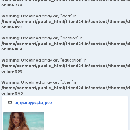
on line
779
Warning
: Undefined array key "work" in
/home/senmarri/public_html/friend24.in/content/themes/d
on line
823
Warning
: Undefined array key "location" in
/home/senmarri/public_html/friend24.in/content/themes/d
on line
864
Warning
: Undefined array key "education" in
/home/senmarri/public_html/friend24.in/content/themes/d
on line
905
Warning
: Undefined array key "other" in
/home/senmarri/public_html/friend24.in/content/themes/d
on line
946
τις φωτογραφίες μου