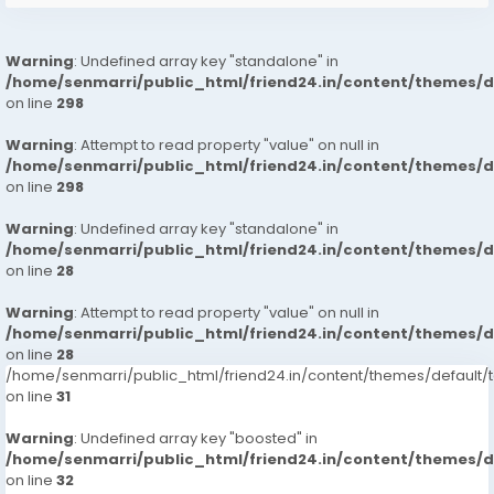
Warning
: Undefined array key "standalone" in
/home/senmarri/public_html/friend24.in/content/themes/
on line
298
Warning
: Attempt to read property "value" on null in
/home/senmarri/public_html/friend24.in/content/themes/
on line
298
Warning
: Undefined array key "standalone" in
/home/senmarri/public_html/friend24.in/content/themes/
on line
28
Warning
: Attempt to read property "value" on null in
/home/senmarri/public_html/friend24.in/content/themes/
on line
28
/home/senmarri/public_html/friend24.in/content/themes/defaul
on line
31
Warning
: Undefined array key "boosted" in
/home/senmarri/public_html/friend24.in/content/themes/
on line
32