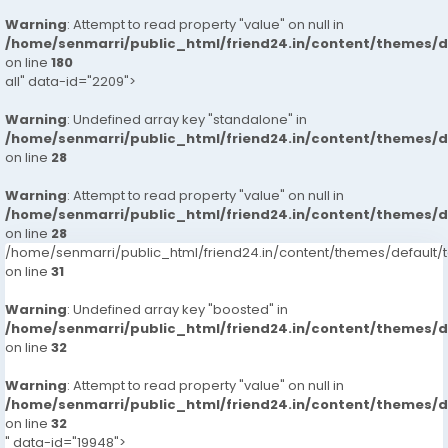
Warning
: Attempt to read property "value" on null in
/home/senmarri/public_html/friend24.in/content/themes/
on line
180
all" data-id="2209">
Warning
: Undefined array key "standalone" in
/home/senmarri/public_html/friend24.in/content/themes/
on line
28
Warning
: Attempt to read property "value" on null in
/home/senmarri/public_html/friend24.in/content/themes/
on line
28
/home/senmarri/public_html/friend24.in/content/themes/defaul
on line
31
Warning
: Undefined array key "boosted" in
/home/senmarri/public_html/friend24.in/content/themes/
on line
32
Warning
: Attempt to read property "value" on null in
/home/senmarri/public_html/friend24.in/content/themes/
on line
32
" data-id="19948">