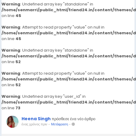
Warning
: Undefined array key "standalone" in
/home/senmarri/public_html/friend24.in/content/themes/
on line
45
Warning
: Attempt to read property "value" on null in
/home/senmarri/public_html/friend24.in/content/themes/
on line
45
Warning
: Undefined array key "standalone" in
/home/senmarri/public_html/friend24.in/content/themes/
on line
52
Warning
: Attempt to read property "value" on null in
/home/senmarri/public_html/friend24.in/content/themes/
on line
52
Warning
: Undefined array key "user_id" in
/home/senmarri/public_html/friend24.in/content/themes/
on line
73
Heena Singh
πρόσθεσε ένα νέο άρθρο
ένας χρόνος πριν
-
Μετάφραση
-