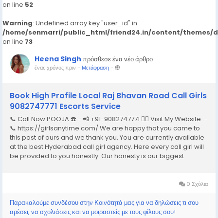
on line
52
Warning
: Undefined array key "user_id" in
/home/senmarri/public_html/friend24.in/content/themes/
on line
73
Heena Singh
πρόσθεσε ένα νέο άρθρο
ένας χρόνος πριν
-
Μετάφραση
-
Book High Profile Local Raj Bhavan Road Call Girls
9082747771 Escorts Service
📞 Call Now POOJA ☎️:- 📲 +91-9082747771 👉🏿 Visit My Website :-
📞 https://girlsanytime.com/ We are happy that you came to
this post of ours and we thank you. You are currently available
at the best Hyderabad call girl agency. Here every call girl will
be provided to you honestly. Our honesty is our biggest
business. We can earn the trust of people so we provide
Hyderabad call girls...
0 Σχόλια
Παρακαλούμε συνδέσου στην Κοινότητά μας για να δηλώσεις τι σου
αρέσει, να σχολιάσεις και να μοιραστείς με τους φίλους σου!