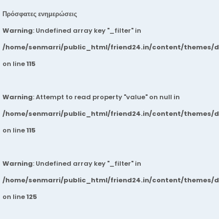
Πρόσφατες ενημερώσεις
Warning
: Undefined array key "_filter" in
/home/senmarri/public_html/friend24.in/content/themes/
on line
115
Warning
: Attempt to read property "value" on null in
/home/senmarri/public_html/friend24.in/content/themes/
on line
115
Warning
: Undefined array key "_filter" in
/home/senmarri/public_html/friend24.in/content/themes/
on line
125