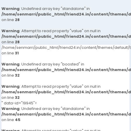
Warning
: Undefined array key "standalone" in
/home/senmarri/public_html/friend24.in/content/themes/
on line
28
Warning
: Attempt to read property "value" on null in
/home/senmarri/public_html/friend24.in/content/themes/
on line
28
/home/senmarri/public_html/friend24.in/content/themes/defaul
on line
31
Warning
: Undefined array key "boosted" in
/home/senmarri/public_html/friend24.in/content/themes/
on line
32
Warning
: Attempt to read property "value" on null in
/home/senmarri/public_html/friend24.in/content/themes/
on line
32
" data-id="19945">
Warning
: Undefined array key "standalone" in
/home/senmarri/public_html/friend24.in/content/themes/
on line
45
Warning
: Attempt to read property "value" on null in