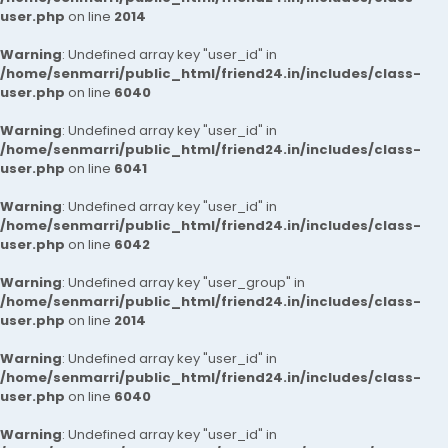
user.php
on line
2014
Warning
: Undefined array key "user_id" in
/home/senmarri/public_html/friend24.in/includes/class-
user.php
on line
6040
Warning
: Undefined array key "user_id" in
/home/senmarri/public_html/friend24.in/includes/class-
user.php
on line
6041
Warning
: Undefined array key "user_id" in
/home/senmarri/public_html/friend24.in/includes/class-
user.php
on line
6042
Warning
: Undefined array key "user_group" in
/home/senmarri/public_html/friend24.in/includes/class-
user.php
on line
2014
Warning
: Undefined array key "user_id" in
/home/senmarri/public_html/friend24.in/includes/class-
user.php
on line
6040
Warning
: Undefined array key "user_id" in