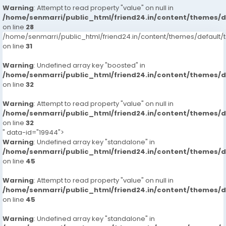
Warning
: Attempt to read property "value" on null in
/home/senmarri/public_html/friend24.in/content/themes/
on line
28
/home/senmarri/public_html/friend24.in/content/themes/defaul
on line
31
Warning
: Undefined array key "boosted" in
/home/senmarri/public_html/friend24.in/content/themes/
on line
32
Warning
: Attempt to read property "value" on null in
/home/senmarri/public_html/friend24.in/content/themes/
on line
32
" data-id="19944">
Warning
: Undefined array key "standalone" in
/home/senmarri/public_html/friend24.in/content/themes/
on line
45
Warning
: Attempt to read property "value" on null in
/home/senmarri/public_html/friend24.in/content/themes/
on line
45
Warning
: Undefined array key "standalone" in