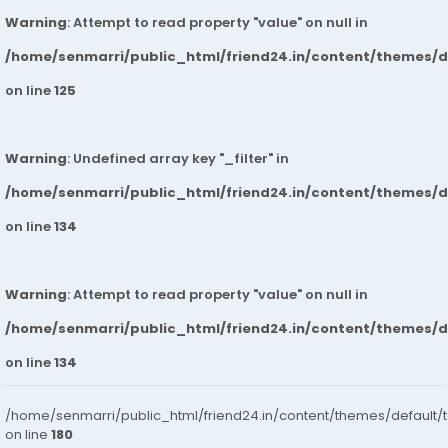
Warning
: Attempt to read property "value" on null in
/home/senmarri/public_html/friend24.in/content/themes/
on line
125
Warning
: Undefined array key "_filter" in
/home/senmarri/public_html/friend24.in/content/themes/
on line
134
Warning
: Attempt to read property "value" on null in
/home/senmarri/public_html/friend24.in/content/themes/
on line
134
/home/senmarri/public_html/friend24.in/content/themes/default/
on line
180