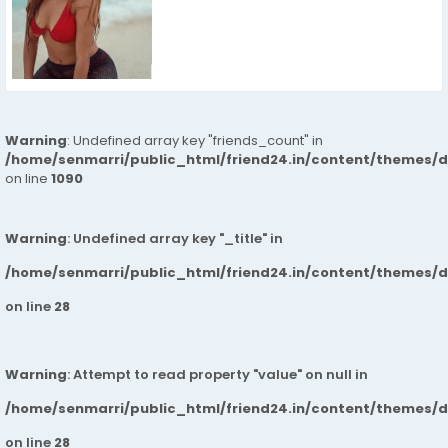
Warning
: Undefined array key "friends_count" in
/home/senmarri/public_html/friend24.in/content/themes/d
on line
1090
Warning
: Undefined array key "_title" in
/home/senmarri/public_html/friend24.in/content/themes/
on line
28
Warning
: Attempt to read property "value" on null in
/home/senmarri/public_html/friend24.in/content/themes/
on line
28