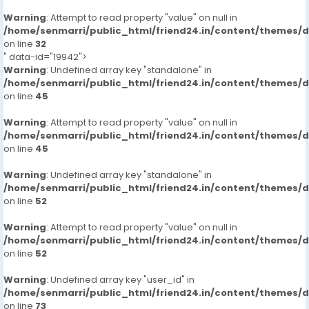
Warning
: Attempt to read property "value" on null in
/home/senmarri/public_html/friend24.in/content/themes/
on line
32
" data-id="19942">
Warning
: Undefined array key "standalone" in
/home/senmarri/public_html/friend24.in/content/themes/
on line
45
Warning
: Attempt to read property "value" on null in
/home/senmarri/public_html/friend24.in/content/themes/
on line
45
Warning
: Undefined array key "standalone" in
/home/senmarri/public_html/friend24.in/content/themes/
on line
52
Warning
: Attempt to read property "value" on null in
/home/senmarri/public_html/friend24.in/content/themes/
on line
52
Warning
: Undefined array key "user_id" in
/home/senmarri/public_html/friend24.in/content/themes/
on line
73