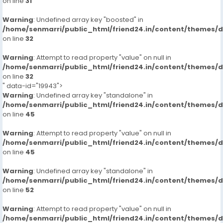
on line
31
Warning
: Undefined array key "boosted" in
/home/senmarri/public_html/friend24.in/content/themes/
on line
32
Warning
: Attempt to read property "value" on null in
/home/senmarri/public_html/friend24.in/content/themes/
on line
32
" data-id="19943">
Warning
: Undefined array key "standalone" in
/home/senmarri/public_html/friend24.in/content/themes/
on line
45
Warning
: Attempt to read property "value" on null in
/home/senmarri/public_html/friend24.in/content/themes/
on line
45
Warning
: Undefined array key "standalone" in
/home/senmarri/public_html/friend24.in/content/themes/
on line
52
Warning
: Attempt to read property "value" on null in
/home/senmarri/public_html/friend24.in/content/themes/