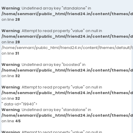
Warning
: Undefined array key "standalone" in
/home/senmarri/public_html/friend24.in/content/themes/
on line
28
Warning
: Attempt to read property "value" on null in
/home/senmarri/public_html/friend24.in/content/themes/
on line
28
/home/senmarri/public_html/friend24.in/content/themes/defaul
on line
31
Warning
: Undefined array key "boosted" in
/home/senmarri/public_html/friend24.in/content/themes/
on line
32
Warning
: Attempt to read property "value" on null in
/home/senmarri/public_html/friend24.in/content/themes/
on line
32
" data-id="19940">
Warning
: Undefined array key "standalone" in
/home/senmarri/public_html/friend24.in/content/themes/
on line
45
Warning
: Attempt to read property "value" on null in