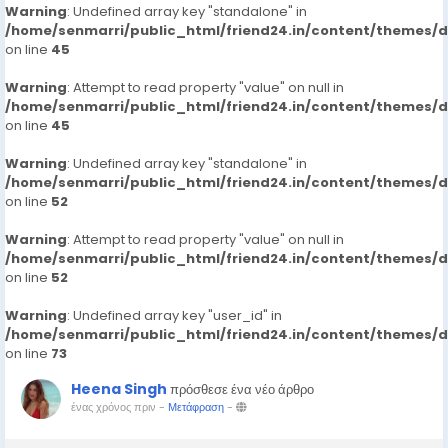
Warning
: Undefined array key "standalone" in
/home/senmarri/public_html/friend24.in/content/themes/
on line
45
Warning
: Attempt to read property "value" on null in
/home/senmarri/public_html/friend24.in/content/themes/
on line
45
Warning
: Undefined array key "standalone" in
/home/senmarri/public_html/friend24.in/content/themes/
on line
52
Warning
: Attempt to read property "value" on null in
/home/senmarri/public_html/friend24.in/content/themes/
on line
52
Warning
: Undefined array key "user_id" in
/home/senmarri/public_html/friend24.in/content/themes/
on line
73
Heena Singh
πρόσθεσε ένα νέο άρθρο
ένας χρόνος πριν
-
Μετάφραση
-