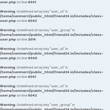
user.php
on line
6041
Warning
: Undefined array key "user_id" in
/home/senmarri/public_html/friend24.in/includes/class-
user.php
on line
6042
Warning
: Undefined array key "user_group" in
/home/senmarri/public_html/friend24.in/includes/class-
user.php
on line
2014
Warning
: Undefined array key "user_id" in
/home/senmarri/public_html/friend24.in/includes/class-
user.php
on line
6040
Warning
: Undefined array key "user_id" in
/home/senmarri/public_html/friend24.in/includes/class-
user.php
on line
6041
Warning
: Undefined array key "user_id" in
/home/senmarri/public_html/friend24.in/includes/class-
user.php
on line
6042
Warning
: Undefined array key "user_group" in
/home/senmarri/public_html/friend24.in/includes/class-