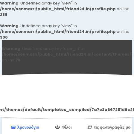
Warning
: Undefined array key "view" in
/home/senmarri/public_html/friend24.in/profile.php
on line
289
Warning
: Undefined array key "view" in
/home/senmarri/public_html/friend24.in/profile.php
on line
306
Warning
: Undefined array key "user_id" in
/home/senmarri/public_html/friend24.in/content/themes/d
on line
78
Heena Singh
ent/themes/default/templates_compiled/7a7e3a667251d6c2869
Χρονολόγιο
Φίλοι
τις φωτογραφίες μου