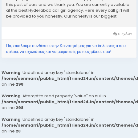
this post of ours and we thank you. You are currently available
at the best Hyderabad call girl agency. Here every call girl will
be provided to you honestly. Our honesty is our biggest
business. We can earn the trust of people so we provide
Hyderabad call girls...
0 Σχόλια
Παρακαλούμε συνδέσου στην Κοινότητά μας για να δηλώσεις τι σου
αρέσει, να σχολιάσεις και να μοιραστείς με τους φίλους σου!
Warning
: Undefined array key "standalone" in
/home/senmarri/public_html/friend24.in/content/themes/
on line
298
Warning
: Attempt to read property "value" on null in
/home/senmarri/public_html/friend24.in/content/themes/
on line
298
Warning
: Undefined array key "standalone" in
/home/senmarri/public_html/friend24.in/content/themes/
on line
28