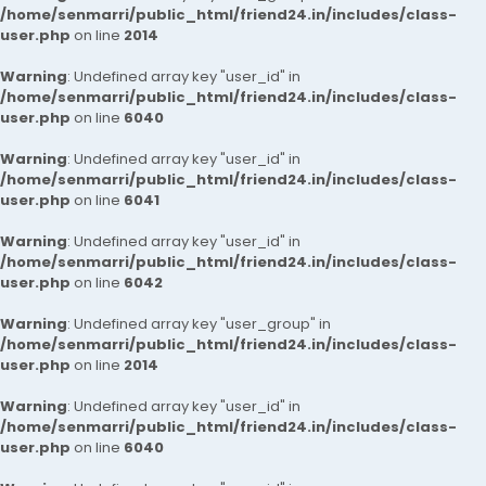
/home/senmarri/public_html/friend24.in/includes/class-
user.php
on line
2014
Warning
: Undefined array key "user_id" in
/home/senmarri/public_html/friend24.in/includes/class-
user.php
on line
6040
Warning
: Undefined array key "user_id" in
/home/senmarri/public_html/friend24.in/includes/class-
user.php
on line
6041
Warning
: Undefined array key "user_id" in
/home/senmarri/public_html/friend24.in/includes/class-
user.php
on line
6042
Warning
: Undefined array key "user_group" in
/home/senmarri/public_html/friend24.in/includes/class-
user.php
on line
2014
Warning
: Undefined array key "user_id" in
/home/senmarri/public_html/friend24.in/includes/class-
user.php
on line
6040