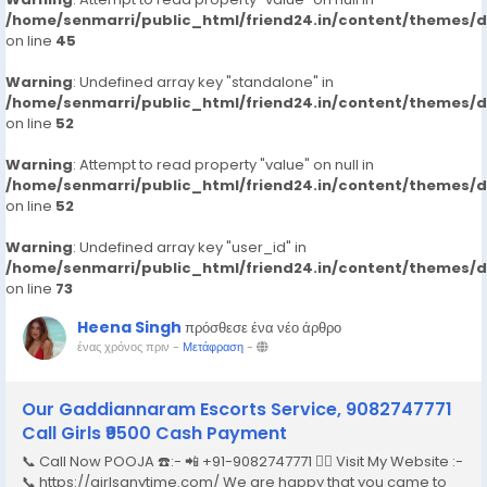
/home/senmarri/public_html/friend24.in/content/themes/
on line
45
Warning
: Undefined array key "standalone" in
/home/senmarri/public_html/friend24.in/content/themes/
on line
52
Warning
: Attempt to read property "value" on null in
/home/senmarri/public_html/friend24.in/content/themes/
on line
52
Warning
: Undefined array key "user_id" in
/home/senmarri/public_html/friend24.in/content/themes/
on line
73
Heena Singh
πρόσθεσε ένα νέο άρθρο
ένας χρόνος πριν
-
Μετάφραση
-
Our Gaddiannaram Escorts Service, 9082747771
Call Girls ₹9500 Cash Payment
📞 Call Now POOJA ☎️:- 📲 +91-9082747771 👉🏿 Visit My Website :-
📞 https://girlsanytime.com/ We are happy that you came to