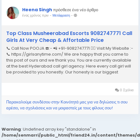
Heena Singh
πρόσθεσε ένα νέο άρθρο
ένας χρόνος πριν
-
Μετάφραση
-
Top Class Musheerabad Escorts 9082747771 Call
Girls At Very Cheap & Affortable Price
📞 Call Now POOJA ☎️:- 📲 +91-9082747771 👉🏿 Visit My Website :-
📞 https://girlsanytime.com/ We are happy that you came to
this post of ours and we thank you. You are currently available
at the best Hyderabad call girl agency. Here every call girl will
be provided to you honestly. Our honesty is our biggest
business. We can earn the trust of people so we provide
Hyderabad call girls...
0 Σχόλια
Παρακαλούμε συνδέσου στην Κοινότητά μας για να δηλώσεις τι σου
αρέσει, να σχολιάσεις και να μοιραστείς με τους φίλους σου!
Warning
: Undefined array key "standalone" in
/home/senmarri/public_html/friend24.in/content/themes/