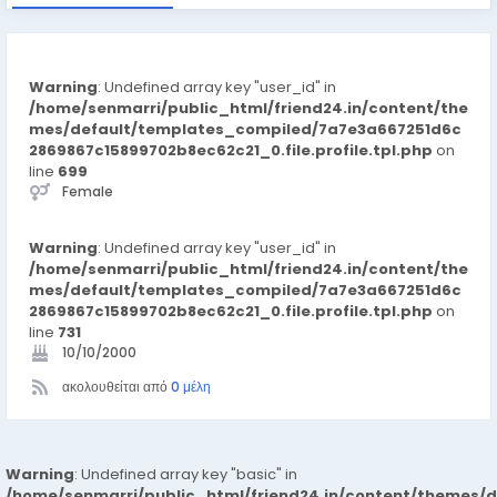
Warning
: Undefined array key "user_id" in
/home/senmarri/public_html/friend24.in/content/the
mes/default/templates_compiled/7a7e3a667251d6c
2869867c15899702b8ec62c21_0.file.profile.tpl.php
on
line
699
Female
Warning
: Undefined array key "user_id" in
/home/senmarri/public_html/friend24.in/content/the
mes/default/templates_compiled/7a7e3a667251d6c
2869867c15899702b8ec62c21_0.file.profile.tpl.php
on
line
731
10/10/2000
ακολουθείται από
0 μέλη
Warning
: Undefined array key "basic" in
/home/senmarri/public_html/friend24.in/content/themes/d