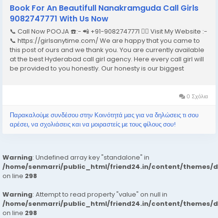
Book For An Beautifull Nanakramguda Call Girls
9082747771 With Us Now
📞 Call Now POOJA ☎️:- 📲 +91-9082747771 👉🏿 Visit My Website :-
📞 https://girlsanytime.com/ We are happy that you came to
this post of ours and we thank you. You are currently available
at the best Hyderabad call girl agency. Here every call girl will
be provided to you honestly. Our honesty is our biggest
business. We can earn the trust of people so we provide
Hyderabad call girls...
0 Σχόλια
Παρακαλούμε συνδέσου στην Κοινότητά μας για να δηλώσεις τι σου
αρέσει, να σχολιάσεις και να μοιραστείς με τους φίλους σου!
Warning
: Undefined array key "standalone" in
/home/senmarri/public_html/friend24.in/content/themes/
on line
298
Warning
: Attempt to read property "value" on null in
/home/senmarri/public_html/friend24.in/content/themes/
on line
298