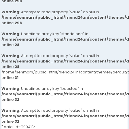
on line
298
Warning
: Attempt to read property "value" on null in
/home/senmarri/public_html/friend24.in/content/themes/
on line
298
Warning
: Undefined array key "standalone" in
/home/senmarri/public_html/friend24.in/content/themes/
on line
28
Warning
: Attempt to read property "value" on null in
/home/senmarri/public_html/friend24.in/content/themes/
on line
28
/home/senmarri/public_html/friend24.in/content/themes/defaul
on line
31
Warning
: Undefined array key "boosted" in
/home/senmarri/public_html/friend24.in/content/themes/
on line
32
Warning
: Attempt to read property "value" on null in
/home/senmarri/public_html/friend24.in/content/themes/
on line
32
" data-id="19941">