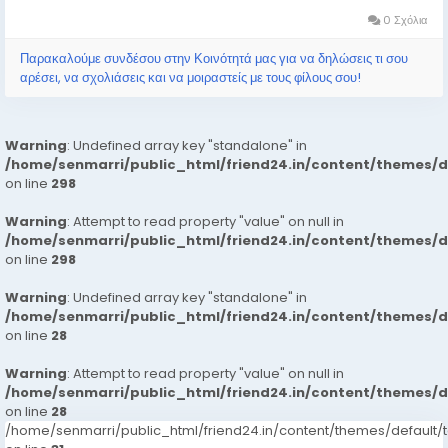
Hyderabad call girls...
0 Σχόλια
Παρακαλούμε συνδέσου στην Κοινότητά μας για να δηλώσεις τι σου
αρέσει, να σχολιάσεις και να μοιραστείς με τους φίλους σου!
Warning
: Undefined array key "standalone" in
/home/senmarri/public_html/friend24.in/content/themes/
on line
298
Warning
: Attempt to read property "value" on null in
/home/senmarri/public_html/friend24.in/content/themes/
on line
298
Warning
: Undefined array key "standalone" in
/home/senmarri/public_html/friend24.in/content/themes/
on line
28
Warning
: Attempt to read property "value" on null in
/home/senmarri/public_html/friend24.in/content/themes/
on line
28
/home/senmarri/public_html/friend24.in/content/themes/defaul