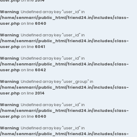
user.php
on line
2014
Warning
: Undefined array key "user_id" in
/home/senmarri/public_html/friend24.in/includes/class-
user.php
on line
6040
Warning
: Undefined array key "user_id" in
/home/senmarri/public_html/friend24.in/includes/class-
user.php
on line
6041
Warning
: Undefined array key "user_id" in
/home/senmarri/public_html/friend24.in/includes/class-
user.php
on line
6042
Warning
: Undefined array key "user_group" in
/home/senmarri/public_html/friend24.in/includes/class-
user.php
on line
2014
Warning
: Undefined array key "user_id" in
/home/senmarri/public_html/friend24.in/includes/class-
user.php
on line
6040
Warning
: Undefined array key "user_id" in
/home/senmarri/public_html/friend24.in/includes/class-