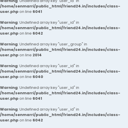
Warning
: Undefined array key "user_id" in
/home/senmarri/public_html/friend24.in/includes/class-
user.php
on line
6041
Warning
: Undefined array key "user_id" in
/home/senmarri/public_html/friend24.in/includes/class-
user.php
on line
6042
Warning
: Undefined array key "user_group" in
/home/senmarri/public_html/friend24.in/includes/class-
user.php
on line
2014
Warning
: Undefined array key "user_id" in
/home/senmarri/public_html/friend24.in/includes/class-
user.php
on line
6040
Warning
: Undefined array key "user_id" in
/home/senmarri/public_html/friend24.in/includes/class-
user.php
on line
6041
Warning
: Undefined array key "user_id" in
/home/senmarri/public_html/friend24.in/includes/class-
user.php
on line
6042