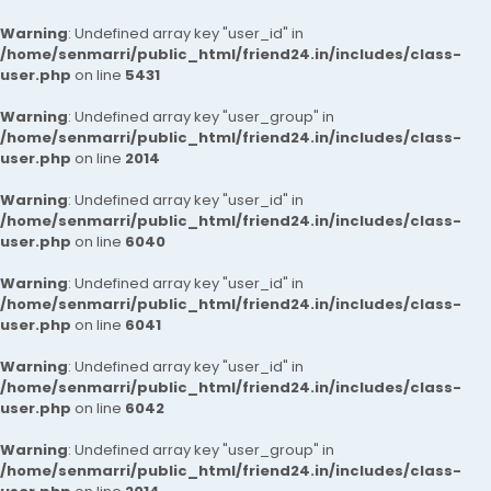
Warning
: Undefined array key "user_id" in
/home/senmarri/public_html/friend24.in/includes/class-
user.php
on line
5431
Warning
: Undefined array key "user_group" in
/home/senmarri/public_html/friend24.in/includes/class-
user.php
on line
2014
Warning
: Undefined array key "user_id" in
/home/senmarri/public_html/friend24.in/includes/class-
user.php
on line
6040
Warning
: Undefined array key "user_id" in
/home/senmarri/public_html/friend24.in/includes/class-
user.php
on line
6041
Warning
: Undefined array key "user_id" in
/home/senmarri/public_html/friend24.in/includes/class-
user.php
on line
6042
Warning
: Undefined array key "user_group" in
/home/senmarri/public_html/friend24.in/includes/class-