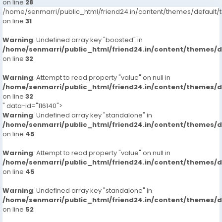
on line
28
/home/senmarri/public_html/friend24.in/content/themes/defaul
on line
31
Warning
: Undefined array key "boosted" in
/home/senmarri/public_html/friend24.in/content/themes/
on line
32
Warning
: Attempt to read property "value" on null in
/home/senmarri/public_html/friend24.in/content/themes/
on line
32
" data-id="116140">
Warning
: Undefined array key "standalone" in
/home/senmarri/public_html/friend24.in/content/themes/
on line
45
Warning
: Attempt to read property "value" on null in
/home/senmarri/public_html/friend24.in/content/themes/
on line
45
Warning
: Undefined array key "standalone" in
/home/senmarri/public_html/friend24.in/content/themes/
on line
52