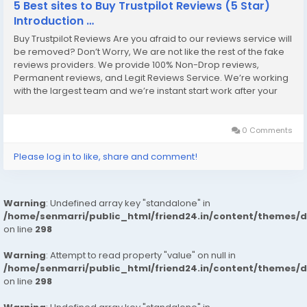
5 Best sites to Buy Trustpilot Reviews (5 Star)
Introduction …
Buy Trustpilot Reviews Are you afraid to our reviews service will
be removed? Don’t Worry, We are not like the rest of the fake
reviews providers. We provide 100% Non-Drop reviews,
Permanent reviews, and Legit Reviews Service. We’re working
with the largest team and we’re instant start work after your
placing order. So, our Service and enjoy it. Our Service Always
Trusted...
0 Comments
Please log in to like, share and comment!
Warning
: Undefined array key "standalone" in
/home/senmarri/public_html/friend24.in/content/themes/
on line
298
Warning
: Attempt to read property "value" on null in
/home/senmarri/public_html/friend24.in/content/themes/
on line
298