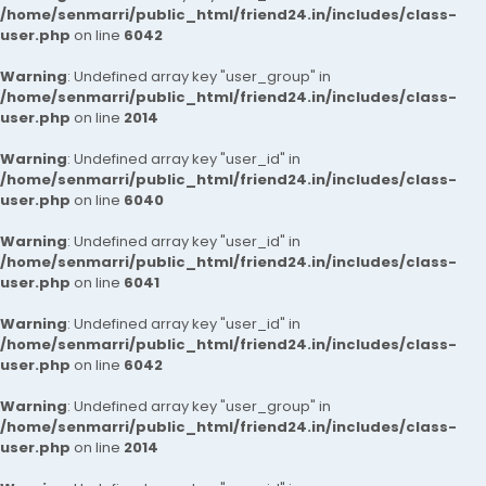
/home/senmarri/public_html/friend24.in/includes/class-
user.php
on line
6042
Warning
: Undefined array key "user_group" in
/home/senmarri/public_html/friend24.in/includes/class-
user.php
on line
2014
Warning
: Undefined array key "user_id" in
/home/senmarri/public_html/friend24.in/includes/class-
user.php
on line
6040
Warning
: Undefined array key "user_id" in
/home/senmarri/public_html/friend24.in/includes/class-
user.php
on line
6041
Warning
: Undefined array key "user_id" in
/home/senmarri/public_html/friend24.in/includes/class-
user.php
on line
6042
Warning
: Undefined array key "user_group" in
/home/senmarri/public_html/friend24.in/includes/class-
user.php
on line
2014