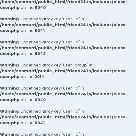
/home/senmarri/public_html/friend24.in/includes/class-
user.php
on line
6040
Warning
: Undefined array key "user_id" in
/home/senmarri/public_html/friend24.in/includes/class-
user.php
on line
6041
Warning
: Undefined array key "user_id" in
/home/senmarri/public_html/friend24.in/includes/class-
user.php
on line
6042
Warning
: Undefined array key "user_group" in
/home/senmarri/public_html/friend24.in/includes/class-
user.php
on line
2014
Warning
: Undefined array key "user_id" in
/home/senmarri/public_html/friend24.in/includes/class-
user.php
on line
6040
Warning
: Undefined array key "user_id" in
/home/senmarri/public_html/friend24.in/includes/class-
user.php
on line
6041
Warning
: Undefined array key "user_id" in