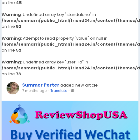
on line
45
Warning
: Undefined array key "standalone" in
/home/senmarri/public_html/friend24.in/content/themes/
on line
52
Warning
: Attempt to read property "value" on null in
/home/senmarri/public_html/friend24.in/content/themes/
on line
52
Warning
: Undefined array key "user_id" in
/home/senmarri/public_html/friend24.in/content/themes/
on line
73
Summer Porter
added new article
7 months ago
-
Translate
-