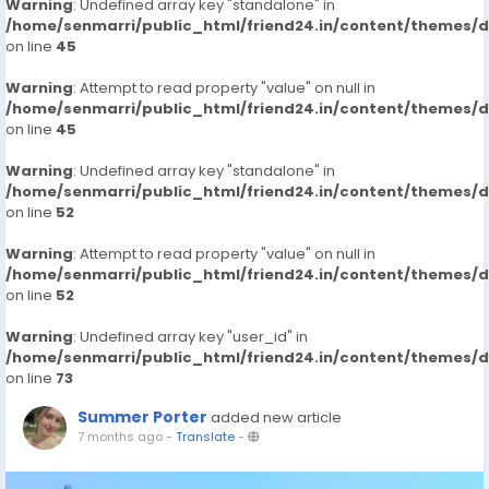
Warning
: Undefined array key "standalone" in
/home/senmarri/public_html/friend24.in/content/themes/
on line
45
Warning
: Attempt to read property "value" on null in
/home/senmarri/public_html/friend24.in/content/themes/
on line
45
Warning
: Undefined array key "standalone" in
/home/senmarri/public_html/friend24.in/content/themes/
on line
52
Warning
: Attempt to read property "value" on null in
/home/senmarri/public_html/friend24.in/content/themes/
on line
52
Warning
: Undefined array key "user_id" in
/home/senmarri/public_html/friend24.in/content/themes/
on line
73
Summer Porter
added new article
7 months ago
-
Translate
-