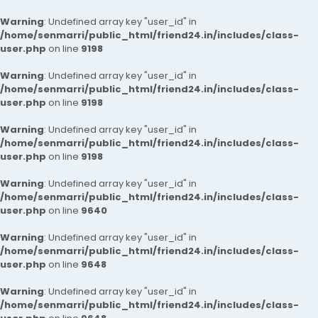
Warning
: Undefined array key "user_id" in
/home/senmarri/public_html/friend24.in/includes/class-
user.php
on line
9198
Warning
: Undefined array key "user_id" in
/home/senmarri/public_html/friend24.in/includes/class-
user.php
on line
9198
Warning
: Undefined array key "user_id" in
/home/senmarri/public_html/friend24.in/includes/class-
user.php
on line
9198
Warning
: Undefined array key "user_id" in
/home/senmarri/public_html/friend24.in/includes/class-
user.php
on line
9640
Warning
: Undefined array key "user_id" in
/home/senmarri/public_html/friend24.in/includes/class-
user.php
on line
9648
Warning
: Undefined array key "user_id" in
/home/senmarri/public_html/friend24.in/includes/class-