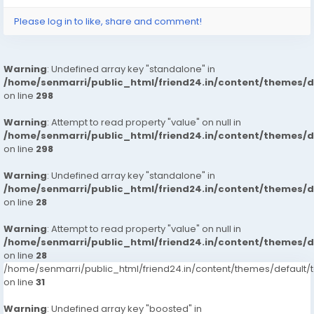
Please log in to like, share and comment!
Warning
: Undefined array key "standalone" in
/home/senmarri/public_html/friend24.in/content/themes/
on line
298
Warning
: Attempt to read property "value" on null in
/home/senmarri/public_html/friend24.in/content/themes/
on line
298
Warning
: Undefined array key "standalone" in
/home/senmarri/public_html/friend24.in/content/themes/
on line
28
Warning
: Attempt to read property "value" on null in
/home/senmarri/public_html/friend24.in/content/themes/
on line
28
/home/senmarri/public_html/friend24.in/content/themes/defaul
on line
31
Warning
: Undefined array key "boosted" in