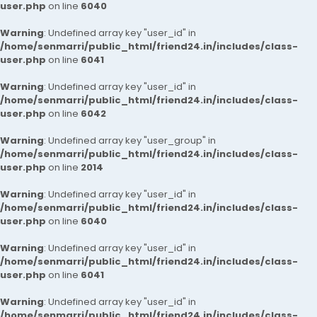
user.php
on line
6040
Warning
: Undefined array key "user_id" in
/home/senmarri/public_html/friend24.in/includes/class-
user.php
on line
6041
Warning
: Undefined array key "user_id" in
/home/senmarri/public_html/friend24.in/includes/class-
user.php
on line
6042
Warning
: Undefined array key "user_group" in
/home/senmarri/public_html/friend24.in/includes/class-
user.php
on line
2014
Warning
: Undefined array key "user_id" in
/home/senmarri/public_html/friend24.in/includes/class-
user.php
on line
6040
Warning
: Undefined array key "user_id" in
/home/senmarri/public_html/friend24.in/includes/class-
user.php
on line
6041
Warning
: Undefined array key "user_id" in
/home/senmarri/public_html/friend24.in/includes/class-