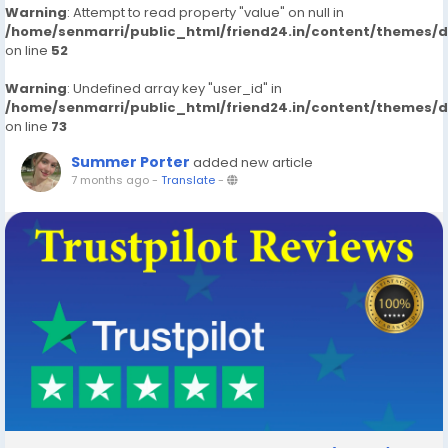
Warning
: Attempt to read property "value" on null in
/home/senmarri/public_html/friend24.in/content/themes/
on line
52
Warning
: Undefined array key "user_id" in
/home/senmarri/public_html/friend24.in/content/themes/
on line
73
Summer Porter
added new article
7 months ago
-
Translate
-