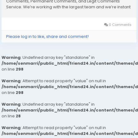
Comments, Permanent Comments, and Legit Comments
Service. We’re working with the largest team and we’re instant
start work after your placing order. So, Buy our Service and
enjoy it. Our Service Always...
0 Comments
Please log in to like, share and comment!
Warning
: Undefined array key "standalone" in
/home/senmarri/public_html/friend24.in/content/themes/
on line
298
Warning
: Attempt to read property "value" on null in
/home/senmarri/public_html/friend24.in/content/themes/
on line
298
Warning
: Undefined array key "standalone" in
/home/senmarri/public_html/friend24.in/content/themes/
on line
28
Warning
: Attempt to read property "value" on null in
/home/senmarri/public_html/friend24.in/content/themes/