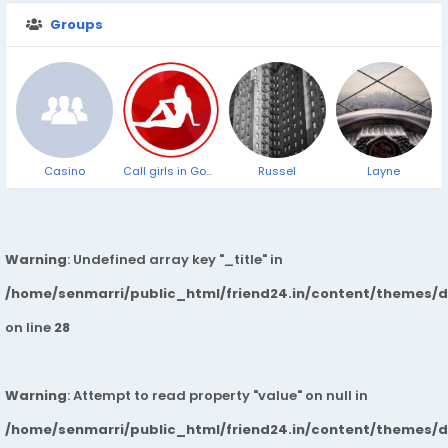
Groups
Casino
Call girls in Goa Panjim Beach ➥9319373153 ▻24/7 Hrs Cash on Delevery Service
Russel
Layne
Warning
: Undefined array key "_title" in
/home/senmarri/public_html/friend24.in/content/themes/
on line
28
Warning
: Attempt to read property "value" on null in
/home/senmarri/public_html/friend24.in/content/themes/