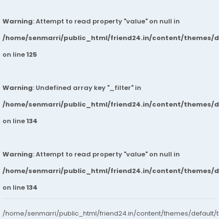
Warning
: Attempt to read property "value" on null in
/home/senmarri/public_html/friend24.in/content/themes/
on line
125
Warning
: Undefined array key "_filter" in
/home/senmarri/public_html/friend24.in/content/themes/
on line
134
Warning
: Attempt to read property "value" on null in
/home/senmarri/public_html/friend24.in/content/themes/
on line
134
/home/senmarri/public_html/friend24.in/content/themes/default/