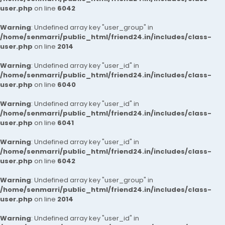
user.php
on line
6042
Warning
: Undefined array key "user_group" in
/home/senmarri/public_html/friend24.in/includes/class-
user.php
on line
2014
Warning
: Undefined array key "user_id" in
/home/senmarri/public_html/friend24.in/includes/class-
user.php
on line
6040
Warning
: Undefined array key "user_id" in
/home/senmarri/public_html/friend24.in/includes/class-
user.php
on line
6041
Warning
: Undefined array key "user_id" in
/home/senmarri/public_html/friend24.in/includes/class-
user.php
on line
6042
Warning
: Undefined array key "user_group" in
/home/senmarri/public_html/friend24.in/includes/class-
user.php
on line
2014
Warning
: Undefined array key "user_id" in