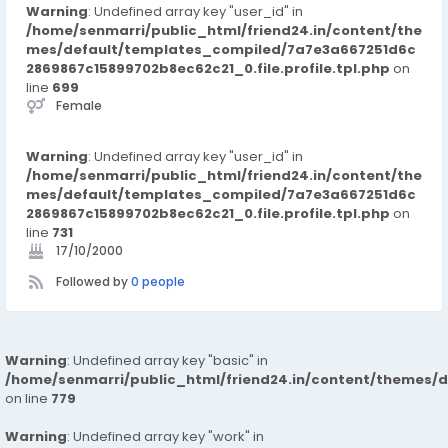
Warning
: Undefined array key "user_id" in
/home/senmarri/public_html/friend24.in/content/the
mes/default/templates_compiled/7a7e3a667251d6c
2869867c15899702b8ec62c21_0.file.profile.tpl.php
on
line
699
Female
Warning
: Undefined array key "user_id" in
/home/senmarri/public_html/friend24.in/content/the
mes/default/templates_compiled/7a7e3a667251d6c
2869867c15899702b8ec62c21_0.file.profile.tpl.php
on
line
731
17/10/2000
Followed by
0 people
Warning
: Undefined array key "basic" in
/home/senmarri/public_html/friend24.in/content/themes/d
on line
779
Warning
: Undefined array key "work" in