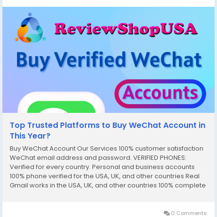
Top Trusted Platforms to Buy WeChat Account in
This Year?
Buy WeChat Account Our Services 100% customer satisfaction
WeChat email address and password. VERIFIED PHONES:
Verified for every country. Personal and business accounts
100% phone verified for the USA, UK, and other countries Real
Gmail works in the USA, UK, and other countries 100% complete
documentation verified SNN Code and Router Number Driver’s
license (front and...
0 Comments