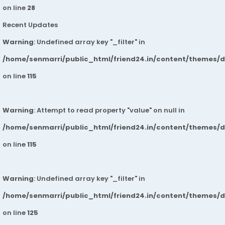
on line
28
Recent Updates
Warning
: Undefined array key "_filter" in
/home/senmarri/public_html/friend24.in/content/themes/
on line
115
Warning
: Attempt to read property "value" on null in
/home/senmarri/public_html/friend24.in/content/themes/
on line
115
Warning
: Undefined array key "_filter" in
/home/senmarri/public_html/friend24.in/content/themes/
on line
125