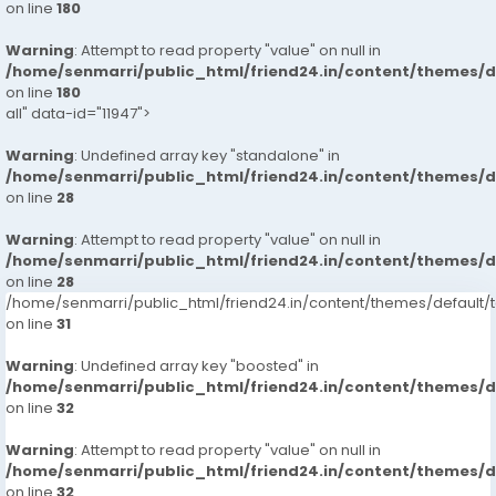
on line
180
Warning
: Attempt to read property "value" on null in
/home/senmarri/public_html/friend24.in/content/themes/
on line
180
all" data-id="11947">
Warning
: Undefined array key "standalone" in
/home/senmarri/public_html/friend24.in/content/themes/
on line
28
Warning
: Attempt to read property "value" on null in
/home/senmarri/public_html/friend24.in/content/themes/
on line
28
/home/senmarri/public_html/friend24.in/content/themes/defaul
on line
31
Warning
: Undefined array key "boosted" in
/home/senmarri/public_html/friend24.in/content/themes/
on line
32
Warning
: Attempt to read property "value" on null in
/home/senmarri/public_html/friend24.in/content/themes/
on line
32