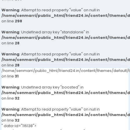
Warning
: Attempt to read property "value" on null in
/home/senmarri/public_html/friend24.in/content/themes/
on line
298
Warning
: Undefined array key "standalone" in
/home/senmarri/public_html/friend24.in/content/themes/
on line
28
Warning
: Attempt to read property "value" on null in
/home/senmarri/public_html/friend24.in/content/themes/
on line
28
/home/senmarri/public_html/friend24.in/content/themes/defaul
on line
31
Warning
: Undefined array key "boosted" in
/home/senmarri/public_html/friend24.in/content/themes/
on line
32
Warning
: Attempt to read property "value" on null in
/home/senmarri/public_html/friend24.in/content/themes/
on line
32
" data-id="116138">