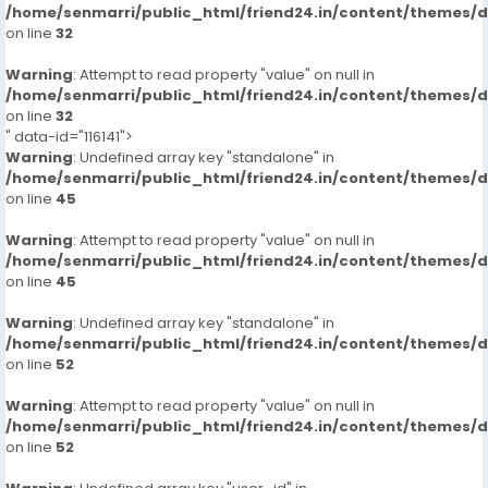
/home/senmarri/public_html/friend24.in/content/themes/
on line
32
Warning
: Attempt to read property "value" on null in
/home/senmarri/public_html/friend24.in/content/themes/
on line
32
" data-id="116141">
Warning
: Undefined array key "standalone" in
/home/senmarri/public_html/friend24.in/content/themes/
on line
45
Warning
: Attempt to read property "value" on null in
/home/senmarri/public_html/friend24.in/content/themes/
on line
45
Warning
: Undefined array key "standalone" in
/home/senmarri/public_html/friend24.in/content/themes/
on line
52
Warning
: Attempt to read property "value" on null in
/home/senmarri/public_html/friend24.in/content/themes/
on line
52