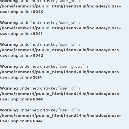
Warning
: Undefined array key "user_id" in
/home/senmarri/public_html/friend24.in/includes/class-
user.php
on line
6040
Warning
: Undefined array key "user_id" in
/home/senmarri/public_html/friend24.in/includes/class-
user.php
on line
6041
Warning
: Undefined array key "user_id" in
/home/senmarri/public_html/friend24.in/includes/class-
user.php
on line
6042
Warning
: Undefined array key "user_group" in
/home/senmarri/public_html/friend24.in/includes/class-
user.php
on line
2014
Warning
: Undefined array key "user_id" in
/home/senmarri/public_html/friend24.in/includes/class-
user.php
on line
6040
Warning
: Undefined array key "user_id" in
/home/senmarri/public_html/friend24.in/includes/class-
user.php
on line
6041