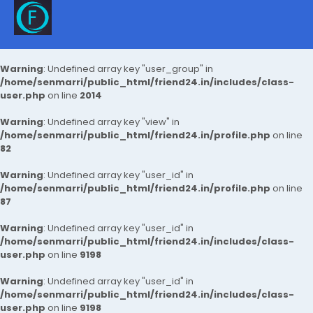
Warning
: Undefined array key "user_group" in
/home/senmarri/public_html/friend24.in/includes/class-
user.php
on line
2014
Warning
: Undefined array key "view" in
/home/senmarri/public_html/friend24.in/profile.php
on line
82
Warning
: Undefined array key "user_id" in
/home/senmarri/public_html/friend24.in/profile.php
on line
87
Warning
: Undefined array key "user_id" in
/home/senmarri/public_html/friend24.in/includes/class-
user.php
on line
9198
Warning
: Undefined array key "user_id" in
/home/senmarri/public_html/friend24.in/includes/class-
user.php
on line
9198