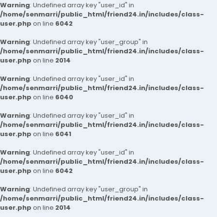
Warning
: Undefined array key "user_id" in
/home/senmarri/public_html/friend24.in/includes/class-
user.php
on line
6042
Warning
: Undefined array key "user_group" in
/home/senmarri/public_html/friend24.in/includes/class-
user.php
on line
2014
Warning
: Undefined array key "user_id" in
/home/senmarri/public_html/friend24.in/includes/class-
user.php
on line
6040
Warning
: Undefined array key "user_id" in
/home/senmarri/public_html/friend24.in/includes/class-
user.php
on line
6041
Warning
: Undefined array key "user_id" in
/home/senmarri/public_html/friend24.in/includes/class-
user.php
on line
6042
Warning
: Undefined array key "user_group" in
/home/senmarri/public_html/friend24.in/includes/class-
user.php
on line
2014