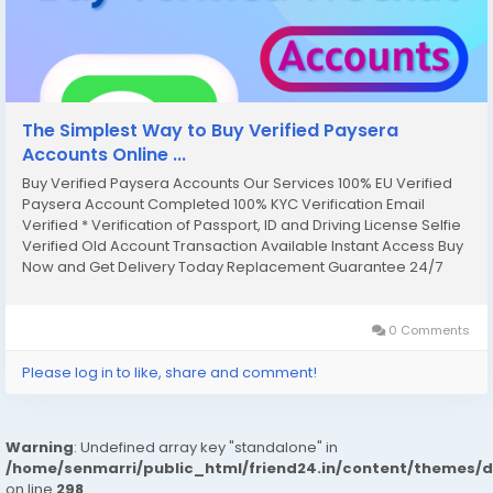
The Simplest Way to Buy Verified Paysera
Accounts Online ...
Buy Verified Paysera Accounts Our Services 100% EU Verified
Paysera Account Completed 100% KYC Verification Email
Verified * Verification of Passport, ID and Driving License Selfie
Verified Old Account Transaction Available Instant Access Buy
Now and Get Delivery Today Replacement Guarantee 24/7
Support for Customers Money Back Guarantee Full DM Verified
& Active & Good Profile If you...
0 Comments
Please log in to like, share and comment!
Warning
: Undefined array key "standalone" in
/home/senmarri/public_html/friend24.in/content/themes/
on line
298