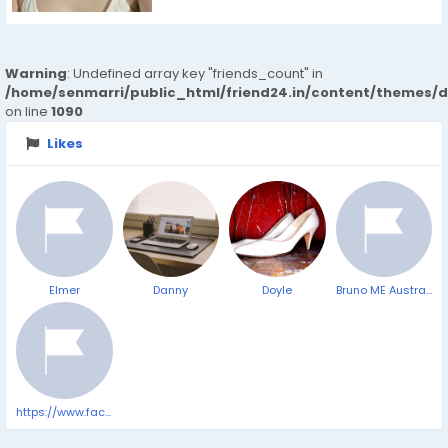
Warning
: Undefined array key "friends_count" in
/home/senmarri/public_html/friend24.in/content/themes/d
on line
1090
Likes
Elmer
Danny
Doyle
Bruno ME Australia | Penis enlargement | Official Store | Bruno ME™
https://www.facebook.com/VittaBurnDropsComplaints/