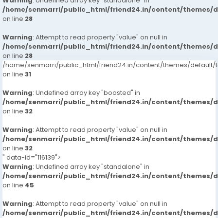
Warning
: Undefined array key "standalone" in
/home/senmarri/public_html/friend24.in/content/themes/
on line
28
Warning
: Attempt to read property "value" on null in
/home/senmarri/public_html/friend24.in/content/themes/
on line
28
/home/senmarri/public_html/friend24.in/content/themes/defaul
on line
31
Warning
: Undefined array key "boosted" in
/home/senmarri/public_html/friend24.in/content/themes/
on line
32
Warning
: Attempt to read property "value" on null in
/home/senmarri/public_html/friend24.in/content/themes/
on line
32
" data-id="116139">
Warning
: Undefined array key "standalone" in
/home/senmarri/public_html/friend24.in/content/themes/
on line
45
Warning
: Attempt to read property "value" on null in
/home/senmarri/public_html/friend24.in/content/themes/