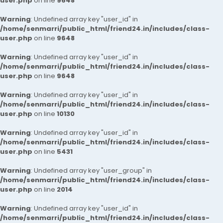
user.php
on line
9648
Warning
: Undefined array key "user_id" in
/home/senmarri/public_html/friend24.in/includes/class-
user.php
on line
9648
Warning
: Undefined array key "user_id" in
/home/senmarri/public_html/friend24.in/includes/class-
user.php
on line
9648
Warning
: Undefined array key "user_id" in
/home/senmarri/public_html/friend24.in/includes/class-
user.php
on line
10130
Warning
: Undefined array key "user_id" in
/home/senmarri/public_html/friend24.in/includes/class-
user.php
on line
5431
Warning
: Undefined array key "user_group" in
/home/senmarri/public_html/friend24.in/includes/class-
user.php
on line
2014
Warning
: Undefined array key "user_id" in
/home/senmarri/public_html/friend24.in/includes/class-