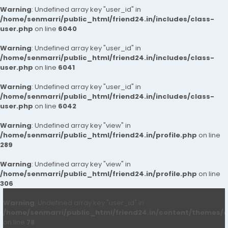
Warning
: Undefined array key "user_id" in
/home/senmarri/public_html/friend24.in/includes/class-
user.php
on line
6040
Warning
: Undefined array key "user_id" in
/home/senmarri/public_html/friend24.in/includes/class-
user.php
on line
6041
Warning
: Undefined array key "user_id" in
/home/senmarri/public_html/friend24.in/includes/class-
user.php
on line
6042
Warning
: Undefined array key "view" in
/home/senmarri/public_html/friend24.in/profile.php
on line
289
Warning
: Undefined array key "view" in
/home/senmarri/public_html/friend24.in/profile.php
on line
306
Warning
: Undefined array key "user_id" in
/home/senmarri/public_html/friend24.in/content/themes/d
on line
78