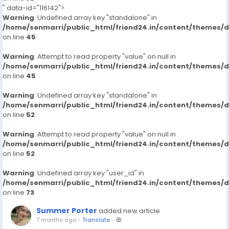
" data-id="116142">
Warning
: Undefined array key "standalone" in
/home/senmarri/public_html/friend24.in/content/themes/
on line
45
Warning
: Attempt to read property "value" on null in
/home/senmarri/public_html/friend24.in/content/themes/
on line
45
Warning
: Undefined array key "standalone" in
/home/senmarri/public_html/friend24.in/content/themes/
on line
52
Warning
: Attempt to read property "value" on null in
/home/senmarri/public_html/friend24.in/content/themes/
on line
52
Warning
: Undefined array key "user_id" in
/home/senmarri/public_html/friend24.in/content/themes/
on line
73
Summer Porter
added new article
7 months ago
-
Translate
-