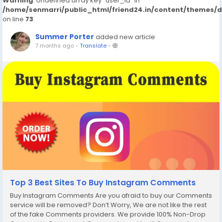
Warning
: Undefined array key "user_id" in
/home/senmarri/public_html/friend24.in/content/themes/
on line
73
Summer Porter
added new article
7 months ago
-
Translate
-
Top 3 Best Sites To Buy Instagram Comments
Buy Instagram Comments Are you afraid to buy our Comments
service will be removed? Don’t Worry, We are not like the rest
of the fake Comments providers. We provide 100% Non-Drop