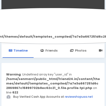
Summer Porter
ent/themes/default/templates_compiled/7a7e3a667251d6c2869
Timeline
Friends
Photos
V
Warning
: Undefined array key "user_id" in
/home/senmarri/public_html/friend24.in/content/the
mes/default/templates_compiled/7a7e3a667251d6c
2869867c15899702b8ec62c21_0.file.profile.tpl.php
on
line
622
Buy Verified Cash App Accounts at
reviewshopusa.net