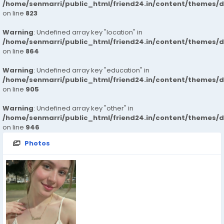
/home/senmarri/public_html/friend24.in/content/themes/d
on line
823
Warning
: Undefined array key "location" in
/home/senmarri/public_html/friend24.in/content/themes/d
on line
864
Warning
: Undefined array key "education" in
/home/senmarri/public_html/friend24.in/content/themes/d
on line
905
Warning
: Undefined array key "other" in
/home/senmarri/public_html/friend24.in/content/themes/d
on line
946
Photos