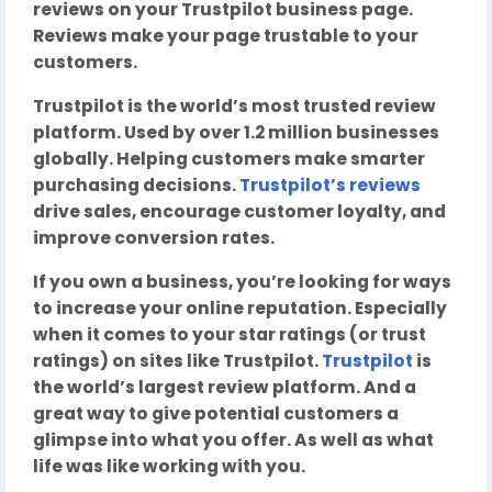
reviews on your Trustpilot business page.
Reviews make your page trustable to your
customers.
Trustpilot is the world’s most trusted review
platform. Used by over 1.2 million businesses
globally. Helping customers make smarter
purchasing decisions.
Trustpilot’s reviews
drive sales, encourage customer loyalty, and
improve conversion rates.
If you own a business, you’re looking for ways
to increase your online reputation. Especially
when it comes to your star ratings (or trust
ratings) on sites like Trustpilot.
Trustpilot
is
the world’s largest review platform. And a
great way to give potential customers a
glimpse into what you offer. As well as what
life was like working with you.