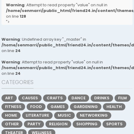
Warning
: Attempt to read property "value" on null in
/home/senmarri/public_html/friend24.in/content/them
on line
128
">
Warning
: Undefined array key "_master" in
/home/senmarri/public_html/friend24.in/content/themes/
on line
24
Warning
: Attempt to read property "value" on null in
/home/senmarri/public_html/friend24.in/content/themes/
on line
24
CATEGORIES
ART
CAUSES
CRAFTS
DANCE
DRINKS
FILM
FITNESS
FOOD
GAMES
GARDENING
HEALTH
HOME
LITERATURE
MUSIC
NETWORKING
OTHER
PARTY
RELIGION
SHOPPING
SPORTS
THEATER
WELLNESS