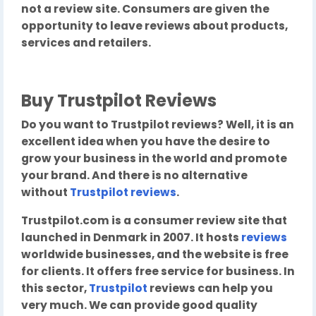
not a review site. Consumers are given the
opportunity to leave reviews about products,
services and retailers.
Buy Trustpilot Reviews
Do you want to Trustpilot reviews? Well, it is an
excellent idea when you have the desire to
grow your business in the world and promote
your brand. And there is no alternative
without
Trustpilot reviews
.
Trustpilot.com is a consumer review site that
launched in Denmark in 2007. It hosts
reviews
worldwide businesses, and the website is free
for clients. It offers free service for business. In
this sector,
Trustpilot
reviews can help you
very much. We can provide good quality