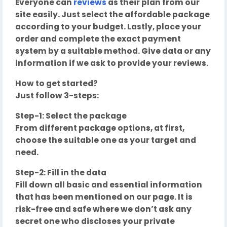
Everyone can
reviews
as their plan from our
site easily. Just select the affordable package
according to your budget. Lastly, place your
order and complete the exact payment
system by a suitable method. Give data or any
information if we ask to provide your reviews.
How to get started?
Just follow 3-steps:
Step-1: Select the package
From different package options, at first,
choose the suitable one as your target and
need.
Step-2: Fill in the data
Fill down all basic and essential information
that has been mentioned on our page. It is
risk-free and safe where we don’t ask any
secret one who discloses your private