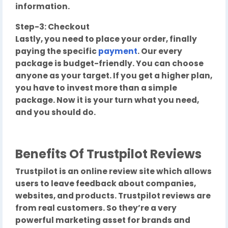
information.
Step-3: Checkout
Lastly, you need to place your order, finally
paying the specific
payment
. Our every
package is budget-friendly. You can choose
anyone as your target. If you get a higher plan,
you have to invest more than a simple
package. Now it is your turn what you need,
and you should do.
Benefits Of Trustpilot Reviews
Trustpilot is an online review site which allows
users to leave feedback about companies,
websites, and products. Trustpilot reviews are
from real customers. So they’re a very
powerful marketing asset for brands and