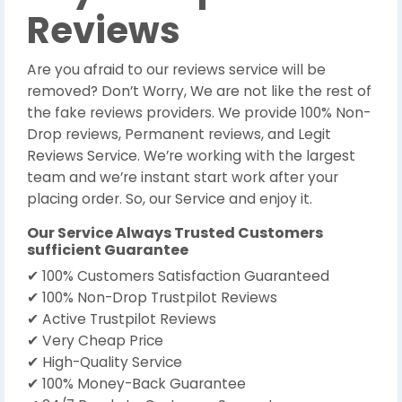
Reviews
Are you afraid to our reviews service will be
removed? Don’t Worry, We are not like the rest of
the fake reviews providers. We provide 100% Non-
Drop reviews, Permanent reviews, and Legit
Reviews Service. We’re working with the largest
team and we’re instant start work after your
placing order. So, our Service and enjoy it.
Our Service Always Trusted Customers
sufficient Guarantee
✔ 100% Customers Satisfaction Guaranteed
✔ 100% Non-Drop Trustpilot Reviews
✔ Active Trustpilot Reviews
✔ Very Cheap Price
✔ High-Quality Service
✔ 100% Money-Back Guarantee