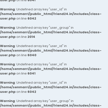
user.php
on line
6041
Warning
: Undefined array key "user_id" in
/home/senmarri/public_html/friend24.in/includes/class-
user.php
on line
6042
Warning
: Undefined array key "user_group" in
/home/senmarri/public_html/friend24.in/includes/class-
user.php
on line
2014
Warning
: Undefined array key "user_id" in
/home/senmarri/public_html/friend24.in/includes/class-
user.php
on line
6040
Warning
: Undefined array key "user_id" in
/home/senmarri/public_html/friend24.in/includes/class-
user.php
on line
6041
Warning
: Undefined array key "user_id" in
/home/senmarri/public_html/friend24.in/includes/class-
user.php
on line
6042
Warning
: Undefined array key "user_group" in
/home/senmarri/public_html/friend24.in/includes/class-