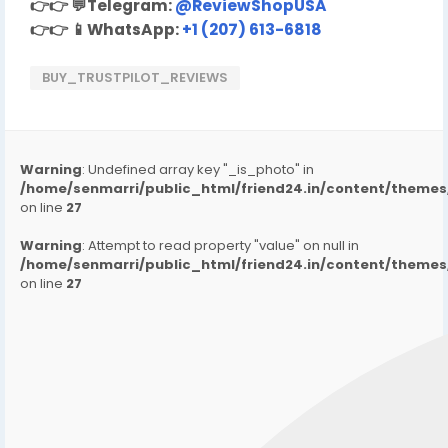
👉👉
💬
Telegram:
@ReviewShopUSA
👉👉
📱
WhatsApp:
+1 (207) 613-6818
BUY_TRUSTPILOT_REVIEWS
Warning
: Undefined array key "_is_photo" in
/home/senmarri/public_html/friend24.in/content/them
on line
27
Warning
: Attempt to read property "value" on null in
/home/senmarri/public_html/friend24.in/content/them
on line
27