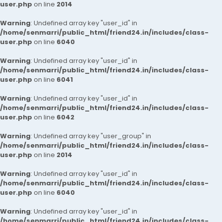
user.php
on line
2014
Warning
: Undefined array key "user_id" in
/home/senmarri/public_html/friend24.in/includes/class-
user.php
on line
6040
Warning
: Undefined array key "user_id" in
/home/senmarri/public_html/friend24.in/includes/class-
user.php
on line
6041
Warning
: Undefined array key "user_id" in
/home/senmarri/public_html/friend24.in/includes/class-
user.php
on line
6042
Warning
: Undefined array key "user_group" in
/home/senmarri/public_html/friend24.in/includes/class-
user.php
on line
2014
Warning
: Undefined array key "user_id" in
/home/senmarri/public_html/friend24.in/includes/class-
user.php
on line
6040
Warning
: Undefined array key "user_id" in
/home/senmarri/public_html/friend24.in/includes/class-