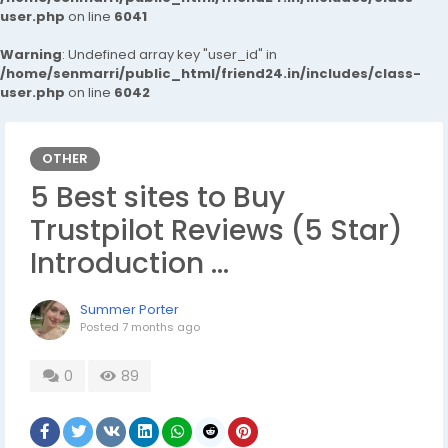
user.php
on line
6041
Warning
: Undefined array key "user_id" in
/home/senmarri/public_html/friend24.in/includes/class-
user.php
on line
6042
OTHER
5 Best sites to Buy
Trustpilot Reviews (5 Star)
Introduction …
Summer Porter
Posted
7 months ago
0
89