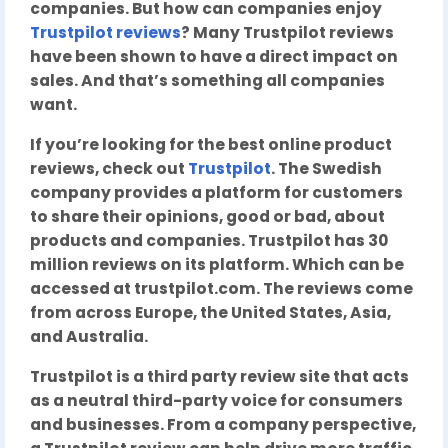
companies. But how can companies enjoy
Trustpilot reviews
? Many Trustpilot reviews
have been shown to have a direct impact on
sales. And that’s something all companies
want.
If you’re looking for the best online product
reviews, check out
Trustpilot
. The Swedish
company provides a platform for customers
to share their opinions, good or bad, about
products and companies. Trustpilot has 30
million reviews on its platform. Which can be
accessed at trustpilot.com. The reviews come
from across Europe, the United States, Asia,
and Australia.
Trustpilot is a third party review site that acts
as a neutral third-party voice for consumers
and businesses. From a company perspective,