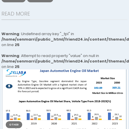
READ MORE
Warning
: Undefined array key "_tpl" in
/home/senmarri/public_html/friend24.in/content/themes/
on line
25
Warning
: Attempt to read property "value" on null in
/home/senmarri/public_html/friend24.in/content/themes/
on line
25
OTHER