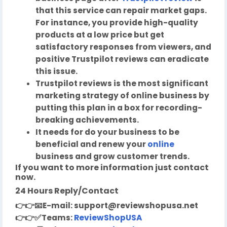
that this service can repair market gaps.
For instance, you provide high-quality
products at a low price but get
satisfactory responses from viewers, and
positive Trustpilot reviews can eradicate
this issue.
Trustpilot reviews is the most significant
marketing strategy of online business by
putting this plan in a box for recording-
breaking achievements.
It needs for do your business to be
beneficial and renew your
online
business and grow customer trends.
If you want to more information just contact
now.
24 Hours Reply/Contact
👉👉
📧
E-mail:
support@reviewshopusa.net
👉👉✅
Teams:
ReviewShopUSA