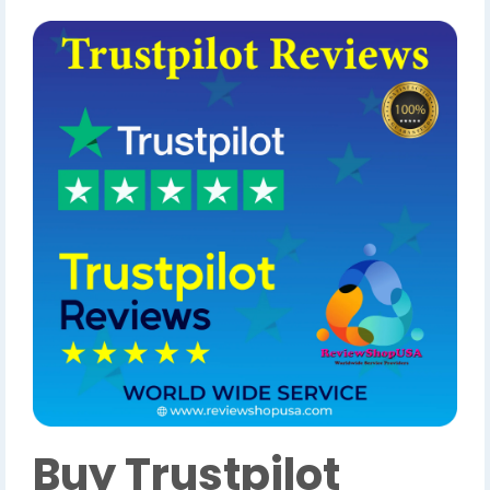
Buy Trustpilot