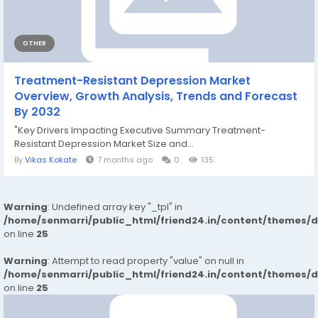
OTHER
Treatment-Resistant Depression Market
Overview, Growth Analysis, Trends and Forecast
By 2032
"Key Drivers Impacting Executive Summary Treatment-
Resistant Depression Market Size and...
By
Vikas Kokate
7 months ago
0
135
Warning
: Undefined array key "_tpl" in
/home/senmarri/public_html/friend24.in/content/themes/
on line
25
Warning
: Attempt to read property "value" on null in
/home/senmarri/public_html/friend24.in/content/themes/
on line
25