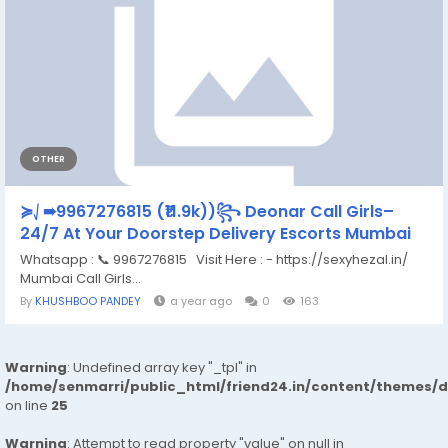
OTHER
≽⎷➠9967276815 (₹11.9k))꧂ Deonar Call Girls–
24/7 At Your Doorstep Delivery Escorts Mumbai
Whatsapp : 📞 9967276815 Visit Here : - https://sexyhezal.in/
Mumbai Call Girls...
By
KHUSHBOO PANDEY
a year ago
0
163
Warning
: Undefined array key "_tpl" in
/home/senmarri/public_html/friend24.in/content/themes/
on line
25
Warning
: Attempt to read property "value" on null in