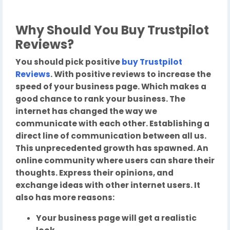
Why Should You Buy Trustpilot
Reviews?
You should pick positive
buy Trustpilot
Reviews
. With positive reviews to increase the
speed of your business page. Which makes a
good chance to rank your business. The
internet has changed the way we
communicate with each other. Establishing a
direct line of communication between all us.
This unprecedented growth has spawned. An
online community where users can share their
thoughts. Express their opinions, and
exchange ideas with other internet users. It
also has more reasons:
Your business page will get a realistic