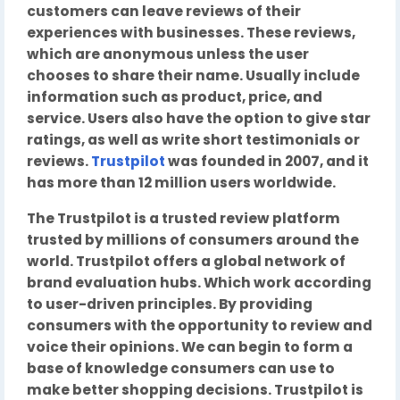
customers can leave reviews of their
experiences with businesses. These reviews,
which are anonymous unless the user
chooses to share their name. Usually include
information such as product, price, and
service. Users also have the option to give star
ratings, as well as write short testimonials or
reviews.
Trustpilot
was founded in 2007, and it
has more than 12 million users worldwide.
The Trustpilot is a trusted review platform
trusted by millions of consumers around the
world. Trustpilot offers a global network of
brand evaluation hubs. Which work according
to user-driven principles. By providing
consumers with the opportunity to review and
voice their opinions. We can begin to form a
base of knowledge consumers can use to
make better shopping decisions. Trustpilot is