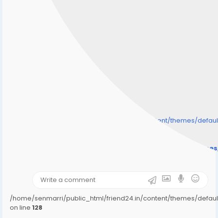
/home/senmarri/public_html/friend24.in/content/themes/defa
" style="background-image:url(
Warning
: Undefined array key "user_picture" in
/home/senmarri/public_html/friend24.in/content/theme
on line
31
);">
/home/senmarri/public_html/friend24.in/content/themes/defa
on line
128