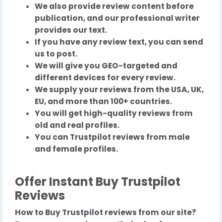
We also provide review content before
publication, and our professional writer
provides our text.
If you have any review text, you can send
us to post.
We will give you GEO-targeted and
different devices for every review.
We supply your reviews from the USA, UK,
EU, and more than 100+ countries.
You will get high-quality reviews from
old and real profiles.
You can Trustpilot reviews from male
and female profiles.
Offer Instant Buy Trustpilot
Reviews
How to Buy Trustpilot reviews from our site?