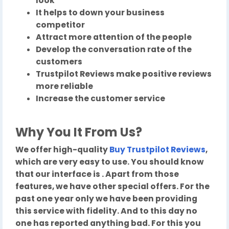
look
It helps to down your business
competitor
Attract more attention of the people
Develop the conversation rate of the
customers
Trustpilot Reviews make positive reviews
more reliable
Increase the customer service
Why You It From Us?
We offer high-quality
Buy Trustpilot Reviews
,
which are very easy to use. You should know
that our interface is . Apart from those
features, we have other special offers. For the
past one year only we have been providing
this service with fidelity. And to this day no
one has reported anything bad. For this you