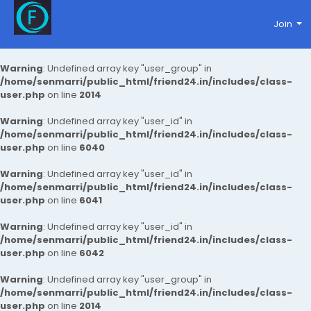
Join
Warning
: Undefined array key "user_group" in
/home/senmarri/public_html/friend24.in/includes/class-
user.php
on line
2014
Warning
: Undefined array key "user_id" in
/home/senmarri/public_html/friend24.in/includes/class-
user.php
on line
6040
Warning
: Undefined array key "user_id" in
/home/senmarri/public_html/friend24.in/includes/class-
user.php
on line
6041
Warning
: Undefined array key "user_id" in
/home/senmarri/public_html/friend24.in/includes/class-
user.php
on line
6042
Warning
: Undefined array key "user_group" in
/home/senmarri/public_html/friend24.in/includes/class-
user.php
on line
2014