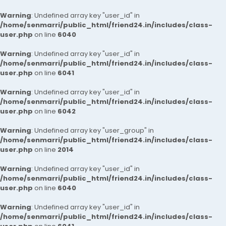
Warning
: Undefined array key "user_id" in
/home/senmarri/public_html/friend24.in/includes/class-
user.php
on line
6040
Warning
: Undefined array key "user_id" in
/home/senmarri/public_html/friend24.in/includes/class-
user.php
on line
6041
Warning
: Undefined array key "user_id" in
/home/senmarri/public_html/friend24.in/includes/class-
user.php
on line
6042
Warning
: Undefined array key "user_group" in
/home/senmarri/public_html/friend24.in/includes/class-
user.php
on line
2014
Warning
: Undefined array key "user_id" in
/home/senmarri/public_html/friend24.in/includes/class-
user.php
on line
6040
Warning
: Undefined array key "user_id" in
/home/senmarri/public_html/friend24.in/includes/class-