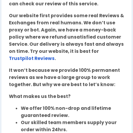
can check our review of this service.
Our website first provides some real Reviews &
Exchanges from real humans. We don’t use
proxy or bot. Again, we have a money-back
policy where we refund unsatisfied customer
Service. Our delivery is always fast and always
on time. Try our website, it is best for
Trustpilot Reviews
.
It won’t because we provide 100% permanent
reviews as we have a large group to work
together. But why we are best to let’s know:
What makes us the best?
We offer 100% non-drop and lifetime
guaranteed review.
Our skilled team members supply your
order within 24hrs.