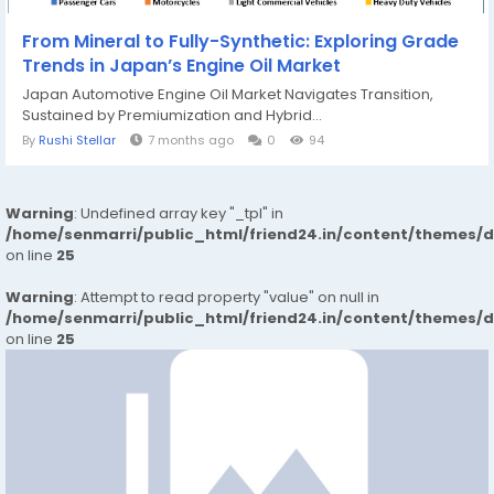
From Mineral to Fully-Synthetic: Exploring Grade
Trends in Japan’s Engine Oil Market
Japan Automotive Engine Oil Market Navigates Transition,
Sustained by Premiumization and Hybrid...
By
Rushi Stellar
7 months ago
0
94
Warning
: Undefined array key "_tpl" in
/home/senmarri/public_html/friend24.in/content/themes/
on line
25
Warning
: Attempt to read property "value" on null in
/home/senmarri/public_html/friend24.in/content/themes/
on line
25