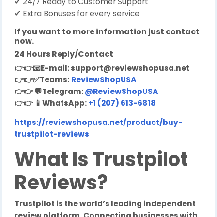
✔ 24/7 Ready to Customer Support
✔ Extra Bonuses for every service
If you want to more information just contact
now.
24 Hours Reply/Contact
👉👉
📧
E-mail:
support@reviewshopusa.net
👉👉✅
Teams:
ReviewShopUSA
👉👉
💬
Telegram:
@ReviewShopUSA
👉👉
📱
WhatsApp:
+1 (207) 613-6818
https://reviewshopusa.net/product/buy-
trustpilot-reviews
W
hat Is Trustpilot
Reviews?
Trustpilot is the world’s leading independent
review platform. Connecting businesses with