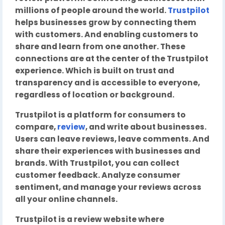
millions of people around the world.
Trustpilot
helps businesses grow by connecting them
with customers. And enabling customers to
share and learn from one another. These
connections are at the center of the Trustpilot
experience. Which is built on trust and
transparency and is accessible to everyone,
regardless of location or background.
Trustpilot is a platform for consumers to
compare,
review
, and write about businesses.
Users can leave reviews, leave comments. And
share their experiences with businesses and
brands. With Trustpilot, you can collect
customer feedback. Analyze consumer
sentiment, and manage your reviews across
all your online channels.
Trustpilot is a review website where