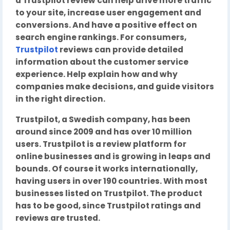
a Trustpilot review can help drive more traffic
to your site, increase user engagement and
conversions. And have a positive effect on
search engine rankings. For consumers,
Trustpilot
reviews can provide detailed
information about the customer service
experience. Help explain how and why
companies make decisions, and guide visitors
in the right direction.
Trustpilot, a Swedish company, has been
around since 2009 and has over 10 million
users. Trustpilot is a review platform for
online businesses and is growing in leaps and
bounds. Of course it works internationally,
having users in over 190 countries. With most
businesses listed on Trustpilot. The product
has to be good, since Trustpilot ratings and
reviews are trusted.