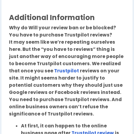
Additional Information
Why do Will your review ban or be blocked?
You have to purchase Trustpilot reviews?
It may seem like we’re repeating ourselves
here. But the “you have to reviews” thing is
just another way of encouraging more people
to become Trustpilot customers. We realized
that once you see
Trustpilot
reviews on your
site. It might seems harder to justify to
potential customers why they should just use
Google reviews or Facebook reviews instead.
You need to purchase Trustpilot reviews. And
online business owners can’t refuse the
significance of Trustpilot reviews.
At first, it can happen to the online
business page after
Trustpilot review
is