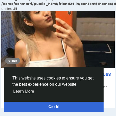
/home/senmarri/public_html/friend24.in/content/themes/
on line
25
OTHER
Book Call Girls In Rajouri Garden Delhi 9990331668
This website uses cookies to ensure you get
Mt Escorts Service
the best experience on our website
Get 100% Genuine Call Girls In Rajouri Garden Delhi 9990331668
Learn More
Trustable Premium High Profile...
By
Delhi Escorts 9990331668 Delhi Call Girls Service
a year ago
0
199
Got It!