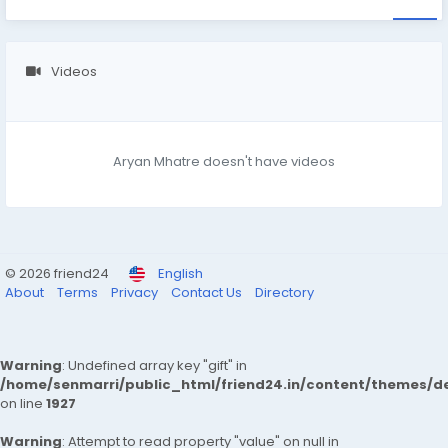
Videos
Aryan Mhatre doesn't have videos
© 2026 friend24
English
About
Terms
Privacy
Contact Us
Directory
Warning
: Undefined array key "gift" in
/home/senmarri/public_html/friend24.in/content/themes/de
on line
1927
Warning
: Attempt to read property "value" on null in