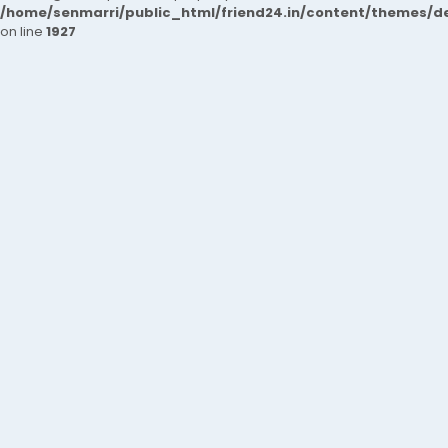
/home/senmarri/public_html/friend24.in/content/themes/de
on line
1927