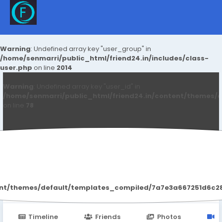
Warning
: Undefined array key "user_group" in
/home/senmarri/public_html/friend24.in/includes/class-
user.php
on line
2014
Warning
: Undefined array key "user_id" in
/home/senmarri/public_html/friend24.in/content/themes/d
on line
78
Aryan Mhatre
ent/themes/default/templates_compiled/7a7e3a667251d6c2869
Timeline
Friends
Photos
V