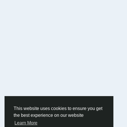
This website uses cookies to ensure you get
the best experience on our website
Learn More