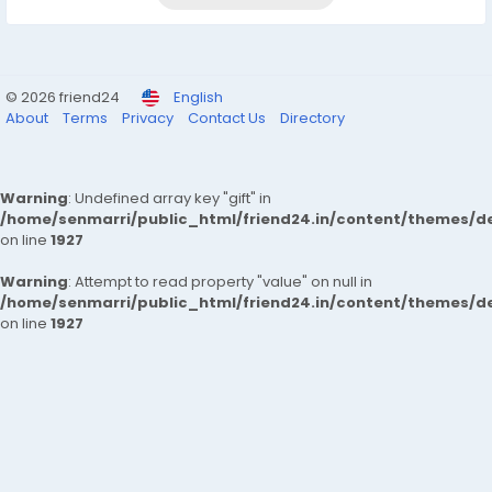
© 2026 friend24
English
About
Terms
Privacy
Contact Us
Directory
Warning
: Undefined array key "gift" in
/home/senmarri/public_html/friend24.in/content/themes/de
on line
1927
Warning
: Attempt to read property "value" on null in
/home/senmarri/public_html/friend24.in/content/themes/de
on line
1927