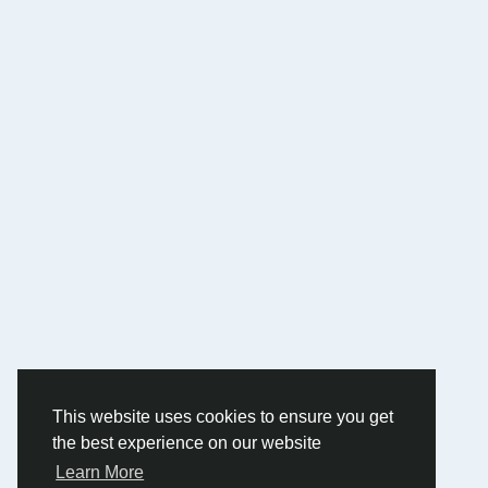
This website uses cookies to ensure you get
the best experience on our website
Learn More