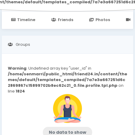
ent/themes/default/templates_compiled/7a7e3a667251d6c2869
Timeline
Friends
Photos
V
Groups
Warning
: Undefined array key "user_id" in
/home/senmarri/public_html/friend24.in/content/the
mes/default/templates_compiled/7a7e3a667251d6c
2869867c15899702b8ec62c21_0.file.profile.tpl.php
on
line
1824
No data to show