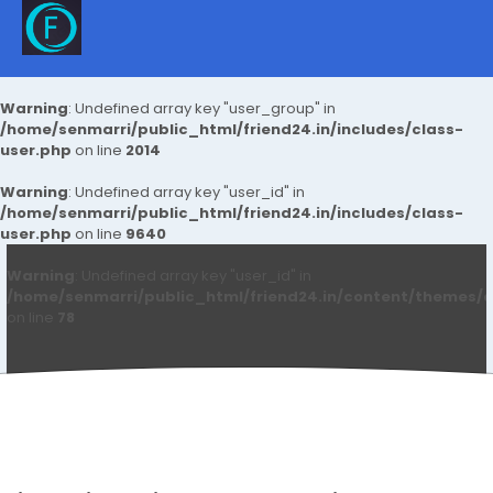
Warning
: Undefined array key "user_group" in
/home/senmarri/public_html/friend24.in/includes/class-
user.php
on line
2014
Warning
: Undefined array key "user_id" in
/home/senmarri/public_html/friend24.in/includes/class-
user.php
on line
9640
Warning
: Undefined array key "user_id" in
/home/senmarri/public_html/friend24.in/content/themes/d
on line
78
Aryan Mhatre