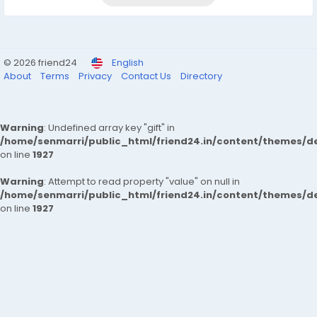
© 2026 friend24
English
About
Terms
Privacy
Contact Us
Directory
Warning
: Undefined array key "gift" in
/home/senmarri/public_html/friend24.in/content/themes/de
on line
1927
Warning
: Attempt to read property "value" on null in
/home/senmarri/public_html/friend24.in/content/themes/de
on line
1927