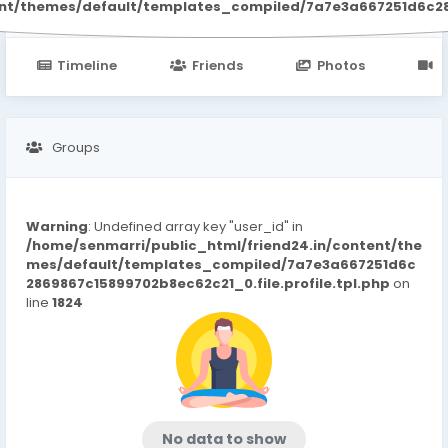
ent/themes/default/templates_compiled/7a7e3a667251d6c2869
Timeline
Friends
Photos
V
Groups
Warning
: Undefined array key "user_id" in
/home/senmarri/public_html/friend24.in/content/the
mes/default/templates_compiled/7a7e3a667251d6c
2869867c15899702b8ec62c21_0.file.profile.tpl.php
on
line
1824
No data to show