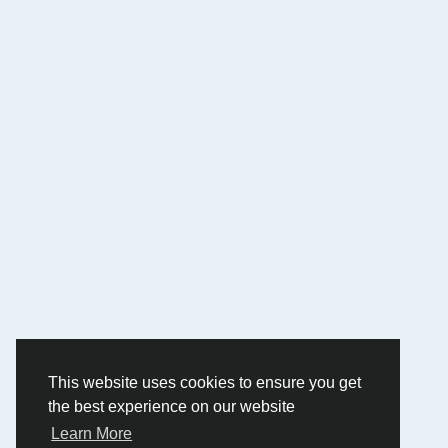
This website uses cookies to ensure you get
the best experience on our website
Learn More