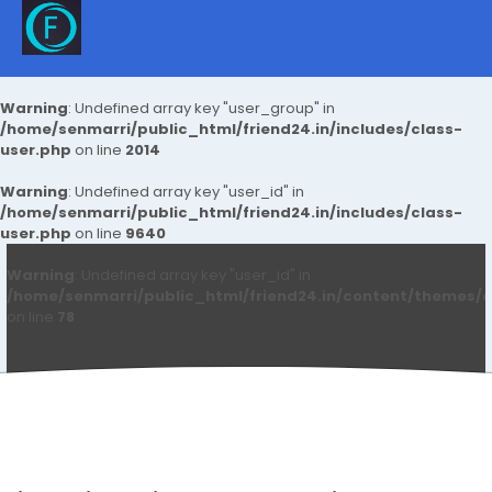
Warning
: Undefined array key "user_group" in
/home/senmarri/public_html/friend24.in/includes/class-
user.php
on line
2014
Warning
: Undefined array key "user_id" in
/home/senmarri/public_html/friend24.in/includes/class-
user.php
on line
9640
Warning
: Undefined array key "user_id" in
/home/senmarri/public_html/friend24.in/content/themes/d
on line
78
Arfeen Khan