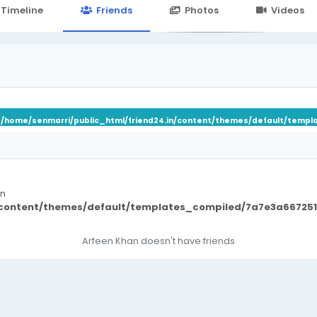
24.in/content/themes/default/templates_compiled/7a7e3a667
Timeline
Friends
Photos
Videos
n
/home/senmarri/public_html/friend24.in/content/themes/default/templ
in
/content/themes/default/templates_compiled/7a7e3a667251
Arfeen Khan doesn't have friends