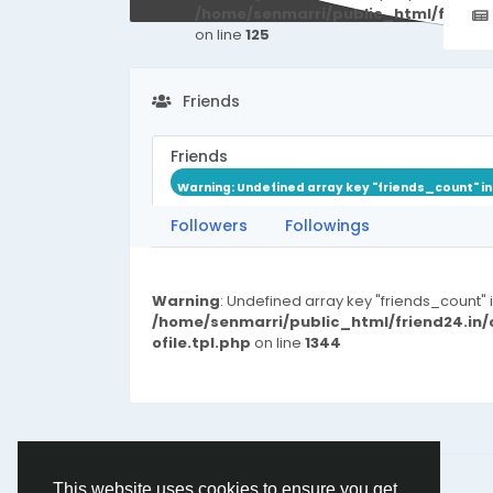
/home/senmarri/public_html/friend
on line
125
Friends
Friends
Warning
: Undefined array key "friends_count" i
Followers
Followings
Warning
: Undefined array key "friends_count" 
/home/senmarri/public_html/friend24.in
ofile.tpl.php
on line
1344
© 2026 friend24
English
This website uses cookies to ensure you get