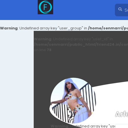
Warning
: Undefined array key "user_group" in
/home/senmarri/pu
Warning
: Undefined array key "user_id" in
/home/senmarri/public_html/friend24.in/co
on line
78
Arf
Warning
: Undefined array key "user_id" i