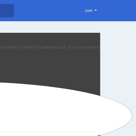
Join
869867c15899702b8ec62c21_0.file.profile.tpl.php