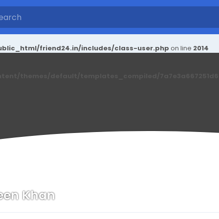
blic_html/friend24.in/includes/class-user.php
on line
2014
ntent/themes/default/templates_compiled/7a7e3a667251d6c2
een Khan
n