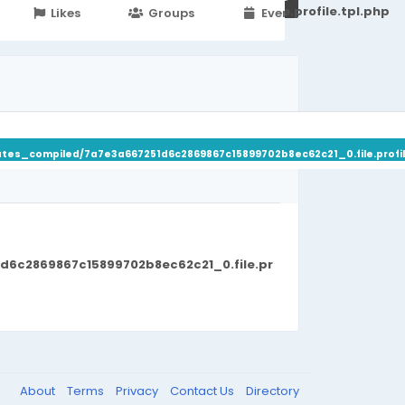
251d6c2869867c15899702b8ec62c21_0.file.profile.tpl.php
Likes
Groups
Events
ates_compiled/7a7e3a667251d6c2869867c15899702b8ec62c21_0.file.profil
d6c2869867c15899702b8ec62c21_0.file.pr
About
Terms
Privacy
Contact Us
Directory