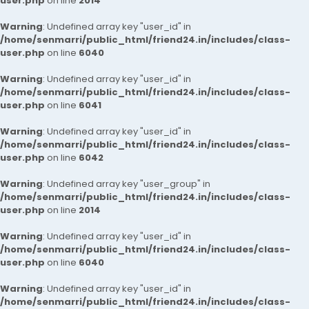
user.php
on line
2014
Warning
: Undefined array key "user_id" in
/home/senmarri/public_html/friend24.in/includes/class-
user.php
on line
6040
Warning
: Undefined array key "user_id" in
/home/senmarri/public_html/friend24.in/includes/class-
user.php
on line
6041
Warning
: Undefined array key "user_id" in
/home/senmarri/public_html/friend24.in/includes/class-
user.php
on line
6042
Warning
: Undefined array key "user_group" in
/home/senmarri/public_html/friend24.in/includes/class-
user.php
on line
2014
Warning
: Undefined array key "user_id" in
/home/senmarri/public_html/friend24.in/includes/class-
user.php
on line
6040
Warning
: Undefined array key "user_id" in
/home/senmarri/public_html/friend24.in/includes/class-