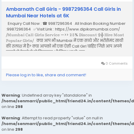
Ambarnath Call Girls - 9987296364 Call Girls in
Mumbai Near Hotels at 6K
Enquiry Call Now : ☎ 9987296364 All Indian Booking Number
:9987296364 ✅Visit Link : https://www.dipikamumbai.com/
⧸𝕄𝕦𝕞𝕓𝕒𝕚 ℂ𝕒𝕝𝕝 𝔾𝕚𝕣𝕝𝕤 𝕊𝕖𝕣𝕧𝕚𝕔𝕖 —>> 𝟚𝟝% 𝔻𝕚𝕤𝕔𝕠𝕦𝕟𝕥 ۩╬ ℍ𝕚𝕣𝕖 𝕄𝕠𝕤𝕥
ℙ𝕠𝕡𝕦𝕝𝕒𝕣 𝔾𝕚𝕣𝕝𝕤⧸ क्या आप भी Mumbai में एक सच्चे और भरोसेमंद साथी
की तलाश में है? क्या आपको भी एक ऐसी Call Girl चाहिए जिसे आप अपने
सपनो में देखते हो तो बिलकुल भी निराश न हो। इस...
0 Comments
Please log in to like, share and comment!
Warning
: Undefined array key "standalone" in
/home/senmarri/public_html/friend24.in/content/themes/
on line
298
Warning
: Attempt to read property "value" on null in
/home/senmarri/public_html/friend24.in/content/themes/
on line
298