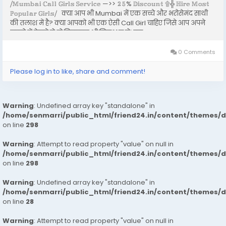
⧸𝕄𝕦𝕞𝕓𝕒𝕚 ℂ𝕒𝕝𝕝 𝔾𝕚𝕣𝕝𝕤 𝕊𝕖𝕣𝕧𝕚𝕔𝕖 —>> 𝟚𝟝% 𝔻𝕚𝕤𝕔𝕠𝕦𝕟𝕥 ۩╬ ℍ𝕚𝕣𝕖 𝕄𝕠𝕤𝕥
ℙ𝕠𝕡𝕦𝕝𝕒𝕣 𝔾𝕚𝕣𝕝𝕤⧸ क्या आप भी Mumbai में एक सच्चे और भरोसेमंद साथी
की तलाश में है? क्या आपको भी एक ऐसी Call Girl चाहिए जिसे आप अपने
सपनो में देखते हो तो बिलकुल भी निराश न हो। इस...
0 Comments
Please log in to like, share and comment!
Warning
: Undefined array key "standalone" in
/home/senmarri/public_html/friend24.in/content/themes/
on line
298
Warning
: Attempt to read property "value" on null in
/home/senmarri/public_html/friend24.in/content/themes/
on line
298
Warning
: Undefined array key "standalone" in
/home/senmarri/public_html/friend24.in/content/themes/
on line
28
Warning
: Attempt to read property "value" on null in