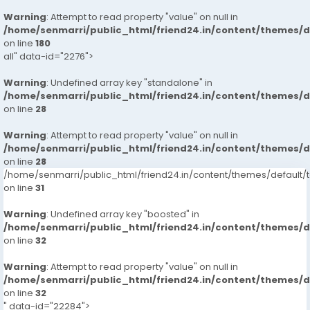
Warning
: Attempt to read property "value" on null in
/home/senmarri/public_html/friend24.in/content/themes/
on line
180
all" data-id="2276">
Warning
: Undefined array key "standalone" in
/home/senmarri/public_html/friend24.in/content/themes/
on line
28
Warning
: Attempt to read property "value" on null in
/home/senmarri/public_html/friend24.in/content/themes/
on line
28
/home/senmarri/public_html/friend24.in/content/themes/defaul
on line
31
Warning
: Undefined array key "boosted" in
/home/senmarri/public_html/friend24.in/content/themes/
on line
32
Warning
: Attempt to read property "value" on null in
/home/senmarri/public_html/friend24.in/content/themes/
on line
32
" data-id="22284">