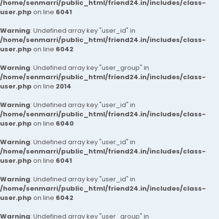
/home/senmarri/public_html/friend24.in/includes/class-
user.php
on line
6041
Warning
: Undefined array key "user_id" in
/home/senmarri/public_html/friend24.in/includes/class-
user.php
on line
6042
Warning
: Undefined array key "user_group" in
/home/senmarri/public_html/friend24.in/includes/class-
user.php
on line
2014
Warning
: Undefined array key "user_id" in
/home/senmarri/public_html/friend24.in/includes/class-
user.php
on line
6040
Warning
: Undefined array key "user_id" in
/home/senmarri/public_html/friend24.in/includes/class-
user.php
on line
6041
Warning
: Undefined array key "user_id" in
/home/senmarri/public_html/friend24.in/includes/class-
user.php
on line
6042
Warning
: Undefined array key "user_group" in