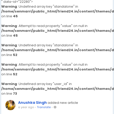
" data-id="22280">
Warning
: Undefined array key "standalone" in
/home/senmarri/public_html/friend24.in/content/themes/
on line
45
Warning
: Attempt to read property "value" on null in
/home/senmarri/public_html/friend24.in/content/themes/
on line
45
Warning
: Undefined array key "standalone" in
/home/senmarri/public_html/friend24.in/content/themes/
on line
52
Warning
: Attempt to read property "value" on null in
/home/senmarri/public_html/friend24.in/content/themes/
on line
52
Warning
: Undefined array key "user_id" in
/home/senmarri/public_html/friend24.in/content/themes/
on line
73
Anushka Singh
added new article
a year ago
-
Translate
-