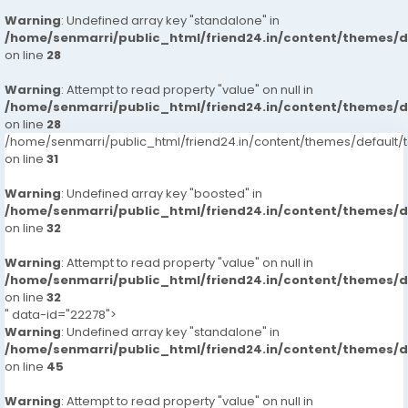
Warning
: Undefined array key "standalone" in
/home/senmarri/public_html/friend24.in/content/themes/
on line
28
Warning
: Attempt to read property "value" on null in
/home/senmarri/public_html/friend24.in/content/themes/
on line
28
/home/senmarri/public_html/friend24.in/content/themes/defaul
on line
31
Warning
: Undefined array key "boosted" in
/home/senmarri/public_html/friend24.in/content/themes/
on line
32
Warning
: Attempt to read property "value" on null in
/home/senmarri/public_html/friend24.in/content/themes/
on line
32
" data-id="22278">
Warning
: Undefined array key "standalone" in
/home/senmarri/public_html/friend24.in/content/themes/
on line
45
Warning
: Attempt to read property "value" on null in