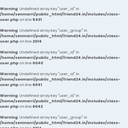
Warning
: Undefined array key "user_id" in
/home/senmarri/public_html/friend24.in/includes/class-
user.php
on line
5431
Warning
: Undefined array key "user_group" in
/home/senmarri/public_html/friend24.in/includes/class-
user.php
on line
2014
Warning
: Undefined array key "user_id" in
/home/senmarri/public_html/friend24.in/includes/class-
user.php
on line
6040
Warning
: Undefined array key "user_id" in
/home/senmarri/public_html/friend24.in/includes/class-
user.php
on line
6041
Warning
: Undefined array key "user_id" in
/home/senmarri/public_html/friend24.in/includes/class-
user.php
on line
6042
Warning
: Undefined array key "user_group" in
/home/senmarri/public_html/friend24.in/includes/class-