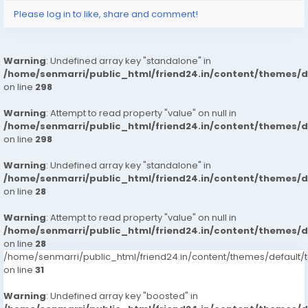
Please log in to like, share and comment!
Warning
: Undefined array key "standalone" in
/home/senmarri/public_html/friend24.in/content/themes/
on line
298
Warning
: Attempt to read property "value" on null in
/home/senmarri/public_html/friend24.in/content/themes/
on line
298
Warning
: Undefined array key "standalone" in
/home/senmarri/public_html/friend24.in/content/themes/
on line
28
Warning
: Attempt to read property "value" on null in
/home/senmarri/public_html/friend24.in/content/themes/
on line
28
/home/senmarri/public_html/friend24.in/content/themes/defaul
on line
31
Warning
: Undefined array key "boosted" in