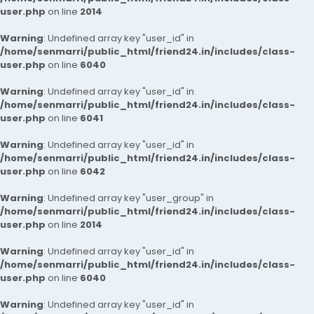
user.php
on line
2014
Warning
: Undefined array key "user_id" in
/home/senmarri/public_html/friend24.in/includes/class-
user.php
on line
6040
Warning
: Undefined array key "user_id" in
/home/senmarri/public_html/friend24.in/includes/class-
user.php
on line
6041
Warning
: Undefined array key "user_id" in
/home/senmarri/public_html/friend24.in/includes/class-
user.php
on line
6042
Warning
: Undefined array key "user_group" in
/home/senmarri/public_html/friend24.in/includes/class-
user.php
on line
2014
Warning
: Undefined array key "user_id" in
/home/senmarri/public_html/friend24.in/includes/class-
user.php
on line
6040
Warning
: Undefined array key "user_id" in