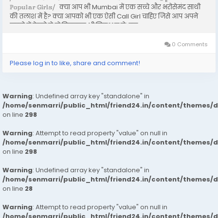
ℙ𝕠𝕡𝕦𝕝𝕒𝕣 𝔾𝕚𝕣𝕝𝕤⧸ क्या आप भी Mumbai में एक सच्चे और भरोसेमंद साथी
की तलाश में है? क्या आपको भी एक ऐसी Call Girl चाहिए जिसे आप अपने
सपनो में देखते हो तो बिलकुल भी निराश न हो। इस...
0 Comments
Please log in to like, share and comment!
Warning
: Undefined array key "standalone" in
/home/senmarri/public_html/friend24.in/content/themes/
on line
298
Warning
: Attempt to read property "value" on null in
/home/senmarri/public_html/friend24.in/content/themes/
on line
298
Warning
: Undefined array key "standalone" in
/home/senmarri/public_html/friend24.in/content/themes/
on line
28
Warning
: Attempt to read property "value" on null in
/home/senmarri/public_html/friend24.in/content/themes/