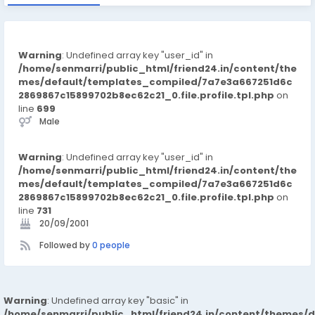
Warning
: Undefined array key "user_id" in
/home/senmarri/public_html/friend24.in/content/the
mes/default/templates_compiled/7a7e3a667251d6c
2869867c15899702b8ec62c21_0.file.profile.tpl.php
on
line
699
Male
Warning
: Undefined array key "user_id" in
/home/senmarri/public_html/friend24.in/content/the
mes/default/templates_compiled/7a7e3a667251d6c
2869867c15899702b8ec62c21_0.file.profile.tpl.php
on
line
731
20/09/2001
Followed by
0 people
Warning
: Undefined array key "basic" in
/home/senmarri/public_html/friend24.in/content/themes/d