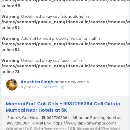
on line
45
Warning
: Undefined array key "standalone" in
/home/senmarri/public_html/friend24.in/content/themes/
on line
52
Warning
: Attempt to read property "value" on null in
/home/senmarri/public_html/friend24.in/content/themes/
on line
52
Warning
: Undefined array key "user_id" in
/home/senmarri/public_html/friend24.in/content/themes/
on line
73
Anushka Singh
added new article
a year ago
-
Translate
-
Mumbai Fort Call Girls - 9987296364 Call Girls in
Mumbai Near Hotels at 6K
Enquiry Call Now : ☎ 9987296364 All Indian Booking Number
:9987296364 ✅Visit Link : https://www.dipikamumbai.com/
⧸𝕄𝕦𝕞𝕓𝕒𝕚 ℂ𝕒𝕝𝕝 𝔾𝕚𝕣𝕝𝕤 𝕊𝕖𝕣𝕧𝕚𝕔𝕖 —>> 𝟚𝟝% 𝔻𝕚𝕤𝕔𝕠𝕦𝕟𝕥 ۩╬ ℍ𝕚𝕣𝕖 𝕄𝕠𝕤𝕥