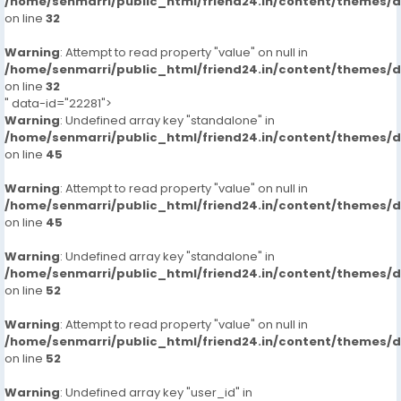
/home/senmarri/public_html/friend24.in/content/themes/
on line
32
Warning
: Attempt to read property "value" on null in
/home/senmarri/public_html/friend24.in/content/themes/
on line
32
" data-id="22281">
Warning
: Undefined array key "standalone" in
/home/senmarri/public_html/friend24.in/content/themes/
on line
45
Warning
: Attempt to read property "value" on null in
/home/senmarri/public_html/friend24.in/content/themes/
on line
45
Warning
: Undefined array key "standalone" in
/home/senmarri/public_html/friend24.in/content/themes/
on line
52
Warning
: Attempt to read property "value" on null in
/home/senmarri/public_html/friend24.in/content/themes/
on line
52
Warning
: Undefined array key "user_id" in