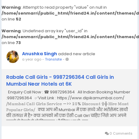
Warning
: Attempt to read property "value" on null in
/home/senmarri/public_html/friend24.in/content/themes/
on line
52
Warning
: Undefined array key "user_id" in
/home/senmarri/public_html/friend24.in/content/themes/
on line
73
Anushka Singh
added new article
a year ago
-
Translate
-
Rabale Call Girls - 9987296364 Call Girls in
Mumbai Near Hotels at 6K
Enquiry Call Now : ☎ 9987296364 All Indian Booking Number
:9987296364 ✅Visit Link : https://www.dipikamumbai.com/
⧸𝕄𝕦𝕞𝕓𝕒𝕚 ℂ𝕒𝕝𝕝 𝔾𝕚𝕣𝕝𝕤 𝕊𝕖𝕣𝕧𝕚𝕔𝕖 —>> 𝟚𝟝% 𝔻𝕚𝕤𝕔𝕠𝕦𝕟𝕥 ۩╬ ℍ𝕚𝕣𝕖 𝕄𝕠𝕤𝕥
ℙ𝕠𝕡𝕦𝕝𝕒𝕣 𝔾𝕚𝕣𝕝𝕤⧸ क्या आप भी Mumbai में एक सच्चे और भरोसेमंद साथी
की तलाश में है? क्या आपको भी एक ऐसी Call Girl चाहिए जिसे आप अपने
सपनो में देखते हो तो बिलकुल भी निराश न हो। इस...
0 Comments