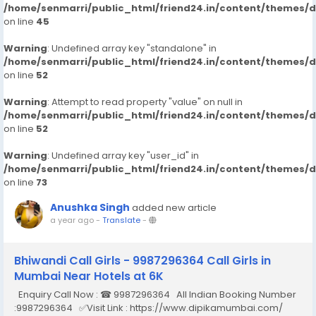
/home/senmarri/public_html/friend24.in/content/themes/
on line
45
Warning
: Undefined array key "standalone" in
/home/senmarri/public_html/friend24.in/content/themes/
on line
52
Warning
: Attempt to read property "value" on null in
/home/senmarri/public_html/friend24.in/content/themes/
on line
52
Warning
: Undefined array key "user_id" in
/home/senmarri/public_html/friend24.in/content/themes/
on line
73
Anushka Singh
added new article
a year ago
-
Translate
-
Bhiwandi Call Girls - 9987296364 Call Girls in
Mumbai Near Hotels at 6K
Enquiry Call Now : ☎ 9987296364 All Indian Booking Number
:9987296364 ✅Visit Link : https://www.dipikamumbai.com/