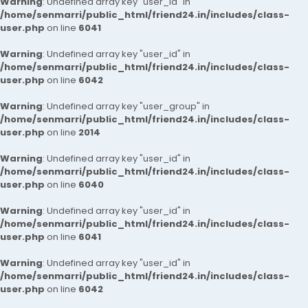
Warning
: Undefined array key "user_id" in
/home/senmarri/public_html/friend24.in/includes/class-
user.php
on line
6041
Warning
: Undefined array key "user_id" in
/home/senmarri/public_html/friend24.in/includes/class-
user.php
on line
6042
Warning
: Undefined array key "user_group" in
/home/senmarri/public_html/friend24.in/includes/class-
user.php
on line
2014
Warning
: Undefined array key "user_id" in
/home/senmarri/public_html/friend24.in/includes/class-
user.php
on line
6040
Warning
: Undefined array key "user_id" in
/home/senmarri/public_html/friend24.in/includes/class-
user.php
on line
6041
Warning
: Undefined array key "user_id" in
/home/senmarri/public_html/friend24.in/includes/class-
user.php
on line
6042