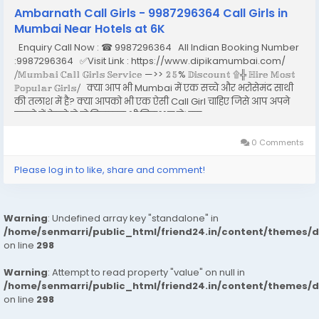
Ambarnath Call Girls - 9987296364 Call Girls in
Mumbai Near Hotels at 6K
Enquiry Call Now : ☎ 9987296364 All Indian Booking Number
:9987296364 ✅Visit Link : https://www.dipikamumbai.com/
⧸𝕄𝕦𝕞𝕓𝕒𝕚 ℂ𝕒𝕝𝕝 𝔾𝕚𝕣𝕝𝕤 𝕊𝕖𝕣𝕧𝕚𝕔𝕖 —>> 𝟚𝟝% 𝔻𝕚𝕤𝕔𝕠𝕦𝕟𝕥 ۩╬ ℍ𝕚𝕣𝕖 𝕄𝕠𝕤𝕥
ℙ𝕠𝕡𝕦𝕝𝕒𝕣 𝔾𝕚𝕣𝕝𝕤⧸ क्या आप भी Mumbai में एक सच्चे और भरोसेमंद साथी
की तलाश में है? क्या आपको भी एक ऐसी Call Girl चाहिए जिसे आप अपने
सपनो में देखते हो तो बिलकुल भी निराश न हो। इस...
0 Comments
Please log in to like, share and comment!
Warning
: Undefined array key "standalone" in
/home/senmarri/public_html/friend24.in/content/themes/
on line
298
Warning
: Attempt to read property "value" on null in
/home/senmarri/public_html/friend24.in/content/themes/
on line
298