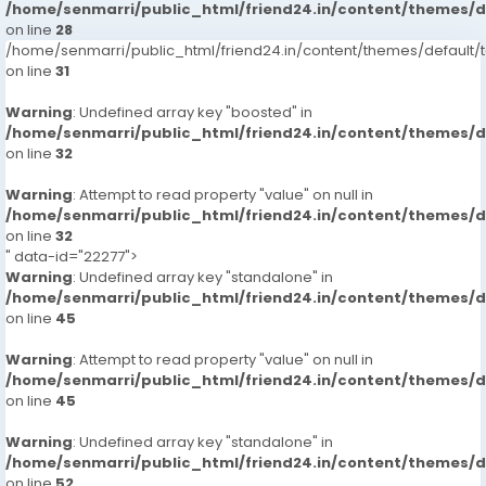
/home/senmarri/public_html/friend24.in/content/themes/
on line
28
/home/senmarri/public_html/friend24.in/content/themes/defaul
on line
31
Warning
: Undefined array key "boosted" in
/home/senmarri/public_html/friend24.in/content/themes/
on line
32
Warning
: Attempt to read property "value" on null in
/home/senmarri/public_html/friend24.in/content/themes/
on line
32
" data-id="22277">
Warning
: Undefined array key "standalone" in
/home/senmarri/public_html/friend24.in/content/themes/
on line
45
Warning
: Attempt to read property "value" on null in
/home/senmarri/public_html/friend24.in/content/themes/
on line
45
Warning
: Undefined array key "standalone" in
/home/senmarri/public_html/friend24.in/content/themes/
on line
52