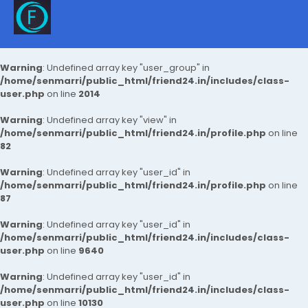
Warning
: Undefined array key "user_group" in
/home/senmarri/public_html/friend24.in/includes/class-
user.php
on line
2014
Warning
: Undefined array key "view" in
/home/senmarri/public_html/friend24.in/profile.php
on line
82
Warning
: Undefined array key "user_id" in
/home/senmarri/public_html/friend24.in/profile.php
on line
87
Warning
: Undefined array key "user_id" in
/home/senmarri/public_html/friend24.in/includes/class-
user.php
on line
9640
Warning
: Undefined array key "user_id" in
/home/senmarri/public_html/friend24.in/includes/class-
user.php
on line
10130