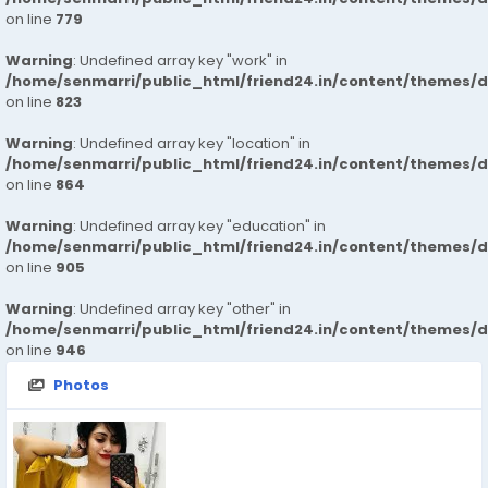
on line
779
Warning
: Undefined array key "work" in
/home/senmarri/public_html/friend24.in/content/themes/d
on line
823
Warning
: Undefined array key "location" in
/home/senmarri/public_html/friend24.in/content/themes/d
on line
864
Warning
: Undefined array key "education" in
/home/senmarri/public_html/friend24.in/content/themes/d
on line
905
Warning
: Undefined array key "other" in
/home/senmarri/public_html/friend24.in/content/themes/d
on line
946
Photos