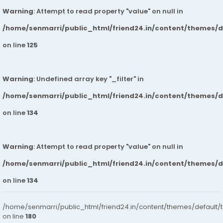
Warning
: Attempt to read property "value" on null in
/home/senmarri/public_html/friend24.in/content/themes/
on line
125
Warning
: Undefined array key "_filter" in
/home/senmarri/public_html/friend24.in/content/themes/
on line
134
Warning
: Attempt to read property "value" on null in
/home/senmarri/public_html/friend24.in/content/themes/
on line
134
/home/senmarri/public_html/friend24.in/content/themes/default/
on line
180