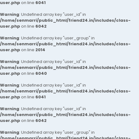
user.php
on line
6041
Warning
: Undefined array key "user_id" in
/home/senmarri/public_html/friend24.in/includes/class-
user.php
on line
6042
Warning
: Undefined array key "user_group" in
/home/senmarri/public_html/friend24.in/includes/class-
user.php
on line
2014
Warning
: Undefined array key "user_id" in
/home/senmarri/public_html/friend24.in/includes/class-
user.php
on line
6040
Warning
: Undefined array key "user_id" in
/home/senmarri/public_html/friend24.in/includes/class-
user.php
on line
6041
Warning
: Undefined array key "user_id" in
/home/senmarri/public_html/friend24.in/includes/class-
user.php
on line
6042
Warning
: Undefined array key "user_group" in
/home/senmarri/public_html/friend24.in/includes/class-