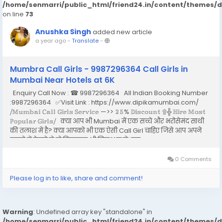
/home/senmarri/public_html/friend24.in/content/themes/
on line
73
Anushka Singh
added new article
a year ago
-
Translate
-
Mumbra Call Girls - 9987296364 Call Girls in
Mumbai Near Hotels at 6K
Enquiry Call Now : ☎ 9987296364 All Indian Booking Number
:9987296364 ✅Visit Link : https://www.dipikamumbai.com/
⧸𝕄𝕦𝕞𝕓𝕒𝕚 ℂ𝕒𝕝𝕝 𝔾𝕚𝕣𝕝𝕤 𝕊𝕖𝕣𝕧𝕚𝕔𝕖 —>> 𝟚𝟝% 𝔻𝕚𝕤𝕔𝕠𝕦𝕟𝕥 ۩╬ ℍ𝕚𝕣𝕖 𝕄𝕠𝕤𝕥
ℙ𝕠𝕡𝕦𝕝𝕒𝕣 𝔾𝕚𝕣𝕝𝕤⧸ क्या आप भी Mumbai में एक सच्चे और भरोसेमंद साथी
की तलाश में है? क्या आपको भी एक ऐसी Call Girl चाहिए जिसे आप अपने
सपनो में देखते हो तो बिलकुल भी निराश न हो। इस...
0 Comments
Please log in to like, share and comment!
Warning
: Undefined array key "standalone" in
/home/senmarri/public_html/friend24.in/content/themes/