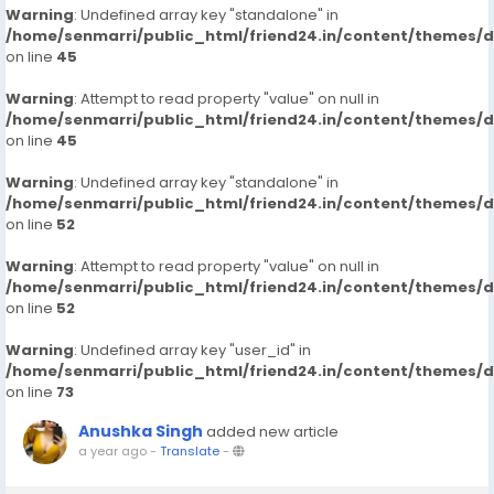
Warning
: Undefined array key "standalone" in
/home/senmarri/public_html/friend24.in/content/themes/
on line
45
Warning
: Attempt to read property "value" on null in
/home/senmarri/public_html/friend24.in/content/themes/
on line
45
Warning
: Undefined array key "standalone" in
/home/senmarri/public_html/friend24.in/content/themes/
on line
52
Warning
: Attempt to read property "value" on null in
/home/senmarri/public_html/friend24.in/content/themes/
on line
52
Warning
: Undefined array key "user_id" in
/home/senmarri/public_html/friend24.in/content/themes/
on line
73
Anushka Singh
added new article
a year ago
-
Translate
-