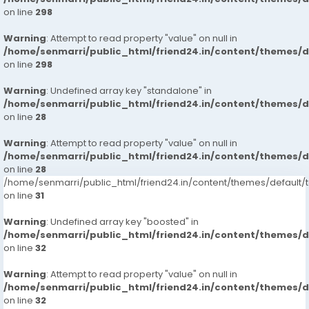
on line
298
Warning
: Attempt to read property "value" on null in
/home/senmarri/public_html/friend24.in/content/themes/
on line
298
Warning
: Undefined array key "standalone" in
/home/senmarri/public_html/friend24.in/content/themes/
on line
28
Warning
: Attempt to read property "value" on null in
/home/senmarri/public_html/friend24.in/content/themes/
on line
28
/home/senmarri/public_html/friend24.in/content/themes/defaul
on line
31
Warning
: Undefined array key "boosted" in
/home/senmarri/public_html/friend24.in/content/themes/
on line
32
Warning
: Attempt to read property "value" on null in
/home/senmarri/public_html/friend24.in/content/themes/
on line
32