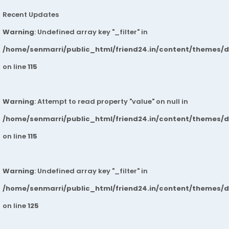
Recent Updates
Warning
: Undefined array key "_filter" in
/home/senmarri/public_html/friend24.in/content/themes/
on line
115
Warning
: Attempt to read property "value" on null in
/home/senmarri/public_html/friend24.in/content/themes/
on line
115
Warning
: Undefined array key "_filter" in
/home/senmarri/public_html/friend24.in/content/themes/
on line
125