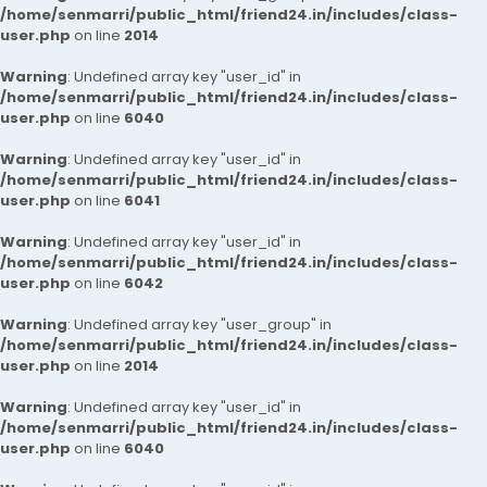
/home/senmarri/public_html/friend24.in/includes/class-
user.php
on line
2014
Warning
: Undefined array key "user_id" in
/home/senmarri/public_html/friend24.in/includes/class-
user.php
on line
6040
Warning
: Undefined array key "user_id" in
/home/senmarri/public_html/friend24.in/includes/class-
user.php
on line
6041
Warning
: Undefined array key "user_id" in
/home/senmarri/public_html/friend24.in/includes/class-
user.php
on line
6042
Warning
: Undefined array key "user_group" in
/home/senmarri/public_html/friend24.in/includes/class-
user.php
on line
2014
Warning
: Undefined array key "user_id" in
/home/senmarri/public_html/friend24.in/includes/class-
user.php
on line
6040