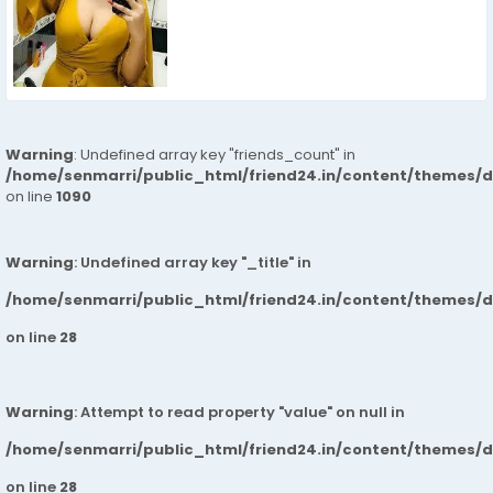
Warning
: Undefined array key "friends_count" in
/home/senmarri/public_html/friend24.in/content/themes/d
on line
1090
Warning
: Undefined array key "_title" in
/home/senmarri/public_html/friend24.in/content/themes/
on line
28
Warning
: Attempt to read property "value" on null in
/home/senmarri/public_html/friend24.in/content/themes/
on line
28