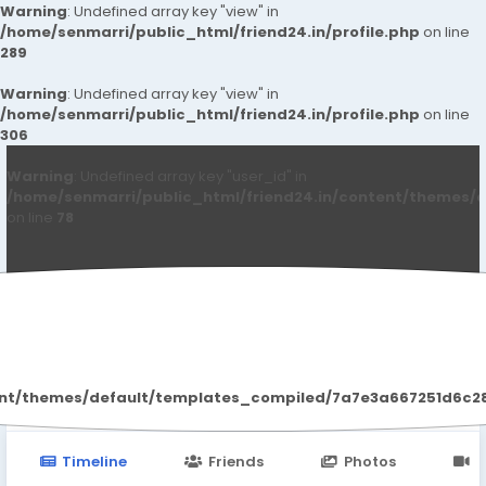
Warning
: Undefined array key "view" in
/home/senmarri/public_html/friend24.in/profile.php
on line
289
Warning
: Undefined array key "view" in
/home/senmarri/public_html/friend24.in/profile.php
on line
306
Warning
: Undefined array key "user_id" in
/home/senmarri/public_html/friend24.in/content/themes/d
on line
78
Anushka Singh
ent/themes/default/templates_compiled/7a7e3a667251d6c2869
Timeline
Friends
Photos
V