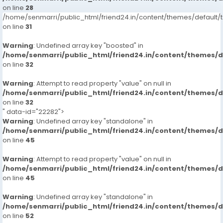
on line
28
/home/senmarri/public_html/friend24.in/content/themes/defaul
on line
31
Warning
: Undefined array key "boosted" in
/home/senmarri/public_html/friend24.in/content/themes/
on line
32
Warning
: Attempt to read property "value" on null in
/home/senmarri/public_html/friend24.in/content/themes/
on line
32
" data-id="22282">
Warning
: Undefined array key "standalone" in
/home/senmarri/public_html/friend24.in/content/themes/
on line
45
Warning
: Attempt to read property "value" on null in
/home/senmarri/public_html/friend24.in/content/themes/
on line
45
Warning
: Undefined array key "standalone" in
/home/senmarri/public_html/friend24.in/content/themes/
on line
52