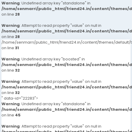
Warning
: Undefined array key "standalone" in
/home/senmarri/public_html/friend24.in/content/themes/
on line
28
Warning
: Attempt to read property "value" on null in
/home/senmarri/public_html/friend24.in/content/themes/
on line
28
/home/senmarri/public_html/friend24.in/content/themes/defaul
on line
31
Warning
: Undefined array key "boosted" in
/home/senmarri/public_html/friend24.in/content/themes/
on line
32
Warning
: Attempt to read property "value" on null in
/home/senmarri/public_html/friend24.in/content/themes/
on line
32
" data-id="22283">
Warning
: Undefined array key "standalone" in
/home/senmarri/public_html/friend24.in/content/themes/
on line
45
Warning
: Attempt to read property "value" on null in
/home/senmarri/public_html/friend24.in/content/themes/