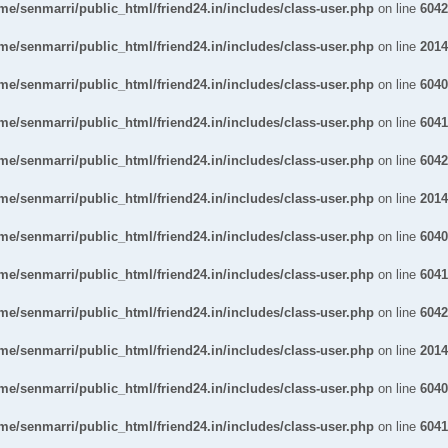
me/senmarri/public_html/friend24.in/includes/class-user.php
on line
6042
me/senmarri/public_html/friend24.in/includes/class-user.php
on line
2014
me/senmarri/public_html/friend24.in/includes/class-user.php
on line
6040
me/senmarri/public_html/friend24.in/includes/class-user.php
on line
6041
me/senmarri/public_html/friend24.in/includes/class-user.php
on line
6042
me/senmarri/public_html/friend24.in/includes/class-user.php
on line
2014
me/senmarri/public_html/friend24.in/includes/class-user.php
on line
6040
me/senmarri/public_html/friend24.in/includes/class-user.php
on line
6041
me/senmarri/public_html/friend24.in/includes/class-user.php
on line
6042
me/senmarri/public_html/friend24.in/includes/class-user.php
on line
2014
me/senmarri/public_html/friend24.in/includes/class-user.php
on line
6040
me/senmarri/public_html/friend24.in/includes/class-user.php
on line
6041