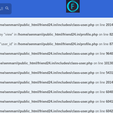
me/senmarri/public_html/friend24.in/includes/class-user.php
on line
2014
ey "view" in
/home/senmarri/public_html/friend24.in/profile.php
on line
82
 "user_id" in
/home/senmarri/public_html/friend24.in/profile.php
on line
87
me/senmarri/public_html/friend24.in/includes/class-user.php
on line
9640
e/senmarri/public_html/friend24.in/includes/class-user.php
on line
10130
me/senmarri/public_html/friend24.in/includes/class-user.php
on line
5431
me/senmarri/public_html/friend24.in/includes/class-user.php
on line
2014
me/senmarri/public_html/friend24.in/includes/class-user.php
on line
6040
me/senmarri/public_html/friend24.in/includes/class-user.php
on line
6041
me/senmarri/public_html/friend24.in/includes/class-user.php
on line
6042