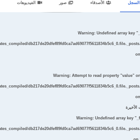
الفيديوهات
صور
الأصدقاء
السجل
ent/themes/default/templates_compiled/7a7e3a667251d6c2869867c15899702
Warning
: Undefined array key "_t
lates_compiled/db217de20dfef89fd0ca7ad69077f5611834b5c6_0.file._posts
on
Warning
: Attempt to read property "value" on
lates_compiled/db217de20dfef89fd0ca7ad69077f5611834b5c6_0.file._posts
on
التحديثا
Warning
: Undefined array key "_fi
lates_compiled/db217de20dfef89fd0ca7ad69077f5611834b5c6_0.file._posts
on 