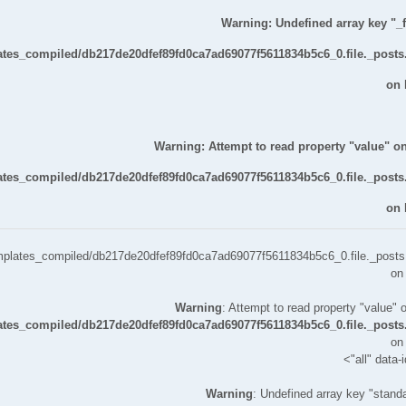
Warning
: Undefined array key "_fi
lates_compiled/db217de20dfef89fd0ca7ad69077f5611834b5c6_0.file._posts
on 
Warning
: Attempt to read property "value" on
lates_compiled/db217de20dfef89fd0ca7ad69077f5611834b5c6_0.file._posts
on 
templates_compiled/db217de20dfef89fd0ca7ad69077f5611834b5c6_0.file._posts.
on
Warning
: Attempt to read property "value" o
lates_compiled/db217de20dfef89fd0ca7ad69077f5611834b5c6_0.file._posts
on
all" data-
Warning
: Undefined array key "standa