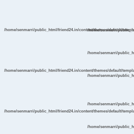
/home/senmarri/public_html/friend24.in/content/themes/default/temp
/home/senmarri/public_ht
/home/senmarri/public_ht
/home/senmarri/public_html/friend24.in/content/themes/default/temp
/home/senmarri/public_ht
/home/senmarri/public_ht
/home/senmarri/public_html/friend24.in/content/themes/default/temp
/home/senmarri/public_ht