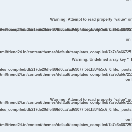
Warning
: Attempt to read property "value" on
lates_compiled/db217de20dfef89fd0ca7ad69077f5611834b5c6_0.file._posts
ml/friend24.in/content/themes/default/templates_compiled/7a7e3a667251
on 
ml/friend24.in/content/themes/default/templates_compiled/7a7e3a667251
Warning
: Undefined array key "_fi
lates_compiled/db217de20dfef89fd0ca7ad69077f5611834b5c6_0.file._posts
ml/friend24.in/content/themes/default/templates_compiled/7a7e3a667251
on 
Warning
: Attempt to read property "value" on
ml/friend24.in/content/themes/default/templates_compiled/7a7e3a667251
lates_compiled/db217de20dfef89fd0ca7ad69077f5611834b5c6_0.file._posts
on 
ml/friend24.in/content/themes/default/templates_compiled/7a7e3a667251