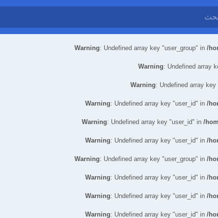
Warning
: Undefined array key "user_group" in
/ho
Warning
: Undefined array k
Warning
: Undefined array key
Warning
: Undefined array key "user_id" in
/ho
Warning
: Undefined array key "user_id" in
/hom
Warning
: Undefined array key "user_id" in
/ho
Warning
: Undefined array key "user_group" in
/ho
Warning
: Undefined array key "user_id" in
/ho
Warning
: Undefined array key "user_id" in
/ho
Warning
: Undefined array key "user_id" in
/ho