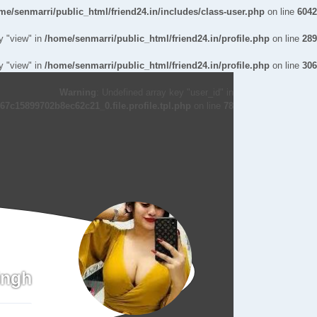
me/senmarri/public_html/friend24.in/includes/class-user.php
on line
6042
y "view" in
/home/senmarri/public_html/friend24.in/profile.php
on line
289
y "view" in
/home/senmarri/public_html/friend24.in/profile.php
on line
306
Warning
: Undefined array key "user_id" in
7c15899702b8ec62c21_0.file.profile.tpl.php
on line
78
ingh