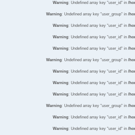
Warning
: Undefined array key "user_id" in
/ho
Warning
: Undefined array key "user_group" in
/ho
Warning
: Undefined array key "user_id" in
/ho
Warning
: Undefined array key "user_id" in
/ho
Warning
: Undefined array key "user_id" in
/ho
Warning
: Undefined array key "user_group" in
/ho
Warning
: Undefined array key "user_id" in
/ho
Warning
: Undefined array key "user_id" in
/ho
Warning
: Undefined array key "user_id" in
/ho
Warning
: Undefined array key "user_group" in
/ho
Warning
: Undefined array key "user_id" in
/ho
Warning
: Undefined array key "user_id" in
/ho