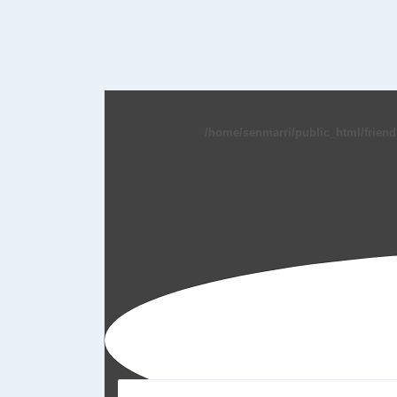
/home/senmarri/public_html/friend