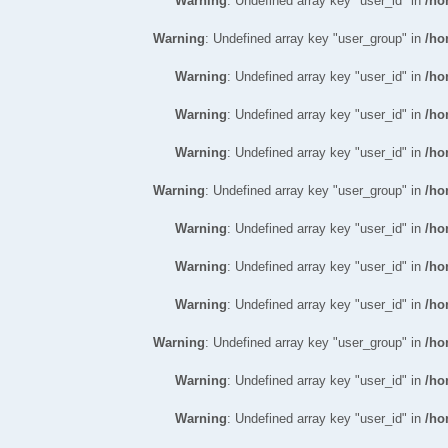
Warning
: Undefined array key "user_id" in
/ho
Warning
: Undefined array key "user_group" in
/ho
Warning
: Undefined array key "user_id" in
/ho
Warning
: Undefined array key "user_id" in
/ho
Warning
: Undefined array key "user_id" in
/ho
Warning
: Undefined array key "user_group" in
/ho
Warning
: Undefined array key "user_id" in
/ho
Warning
: Undefined array key "user_id" in
/ho
Warning
: Undefined array key "user_id" in
/ho
Warning
: Undefined array key "user_group" in
/ho
Warning
: Undefined array key "user_id" in
/ho
Warning
: Undefined array key "user_id" in
/ho