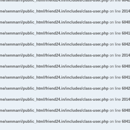
me/senmarri/public_html/friend24.in/includes/class-user.php
on line
6042
me/senmarri/public_html/friend24.in/includes/class-user.php
on line
2014
me/senmarri/public_html/friend24.in/includes/class-user.php
on line
6040
me/senmarri/public_html/friend24.in/includes/class-user.php
on line
6041
me/senmarri/public_html/friend24.in/includes/class-user.php
on line
6042
me/senmarri/public_html/friend24.in/includes/class-user.php
on line
2014
me/senmarri/public_html/friend24.in/includes/class-user.php
on line
6040
me/senmarri/public_html/friend24.in/includes/class-user.php
on line
6041
me/senmarri/public_html/friend24.in/includes/class-user.php
on line
6042
me/senmarri/public_html/friend24.in/includes/class-user.php
on line
2014
me/senmarri/public_html/friend24.in/includes/class-user.php
on line
6040
me/senmarri/public_html/friend24.in/includes/class-user.php
on line
6041