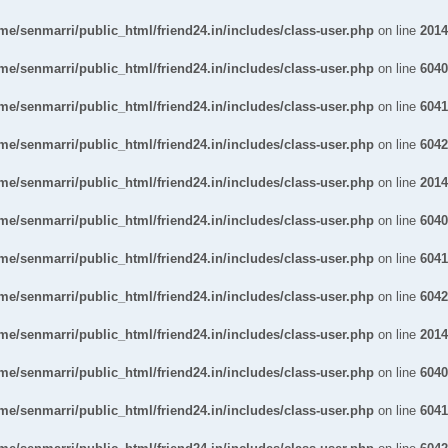
me/senmarri/public_html/friend24.in/includes/class-user.php
on line
2014
me/senmarri/public_html/friend24.in/includes/class-user.php
on line
6040
me/senmarri/public_html/friend24.in/includes/class-user.php
on line
6041
me/senmarri/public_html/friend24.in/includes/class-user.php
on line
6042
me/senmarri/public_html/friend24.in/includes/class-user.php
on line
2014
me/senmarri/public_html/friend24.in/includes/class-user.php
on line
6040
me/senmarri/public_html/friend24.in/includes/class-user.php
on line
6041
me/senmarri/public_html/friend24.in/includes/class-user.php
on line
6042
me/senmarri/public_html/friend24.in/includes/class-user.php
on line
2014
me/senmarri/public_html/friend24.in/includes/class-user.php
on line
6040
me/senmarri/public_html/friend24.in/includes/class-user.php
on line
6041