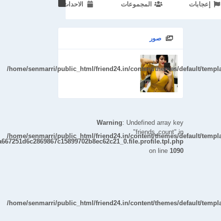
الاحداث
المجموعات
إعجابات
/home/senmarri/public_html/friend24.in/cont
صور
/home/senmarri/public_html/friend24.in/content/themes/default/temp
Warning
: Undefined array key
"friends_count" in
/home/senmarri/public_html/friend24.in/content/themes/default/temp
a667251d6c2869867c15899702b8ec62c21_0.file.profile.tpl.php
on line
1090
/home/senmarri/public_html/friend24.in/content/themes/default/temp