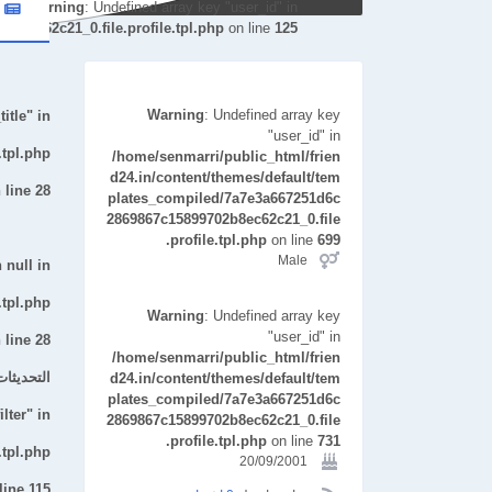
Warning
: Undefined array key "user_id" in
b8ec62c21_0.file.profile.tpl.php
on line
125
Warning
: Undefined array key
itle" in
"user_id" in
.tpl.php
/home/senmarri/public_html/frien
d24.in/content/themes/default/tem
 line
28
plates_compiled/7a7e3a667251d6c
2869867c15899702b8ec62c21_0.file
.profile.tpl.php
on line
699
Male
 null in
.tpl.php
Warning
: Undefined array key
"user_id" in
 line
28
/home/senmarri/public_html/frien
ت الأخيرة
d24.in/content/themes/default/tem
plates_compiled/7a7e3a667251d6c
lter" in
2869867c15899702b8ec62c21_0.file
.profile.tpl.php
on line
731
.tpl.php
20/09/2001
line
115