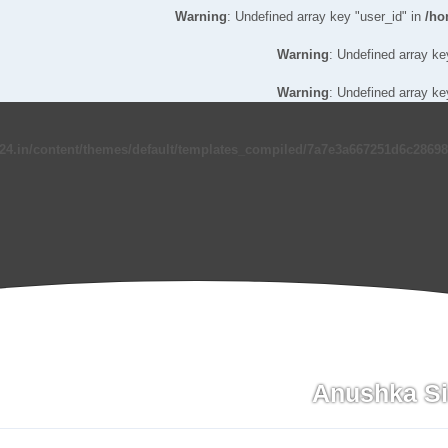
Warning
: Undefined array key "user_id" in
/ho
Warning
: Undefined array ke
Warning
: Undefined array ke
24.in/content/themes/default/templates_compiled/7a7e3a667251d6c286986
Anushka S