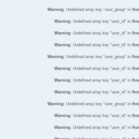
Warning
: Undefined array key "user_group" in
/ho
Warning
: Undefined array key "user_id" in
/ho
Warning
: Undefined array key "user_id" in
/ho
Warning
: Undefined array key "user_id" in
/ho
Warning
: Undefined array key "user_group" in
/ho
Warning
: Undefined array key "user_id" in
/ho
Warning
: Undefined array key "user_id" in
/ho
Warning
: Undefined array key "user_id" in
/ho
Warning
: Undefined array key "user_group" in
/ho
Warning
: Undefined array key "user_id" in
/ho
Warning
: Undefined array key "user_id" in
/ho