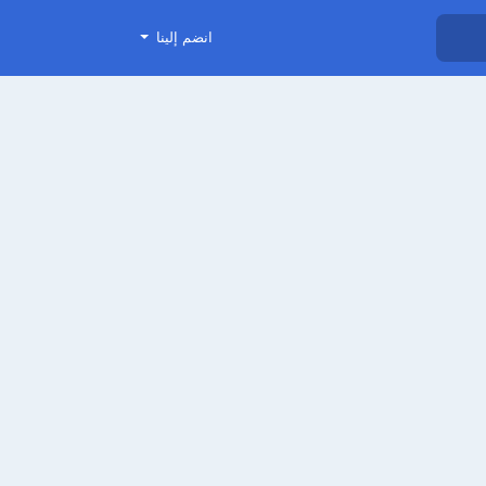
انضم إلينا