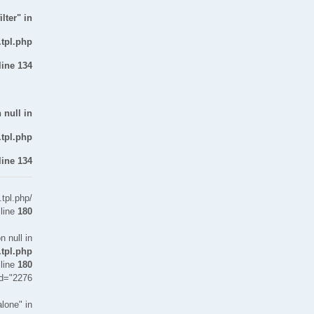
lter" in
.tpl.php
line
134
 null in
.tpl.php
line
134
tpl.php
 line
180
n null in
.tpl.php
 line
180
id="2276">
lone" in