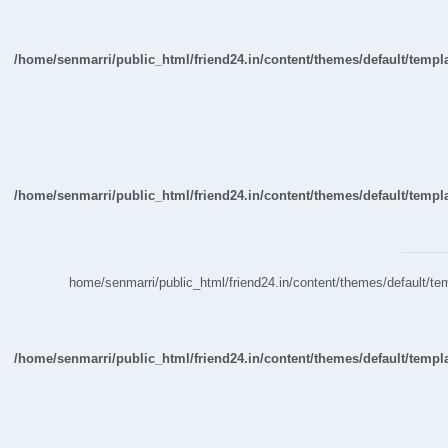
/home/senmarri/public_html/friend24.in/content/themes/default/temp
/home/senmarri/public_html/friend24.in/content/themes/default/temp
/home/senmarri/public_html/friend24.in/content/themes/default/
/home/senmarri/public_html/friend24.in/content/themes/default/temp