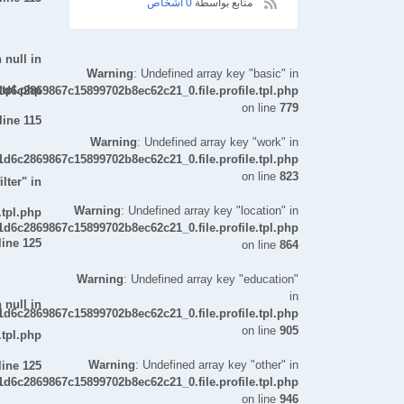
0 اشخاص
متابع بواسطة
 null in
Warning
: Undefined array key "basic" in
.tpl.php
d6c2869867c15899702b8ec62c21_0.file.profile.tpl.php
on line
779
line
115
Warning
: Undefined array key "work" in
d6c2869867c15899702b8ec62c21_0.file.profile.tpl.php
on line
823
lter" in
Warning
: Undefined array key "location" in
.tpl.php
d6c2869867c15899702b8ec62c21_0.file.profile.tpl.php
line
125
on line
864
Warning
: Undefined array key "education"
in
 null in
d6c2869867c15899702b8ec62c21_0.file.profile.tpl.php
on line
905
.tpl.php
Warning
: Undefined array key "other" in
line
125
d6c2869867c15899702b8ec62c21_0.file.profile.tpl.php
on line
946